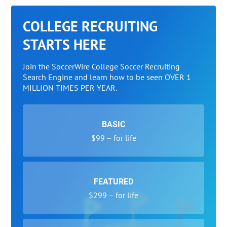
COLLEGE RECRUITING
STARTS HERE
Join the SoccerWire College Soccer Recruiting
Search Engine and learn how to be seen OVER 1
MILLION TIMES PER YEAR.
BASIC
$99 – for life
FEATURED
$299 – for life