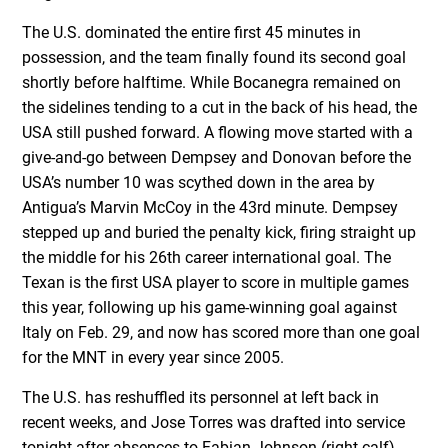
The U.S. dominated the entire first 45 minutes in
possession, and the team finally found its second goal
shortly before halftime. While Bocanegra remained on
the sidelines tending to a cut in the back of his head, the
USA still pushed forward. A flowing move started with a
give-and-go between Dempsey and Donovan before the
USA’s number 10 was scythed down in the area by
Antigua’s Marvin McCoy in the 43rd minute. Dempsey
stepped up and buried the penalty kick, firing straight up
the middle for his 26th career international goal. The
Texan is the first USA player to score in multiple games
this year, following up his game-winning goal against
Italy on Feb. 29, and now has scored more than one goal
for the MNT in every year since 2005.
The U.S. has reshuffled its personnel at left back in
recent weeks, and Jose Torres was drafted into service
tonight after absences to Fabian Johnson (right calf)