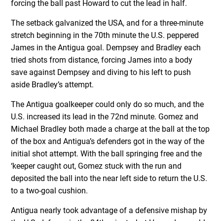
forcing the ball past Howard to cut the lead in half.
The setback galvanized the USA, and for a three-minute
stretch beginning in the 70th minute the U.S. peppered
James in the Antigua goal. Dempsey and Bradley each
tried shots from distance, forcing James into a body
save against Dempsey and diving to his left to push
aside Bradley’s attempt.
The Antigua goalkeeper could only do so much, and the
U.S. increased its lead in the 72nd minute. Gomez and
Michael Bradley both made a charge at the ball at the top
of the box and Antigua’s defenders got in the way of the
initial shot attempt. With the ball springing free and the
‘keeper caught out, Gomez stuck with the run and
deposited the ball into the near left side to return the U.S.
to a two-goal cushion.
Antigua nearly took advantage of a defensive mishap by