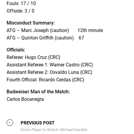
Fouls: 17 / 10
Offside: 3 / 0
Misconduct Summary:
ATG – Marc Joseph (caution) 12th minute
ATG – Quinton Griffith (caution) 67
Officials:
Referee: Hugo Cruz (CRC)
Assistant Referee 1: Warner Castro (CRC)
Assistant Referee 2: Osvaldo Luna (CRC)
Fourth Official: Ricardo Cerdas (CRC)
Budweiser Man of the Match:
Carlos Bocanegra
PREVIOUS POST
Korrio Player to Watch: Michael Gamble