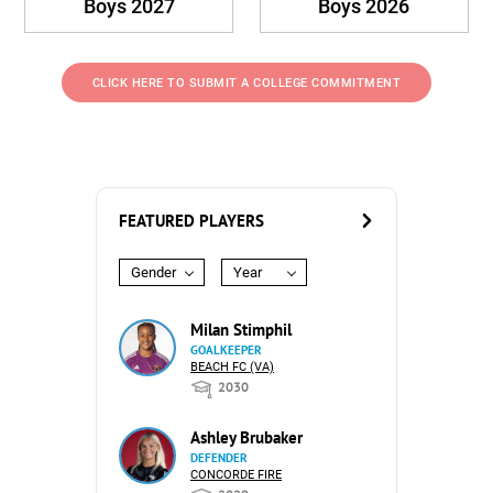
Boys 2027
Boys 2026
CLICK HERE TO SUBMIT A COLLEGE COMMITMENT
FEATURED PLAYERS
Gender
Year
Milan Stimphil
GOALKEEPER
BEACH FC (VA)
2030
Ashley Brubaker
DEFENDER
CONCORDE FIRE