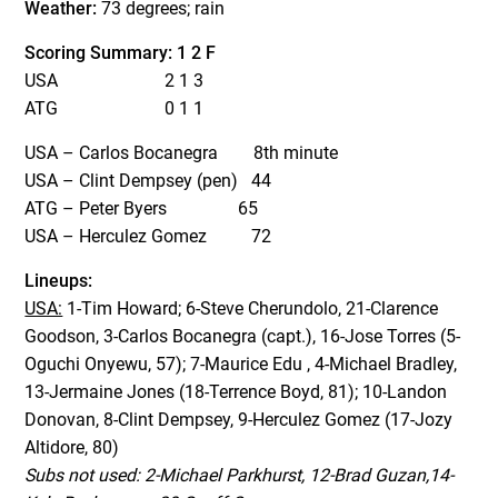
Weather:
73 degrees; rain
Scoring Summary: 1 2 F
USA 2 1 3
ATG 0 1 1
USA – Carlos Bocanegra 8th minute
USA – Clint Dempsey (pen) 44
ATG – Peter Byers 65
USA – Herculez Gomez 72
Lineups:
USA:
1-Tim Howard; 6-Steve Cherundolo, 21-Clarence
Goodson, 3-Carlos Bocanegra (capt.), 16-Jose Torres (5-
Oguchi Onyewu, 57); 7-Maurice Edu , 4-Michael Bradley,
13-Jermaine Jones (18-Terrence Boyd, 81); 10-Landon
Donovan, 8-Clint Dempsey, 9-Herculez Gomez (17-Jozy
Altidore, 80)
Subs not used: 2-Michael Parkhurst, 12-Brad Guzan,14-