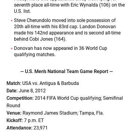
seventh place all-time with Eric Wynalda (106) on the
U.S. list.
Steve Cherundolo moved into sole possession of
20th all-time with his 83rd cap. Landon Donovan
made his 142nd appearance and is second all-time
behind Cobi Jones (164).
Donovan has now appeared in 36 World Cup
qualifying matches.
— U.S. Men’s National Team Game Report —
Match:
USA vs. Antigua & Barbuda
Date:
June 8, 2012
Competition:
2014 FIFA World Cup qualifying; Semifinal
Round
Venue:
Raymond James Stadium; Tampa, Fla.
Kickoff:
7 p.m. ET
Attendance:
23,971