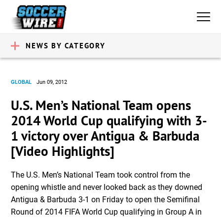
NEWS BY CATEGORY
GLOBAL
Jun 09, 2012
U.S. Men’s National Team opens
2014 World Cup qualifying with 3-
1 victory over Antigua & Barbuda
[Video Highlights]
The U.S. Men’s National Team took control from the
opening whistle and never looked back as they downed
Antigua & Barbuda 3-1 on Friday to open the Semifinal
Round of 2014 FIFA World Cup qualifying in Group A in