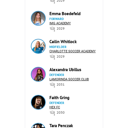
2029
Emma Boedefeld
FORWARD
IMG ACADEMY
2029
Cailin Whitlock
MIDFIELDER
CHARLOTTE SOCCER ACADEMY
2029
Alexandra Ubillus
DEFENDER
LAMORINDA SOCCER CLUB
2031
Faith Gring
DEFENDER
HEX FC
2030
Tara Penczak