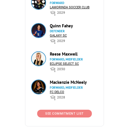
FORWARD
LAMORINDA SOCCER CLUB
2029
Quinn Fahey
DEFENDER
GALAXY SC
2029
Reese Maxwell
FORWARD, MIDFIELDER
ECLIPSE SELECT SC
2030
Mackenzie McNeely
FORWARD, MIDFIELDER
FC DELCO
2028
SEE COMMITMENT LIST