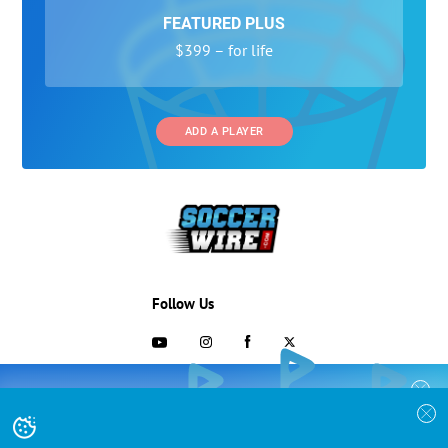
FEATURED PLUS
$399 – for life
ADD A PLAYER
Follow Us
703-433-1887
COLLEGE RECRUITING STARTS HERE
Join the SoccerWire College Soccer
Advertising and Programs
BASIC
Recruiting Search Engine and learn how to