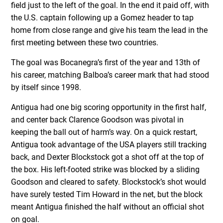
field just to the left of the goal. In the end it paid off, with
the U.S. captain following up a Gomez header to tap
home from close range and give his team the lead in the
first meeting between these two countries.
The goal was Bocanegra’s first of the year and 13th of
his career, matching Balboa’s career mark that had stood
by itself since 1998.
Antigua had one big scoring opportunity in the first half,
and center back Clarence Goodson was pivotal in
keeping the ball out of harm’s way. On a quick restart,
Antigua took advantage of the USA players still tracking
back, and Dexter Blockstock got a shot off at the top of
the box. His left-footed strike was blocked by a sliding
Goodson and cleared to safety. Blockstock’s shot would
have surely tested Tim Howard in the net, but the block
meant Antigua finished the half without an official shot
on goal.