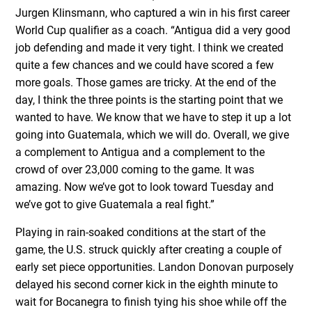
Jurgen Klinsmann, who captured a win in his first career
World Cup qualifier as a coach. “Antigua did a very good
job defending and made it very tight. I think we created
quite a few chances and we could have scored a few
more goals. Those games are tricky. At the end of the
day, I think the three points is the starting point that we
wanted to have. We know that we have to step it up a lot
going into Guatemala, which we will do. Overall, we give
a complement to Antigua and a complement to the
crowd of over 23,000 coming to the game. It was
amazing. Now we’ve got to look toward Tuesday and
we’ve got to give Guatemala a real fight.”
Playing in rain-soaked conditions at the start of the
game, the U.S. struck quickly after creating a couple of
early set piece opportunities. Landon Donovan purposely
delayed his second corner kick in the eighth minute to
wait for Bocanegra to finish tying his shoe while off the