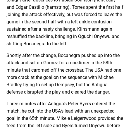
and Edgar Castillo (hamstring). Torres spent the first half
joining the attack effectively, but was forced to leave the
game in the second half with a left ankle contusion
sustained after a nasty challenge. Klinsmann again
reshuffled the backline, bringing in Oguchi Onyewu and
shifting Bocanegra to the left.
Shortly after the change, Bocanegra pushed up into the
attack and set up Gomez for a one-timer in the 58th
minute that caromed off the crossbar. The USA had one
more crack at the goal on the sequence with Michael
Bradley trying to set up Dempsey, but the Antigua
defense disrupted the play and cleared the danger.
Three minutes after Antigua’s Peter Byers entered the
match, he cut into the USA’s lead with an unexpected
goal in the 65th minute. Mikele Leigertwood provided the
feed from the left side and Byers turned Onyewu before