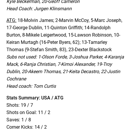
Kyle Beckerman, 20-Geoff Cameron
Head Coach: Jurgen Klinsmann
ATG:
18-Molvin James; 2-Marvin McCoy, 5-Marc Joseph,
17-George Dublin, 11-Quinton Griffith; 14-Randolph
Burton, 8-Mikele Leigertwood, 15-Lawson Robinson, 10-
Keiran Murtagh (16-Peter Byers, 62); 13-Tamarley
Thomas (9-Stefan Smith, 83), 23-Dexter Blackstock
Subs not used: 1-Olson Forde, 3-Joshua Parker, 4-Karanja
Mack, 6-Ranja Christian, 7-Kimoi Alexander, 19-Troy
Dublin, 20-Akeem Thomas, 21-Keita Decastro, 22-Justin
Cochrane
Head coach: Tom Curtis
Stats Summary: USA / ATG
Shots: 19 / 7
Shots on Goal: 11 / 2
Saves: 1 / 8
Corner Kicks: 14 / 2