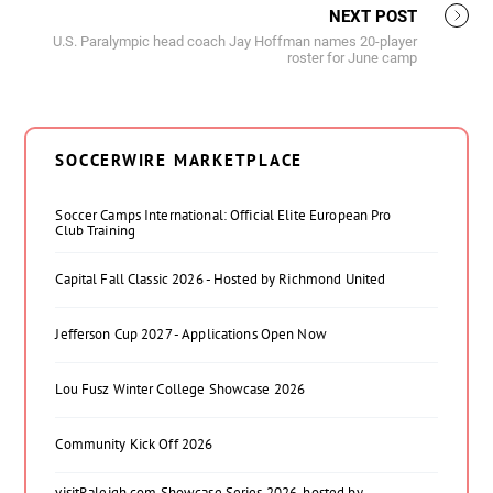
NEXT POST
U.S. Paralympic head coach Jay Hoffman names 20-player
roster for June camp
SOCCERWIRE MARKETPLACE
Soccer Camps International: Official Elite European Pro
Club Training
Capital Fall Classic 2026 - Hosted by Richmond United
Jefferson Cup 2027 - Applications Open Now
Lou Fusz Winter College Showcase 2026
Community Kick Off 2026
visitRaleigh.com Showcase Series 2026, hosted by