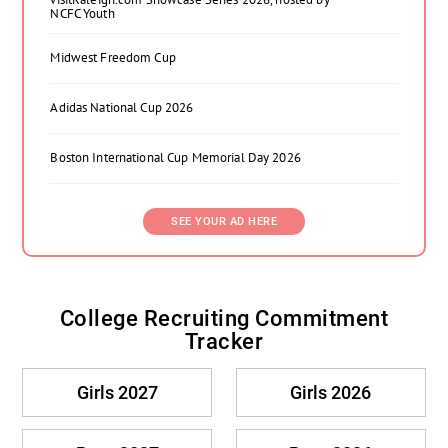
NCFC Youth
Midwest Freedom Cup
Adidas National Cup 2026
Boston International Cup Memorial Day 2026
SEE YOUR AD HERE
College Recruiting Commitment
Tracker
Girls 2027
Girls 2026