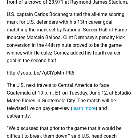
front of a crowd of 23,971 at Raymond James Stadium.
U.S. captain Carlos Bocanegra tied the all-time scoring
mark for U.S. defenders with his 13th career goal,
matching the mark set by National Soccer Hall of Fame
inductee Marcelo Balboa. Clint Dempsey’s penalty kick
conversion in the 44th minute proved to be the game-
winner, with Herculez Gomez added his fourth career
goal in the second half.
http://youtu.be/7gClYpMmPK8
The U.S. next travels to Central America to face
Guatemala at 10 p.m. ET on Tuesday, June 12, at Estadio
Mateo Flores in Guatemala City. The match will be
televised live on pay-per-view (
learn more
) and
ustream.tv.
“We discussed that prior to the game that it would be
difficult to break them down,” said U.S. head coach