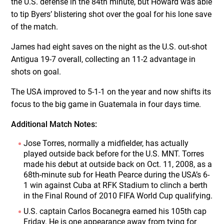
the U.S. defense in the 84th minute, but Howard was able
to tip Byers’ blistering shot over the goal for his lone save
of the match.
James had eight saves on the night as the U.S. out-shot
Antigua 19-7 overall, collecting an 11-2 advantage in
shots on goal.
The USA improved to 5-1-1 on the year and now shifts its
focus to the big game in Guatemala in four days time.
Additional Match Notes:
Jose Torres, normally a midfielder, has actually
played outside back before for the U.S. MNT. Torres
made his debut at outside back on Oct. 11, 2008, as a
68th-minute sub for Heath Pearce during the USA’s 6-
1 win against Cuba at RFK Stadium to clinch a berth
in the Final Round of 2010 FIFA World Cup qualifying.
U.S. captain Carlos Bocanegra earned his 105th cap
Friday. He is one appearance away from tying for