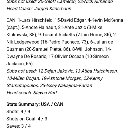
Subs not used: 20-Geoff Cameron, 22-Nick Rimando
Head Coach: Jurgen Klinsmann
CAN:
1-Lars Hirschfeld; 15-David Edgar, 4-Kevin McKenna
(capt.), 5-Andre Hainault, 21-Ante Jazic (3-Mike
Klukowski, 88); 9-Tosaint Ricketts (7-Iain Hume, 86), 2-
Nik Ledgerwood (16-Pedro Pacheco, 73), 6-Julian de
Guzman (20-Samuel Piette, 86), 8-Will Johnson, 14-
Dwayne De Rosario; 17-Olivier Occean (10-Simeon
Jackson, 65)
Subs not used: 12-Dejan Jakovic, 13-Atiba Hutchinson,
18-Milan Borjan, 19-Ashtone Morgan, 22-Kenny
Stamatopoulos, 23-Issey Nakajima-Farran
Head coach: Steven Hart
Stats Summary: USA / CAN
Shots: 9 / 9
Shots on Goal: 4 / 3
Saves: 3 / 4