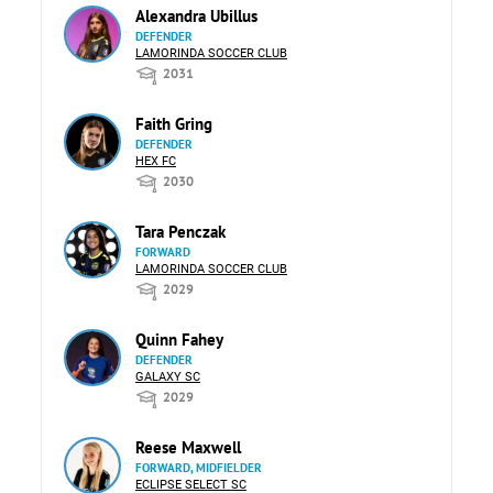
Alexandra Ubillus
DEFENDER
LAMORINDA SOCCER CLUB
2031
Faith Gring
DEFENDER
HEX FC
2030
Tara Penczak
FORWARD
LAMORINDA SOCCER CLUB
2029
Quinn Fahey
DEFENDER
GALAXY SC
2029
Reese Maxwell
FORWARD, MIDFIELDER
ECLIPSE SELECT SC