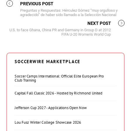
PREVIOUS POST
Preguntas y Respuestas: Hérculez Gómez “muy orgulloso y
agradecido” de haber sido llamado a la Selección Nacional
NEXT POST
U.S. to face Ghana, China PR and Germany in Group D at 2012
FIFA U-20 Women's World Cup
SOCCERWIRE MARKETPLACE
Soccer Camps International: Official Elite European Pro
Club Training
Capital Fall Classic 2026 - Hosted by Richmond United
Jefferson Cup 2027 - Applications Open Now
Lou Fusz Winter College Showcase 2026