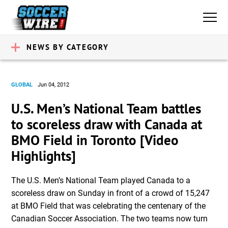
NEWS BY CATEGORY
GLOBAL
Jun 04, 2012
U.S. Men’s National Team battles
to scoreless draw with Canada at
BMO Field in Toronto [Video
Highlights]
The U.S. Men’s National Team played Canada to a
scoreless draw on Sunday in front of a crowd of 15,247
at BMO Field that was celebrating the centenary of the
Canadian Soccer Association. The two teams now turn