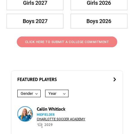
Girls 2027
Girls 2026
Boys 2027
Boys 2026
CLICK HERE TO SUBMIT A COLLEGE COMMITMENT
FEATURED PLAYERS
Gender
Year
Cailin Whitlock
MIDFIELDER
CHARLOTTE SOCCER ACADEMY
2029