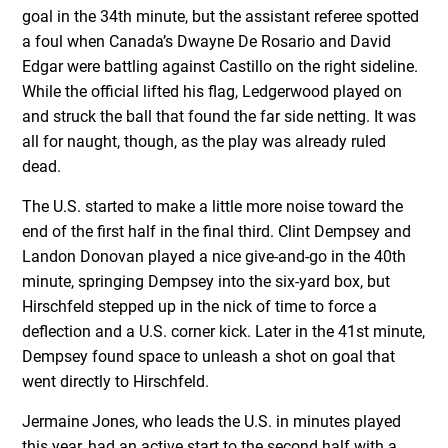
goal in the 34th minute, but the assistant referee spotted
a foul when Canada’s Dwayne De Rosario and David
Edgar were battling against Castillo on the right sideline.
While the official lifted his flag, Ledgerwood played on
and struck the ball that found the far side netting. It was
all for naught, though, as the play was already ruled
dead.
The U.S. started to make a little more noise toward the
end of the first half in the final third. Clint Dempsey and
Landon Donovan played a nice give-and-go in the 40th
minute, springing Dempsey into the six-yard box, but
Hirschfeld stepped up in the nick of time to force a
deflection and a U.S. corner kick. Later in the 41st minute,
Dempsey found space to unleash a shot on goal that
went directly to Hirschfeld.
Jermaine Jones, who leads the U.S. in minutes played
this year, had an active start to the second half with a