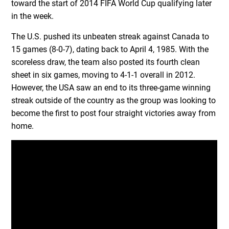
toward the start of 2014 FIFA World Cup qualifying later
in the week.
The U.S. pushed its unbeaten streak against Canada to
15 games (8-0-7), dating back to April 4, 1985. With the
scoreless draw, the team also posted its fourth clean
sheet in six games, moving to 4-1-1 overall in 2012.
However, the USA saw an end to its three-game winning
streak outside of the country as the group was looking to
become the first to post four straight victories away from
home.