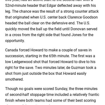
52nd-minute header that Edgar deflected away with his
leg. The chance was the result of a strong counter attack
that originated when U.S. center back Clarence Goodson
headed the ball clear on the defensive end. The U.S.
quickly moved the ball up the field until Donovan served
in a cross from the right side that found Jones for the
opportunity.
Canada forced Howard to make a couple of saves in
succession, starting in the 65th minute. The first was a
low Ledgerwood shot that forced Howard to dive to his
right for the save. Two minutes later, de Guzman took a
shot from just outside the box that Howard easily
smothered.
Though no goals were scored Sunday, the three minutes
of second-half stoppage time included a relatively frantic
finish where both teams had some of their best scoring