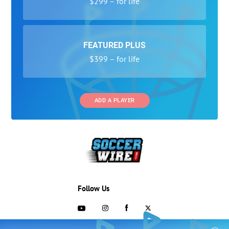
$299 – for life
FEATURED PLUS
$399 – for life
ADD A PLAYER
Follow Us
703-433-1887