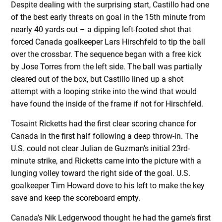
Despite dealing with the surprising start, Castillo had one
of the best early threats on goal in the 15th minute from
nearly 40 yards out – a dipping left-footed shot that
forced Canada goalkeeper Lars Hirschfeld to tip the ball
over the crossbar. The sequence began with a free kick
by Jose Torres from the left side. The ball was partially
cleared out of the box, but Castillo lined up a shot
attempt with a looping strike into the wind that would
have found the inside of the frame if not for Hirschfeld.
Tosaint Ricketts had the first clear scoring chance for
Canada in the first half following a deep throw-in. The
U.S. could not clear Julian de Guzman’s initial 23rd-
minute strike, and Ricketts came into the picture with a
lunging volley toward the right side of the goal. U.S.
goalkeeper Tim Howard dove to his left to make the key
save and keep the scoreboard empty.
Canada’s Nik Ledgerwood thought he had the game’s first