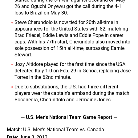
26 and Oguchi Onyewu got the call during the 4-1
loss to Brazil on May 30.
Steve Cherundolo is now tied for 20th all-time in
appearances for the United States with 82, matching
Brad Friedel, Eddie Lewis and Eddie Pope in career
caps. With his 77th start, Cherundolo also moved into
sole possession of 15th all-time, surpassing Earnie
Stewart.
Jozy Altidore played for the first time since the USA
defeated Italy 1-0 on Feb. 29 in Genoa, replacing Jose
Torres in the 62nd minute.
Due to substitutions, the U.S. had three different
players wear the captain’s armband during the match:
Bocanegra, Cherundolo and Jermaine Jones.
— U.S. Men’s National Team Game Report —
Match:
U.S. Men’s National Team vs. Canada
Date:
June 3, 2012