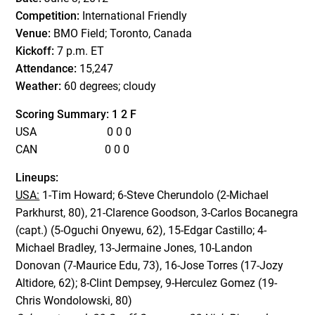
Competition:
International Friendly
Venue:
BMO Field; Toronto, Canada
Kickoff:
7 p.m. ET
Attendance:
15,247
Weather:
60 degrees; cloudy
Scoring Summary: 1 2 F
USA 0 0 0
CAN 0 0 0
Lineups:
USA:
1-Tim Howard; 6-Steve Cherundolo (2-Michael
Parkhurst, 80), 21-Clarence Goodson, 3-Carlos Bocanegra
(capt.) (5-Oguchi Onyewu, 62), 15-Edgar Castillo; 4-
Michael Bradley, 13-Jermaine Jones, 10-Landon
Donovan (7-Maurice Edu, 73), 16-Jose Torres (17-Jozy
Altidore, 62); 8-Clint Dempsey, 9-Herculez Gomez (19-
Chris Wondolowski, 80)