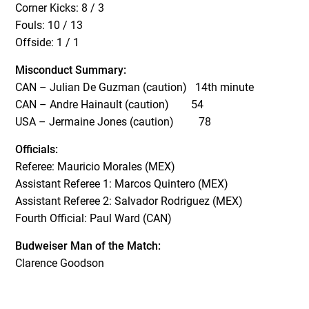
Corner Kicks: 8 / 3
Fouls: 10 / 13
Offside: 1 / 1
Misconduct Summary:
CAN – Julian De Guzman (caution) 14th minute
CAN – Andre Hainault (caution) 54
USA – Jermaine Jones (caution) 78
Officials:
Referee: Mauricio Morales (MEX)
Assistant Referee 1: Marcos Quintero (MEX)
Assistant Referee 2: Salvador Rodriguez (MEX)
Fourth Official: Paul Ward (CAN)
Budweiser Man of the Match:
Clarence Goodson