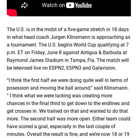
The U.S. is in the midst of a five-game stretch in 18 days
in what head coach Jurgen Klinsmann is approaching as
a tournament. The U.S. begins World Cup qualifying at 7
p.m. ET on Friday, June 8 against Antigua & Barbuda at
Raymond James Stadium in Tampa, Fla. The match will
be televised live on ESPN2, ESPN3 and Galavision.
“I think the first half we were doing quite well in terms of
posession and moving the ball around,” said Klinsmann.
“ I think what we were lacking was creating more
chances in the final third to get down to the endlines and
get crosses in. We trained on that and wanted to do that
more. The second half was more open. Either team could
have scored a goal, especially in the last couple of
minutes. Overall the result is fine, and we’re now 18 or 19