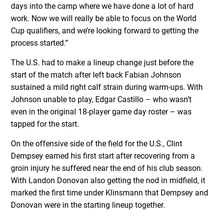
days into the camp where we have done a lot of hard
work. Now we will really be able to focus on the World
Cup qualifiers, and we’re looking forward to getting the
process started.”
The U.S. had to make a lineup change just before the
start of the match after left back Fabian Johnson
sustained a mild right calf strain during warm-ups. With
Johnson unable to play, Edgar Castillo – who wasn’t
even in the original 18-player game day roster – was
tapped for the start.
On the offensive side of the field for the U.S., Clint
Dempsey earned his first start after recovering from a
groin injury he suffered near the end of his club season.
With Landon Donovan also getting the nod in midfield, it
marked the first time under Klinsmann that Dempsey and
Donovan were in the starting lineup together.