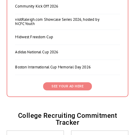
Community Kick Off 2026
visitRaleigh.com Showcase Series 2026, hosted by
NCFC Youth
Midwest Freedom Cup
Adidas National Cup 2026
Boston International Cup Memorial Day 2026
SEE YOUR AD HERE
College Recruiting Commitment
Tracker