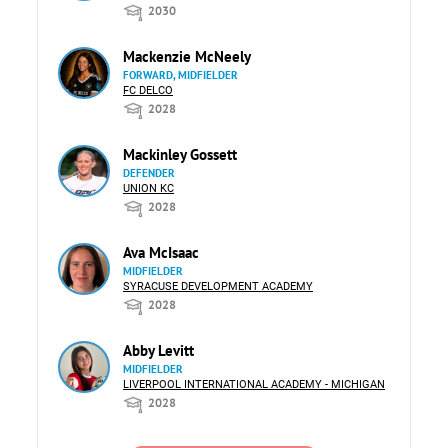
2030
Mackenzie McNeely
FORWARD, MIDFIELDER
FC DELCO
2028
Mackinley Gossett
DEFENDER
UNION KC
2028
Ava McIsaac
MIDFIELDER
SYRACUSE DEVELOPMENT ACADEMY
2028
Abby Levitt
MIDFIELDER
LIVERPOOL INTERNATIONAL ACADEMY - MICHIGAN
2028