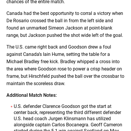
chances of the entire match.
Canada had the best opportunity to corral a victory when
De Rosario crossed the ball in from the left side and
found an unmarked Simeon Jackson at point-blank
range, but Jackson pushed the shot wide left of the goal.
The U.S. came right back and Goodson drew a foul
against Canada’s Iain Hume, setting the table for a
Michael Bradley free kick. Bradley whipped a cross into
the area where Goodson rose to power a crisp header on
frame, but Hirschfeld pushed the ball over the crossbar to
maintain the scoreless draw.
Additional Match Notes:
U.S. defender Clarence Goodson got the start at
center back, representing the third different defender
U.S. head coach Jurgen Klinsmann has utilized
alongside captain Carlos Bocanegra. Geoff Cameron
started during the 5-1 win against Scotland on May