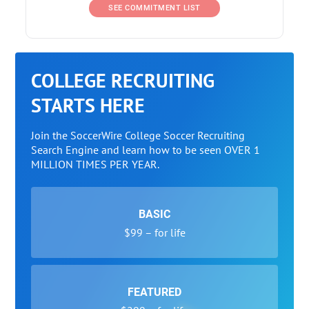
SEE COMMITMENT LIST
COLLEGE RECRUITING
STARTS HERE
Join the SoccerWire College Soccer Recruiting
Search Engine and learn how to be seen OVER 1
MILLION TIMES PER YEAR.
BASIC
$99 – for life
FEATURED