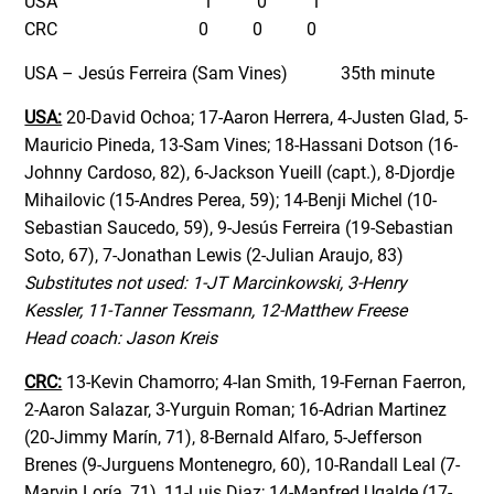
US
A 1 0 1
CRC 0 0 0
USA – Jesús Ferreira (Sam Vines) 35th minute
USA:
20-David Ochoa; 17-Aaron Herrera, 4-Justen Glad, 5-
Mauricio Pineda, 13-Sam Vines; 18-Hassani Dotson (16-
Johnny Cardoso, 82), 6-Jackson Yueill (capt.), 8-Djordje
Mihailovic (15-Andres Perea, 59); 14-Benji Michel (10-
Sebastian Saucedo, 59), 9-Jesús Ferreira (19-Sebastian
Soto, 67), 7-Jonathan Lewis (2-Julian Araujo, 83)
Substitutes not used: 1-JT Marcinkowski, 3-Henry
Kessler, 11-Tanner Tessmann, 12-Matthew Freese
Head coach: Jason Kreis
CRC:
13-Kevin Chamorro; 4-Ian Smith, 19-Fernan Faerron,
2-Aaron Salazar, 3-Yurguin Roman; 16-Adrian Martinez
(20-Jimmy Marín, 71), 8-Bernald Alfaro, 5-Jefferson
Brenes (9-Jurguens Montenegro, 60), 10-Randall Leal (7-
Marvin Loría, 71), 11-Luis Diaz; 14-Manfred Ugalde (17-