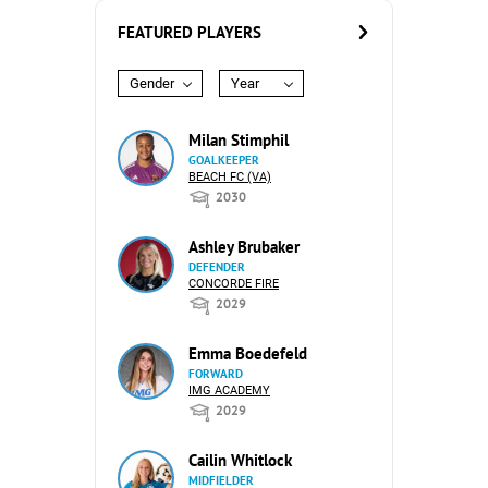
FEATURED PLAYERS
Gender
Year
Milan Stimphil
GOALKEEPER
BEACH FC (VA)
2030
Ashley Brubaker
DEFENDER
CONCORDE FIRE
2029
Emma Boedefeld
FORWARD
IMG ACADEMY
2029
Cailin Whitlock
MIDFIELDER