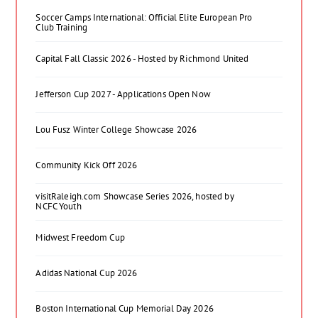
Soccer Camps International: Official Elite European Pro
Club Training
Capital Fall Classic 2026 - Hosted by Richmond United
Jefferson Cup 2027 - Applications Open Now
Lou Fusz Winter College Showcase 2026
Community Kick Off 2026
visitRaleigh.com Showcase Series 2026, hosted by
NCFC Youth
Midwest Freedom Cup
Adidas National Cup 2026
Boston International Cup Memorial Day 2026