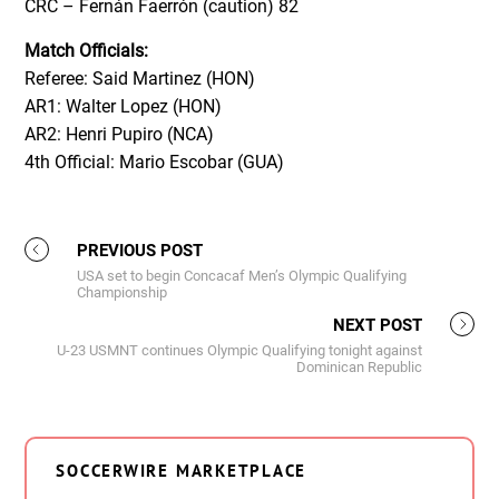
CRC – Fernán Faerrón (caution) 82
Match
Officials:
Referee: Said Martinez (HON)
AR1: Walter Lopez (HON)
AR2: Henri Pupiro (NCA)
4th Official: Mario Escobar (GUA)
PREVIOUS POST
USA set to begin Concacaf Men’s Olympic Qualifying
Championship
NEXT POST
U-23 USMNT continues Olympic Qualifying tonight against
Dominican Republic
SOCCERWIRE MARKETPLACE