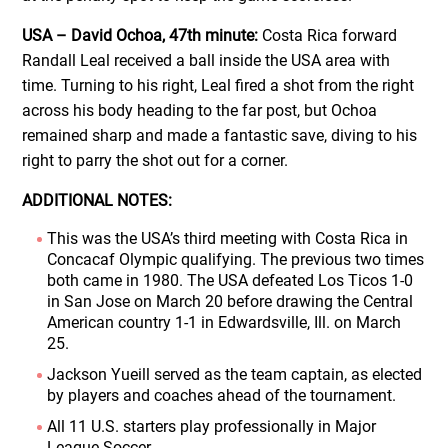
USA – David Ochoa, 47th minute:
Costa Rica forward
Randall Leal received a ball inside the USA area with
time. Turning to his right, Leal fired a shot from the right
across his body heading to the far post, but Ochoa
remained sharp and made a fantastic save, diving to his
right to parry the shot out for a corner.
ADDITIONAL NOTES:
This was the USA’s third meeting with Costa Rica in
Concacaf Olympic qualifying. The previous two times
both came in 1980. The USA defeated Los Ticos 1-0
in San Jose on March 20 before drawing the Central
American country 1-1 in Edwardsville, Ill. on March
25.
Jackson Yueill served as the team captain, as elected
by players and coaches ahead of the tournament.
All 11 U.S. starters play professionally in Major
League Soccer.