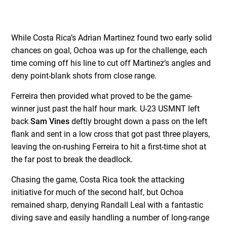
While Costa Rica’s Adrian Martinez found two early solid
chances on goal, Ochoa was up for the challenge, each
time coming off his line to cut off Martinez’s angles and
deny point-blank shots from close range.
Ferreira then provided what proved to be the game-
winner just past the half hour mark. U-23 USMNT left
back
Sam Vines
deftly brought down a pass on the left
flank and sent in a low cross that got past three players,
leaving the on-rushing Ferreira to hit a first-time shot at
the far post to break the deadlock.
Chasing the game, Costa Rica took the attacking
initiative for much of the second half, but Ochoa
remained sharp, denying Randall Leal with a fantastic
diving save and easily handling a number of long-range