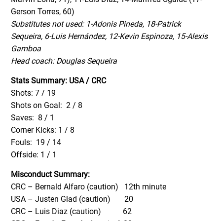
Gerson Torres, 60)
Substitutes not used: 1-Adonis Pineda, 18-Patrick
Sequeira, 6-Luis Hernández, 12-Kevin Espinoza, 15-Alexis
Gamboa
Head coach: Douglas Sequeira
Stats Summary: USA / CRC
Shots: 7 / 19
Shots on Goal: 2 / 8
Saves: 8 / 1
Corner Kicks: 1 / 8
Fouls: 19 / 14
Offside: 1 / 1
Misconduct Summary:
CRC – Bernald Alfaro (caution) 12th minute
USA – Justen Glad (caution) 20
CRC – Luis Diaz (caution) 62