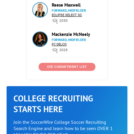
Reese Maxwell
FORWARD, MIDFIELDER
ECLIPSE SELECT SC
2030
Mackenzie McNeely
FORWARD, MIDFIELDER
FC DELCO
2028
SEE COMMITMENT LIST
COLLEGE RECRUITING
STARTS HERE
Join the SoccerWire College Soccer Recruiting
Search Engine and learn how to be seen OVER 1