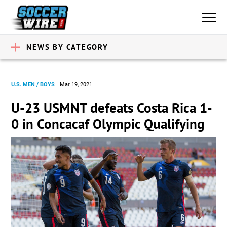
NEWS BY CATEGORY
U.S. MEN / BOYS
Mar 19, 2021
U-23 USMNT defeats Costa Rica 1-
0 in Concacaf Olympic Qualifying