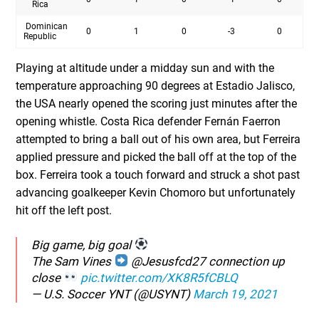
Rica
Dominican
0
1
0
-3
0
Republic
Playing at altitude under a midday sun and with the
temperature approaching 90 degrees at Estadio Jalisco,
the USA nearly opened the scoring just minutes after the
opening whistle. Costa Rica defender Fernán Faerron
attempted to bring a ball out of his own area, but Ferreira
applied pressure and picked the ball off at the top of the
box. Ferreira took a touch forward and struck a shot past
advancing goalkeeper Kevin Chomoro but unfortunately
hit off the left post.
Big game, big goal
The Sam Vines
@Jesusfcd27 connection up
close
pic.twitter.com/XK8R5fCBLQ
— U.S. Soccer YNT (@USYNT)
March 19, 2021