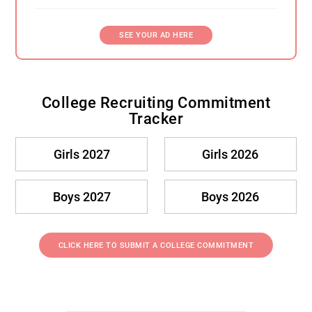
SEE YOUR AD HERE
College Recruiting Commitment
Tracker
Girls 2027
Girls 2026
Boys 2027
Boys 2026
CLICK HERE TO SUBMIT A COLLEGE COMMITMENT