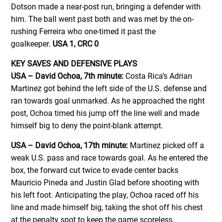
Dotson made a near-post run, bringing a defender with
him. The ball went past both and was met by the on-
rushing Ferreira who one-timed it past the
goalkeeper.
USA 1, CRC 0
KEY SAVES AND DEFENSIVE PLAYS
USA – David Ochoa, 7th minute:
Costa Rica’s Adrian
Martinez got behind the left side of the U.S. defense and
ran towards goal unmarked. As he approached the right
post, Ochoa timed his jump off the line well and made
himself big to deny the point-blank attempt.
USA – David Ochoa, 17th minute:
Martinez picked off a
weak U.S. pass and race towards goal. As he entered the
box, the forward cut twice to evade center backs
Mauricio Pineda and Justin Glad before shooting with
his left foot. Anticipating the play, Ochoa raced off his
line and made himself big, taking the shot off his chest
at the penalty spot to keep the game scoreless.