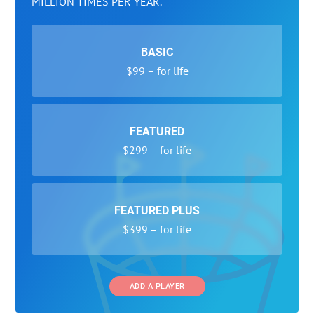
MILLION TIMES PER YEAR.
BASIC
$99 – for life
FEATURED
$299 – for life
FEATURED PLUS
$399 – for life
ADD A PLAYER