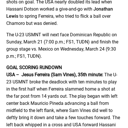
shots on goal. The USA nearly doubled its lead when
Hassani Dotson worked a give-and-go with
Jonathan
Lewis
to spring Ferreira, who tried to flick a ball over
Chamoro but was denied.
The U-23 USMNT will next face Dominican Republic on
Sunday, March 21 (7:00 p.m.; FS1, TUDN) and finish the
group stage vs. Mexico on Wednesday, March 24 (9:30
p.m.; FS1, TUDN).
GOAL SCORING RUNDOWN
USA – Jesus Ferreira (Sam Vines), 35th minute:
The U-
23 USMNT broke the deadlock with ten minutes to play
in the first half when Ferreira slammed home a shot at
the far post from 14 yards out. The play began with left
center back Mauricio Pineda advancing a ball from
midfield to the left flank, where Sam Vines did well to
deftly bring it down and take a few touches forward. The
left back whipped in a cross and USA forward Hassani