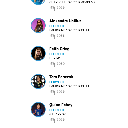
CHARLOTTE SOCCER ACADEMY
2029
Alexandra Ubillus
DEFENDER
LAMORINDA SOCCER CLUB
2031
Faith Gring
DEFENDER
HEX FC
2030
Tara Penczak
FORWARD
LAMORINDA SOCCER CLUB
2029
Quinn Fahey
DEFENDER
GALAXY SC
2029