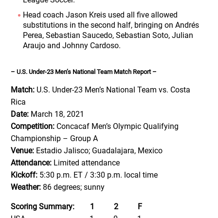
Head coach Jason Kreis used all five allowed
substitutions in the second half, bringing on Andrés
Perea, Sebastian Saucedo, Sebastian Soto, Julian
Araujo and Johnny Cardoso.
– U.S. Under-23 Men’s National Team Match Report –
Match:
U.S. Under-23 Men’s National Team vs. Costa
Rica
Date:
March 18, 2021
Competition:
Concacaf Men’s Olympic Qualifying
Championship – Group A
Venue:
Estadio Jalisco; Guadalajara, Mexico
Attendance:
Limited attendance
Kickoff:
5:30 p.m. ET / 3:30 p.m. local time
Weather:
86 degrees; sunny
Scoring Summary: 1 2 F