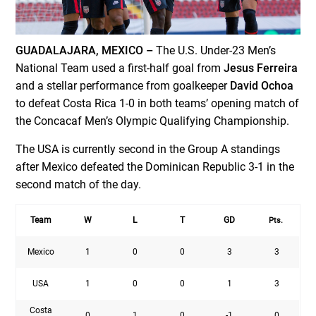
GUADALAJARA, MEXICO –
The U.S. Under-23 Men’s
National Team used a first-half goal from
Jesus Ferreira
and a stellar performance from goalkeeper
David Ochoa
to defeat Costa Rica 1-0 in both teams’ opening match of
the Concacaf Men’s Olympic Qualifying Championship.
The USA is currently second in the Group A standings
after Mexico defeated the Dominican Republic 3-1 in the
second match of the day.
Team
W
L
T
GD
Pts.
Mexico
1
0
0
3
3
USA
1
0
0
1
3
Costa
0
1
0
-1
0