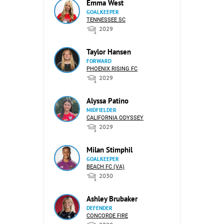
Emma West
GOALKEEPER
TENNESSEE SC
2029
Taylor Hansen
FORWARD
PHOENIX RISING FC
2029
Alyssa Patino
MIDFIELDER
CALIFORNIA ODYSSEY
2029
Milan Stimphil
GOALKEEPER
BEACH FC (VA)
2030
Ashley Brubaker
DEFENDER
CONCORDE FIRE