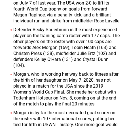
on July 7 of last year. The USA won 2-0 to lift its
fourth World Cup trophy on goals from forward
Megan Rapinoe, via a penalty kick, and a brilliant
individual run and strike from midfielder Rose Lavelle.
Defender Becky Sauerbrunn is the most experienced
player on the training camp roster with 177 caps. The
other players on the roster with over 100 caps are
forwards Alex Morgan (169), Tobin Heath (168) and
Christen Press (138), midfielder Julie Ertz (102) and
defenders Kelley O’Hara (131) and Crystal Dunn
(104).
Morgan, who is working her way back to fitness after
the birth of her daughter on May 7, 2020, has not
played in a match for the USA since the 2019
Women’s World Cup Final. She made her debut with
Tottenham Hotspur on Nov. 8, coming on at the end
of the match to play the final 20 minutes.
Morgan is by far the most decorated goal scorer on
the roster with 107 international scores, putting her
tied for fifth in USWNT history. One more goal would