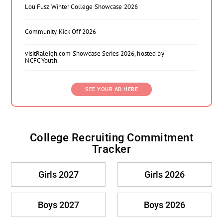
Lou Fusz Winter College Showcase 2026
Community Kick Off 2026
visitRaleigh.com Showcase Series 2026, hosted by
NCFC Youth
SEE YOUR AD HERE
College Recruiting Commitment
Tracker
Girls 2027
Girls 2026
Boys 2027
Boys 2026