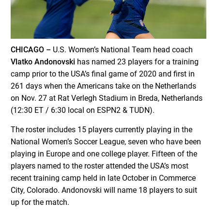
CHICAGO –
U.S. Women’s National Team head coach
Vlatko Andonovski
has named 23 players for a training
camp prior to the USA’s final game of 2020 and first in
261 days when the Americans take on the Netherlands
on Nov. 27 at Rat Verlegh Stadium in Breda, Netherlands
(12:30 ET / 6:30 local on ESPN2 & TUDN).
The roster includes 15 players currently playing in the
National Women’s Soccer League, seven who have been
playing in Europe and one college player. Fifteen of the
players named to the roster attended the USA’s most
recent training camp held in late October in Commerce
City, Colorado. Andonovski will name 18 players to suit
up for the match.