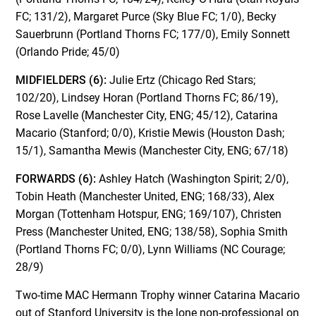
FC; 131/2), Margaret Purce (Sky Blue FC; 1/0), Becky
Sauerbrunn (Portland Thorns FC; 177/0), Emily Sonnett
(Orlando Pride; 45/0)
MIDFIELDERS (6):
Julie Ertz (Chicago Red Stars;
102/20), Lindsey Horan (Portland Thorns FC; 86/19),
Rose Lavelle (Manchester City, ENG; 45/12), Catarina
Macario (Stanford; 0/0), Kristie Mewis (Houston Dash;
15/1), Samantha Mewis (Manchester City, ENG; 67/18)
FORWARDS (6):
Ashley Hatch (Washington Spirit; 2/0),
Tobin Heath (Manchester United, ENG; 168/33), Alex
Morgan (Tottenham Hotspur, ENG; 169/107), Christen
Press (Manchester United, ENG; 138/58), Sophia Smith
(Portland Thorns FC; 0/0), Lynn Williams (NC Courage;
28/9)
Two-time MAC Hermann Trophy winner Catarina Macario
out of Stanford University is the lone non-professional on