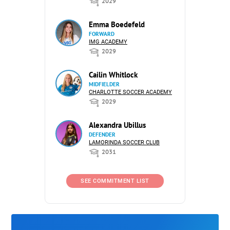
2029
Emma Boedefeld
FORWARD
IMG ACADEMY
2029
Cailin Whitlock
MIDFIELDER
CHARLOTTE SOCCER ACADEMY
2029
Alexandra Ubillus
DEFENDER
LAMORINDA SOCCER CLUB
2031
SEE COMMITMENT LIST