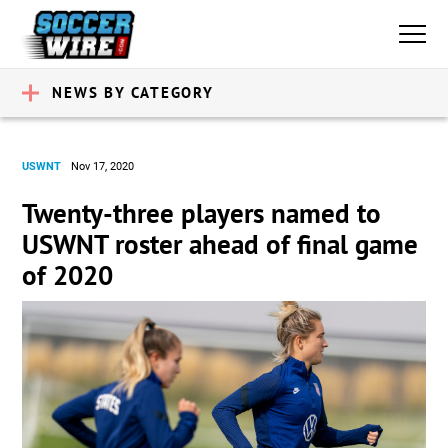
NEWS BY CATEGORY
USWNT
Nov 17, 2020
Twenty-three players named to
USWNT roster ahead of final game
of 2020