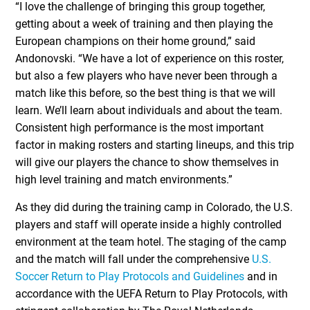
“I love the challenge of bringing this group together,
getting about a week of training and then playing the
European champions on their home ground,” said
Andonovski. “We have a lot of experience on this roster,
but also a few players who have never been through a
match like this before, so the best thing is that we will
learn. We’ll learn about individuals and about the team.
Consistent high performance is the most important
factor in making rosters and starting lineups, and this trip
will give our players the chance to show themselves in
high level training and match environments.”
As they did during the training camp in Colorado, the U.S.
players and staff will operate inside a highly controlled
environment at the team hotel. The staging of the camp
and the match will fall under the comprehensive
U.S.
Soccer Return to Play Protocols and Guidelines
and in
accordance with the UEFA Return to Play Protocols, with