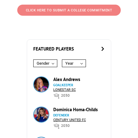
CLICK HERE TO SUBMIT A COLLEGE COMMITMENT
FEATURED PLAYERS
Gender
Year
Alex Andrews
GOALKEEPER
LONESTAR SC
2030
Dominica Homa-Childs
DEFENDER
CENTURY UNITED FC
2030