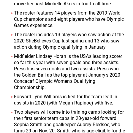
move her past Michelle Akers in fourth all-time.
The roster features 14 players from the 2019 World
Cup champions and eight players who have Olympic
Games experience.
The roster includes 13 players who saw action at the
2020 SheBelieves Cup last spring and 13 who saw
action during Olympic qualifying in January.
Midfielder Lindsey Horan is the USA’s leading scorer
so far this year with seven goals and three assists.
Press has seven goals and two assists. Press won
the Golden Ball as the top player at January’s 2020
Concacaf Olympic Women’s Qualifying
Championship.
Forward Lynn Williams is tied for the team lead in
assists in 2020 (with Megan Rapinoe) with five.
Two players will come into training camp looking for
their first senior team caps in 20-year-old forward
Sophia Smith and goalkeeper Aubrey Bledsoe, who
turns 29 on Nov. 20. Smith, who is age-eligible for the