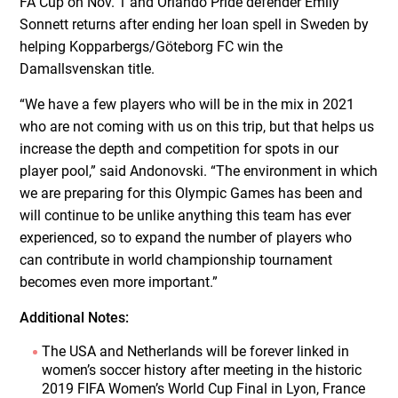
FA Cup on Nov. 1 and Orlando Pride defender Emily
Sonnett returns after ending her loan spell in Sweden by
helping Kopparbergs/Göteborg FC win the
Damallsvenskan title.
“We have a few players who will be in the mix in 2021
who are not coming with us on this trip, but that helps us
increase the depth and competition for spots in our
player pool,” said Andonovski. “The environment in which
we are preparing for this Olympic Games has been and
will continue to be unlike anything this team has ever
experienced, so to expand the number of players who
can contribute in world championship tournament
becomes even more important.”
Additional Notes:
The USA and Netherlands will be forever linked in
women’s soccer history after meeting in the historic
2019 FIFA Women’s World Cup Final in Lyon, France