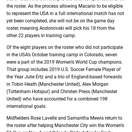
the roster. As the process allowing Macario to be eligible
to represent the USA in a full international match has not
yet been completed, she will not be on the game day
roster, meaning Andonovski will pick his 18 from the
other 22 players in training camp.
Of the eight players on the roster who did not participate
in the USA’s October training camp in Colorado, seven
were a part of the 2019 Women’s World Cup champions.
That group includes 2019 U.S. Soccer Female Player of
the Year Julie Ertz and a trio of England-based forwards
in Tobin Heath (Manchester United), Alex Morgan
(Tottenham Hotspur) and Christen Press (Manchester
United) who have accounted for a combined 198
international goals.
Midfielders Rose Lavelle and Samantha Mewis return to
the roster after helping Manchester City win the Women’s