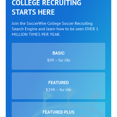
COLLEGE RECRUITING
STARTS HERE
Join the SoccerWire College Soccer Recruiting
Search Engine and learn how to be seen OVER 1
MILLION TIMES PER YEAR.
BASIC
$99 – for life
FEATURED
$299 – for life
FEATURED PLUS