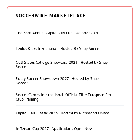
SOCCERWIRE MARKETPLACE
The 33rd Annual Capital City Cup - October 2026
Leidos Kicks Invitational - Hosted By Snap Soccer
Gulf States College Showcase 2026 - Hosted by Snap
Soccer
Foley Soccer Showdown 2027 - Hosted by Snap
Soccer
Soccer Camps International: Official Elite European Pro
Club Training
Capital Fall Classic 2026 - Hosted by Richmond United
Jefferson Cup 2027 - Applications Open Now