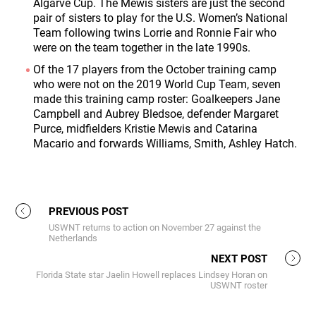
Algarve Cup. The Mewis sisters are just the second
pair of sisters to play for the U.S. Women’s National
Team following twins Lorrie and Ronnie Fair who
were on the team together in the late 1990s.
Of the 17 players from the October training camp
who were not on the 2019 World Cup Team, seven
made this training camp roster: Goalkeepers Jane
Campbell and Aubrey Bledsoe, defender Margaret
Purce, midfielders Kristie Mewis and Catarina
Macario and forwards Williams, Smith, Ashley Hatch.
PREVIOUS POST
USWNT returns to action on November 27 against the
Netherlands
NEXT POST
Florida State star Jaelin Howell replaces Lindsey Horan on
USWNT roster