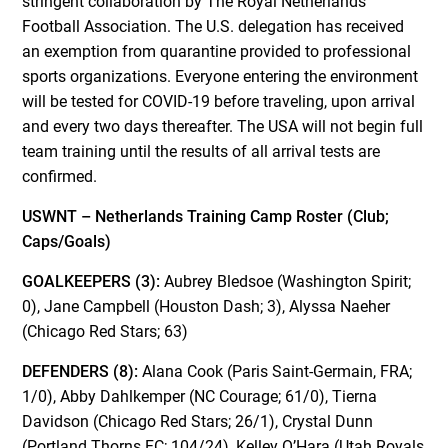
stringent collaboration by The Royal Netherlands
Football Association. The U.S. delegation has received
an exemption from quarantine provided to professional
sports organizations. Everyone entering the environment
will be tested for COVID-19 before traveling, upon arrival
and every two days thereafter. The USA will not begin full
team training until the results of all arrival tests are
confirmed.
USWNT – Netherlands Training Camp Roster (Club;
Caps/Goals)
GOALKEEPERS (3):
Aubrey Bledsoe (Washington Spirit;
0), Jane Campbell (Houston Dash; 3), Alyssa Naeher
(Chicago Red Stars; 63)
DEFENDERS (8):
Alana Cook (Paris Saint-Germain, FRA;
1/0), Abby Dahlkemper (NC Courage; 61/0), Tierna
Davidson (Chicago Red Stars; 26/1), Crystal Dunn
(Portland Thorns FC; 104/24), Kelley O’Hara (Utah Royals