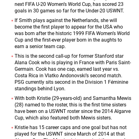
next FIFA U-20 Women’s World Cup, has scored 23
goals in 30 games so far for the Under-20 USWNT.
If Smith plays against the Netherlands, she will
become the first player to appear for the USA who
was born after the historic 1999 FIFA Women’s World
Cup and the first-ever player born in the aughts to
earn a senior team cap.
This is the second call-up for former Stanford star
Alana Cook who is playing in France with Paris Saint-
Germain. Cook has one cap, earned last year vs.
Costa Rica in Vlatko Andonovski’s second match.
PSG currently sits second in the Division 1 Féminine
standings behind Lyon.
With both Kristie (29-years-old) and Samantha Mewis
(28) named to the roster, this is the first time sisters
have been on a USWNT roster since the 2014 Algarve
Cup, which also featured both Mewis sisters.
Kristie has 15 career caps and one goal but has not
played for the USWNT since March of 2014 at that