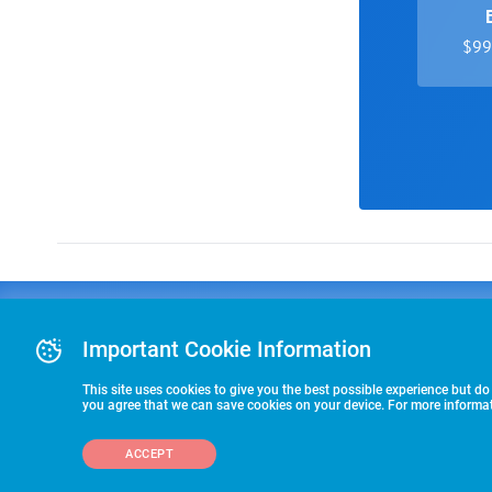
$99 
Advertising
COLLEGE
J
Advertising Or
Important Cookie Information
E
RECRUITING
Pre-Paid Ad Su
T
Premier Partne
This site uses cookies to give you the best possible experience but do
Commitment T
you agree that we can save cookies on your device. For more informati
STARTS HERE
ACCEPT
©2026 HummerSport, LLC
703