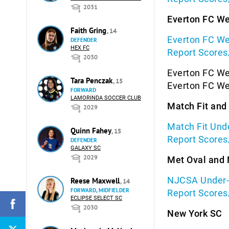
2031
Everton FC W
Faith Gring
, 14
Everton FC We
DEFENDER
HEX FC
Report Scores
2030
Everton FC We
Tara Penczak
, 15
Everton FC We
FORWARD
LAMORINDA SOCCER CLUB
Match Fit an
2029
Match Fit Und
Quinn Fahey
, 15
Report Scores
DEFENDER
GALAXY SC
2029
Met Oval and
NJCSA Under-1
Reese Maxwell
, 14
FORWARD, MIDFIELDER
Report Scores
ECLIPSE SELECT SC
2030
New York SC