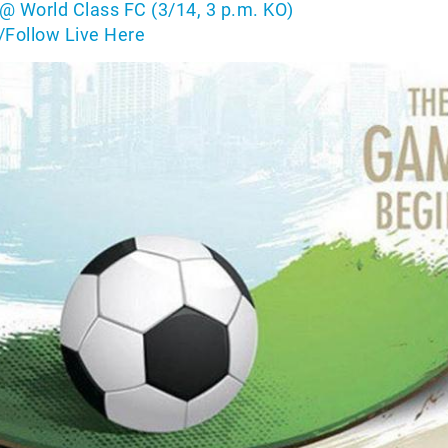
@ World Class FC (3/14, 3 p.m. KO)
/Follow Live Here