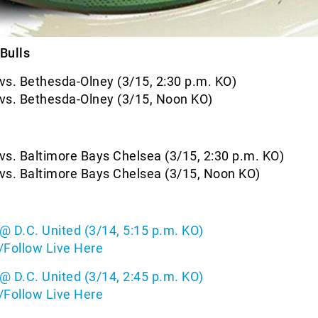
Bulls
vs. Bethesda-Olney (3/15, 2:30 p.m. KO)
vs. Bethesda-Olney (3/15, Noon KO)
vs. Baltimore Bays Chelsea (3/15, 2:30 p.m. KO)
vs. Baltimore Bays Chelsea (3/15, Noon KO)
@ D.C. United (3/14, 5:15 p.m. KO)
/Follow Live Here
@ D.C. United (3/14, 2:45 p.m. KO)
/Follow Live Here