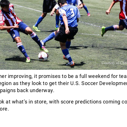
er improving, it promises to be a full weekend for te
region as they look to get their U.S. Soccer Developme
aigns back underway.
ook at what’s in store, with score predictions coming c
ore.