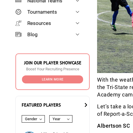
National Teams
Tournaments
Resources
Blog
JOIN OUR PLAYER SHOWCASE
Boost Your Recruiting Presence
With the weath
LEARN MORE
the Tri-State 
Academy camp
FEATURED PLAYERS
Let’s take a l
of Report-a-Sc
Gender
Year
Albertson SC