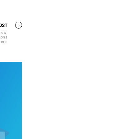
OST
iew:
ion’s
eams