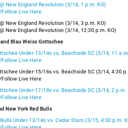
@ New England Revolution (3/14, 1 p.m. KO)
/Follow Live Here
@ New England Revolution (3/14, 3 p.m. KO)
@ New England Revolution (3/14, 12:30 p.m. KO)
and Blau Weiss Gottschee
ttschee Under-13/14s vs. Beachside SC (3/14, 11 a.m
/Follow Live Here
ttschee Under-15/16s vs. Beachside SC (3/14, 4:30 p
/Follow Live Here
ttschee Under-17/18s vs. Beachside SC (3/14, 2 p.m.
/Follow Live Here
nd New York Red Bulls
ulls Under-13/14s vs. Cedar Stars (3/15, 4:30 p.m. 
/Follow Live Here