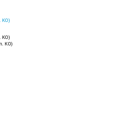
. KO)
. KO)
m. KO)