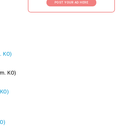
POST YOUR AD HERE
. KO)
.m. KO)
 KO)
KO)