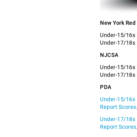
New York Red 
Under-15/16s 
Under-17/18s 
NJCSA
Under-15/16s 
Under-17/18s 
PDA
Under-15/16s 
Report Scores
Under-17/18s 
Report Scores