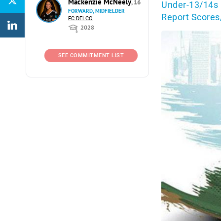
Mackenzie McNeely
, 16
Under-13/14s 
FORWARD, MIDFIELDER
Report Scores
FC DELCO
2028
SEE COMMITMENT LIST