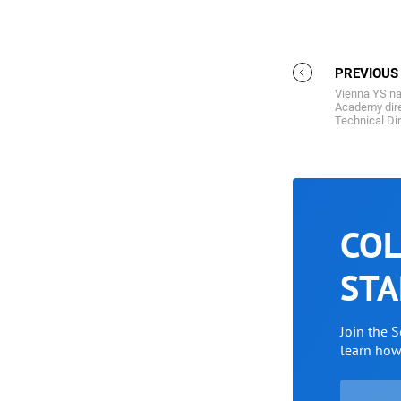
PREVIOUS
Vienna YS n
Academy dire
Technical Di
COL
STA
Join the 
learn ho