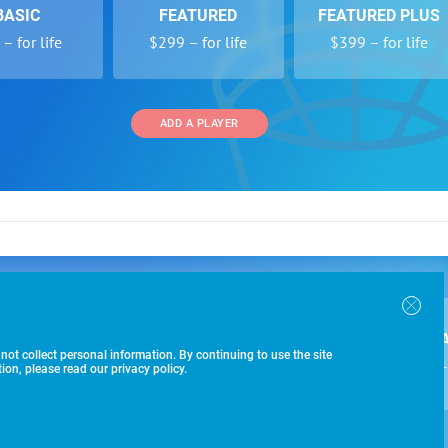
BASIC
FEATURED
FEATURED PLUS
– for life
$299 – for life
$399 – for life
ADD A PLAYER
 and Programs
Directory
Other Li
oin the SoccerWire College Soccer Recruiting Search
der Form
Tournaments
About Us
ngine and learn how to be seen OVER 1 MILLION
bmission
Colleges
Contact Us
B
IMES PER YEAR.
r Program
Leagues
Terms of U
 not collect personal information. By continuing to use the site
$99 – 
racker
Clubs
on, please read our privacy policy.
Players
ADD A PLAYER
-433-1887