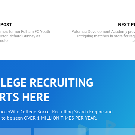
 POST
NEXT P
ames former Fulham FC Youth
Potomac Development Academy prev
ctor Richard Gunney as
Intriguing matches in store for reg
rector
t
LEGE RECRUITING
RTS HERE
SoccerWire College Soccer Recruiting Search Engine and
w to be seen OVER 1 MILLION TIMES PER YEAR.