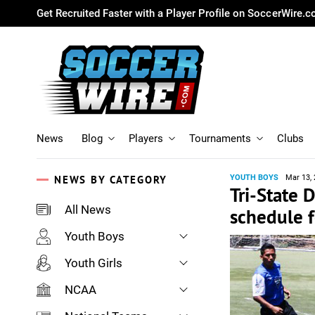
Get Recruited Faster with a Player Profile on SoccerWire.
News
Blog
Players
Tournaments
Clubs
NEWS BY CATEGORY
YOUTH BOYS
Mar 13,
Tri-State
All News
schedule f
Youth Boys
Youth Girls
NCAA