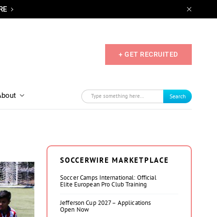
RE
+ GET RECRUITED
About
Search
SOCCERWIRE MARKETPLACE
Soccer Camps International: Official
Elite European Pro Club Training
Jefferson Cup 2027 – Applications
Open Now