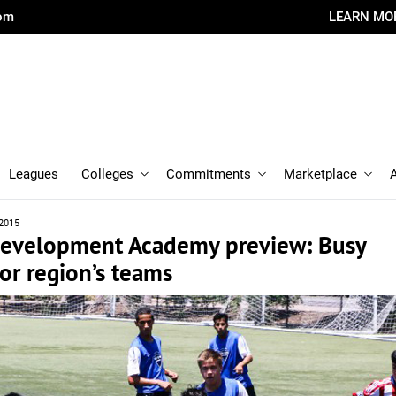
com
LEARN MO
Leagues
Colleges
Commitments
Marketplace
 2015
 Development Academy preview: Busy
or region’s teams