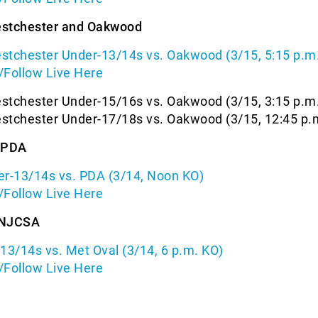
estchester and Oakwood
stchester Under-13/14s vs. Oakwood (3/15, 5:15 p.m
/Follow Live Here
stchester Under-15/16s vs. Oakwood (3/15, 3:15 p.m
stchester Under-17/18s vs. Oakwood (3/15, 12:45 p.
d PDA
er-13/14s vs. PDA (3/14, Noon KO)
/Follow Live Here
 NJCSA
3/14s vs. Met Oval (3/14, 6 p.m. KO)
/Follow Live Here