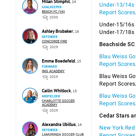
Milan Stimphil
, 14
Under-13/14s 
GOALKEEPER
Report Scores
BEACH FC (VA)
2030
Under-15/16s 
Ashley Brubaker
, 16
Under-17/18s 
DEFENDER
CONCORDE FIRE
Beachside SC 
2029
Blau Weiss Go
Emma Boedefeld
, 15
Report Scores
FORWARD
IMG ACADEMY
Blau Weiss Go
2029
Report Scores
Cailin Whitlock
, 15
Blau Weiss Go
MIDFIELDER
CHARLOTTE SOCCER
Report Scores
ACADEMY
2029
Cedar Stars a
Alexandra Ubillus
, 14
New York Red B
DEFENDER
Report Scores
LAMORINDA SOCCER CLUB