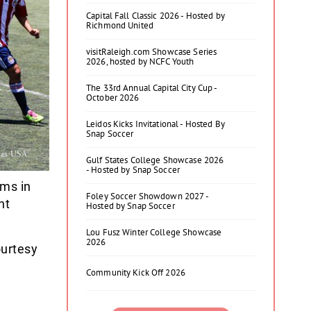
Capital Fall Classic 2026 - Hosted by
Richmond United
visitRaleigh.com Showcase Series
2026, hosted by NCFC Youth
The 33rd Annual Capital City Cup -
October 2026
Leidos Kicks Invitational - Hosted By
Snap Soccer
Gulf States College Showcase 2026
- Hosted by Snap Soccer
ams in
Foley Soccer Showdown 2027 -
nt
Hosted by Snap Soccer
Lou Fusz Winter College Showcase
2026
ourtesy
Community Kick Off 2026