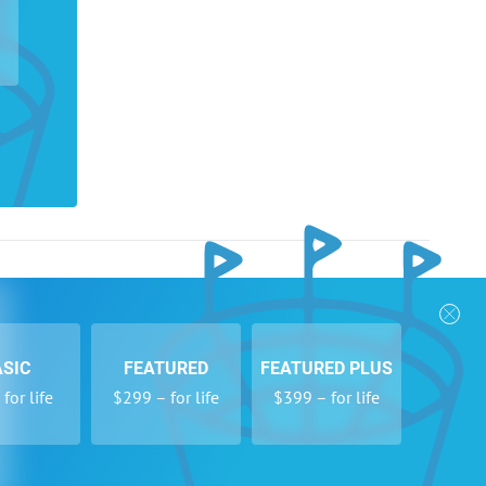
nks
Follow Us
Privacy Policy
Payment Form
ASIC
FEATURED
FEATURED PLUS
se
Newsletters
for life
$299 – for life
$399 – for life