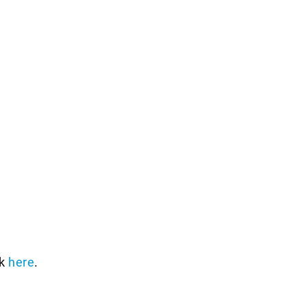
ck
here
.