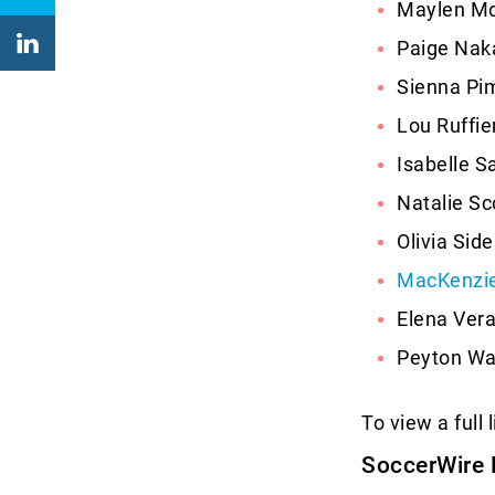
Maylen Mo
Paige Nak
Sienna Pim
Lou Ruffi
Isabelle S
Natalie Sc
Olivia Sid
MacKenzie
Elena Vera
Peyton War
To view a full 
SoccerWire 