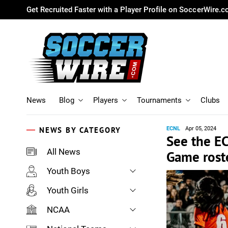
Get Recruited Faster with a Player Profile on SoccerWire.
News
Blog
Players
Tournaments
Clubs
NEWS BY CATEGORY
ECNL
Apr 05, 2024
See the EC
All News
Game rost
Youth Boys
Youth Girls
NCAA