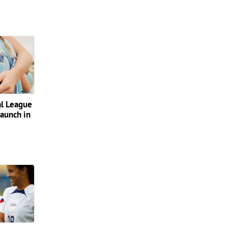
al League
launch in