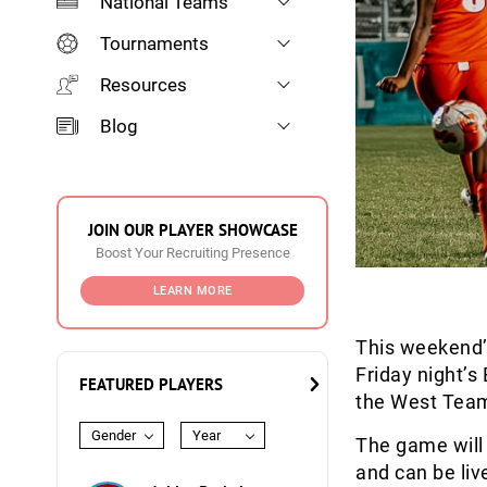
National Teams
Tournaments
Resources
Blog
JOIN OUR PLAYER SHOWCASE
Boost Your Recruiting Presence
LEARN MORE
This weekend
Friday night’
FEATURED PLAYERS
the West Tea
Gender
Year
The game will
and can be li