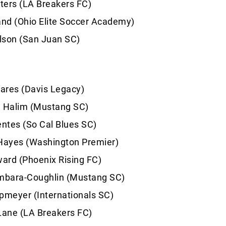
ters (LA Breakers FC)
and (Ohio Elite Soccer Academy)
lson (San Juan SC)
ares (Davis Legacy)
d Halim (Mustang SC)
entes (So Cal Blues SC)
 Hayes (Washington Premier)
ard (Phoenix Rising FC)
bara-Coughlin (Mustang SC)
pmeyer (Internationals SC)
ane (LA Breakers FC)