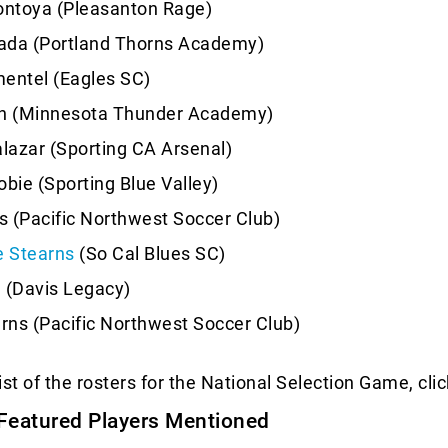
ntoya (Pleasanton Rage)
ada (Portland Thorns Academy)
entel (Eagles SC)
en (Minnesota Thunder Academy)
alazar (Sporting CA Arsenal)
obie (Sporting Blue Valley)
es (Pacific Northwest Soccer Club)
 Stearns
(So Cal Blues SC)
 (Davis Legacy)
ns (Pacific Northwest Soccer Club)
list of the rosters for the National Selection Game, cli
Featured Players Mentioned