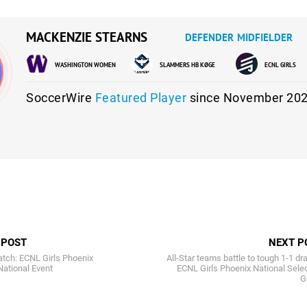
MACKENZIE STEARNS
DEFENDER
MIDFIELDER
WASHINGTON WOMEN
SLAMMERS HB KØGE
ECNL GIRLS
SoccerWire
Featured Player
since November 202
 POST
NEXT P
atch: ECNL Girls Phoenix
All-Star teams battle to tough 1-1 dr
National Event
ECNL Girls Phoenix National Sele
G