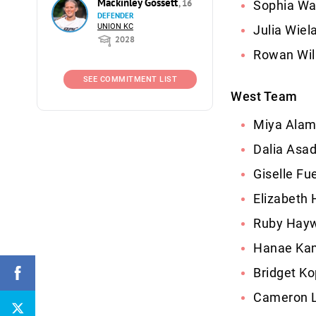
Mackinley Gossett
, 16
Sophia Wa
DEFENDER
UNION KC
Julia Wiel
2028
Rowan Wil
SEE COMMITMENT LIST
West Team
Miya Alam
Dalia Asa
Giselle Fu
Elizabeth
Ruby Hayw
Hanae Kam
Bridget Ko
Cameron L