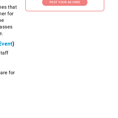
POST YOUR AD HERE
hes that
her for
ne
passes
e.
Event
)
taff
are for