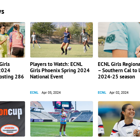
ws
irls
Players to Watch: ECNL
ECNL Girls Region
 2024
Girls Phoenix Spring 2024
– Southern Cal to 
hosting 286
National Event
2024-25 season
ECNL
Apr 05, 2024
ECNL
Apr 02, 2024