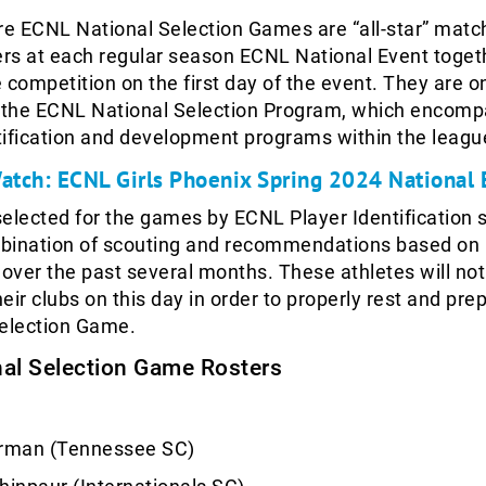
re ECNL National Selection Games are “all-star” matc
ers at each regular season ECNL National Event toget
 competition on the first day of the event. They are o
the ECNL National Selection Program, which encom
ntification and development programs within the leagu
Watch: ECNL Girls Phoenix Spring 2024 National 
elected for the games by ECNL Player Identification s
bination of scouting and recommendations based on
ver the past several months. These athletes will not
eir clubs on this day in order to properly rest and prep
Selection Game.
al Selection Game Rosters
rman (Tennessee SC)