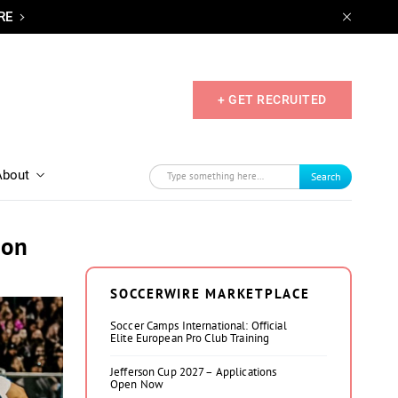
RE
+ GET RECRUITED
About
Search
ion
SOCCERWIRE MARKETPLACE
Soccer Camps International: Official
Elite European Pro Club Training
Jefferson Cup 2027 – Applications
Open Now