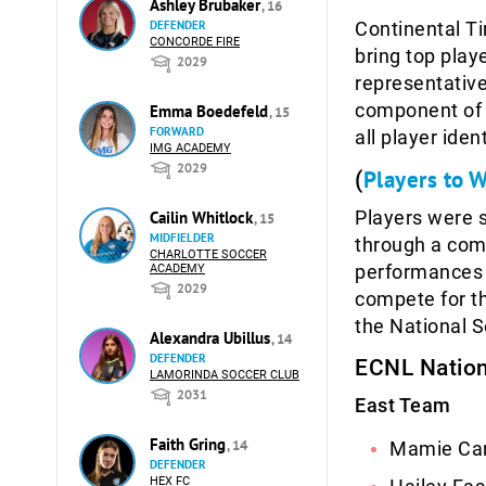
Ashley Brubaker
, 16
DEFENDER
Continental Ti
CONCORDE FIRE
bring top play
2029
representative
component of 
Emma Boedefeld
, 15
FORWARD
all player ide
IMG ACADEMY
2029
Players to 
(
Players were s
Cailin Whitlock
, 15
MIDFIELDER
through a com
CHARLOTTE SOCCER
performances o
ACADEMY
2029
compete for th
the National 
Alexandra Ubillus
, 14
DEFENDER
ECNL Nation
LAMORINDA SOCCER CLUB
2031
East Team
Faith Gring
, 14
Mamie Ca
DEFENDER
HEX FC