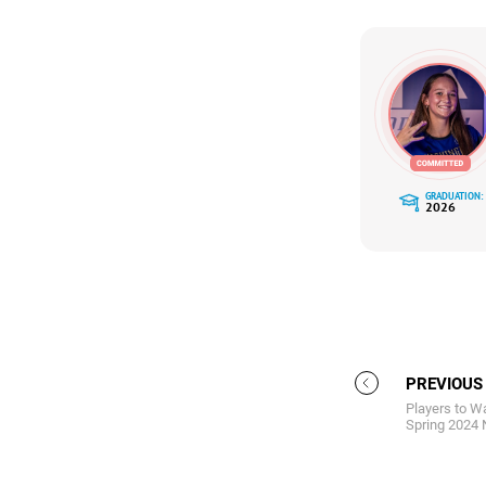
GRADUATION:
2026
PREVIOUS
Players to W
Spring 2024 