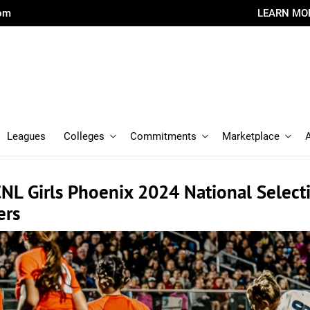
com
LEARN MO
Leagues
Colleges
Commitments
Marketplace
NL Girls Phoenix 2024 National Select
ers