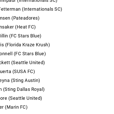
hinpaur (Internationals SC)
Fetterman (Internationals SC)
nsen (Pateadores)
nsaker (Heat FC)
lin (FC Stars Blue)
is (Florida Kraze Krush)
nnell (FC Stars Blue)
kett (Seattle United)
uerta (SUSA FC)
eyna (Sting Austin)
 (Sting Dallas Royal)
re (Seattle United)
er (Marin FC)