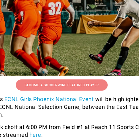
BECOME A SOCCERWIRE FEATURED PLAYER
’s
ECNL Girls Phoenix National Event
will be highlight
s ECNL National Selection Game, between the East Te
m.
 kickoff at 6:00 PM from Field #1 at Reach 11 Sports
ve streamed
here
.