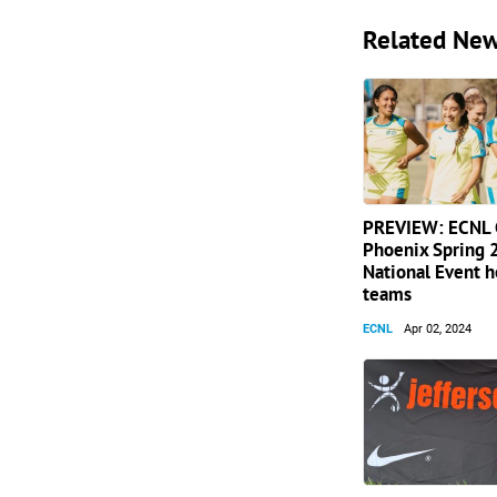
Related Ne
PREVIEW: ECNL G
Phoenix Spring
National Event 
teams
ECNL
Apr 02, 2024