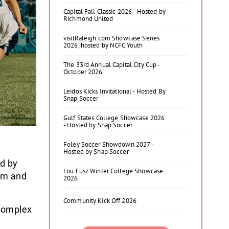
Capital Fall Classic 2026 - Hosted by
Richmond United
visitRaleigh.com Showcase Series
2026, hosted by NCFC Youth
The 33rd Annual Capital City Cup -
October 2026
Leidos Kicks Invitational - Hosted By
Snap Soccer
Gulf States College Showcase 2026
- Hosted by Snap Soccer
Foley Soccer Showdown 2027 -
Hosted by Snap Soccer
ed by
Lou Fusz Winter College Showcase
am and
2026
Community Kick Off 2026
 Complex