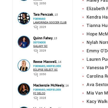
Hailey Fas
2030
Elizabeth 
Tara Penczak
, 15
Kendra Ha
FORWARD
LAMORINDA SOCCER CLUB
Tianna Hu
2029
Hope McMil
Quinn Fahey
, 15
Nylah Norr
DEFENDER
GALAXY SC
Emmy O’Do
2029
Lauren Puc
Reese Maxwell
, 14
FORWARD, MIDFIELDER
Vanessa P
ECLIPSE SELECT SC
2030
Carolina R
Ava Sexton
Mackenzie McNeely
, 16
FORWARD, MIDFIELDER
Mia Van Mo
FC DELCO
2028
Kacy Walk