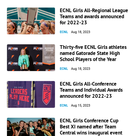
ECNL Girls All-Regional League
Teams and awards announced
for 2022-23
ECNL
Aug 18, 2023
Thirty-five ECNL Girls athletes
named Gatorade State High
School Players of the Year
ECNL
Aug 18, 2023
ECNL Girls All-Conference
Teams and Individual Awards
announced for 2022-23
ECNL
Aug 15, 2023
ECNL Girls Conference Cup
Best XI named after Team
Central wins inaugural event