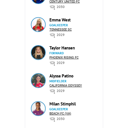
CENTURY UNITED FC
2030
Emma West
GOALKEEPER
TENNESSEE SC
2029
Taylor Hansen
FORWARD
PHOENIX RISING FC
2029
Alyssa Patino
MIDFIELDER
CALIFORNIA ODYSSEY
2029
Milan Stimphil
GOALKEEPER
BEACH FC (VA)
2030