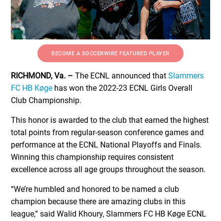
BECOME A SOCCERWIRE FEATURED PLAYER
RICHMOND, Va. –
The ECNL announced that
Slammers
FC HB Køge
has won the 2022-23 ECNL Girls Overall
Club Championship.
This honor is awarded to the club that earned the highest
total points from regular-season conference games and
performance at the ECNL National Playoffs and Finals.
Winning this championship requires consistent
excellence across all age groups throughout the season.
“We’re humbled and honored to be named a club
champion because there are amazing clubs in this
league,” said Walid Khoury, Slammers FC HB Køge ECNL