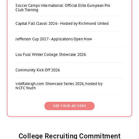
Soccer Camps International: Official Elite European Pro
Club Training
Capital Fall Classic 2026 - Hosted by Richmond United
Jefferson Cup 2027 - Applications Open Now
Lou Fusz Winter College Showcase 2026
Community Kick Off 2026
visitRaleigh.com Showcase Series 2026, hosted by
NCFC Youth
SEE YOUR AD HERE
College Recruiting Commitment