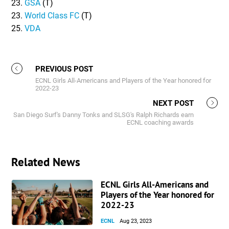
23.
GSA
(T)
23.
World Class FC
(T)
25.
VDA
PREVIOUS POST
ECNL Girls All-Americans and Players of the Year honored for
2022-23
NEXT POST
San Diego Surf's Danny Tonks and SLSG's Ralph Richards earn
ECNL coaching awards
Related News
ECNL Girls All-Americans and
Players of the Year honored for
2022-23
ECNL
Aug 23, 2023