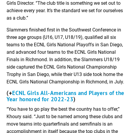
Girls Director. “The club title is something we set out to
achieve every year. It’s the standard we set for ourselves
as a club.”
Slammers finished first in the Southwest Conference in
three age groups (U16, U17, U18/19), qualified all six
teams to the ECNL Girls National Playoffs in San Diego,
and advanced four teams to the ECNL Girls National
Finals in Richmond. In addition, the Slammers U18/19
side captured the ECNL Girls National Championship
Trophy in San Diego, while their U13 side took home the
ECNL Girls National Championship in Richmond, in July.
ECNL Girls All-Americans and Players of the
(+
Year honored for 2022-23
)
“You have to go play the best the country has to offer,”
Khoury said. “Just to be named among these clubs and
move teams into quarterfinals and semifinals is an
accomplishment in itself because the top clubs in the