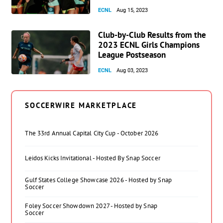
ECNL
Aug 15, 2023
Club-by-Club Results from the
2023 ECNL Girls Champions
League Postseason
ECNL
Aug 03, 2023
SOCCERWIRE MARKETPLACE
The 33rd Annual Capital City Cup - October 2026
Leidos Kicks Invitational - Hosted By Snap Soccer
Gulf States College Showcase 2026 - Hosted by Snap
Soccer
Foley Soccer Showdown 2027 - Hosted by Snap
Soccer