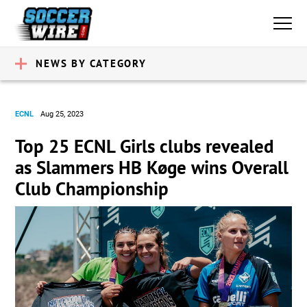
NEWS BY CATEGORY
ECNL
Aug 25, 2023
Top 25 ECNL Girls clubs revealed
as Slammers HB Køge wins Overall
Club Championship