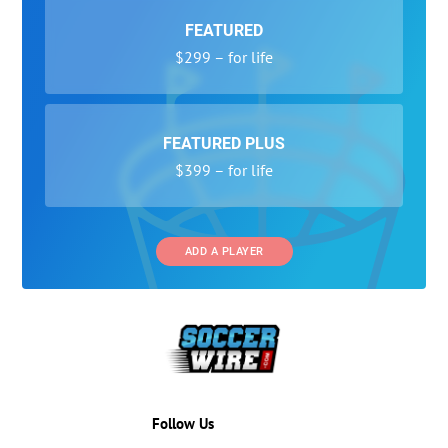
FEATURED
$299 – for life
FEATURED PLUS
$399 – for life
ADD A PLAYER
Follow Us