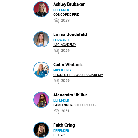
Ashley Brubaker
DEFENDER
CONCORDE FIRE
2029
Emma Boedefeld
FORWARD
IMG ACADEMY
2029
Cailin Whitlock
MIDFIELDER
CHARLOTTE SOCCER ACADEMY
2029
Alexandra Ubillus
DEFENDER
LAMORINDA SOCCER CLUB
2031
Faith Gring
DEFENDER
HEX FC