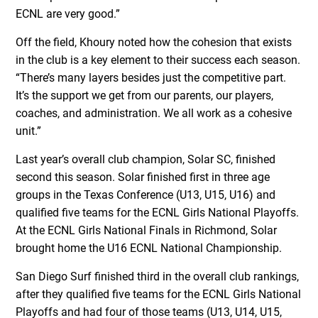
ECNL are very good.”
Off the field, Khoury noted how the cohesion that exists
in the club is a key element to their success each season.
“There’s many layers besides just the competitive part.
It’s the support we get from our parents, our players,
coaches, and administration. We all work as a cohesive
unit.”
Last year’s overall club champion, Solar SC, finished
second this season. Solar finished first in three age
groups in the Texas Conference (U13, U15, U16) and
qualified five teams for the ECNL Girls National Playoffs.
At the ECNL Girls National Finals in Richmond, Solar
brought home the U16 ECNL National Championship.
San Diego Surf finished third in the overall club rankings,
after they qualified five teams for the ECNL Girls National
Playoffs and had four of those teams (U13, U14, U15,