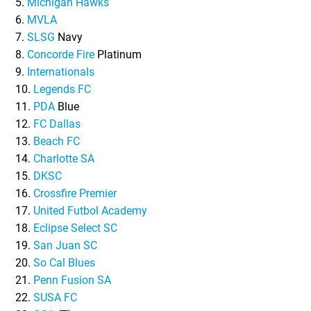
5.
Michigan Hawks
6.
MVLA
7.
SLSG
Navy
8.
Concorde Fire
Platinum
9.
Internationals
10.
Legends FC
11.
PDA
Blue
12.
FC Dallas
13.
Beach FC
14.
Charlotte SA
15.
DKSC
16.
Crossfire Premier
17.
United Futbol Academy
18.
Eclipse Select SC
19.
San Juan SC
20.
So Cal Blues
21.
Penn Fusion SA
22.
SUSA FC