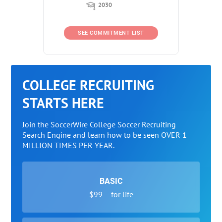
2030
SEE COMMITMENT LIST
COLLEGE RECRUITING
STARTS HERE
Join the SoccerWire College Soccer Recruiting
Search Engine and learn how to be seen OVER 1
MILLION TIMES PER YEAR.
BASIC
$99 – for life