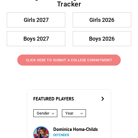
Tracker
Girls 2027
Girls 2026
Boys 2027
Boys 2026
CLICK HERE TO SUBMIT A COLLEGE COMMITMENT
FEATURED PLAYERS
Gender
Year
Dominica Homa-Childs
DEFENDER