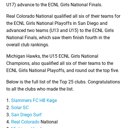
U17) advance to the ECNL Girls National Finals.
Real Colorado National qualified all six of their teams for
the ECNL Girls National Playoffs in San Diego and
advanced two teams (U13 and U15) to the ECNL Girls
National Finals, which saw them finish fourth in the
overall club rankings.
Michigan Hawks, the U15 ECNL Girls National
Champions, also qualified all six of their teams to the
ECNL Girls National Playoffs, and round out the top five.
Below is the full list of the Top 25 clubs. Congratulations
to all the clubs who made the list.
1.
Slammers FC HB Køge
2.
Solar SC
3.
San Diego Surf
4.
Real Colorado
National