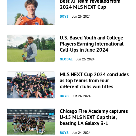
Best XI Team revealed from
2024 MLS NEXT Cup
BOYS
Jun 26, 2024
U.S. Based Youth and College
Players Earning International
Call-Ups in June 2024
GLOBAL
Jun 26, 2024
MLS NEXT Cup 2024 concludes
as top teams from four
different clubs win titles
BOYS
Jun 24, 2024
Chicago Fire Academy captures
U-15 MLS NEXT Cup title,
beating LA Galaxy 3-1
BOYS
Jun 24, 2024