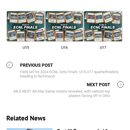
U15
U16
U17
PREVIOUS POST
Field set for 2024 ECNL Girls Finals: U13-U17 quarterfinalists
heading to Richmond
NEXT POST
MLS NEXT All-Star Game rosters revealed, with nation's top
players facing off in Ohio
Related News