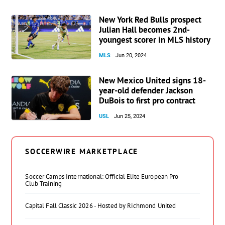
New York Red Bulls prospect
Julian Hall becomes 2nd-
youngest scorer in MLS history
MLS
Jun 20, 2024
New Mexico United signs 18-
year-old defender Jackson
DuBois to first pro contract
USL
Jun 25, 2024
SOCCERWIRE MARKETPLACE
Soccer Camps International: Official Elite European Pro
Club Training
Capital Fall Classic 2026 - Hosted by Richmond United