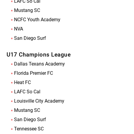
LAFC So Cal
Mustang SC
NCFC Youth Academy
NVA
San Diego Surf
U17 Champions League
Dallas Texans Academy
Florida Premier FC
Heat FC
LAFC So Cal
Louisville City Academy
Mustang SC
San Diego Surf
Tennessee SC