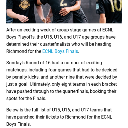
After an exciting week of group stage games at ECNL
Boys Playoffs, the U15, U16, and U17 age groups have
determined their quarterfinalists who will be heading
Richmond for the
ECNL Boys Finals
.
Sunday’s Round of 16 had a number of exciting
matchups, including four games that had to be decided
by penalty kicks, and another nine that were decided by
just a goal. Ultimately, only eight teams in each bracket
have pushed through to the quarterfinals, booking their
spots for the Finals.
Below is the full list of U15, U16, and U17 teams that
have punched their tickets to Richmond for the ECNL
Boys Finals.