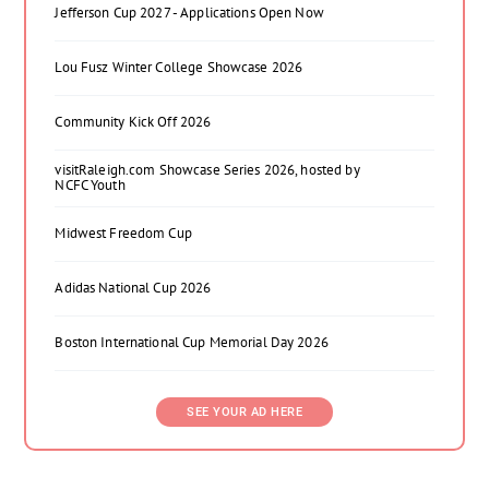
Jefferson Cup 2027 - Applications Open Now
Lou Fusz Winter College Showcase 2026
Community Kick Off 2026
visitRaleigh.com Showcase Series 2026, hosted by
NCFC Youth
Midwest Freedom Cup
Adidas National Cup 2026
Boston International Cup Memorial Day 2026
SEE YOUR AD HERE