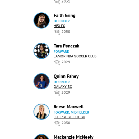
2031
Faith Gring
DEFENDER
HEX FC
2030
Tara Penczak
FORWARD
LAMORINDA SOCCER CLUB
2029
Quinn Fahey
DEFENDER
GALAXY SC
2029
Reese Maxwell
FORWARD, MIDFIELDER
ECLIPSE SELECT SC
2030
Mackenzie McNeely