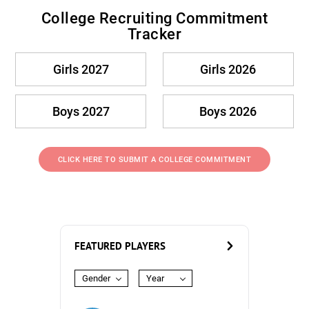
College Recruiting Commitment
Tracker
Girls 2027
Girls 2026
Boys 2027
Boys 2026
CLICK HERE TO SUBMIT A COLLEGE COMMITMENT
FEATURED PLAYERS
Gender
Year