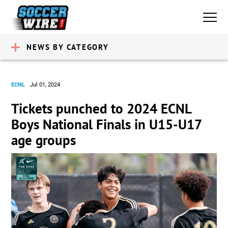
NEWS BY CATEGORY
ECNL
Jul 01, 2024
Tickets punched to 2024 ECNL
Boys National Finals in U15-U17
age groups