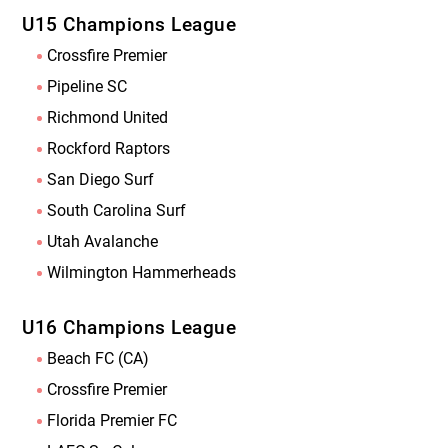
U15 Champions League
Crossfire Premier
Pipeline SC
Richmond United
Rockford Raptors
San Diego Surf
South Carolina Surf
Utah Avalanche
Wilmington Hammerheads
U16 Champions League
Beach FC (CA)
Crossfire Premier
Florida Premier FC