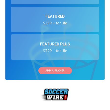
FEATURED
$299 – for life
FEATURED PLUS
$399 – for life
ADD A PLAYER