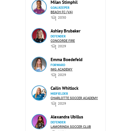
Milan Stimphil
GOALKEEPER
BEACH FC (VA)
2030
Ashley Brubaker
DEFENDER
CONCORDE FIRE
2029
Emma Boedefeld
FORWARD
IMG ACADEMY
2029
Cailin Whitlock
MIDFIELDER
CHARLOTTE SOCCER ACADEMY
2029
Alexandra Ubillus
DEFENDER
LAMORINDA SOCCER CLUB