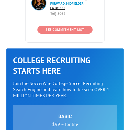
FORWARD, MIDFIELDER
FC DELCO
2028
SEE COMMITMENT LIST
COLLEGE RECRUITING
STARTS HERE
Join the SoccerWire College Soccer Recruiting
Search Engine and learn how to be seen OVER 1
MILLION TIMES PER YEAR.
BASIC
$99 – for life