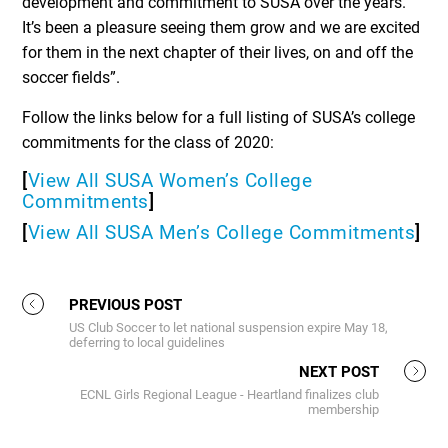
development and commitment to SUSA over the years.
It’s been a pleasure seeing them grow and we are excited
for them in the next chapter of their lives, on and off the
soccer fields”.
Follow the links below for a full listing of SUSA’s college
commitments for the class of 2020:
[
View All SUSA Women’s College
Commitments
]
[
View All SUSA Men’s College Commitments
]
PREVIOUS POST
US Club Soccer to let national suspension expire May 18,
deferring to local guidelines
NEXT POST
ECNL Girls Regional League - Heartland finalizes club
membership