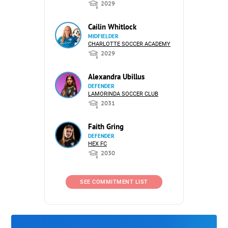
2029
Cailin Whitlock
MIDFIELDER
CHARLOTTE SOCCER ACADEMY
2029
Alexandra Ubillus
DEFENDER
LAMORINDA SOCCER CLUB
2031
Faith Gring
DEFENDER
HEX FC
2030
SEE COMMITMENT LIST