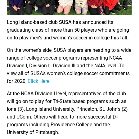
Long Island-based club
SUSA
has announced its
graduating class of more than 50 players who are going
on to play men’s and women’s soccer in college this fall.
On the women’s side, SUSA players are heading to a wide
range of college soccer programs representing NCAA
Division I, Division II, Division III and the NAIA level. To
view all of SUSA’s women’s college soccer commitments
for 2020,
Click Here
.
At the NCAA Division I level, representatives of the club
will go on to play for Tri-State based programs such as
Iona (3), Long Island University, Princeton, St. John’s (2)
and UConn. Others will head to more successful D-I
programs including Providence College and the
University of Pittsburgh.