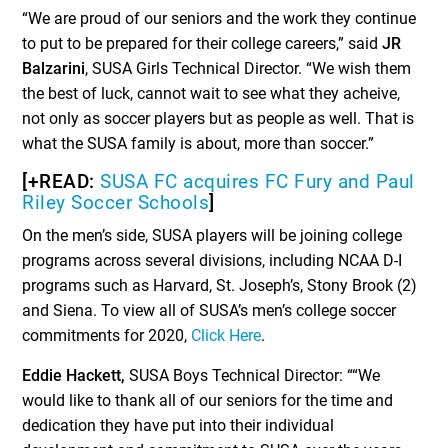
“We are proud of our seniors and the work they continue
to put to be prepared for their college careers,” said
JR
Balzarini
, SUSA Girls Technical Director. “We wish them
the best of luck, cannot wait to see what they acheive,
not only as soccer players but as people as well. That is
what the SUSA family is about, more than soccer.”
[+READ:
SUSA FC acquires FC Fury and Paul
Riley Soccer Schools
]
On the men’s side, SUSA players will be joining college
programs across several divisions, including NCAA D-I
programs such as Harvard, St. Joseph’s, Stony Brook (2)
and Siena. To view all of SUSA’s men’s college soccer
commitments for 2020,
Click Here
.
Eddie Hackett,
SUSA Boys Technical Director: ““We
would like to thank all of our seniors for the time and
dedication they have put into their individual