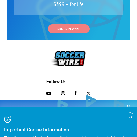
$399 – for life
ADD A PLAYER
Follow Us
703-433-1887
COLLEGE RECRUITING STARTS HERE
Join the SoccerWire College Soccer
Advertising and Programs
BASIC
Recruiting Search Engine and learn how to
$99 – for life
be seen OVER 1 MILLION TIMES PER YEAR.
Important Cookie Information
Directory
FEATURED