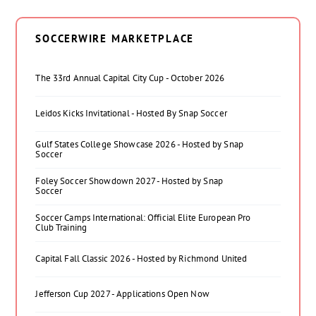
SOCCERWIRE MARKETPLACE
The 33rd Annual Capital City Cup - October 2026
Leidos Kicks Invitational - Hosted By Snap Soccer
Gulf States College Showcase 2026 - Hosted by Snap
Soccer
Foley Soccer Showdown 2027 - Hosted by Snap
Soccer
Soccer Camps International: Official Elite European Pro
Club Training
Capital Fall Classic 2026 - Hosted by Richmond United
Jefferson Cup 2027 - Applications Open Now