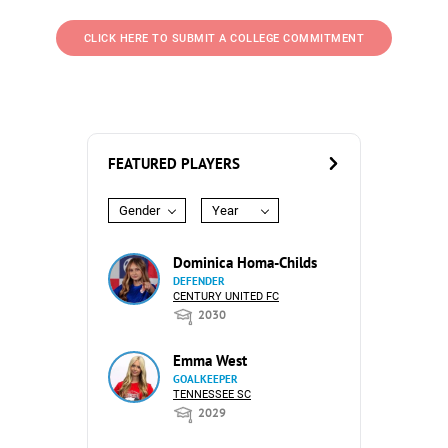
CLICK HERE TO SUBMIT A COLLEGE COMMITMENT
FEATURED PLAYERS
Gender
Year
Dominica Homa-Childs
DEFENDER
CENTURY UNITED FC
2030
Emma West
GOALKEEPER
TENNESSEE SC
2029