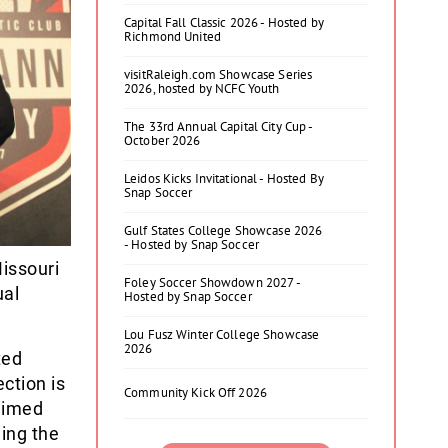
Capital Fall Classic 2026 - Hosted by
Richmond United
visitRaleigh.com Showcase Series
2026, hosted by NCFC Youth
The 33rd Annual Capital City Cup -
October 2026
Leidos Kicks Invitational - Hosted By
Snap Soccer
Gulf States College Showcase 2026
- Hosted by Snap Soccer
issouri
Foley Soccer Showdown 2027 -
ual
Hosted by Snap Soccer
Lou Fusz Winter College Showcase
2026
ted
ction is
Community Kick Off 2026
laimed
ing the