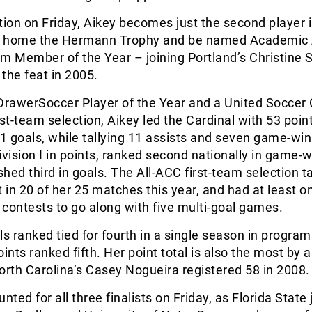
tion on Friday, Aikey becomes just the second player 
ke home the Hermann Trophy and be named Academic A
Member of the Year – joining Portland’s Christine S
he feat in 2005.
rawerSoccer Player of the Year and a United Soccer
rst-team selection, Aikey led the Cardinal with 53 poin
 goals, while tallying 11 assists and seven game-win
ivision I in points, ranked second nationally in game-
shed third in goals. The All-ACC first-team selection ta
t in 20 of her 25 matches this year, and had at least o
5 contests to go along with five multi-goal games.
ls ranked tied for fourth in a single season in program 
oints ranked fifth. Her point total is also the most by
orth Carolina’s Casey Nogueira registered 58 in 2008.
ed for all three finalists on Friday, as Florida State 