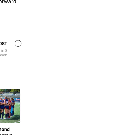
forward
OST
 in 8
ason
hmond