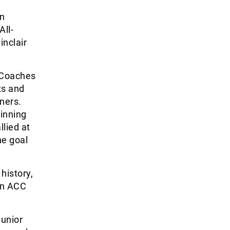
in
ll-
inclair
 Coaches
ts and
ners.
winning
llied at
ne goal
history,
 an ACC
junior