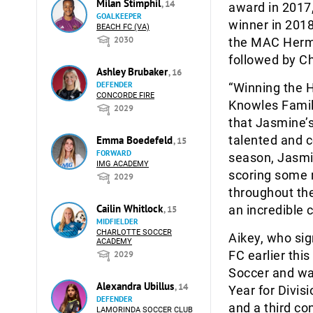
Milan Stimphil
, 14
award in 2017
GOALKEEPER
winner in 2018
BEACH FC (VA)
2030
the MAC Herma
followed by C
Ashley Brubaker
, 16
DEFENDER
“Winning the 
CONCORDE FIRE
Knowles Family
2029
that Jasmine’s
talented and c
Emma Boedefeld
, 15
FORWARD
season, Jasmin
IMG ACADEMY
scoring some 
2029
throughout the
Cailin Whitlock
an incredible 
, 15
MIDFIELDER
CHARLOTTE SOCCER
Aikey, who si
ACADEMY
FC earlier this
2029
Soccer and w
Alexandra Ubillus
, 14
Year for Divis
DEFENDER
and a third c
LAMORINDA SOCCER CLUB