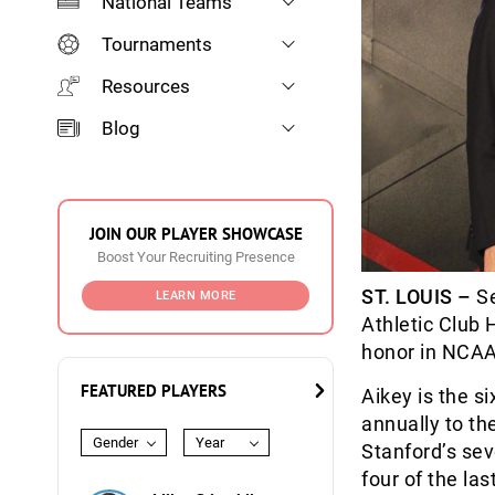
National Teams
Tournaments
Resources
Blog
JOIN OUR PLAYER SHOWCASE
Boost Your Recruiting Presence
ST. LOUIS –
Se
LEARN MORE
Athletic Club
honor in NCAA 
FEATURED PLAYERS
Aikey is the s
annually to th
Gender
Year
Stanford’s sev
four of the la