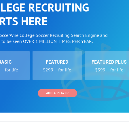
LEGE RECRUITING
RTS HERE
SoccerWire College Soccer Recruiting Search Engine and
w to be seen OVER 1 MILLION TIMES PER YEAR.
BASIC
FEATURED
FEATURED PLUS
– for life
$299 – for life
$399 – for life
ADD A PLAYER