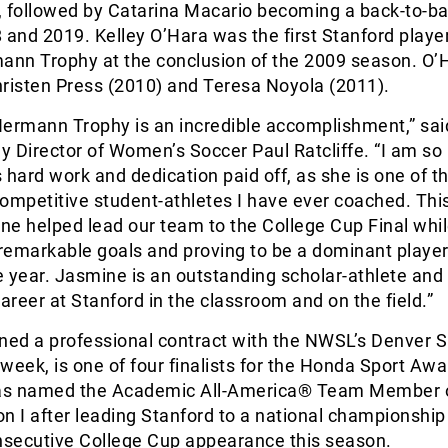
, followed by Catarina Macario becoming a back-to-b
 and 2019. Kelley O’Hara was the first Stanford player
nn Trophy at the conclusion of the 2009 season. O’
hristen Press (2010) and Teresa Noyola (2011).
Hermann Trophy is an incredible accomplishment,” sai
 Director of Women’s Soccer Paul Ratcliffe. “I am so
 hard work and dedication paid off, as she is one of t
ompetitive student-athletes I have ever coached. Thi
e helped lead our team to the College Cup Final whi
remarkable goals and proving to be a dominant playe
 year. Jasmine is an outstanding scholar-athlete and
career at Stanford in the classroom and on the field.”
gned a professional contract with the NWSL’s Denver
 week, is one of four finalists for the Honda Sport Awa
as named the Academic All-America® Team Member o
ion I after leading Stanford to a national championship
onsecutive College Cup appearance this season.