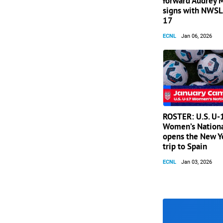
forward Audrey
signs with NWSL 
17
ECNL
Jan 06, 2026
ROSTER: U.S. U-
Women’s Nation
opens the New Y
trip to Spain
ECNL
Jan 03, 2026