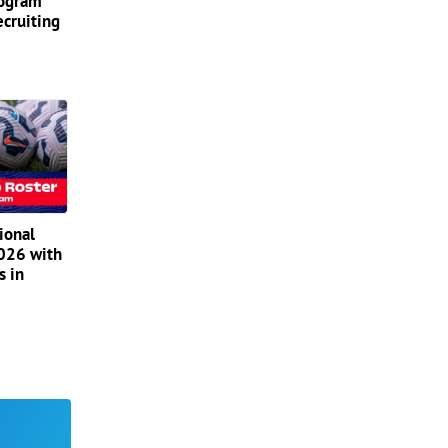
rogram
ecruiting
ional
2026 with
s in