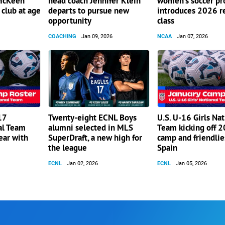
 McKeen
head coach Jennifer Klein
women’s soccer p
club at age
departs to pursue new
introduces 2026 r
opportunity
class
COACHING
Jan 09, 2026
NCAA
Jan 07, 2026
17
Twenty-eight ECNL Boys
U.S. U-16 Girls Nat
al Team
alumni selected in MLS
Team kicking off 
ear with
SuperDraft, a new high for
camp and friendlie
the league
Spain
ECNL
Jan 02, 2026
ECNL
Jan 05, 2026