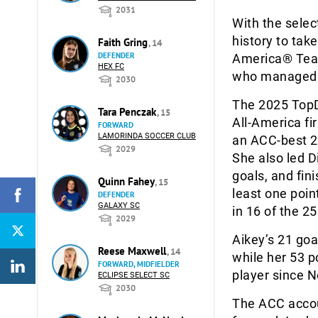
2031
With the selec
history to ta
Faith Gring
, 14
DEFENDER
America® Team 
HEX FC
who managed t
2030
The 2025 TopD
Tara Penczak
, 15
All-America fi
FORWARD
LAMORINDA SOCCER CLUB
an ACC-best 21
2029
She also led D
goals, and fini
Quinn Fahey
, 15
least one poin
DEFENDER
GALAXY SC
in 16 of the 2
2029
Aikey’s 21 goa
Reese Maxwell
, 14
while her 53 p
FORWARD, MIDFIELDER
player since N
ECLIPSE SELECT SC
2030
The ACC account