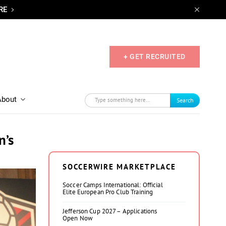
RE
+ GET RECRUITED
About
Search
n’s
SOCCERWIRE MARKETPLACE
Soccer Camps International: Official
Elite European Pro Club Training
Jefferson Cup 2027 – Applications
Open Now