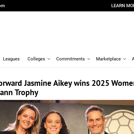
com
LEARN MO
Leagues
Colleges
Commitments
Marketplace
forward Jasmine Aikey wins 2025 Wome
ann Trophy