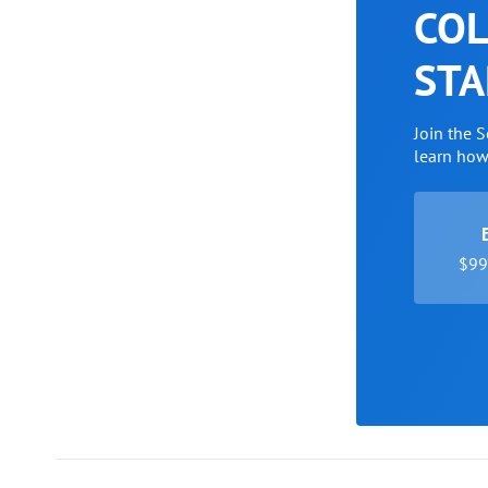
COL
STA
Join the 
learn ho
$99 