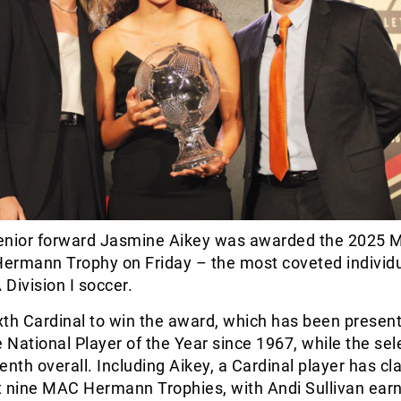
nior forward Jasmine Aikey was awarded the 2025 M
 Hermann Trophy on Friday – the most coveted individ
Division I soccer.
ixth Cardinal to win the award, which has been presen
e National Player of the Year since 1967, while the sele
enth overall. Including Aikey, a Cardinal player has c
st nine MAC Hermann Trophies, with Andi Sullivan earn