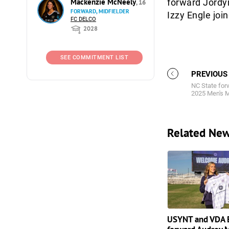
Mackenzie McNeely
forward Jordy
, 16
FORWARD, MIDFIELDER
Izzy Engle joi
FC DELCO
2028
SEE COMMITMENT LIST
PREVIOUS
NC State for
2025 Men's 
Related Ne
USYNT and VDA 