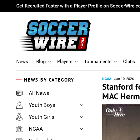
Get Recruited Faster with a Player Profile on SoccerWire.
News
Blog
Players
Tournaments
Clubs
NEWS BY CATEGORY
NCAA
Jan 10, 2026
Stanford 
All News
MAC Herm
Youth Boys
Youth Girls
NCAA