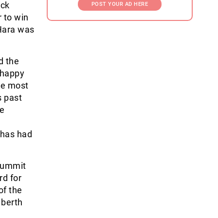
ack
POST YOUR AD HERE
 to win
Hara was
d the
 happy
he most
s past
le
r
 has had
 Summit
rd for
f the
 berth