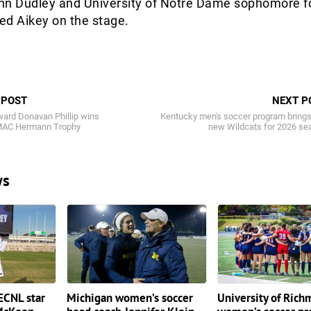
nn Dudley and University of Notre Dame sophomore 
ned Aikey on the stage.
 POST
NEXT P
ward Donavan Phillip wins
Kentucky men's soccer program brings
MAC Hermann Trophy
new Wildcats for 2026 se
ws
ECNL star
Michigan women’s soccer
University of Ric