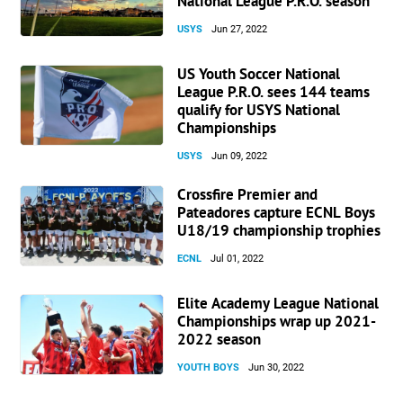
National League P.R.O. season
USYS
Jun 27, 2022
US Youth Soccer National
League P.R.O. sees 144 teams
qualify for USYS National
Championships
USYS
Jun 09, 2022
Crossfire Premier and
Pateadores capture ECNL Boys
U18/19 championship trophies
ECNL
Jul 01, 2022
Elite Academy League National
Championships wrap up 2021-
2022 season
YOUTH BOYS
Jun 30, 2022