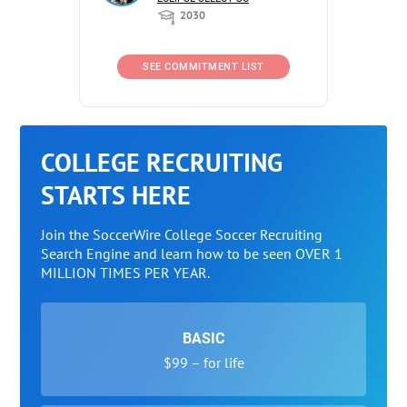
2030
SEE COMMITMENT LIST
COLLEGE RECRUITING
STARTS HERE
Join the SoccerWire College Soccer Recruiting
Search Engine and learn how to be seen OVER 1
MILLION TIMES PER YEAR.
BASIC
$99 – for life