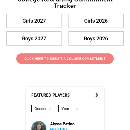
Tracker
Girls 2027
Girls 2026
Boys 2027
Boys 2026
CLICK HERE TO SUBMIT A COLLEGE COMMITMENT
FEATURED PLAYERS
Gender
Year
Alyssa Patino
MIDFIELDER