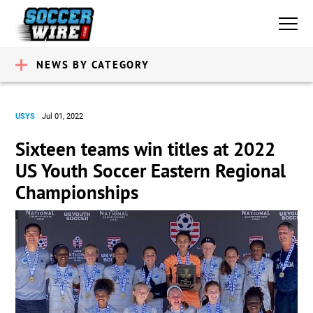
NEWS BY CATEGORY
USYS
Jul 01, 2022
Sixteen teams win titles at 2022
US Youth Soccer Eastern Regional
Championships