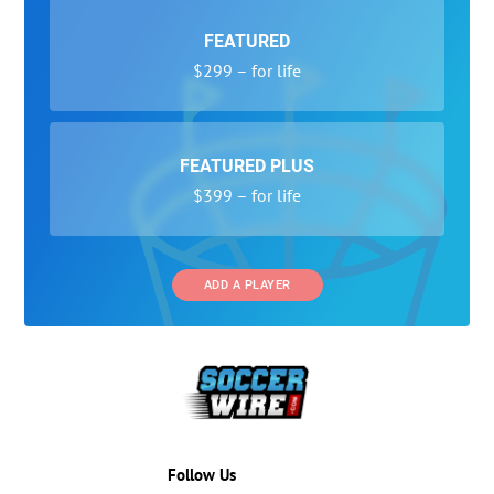
FEATURED
$299 – for life
FEATURED PLUS
$399 – for life
ADD A PLAYER
Follow Us