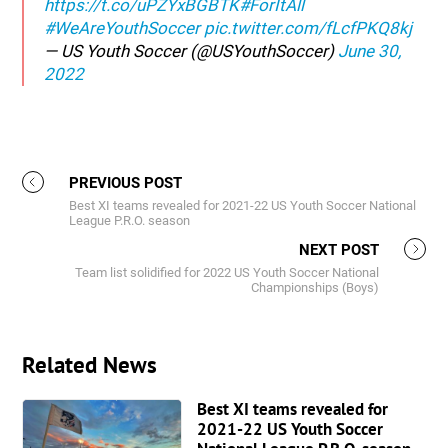
https://t.co/uPZYxBGBTK
#ForItAll
#WeAreYouthSoccer
pic.twitter.com/fLcfPKQ8kj
— US Youth Soccer (@USYouthSoccer)
June 30,
2022
PREVIOUS POST
Best XI teams revealed for 2021-22 US Youth Soccer National
League P.R.O. season
NEXT POST
Team list solidified for 2022 US Youth Soccer National
Championships (Boys)
Related News
Best XI teams revealed for
2021-22 US Youth Soccer