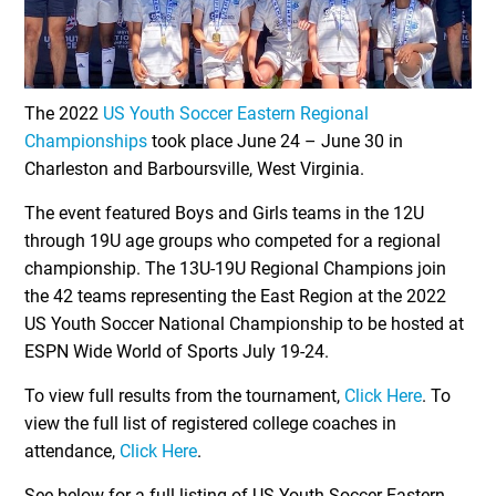
The 2022
US Youth Soccer Eastern Regional
Championships
took place June 24 – June 30 in
Charleston and Barboursville, West Virginia.
The event featured Boys and Girls teams in the 12U
through 19U age groups who competed for a regional
championship. The 13U-19U Regional Champions join
the 42 teams representing the East Region at the 2022
US Youth Soccer National Championship to be hosted at
ESPN Wide World of Sports July 19-24.
To view full results from the tournament,
Click Here
. To
view the full list of registered college coaches in
attendance,
Click Here
.
See below for a full listing of US Youth Soccer Eastern