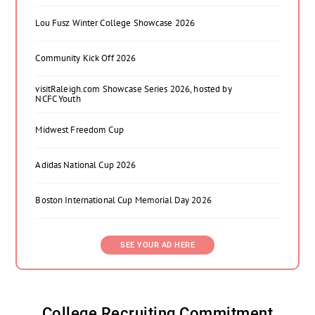
Lou Fusz Winter College Showcase 2026
Community Kick Off 2026
visitRaleigh.com Showcase Series 2026, hosted by
NCFC Youth
Midwest Freedom Cup
Adidas National Cup 2026
Boston International Cup Memorial Day 2026
SEE YOUR AD HERE
College Recruiting Commitment