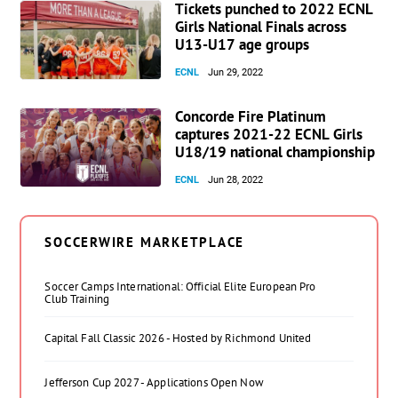
Tickets punched to 2022 ECNL
Girls National Finals across
U13-U17 age groups
ECNL
Jun 29, 2022
Concorde Fire Platinum
captures 2021-22 ECNL Girls
U18/19 national championship
ECNL
Jun 28, 2022
SOCCERWIRE MARKETPLACE
Soccer Camps International: Official Elite European Pro
Club Training
Capital Fall Classic 2026 - Hosted by Richmond United
Jefferson Cup 2027 - Applications Open Now