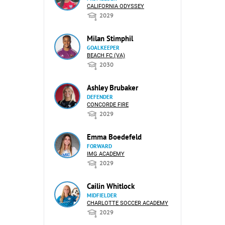
CALIFORNIA ODYSSEY
2029
Milan Stimphil
GOALKEEPER
BEACH FC (VA)
2030
Ashley Brubaker
DEFENDER
CONCORDE FIRE
2029
Emma Boedefeld
FORWARD
IMG ACADEMY
2029
Cailin Whitlock
MIDFIELDER
CHARLOTTE SOCCER ACADEMY
2029