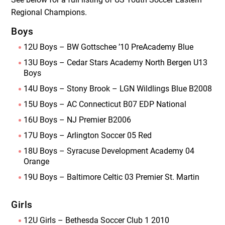
Regional Champions.
Boys
12U Boys – BW Gottschee ’10 PreAcademy Blue
13U Boys – Cedar Stars Academy North Bergen U13
Boys
14U Boys – Stony Brook – LGN Wildlings Blue B2008
15U Boys – AC Connecticut B07 EDP National
16U Boys – NJ Premier B2006
17U Boys – Arlington Soccer 05 Red
18U Boys – Syracuse Development Academy 04
Orange
19U Boys – Baltimore Celtic 03 Premier St. Martin
Girls
12U Girls – Bethesda Soccer Club 1 2010