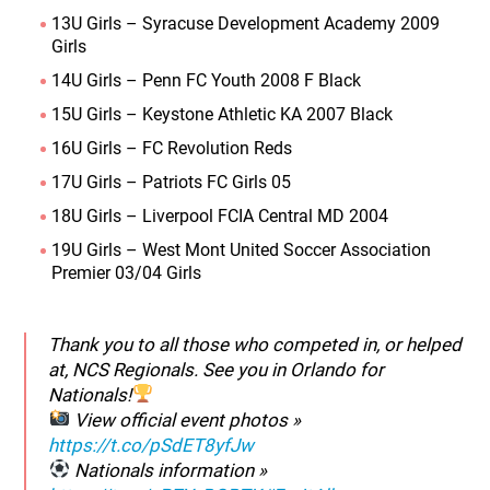
13U Girls – Syracuse Development Academy 2009
Girls
14U Girls – Penn FC Youth 2008 F Black
15U Girls – Keystone Athletic KA 2007 Black
16U Girls – FC Revolution Reds
17U Girls – Patriots FC Girls 05
18U Girls – Liverpool FCIA Central MD 2004
19U Girls – West Mont United Soccer Association
Premier 03/04 Girls
Thank you to all those who competed in, or helped
at, NCS Regionals. See you in Orlando for
Nationals!
View official event photos »
https://t.co/pSdET8yfJw
Nationals information »