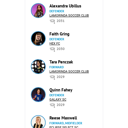
Alexandra Ubillus
DEFENDER
LAMORINDA SOCCER CLUB
2031
Faith Gring
DEFENDER
HEX FC
2030
Tara Penczak
FORWARD
LAMORINDA SOCCER CLUB
2029
Quinn Fahey
DEFENDER
GALAXY SC
2029
Reese Maxwell
FORWARD, MIDFIELDER
ECLIPSE SELECT SC