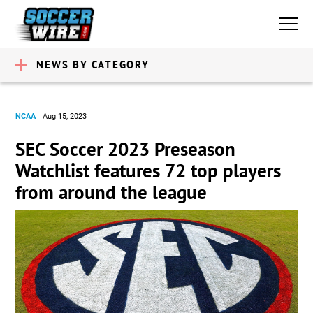
NEWS BY CATEGORY
NCAA
Aug 15, 2023
SEC Soccer 2023 Preseason
Watchlist features 72 top players
from around the league