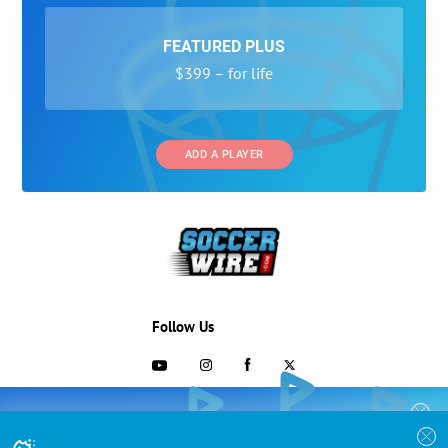
FEATURED PLUS
$399 – for life
ADD A PLAYER
Follow Us
703-433-1887
COLLEGE RECRUITING STARTS HERE