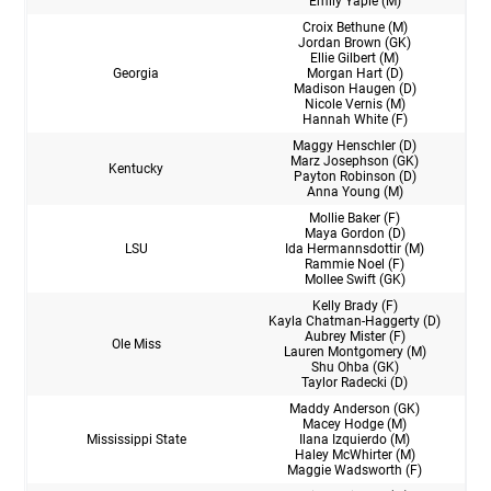
Emily Yaple (M)
Croix Bethune (M)
Jordan Brown (GK)
Ellie Gilbert (M)
Georgia
Morgan Hart (D)
Madison Haugen (D)
Nicole Vernis (M)
Hannah White (F)
Maggy Henschler (D)
Marz Josephson (GK)
Kentucky
Payton Robinson (D)
Anna Young (M)
Mollie Baker (F)
Maya Gordon (D)
LSU
Ida Hermannsdottir (M)
Rammie Noel (F)
Mollee Swift (GK)
Kelly Brady (F)
Kayla Chatman-Haggerty (D)
Aubrey Mister (F)
Ole Miss
Lauren Montgomery (M)
Shu Ohba (GK)
Taylor Radecki (D)
Maddy Anderson (GK)
Macey Hodge (M)
Mississippi State
Ilana Izquierdo (M)
Haley McWhirter (M)
Maggie Wadsworth (F)