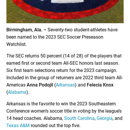
Birmingham, Ala. –
Seventy-two student-athletes have
been named to the 2023 SEC Soccer Preseason
Watchlist.
The SEC returns 50 percent (14 of 28) of the players that
earned first or second team All-SEC honors last season.
Six first team selections return for the 2023 campaign.
Included in the group of returners are 2022 third team All-
Americas
Anna Podojil
(
Arkansas
) and
Felecia Knox
(
Alabama
).
Arkansas is the favorite to win the 2023 Southeastern
Conference women’s soccer title in voting by the league’s
14 head coaches. Alabama,
South Carolina
,
Georgia
, and
Texas A&M
rounded out the top five.