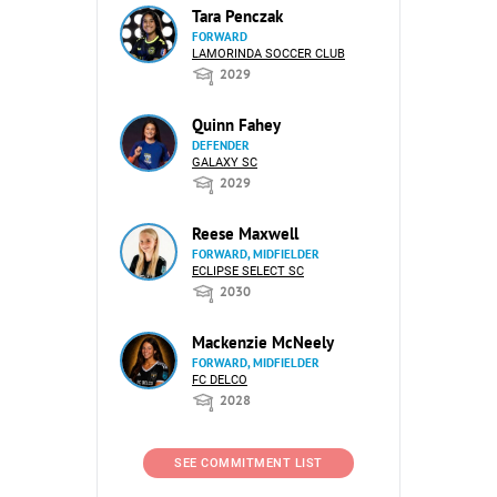
Tara Penczak
FORWARD
LAMORINDA SOCCER CLUB
2029
Quinn Fahey
DEFENDER
GALAXY SC
2029
Reese Maxwell
FORWARD, MIDFIELDER
ECLIPSE SELECT SC
2030
Mackenzie McNeely
FORWARD, MIDFIELDER
FC DELCO
2028
SEE COMMITMENT LIST