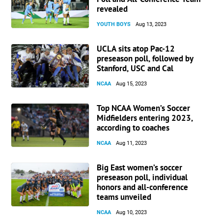
revealed
YOUTH BOYS
Aug 13, 2023
UCLA sits atop Pac-12
preseason poll, followed by
Stanford, USC and Cal
NCAA
Aug 15, 2023
Top NCAA Women’s Soccer
Midfielders entering 2023,
according to coaches
NCAA
Aug 11, 2023
Big East women’s soccer
preseason poll, individual
honors and all-conference
teams unveiled
NCAA
Aug 10, 2023