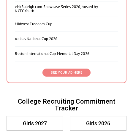
visitRaleigh.com Showcase Series 2026, hosted by
NCFC Youth
Midwest Freedom Cup
Adidas National Cup 2026
Boston International Cup Memorial Day 2026
SEE YOUR AD HERE
College Recruiting Commitment
Tracker
Girls 2027
Girls 2026