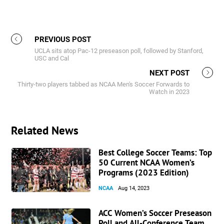
PREVIOUS POST
UCLA sits atop Pac-12 preseason poll, followed by Stanford,
USC and Cal
NEXT POST
Thirty-two players tabbed as NCAA Men's Soccer Forwards to
Watch in 2023
Related News
Best College Soccer Teams: Top
50 Current NCAA Women’s
Programs (2023 Edition)
NCAA
Aug 14, 2023
ACC Women’s Soccer Preseason
Poll and All-Conference Team