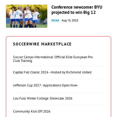
Conference newcomer BYU
projected to win Big 12
NCAA
Aug 10, 2023
SOCCERWIRE MARKETPLACE
Soccer Camps International: Official Elite European Pro
Club Training
Capital Fall Classic 2026 - Hosted by Richmond United
Jefferson Cup 2027 - Applications Open Now
Lou Fusz Winter College Showcase 2026
Community Kick Off 2026