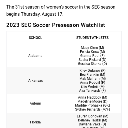
The 31st season of women’s soccer in the SEC season
begins Thursday, August 17.
2023 SEC Soccer Preseason Watchlist
SCHOOL
STUDENT-ATHLETES
Macy Clem (M)
Felicia Knox (M)
Alabama
Gianna Paul (F)
Sasha Pickard (D)
Gessica Skorka (D)
Kiley Dulaney (F)
Bea Franklin (M)
Mak Malham (M)
Arkansas
Anna Podojil (F)
Ellie Podojil (M)
Ava Tankersly (F)
Anna Haddock (M)
Madeline Moore (D)
Auburn
Maddie Prohaska (GK)
Sydney Richards (M/F)
Lauren Donovan (M)
Delaney Tauzel (M)
Florida
Daviana Vaka (D)