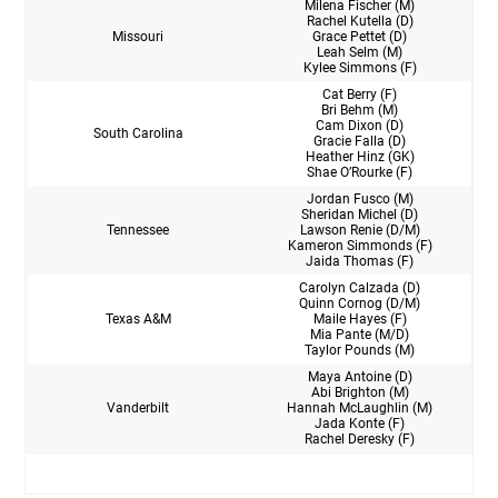
Milena Fischer (M)
Rachel Kutella (D)
Missouri
Grace Pettet (D)
Leah Selm (M)
Kylee Simmons (F)
Cat Berry (F)
Bri Behm (M)
Cam Dixon (D)
South Carolina
Gracie Falla (D)
Heather Hinz (GK)
Shae O’Rourke (F)
Jordan Fusco (M)
Sheridan Michel (D)
Tennessee
Lawson Renie (D/M)
Kameron Simmonds (F)
Jaida Thomas (F)
Carolyn Calzada (D)
Quinn Cornog (D/M)
Texas A&M
Maile Hayes (F)
Mia Pante (M/D)
Taylor Pounds (M)
Maya Antoine (D)
Abi Brighton (M)
Vanderbilt
Hannah McLaughlin (M)
Jada Konte (F)
Rachel Deresky (F)