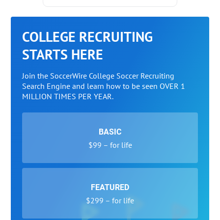
COLLEGE RECRUITING
STARTS HERE
Join the SoccerWire College Soccer Recruiting
Search Engine and learn how to be seen OVER 1
MILLION TIMES PER YEAR.
BASIC
$99 – for life
FEATURED
$299 – for life