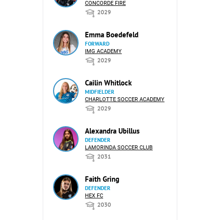
CONCORDE FIRE
2029
Emma Boedefeld
FORWARD
IMG ACADEMY
2029
Cailin Whitlock
MIDFIELDER
CHARLOTTE SOCCER ACADEMY
2029
Alexandra Ubillus
DEFENDER
LAMORINDA SOCCER CLUB
2031
Faith Gring
DEFENDER
HEX FC
2030