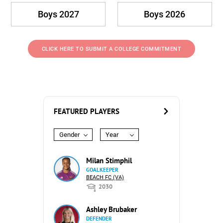
Boys 2027
Boys 2026
CLICK HERE TO SUBMIT A COLLEGE COMMITMENT
FEATURED PLAYERS
Gender
Year
Milan Stimphil
GOALKEEPER
BEACH FC (VA)
2030
Ashley Brubaker
DEFENDER