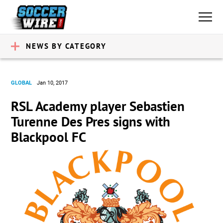
NEWS BY CATEGORY
GLOBAL
Jan 10, 2017
RSL Academy player Sebastien
Turenne Des Pres signs with
Blackpool FC