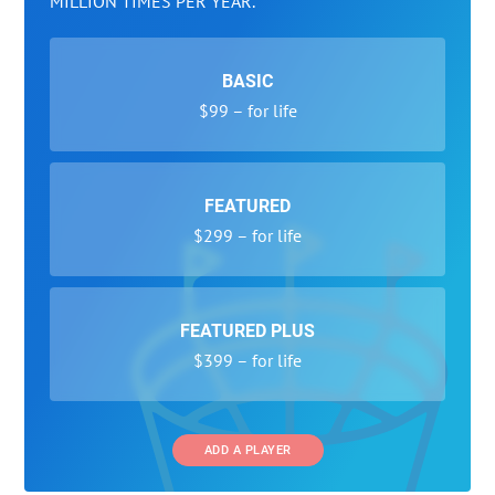
MILLION TIMES PER YEAR.
BASIC
$99 – for life
FEATURED
$299 – for life
FEATURED PLUS
$399 – for life
ADD A PLAYER