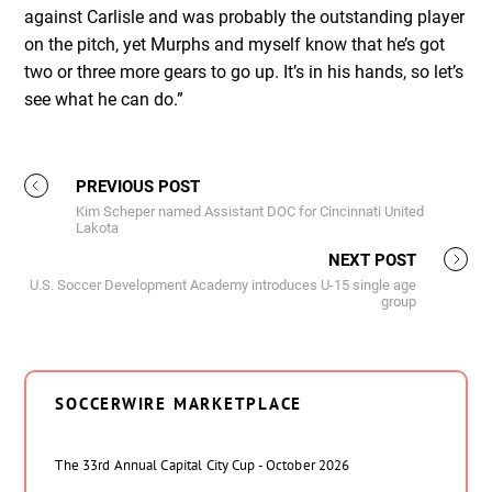
against Carlisle and was probably the outstanding player
on the pitch, yet Murphs and myself know that he’s got
two or three more gears to go up. It’s in his hands, so let’s
see what he can do.”
PREVIOUS POST
Kim Scheper named Assistant DOC for Cincinnati United
Lakota
NEXT POST
U.S. Soccer Development Academy introduces U-15 single age
group
SOCCERWIRE MARKETPLACE
The 33rd Annual Capital City Cup - October 2026