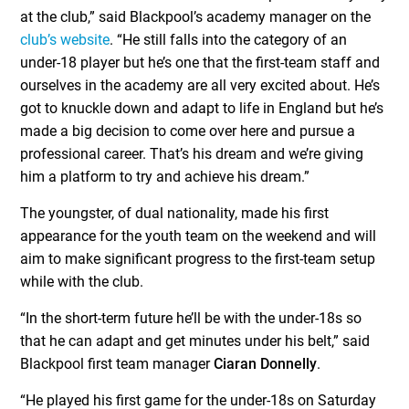
at the club,” said Blackpool’s academy manager on the
club’s website
. “He still falls into the category of an
under-18 player but he’s one that the first-team staff and
ourselves in the academy are all very excited about. He’s
got to knuckle down and adapt to life in England but he’s
made a big decision to come over here and pursue a
professional career. That’s his dream and we’re giving
him a platform to try and achieve his dream.”
The youngster, of dual nationality, made his first
appearance for the youth team on the weekend and will
aim to make significant progress to the first-team setup
while with the club.
“In the short-term future he’ll be with the under-18s so
that he can adapt and get minutes under his belt,” said
Blackpool first team manager
Ciaran Donnelly
.
“He played his first game for the under-18s on Saturday