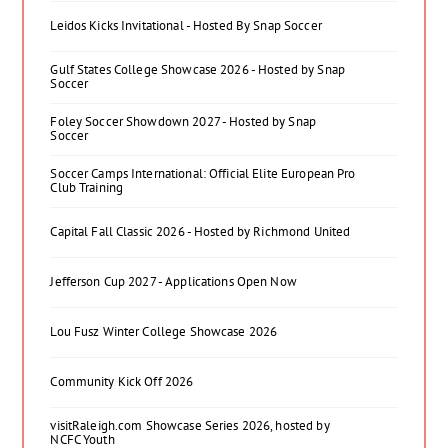
Leidos Kicks Invitational - Hosted By Snap Soccer
Gulf States College Showcase 2026 - Hosted by Snap
Soccer
Foley Soccer Showdown 2027 - Hosted by Snap
Soccer
Soccer Camps International: Official Elite European Pro
Club Training
Capital Fall Classic 2026 - Hosted by Richmond United
Jefferson Cup 2027 - Applications Open Now
Lou Fusz Winter College Showcase 2026
Community Kick Off 2026
visitRaleigh.com Showcase Series 2026, hosted by
NCFC Youth