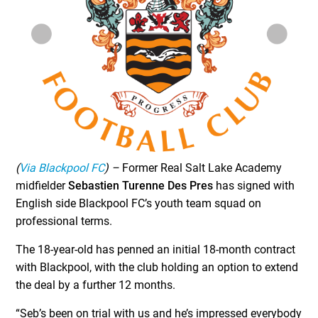
(
Via Blackpool FC
) –
Former Real Salt Lake Academy
midfielder
Sebastien Turenne Des Pres
has signed with
English side Blackpool FC’s youth team squad on
professional terms.
The 18-year-old has penned an initial 18-month contract
with Blackpool, with the club holding an option to extend
the deal by a further 12 months.
“Seb’s been on trial with us and he’s impressed everybody