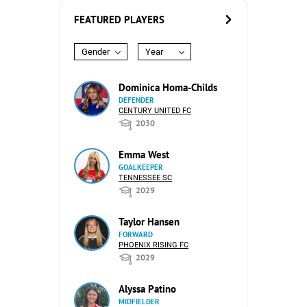
FEATURED PLAYERS
Gender
Year
Dominica Homa-Childs
DEFENDER
CENTURY UNITED FC
2030
Emma West
GOALKEEPER
TENNESSEE SC
2029
Taylor Hansen
FORWARD
PHOENIX RISING FC
2029
Alyssa Patino
MIDFIELDER