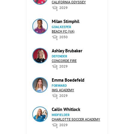
CALIFORNIA ODYSSEY
2029
Milan Stimphil
GOALKEEPER
BEACH FC (VA)
2030
Ashley Brubaker
DEFENDER
CONCORDE FIRE
2029
Emma Boedefeld
FORWARD
IMG ACADEMY
2029
Cailin Whitlock
MIDFIELDER
CHARLOTTE SOCCER ACADEMY
2029