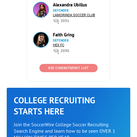
Alexandra Ubillus
DEFENDER
LAMORINDA SOCCER CLUB
2031
Faith Gring
DEFENDER
HEX FC
2030
SEE COMMITMENT LIST
COLLEGE RECRUITING
STARTS HERE
Join the SoccerWire College Soccer Recruiting
Search Engine and learn how to be seen OVER 1