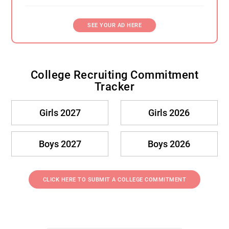
SEE YOUR AD HERE
College Recruiting Commitment
Tracker
Girls 2027
Girls 2026
Boys 2027
Boys 2026
CLICK HERE TO SUBMIT A COLLEGE COMMITMENT