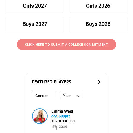
Girls 2027
Girls 2026
Boys 2027
Boys 2026
CLICK HERE TO SUBMIT A COLLEGE COMMITMENT
FEATURED PLAYERS
Gender
Year
Emma West
GOALKEEPER
TENNESSEE SC
2029