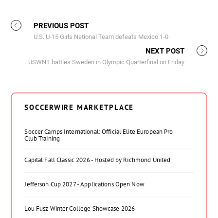
PREVIOUS POST
U.S. U-15 Girls National Team defeats Mexico 1-0
NEXT POST
USWNT battles Sweden in Olympic Quarterfinal on Friday
SOCCERWIRE MARKETPLACE
Soccer Camps International: Official Elite European Pro
Club Training
Capital Fall Classic 2026 - Hosted by Richmond United
Jefferson Cup 2027 - Applications Open Now
Lou Fusz Winter College Showcase 2026