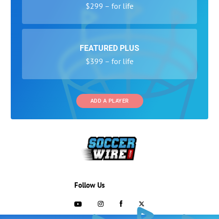
$299 – for life
FEATURED PLUS
$399 – for life
ADD A PLAYER
Follow Us