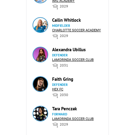
IMG ACADEMY
2029
Cailin Whitlock
MIDFIELDER
CHARLOTTE SOCCER ACADEMY
2029
Alexandra Ubillus
DEFENDER
LAMORINDA SOCCER CLUB
2031
Faith Gring
DEFENDER
HEX FC
2030
Tara Penczak
FORWARD
LAMORINDA SOCCER CLUB
2029