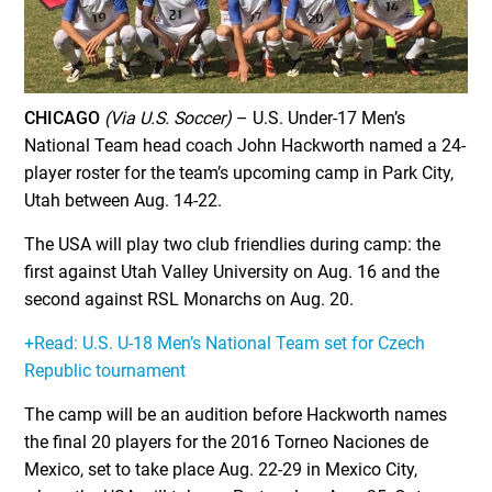
CHICAGO
(Via U.S. Soccer)
– U.S. Under-17 Men’s
National Team head coach John Hackworth named a 24-
player roster for the team’s upcoming camp in Park City,
Utah between Aug. 14-22.
The USA will play two club friendlies during camp: the
first against Utah Valley University on Aug. 16 and the
second against RSL Monarchs on Aug. 20.
+Read: U.S. U-18 Men’s National Team set for Czech
Republic tournament
The camp will be an audition before Hackworth names
the final 20 players for the 2016 Torneo Naciones de
Mexico, set to take place Aug. 22-29 in Mexico City,