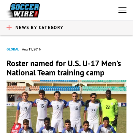
NEWS BY CATEGORY
GLOBAL
Aug 11, 2016
Roster named for U.S. U-17 Men’s
National Team training camp