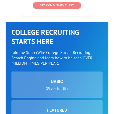
SEE COMMITMENT LIST
COLLEGE RECRUITING
STARTS HERE
Join the SoccerWire College Soccer Recruiting
Search Engine and learn how to be seen OVER 1
MILLION TIMES PER YEAR.
BASIC
$99 – for life
FEATURED