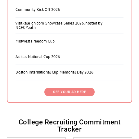
Community Kick Off 2026
visitRaleigh.com Showcase Series 2026, hosted by
NCFC Youth
Midwest Freedom Cup
Adidas National Cup 2026
Boston International Cup Memorial Day 2026
SEE YOUR AD HERE
College Recruiting Commitment
Tracker