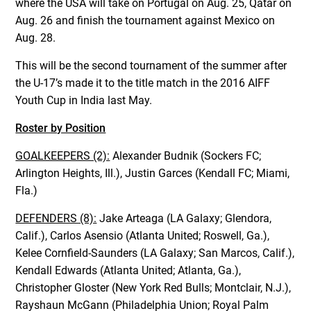
where the USA will take on Portugal on Aug. 25, Qatar on
Aug. 26 and finish the tournament against Mexico on
Aug. 28.
This will be the second tournament of the summer after
the U-17’s made it to the title match in the 2016 AIFF
Youth Cup in India last May.
Roster by Position
GOALKEEPERS (2):
Alexander Budnik (Sockers FC;
Arlington Heights, Ill.), Justin Garces (Kendall FC; Miami,
Fla.)
DEFENDERS (8):
Jake Arteaga (LA Galaxy; Glendora,
Calif.), Carlos Asensio (Atlanta United; Roswell, Ga.),
Kelee Cornfield-Saunders (LA Galaxy; San Marcos, Calif.),
Kendall Edwards (Atlanta United; Atlanta, Ga.),
Christopher Gloster (New York Red Bulls; Montclair, N.J.),
Rayshaun McGann (Philadelphia Union; Royal Palm