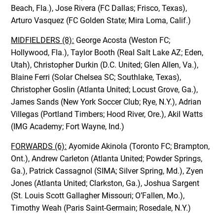
Beach, Fla.), Jose Rivera (FC Dallas; Frisco, Texas),
Arturo Vasquez (FC Golden State; Mira Loma, Calif.)
MIDFIELDERS (8):
George Acosta (Weston FC;
Hollywood, Fla.), Taylor Booth (Real Salt Lake AZ; Eden,
Utah), Christopher Durkin (D.C. United; Glen Allen, Va.),
Blaine Ferri (Solar Chelsea SC; Southlake, Texas),
Christopher Goslin (Atlanta United; Locust Grove, Ga.),
James Sands (New York Soccer Club; Rye, N.Y.), Adrian
Villegas (Portland Timbers; Hood River, Ore.), Akil Watts
(IMG Academy; Fort Wayne, Ind.)
FORWARDS (6):
Ayomide Akinola (Toronto FC; Brampton,
Ont.), Andrew Carleton (Atlanta United; Powder Springs,
Ga.), Patrick Cassagnol (SIMA; Silver Spring, Md.), Zyen
Jones (Atlanta United; Clarkston, Ga.), Joshua Sargent
(St. Louis Scott Gallagher Missouri; O’Fallen, Mo.),
Timothy Weah (Paris Saint-Germain; Rosedale, N.Y.)