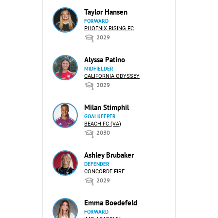
Taylor Hansen
FORWARD
PHOENIX RISING FC
2029
Alyssa Patino
MIDFIELDER
CALIFORNIA ODYSSEY
2029
Milan Stimphil
GOALKEEPER
BEACH FC (VA)
2030
Ashley Brubaker
DEFENDER
CONCORDE FIRE
2029
Emma Boedefeld
FORWARD