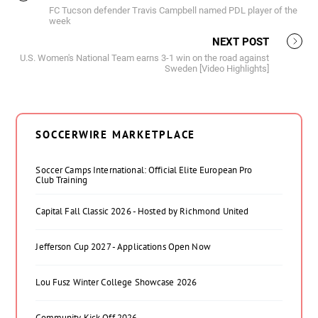
FC Tucson defender Travis Campbell named PDL player of the
week
NEXT POST
U.S. Women's National Team earns 3-1 win on the road against
Sweden [Video Highlights]
SOCCERWIRE MARKETPLACE
Soccer Camps International: Official Elite European Pro
Club Training
Capital Fall Classic 2026 - Hosted by Richmond United
Jefferson Cup 2027 - Applications Open Now
Lou Fusz Winter College Showcase 2026
Community Kick Off 2026