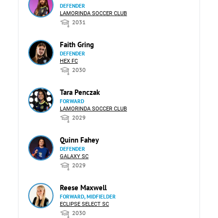
DEFENDER
LAMORINDA SOCCER CLUB
2031
Faith Gring
DEFENDER
HEX FC
2030
Tara Penczak
FORWARD
LAMORINDA SOCCER CLUB
2029
Quinn Fahey
DEFENDER
GALAXY SC
2029
Reese Maxwell
FORWARD, MIDFIELDER
ECLIPSE SELECT SC
2030