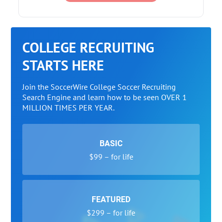
COLLEGE RECRUITING
STARTS HERE
Join the SoccerWire College Soccer Recruiting
Search Engine and learn how to be seen OVER 1
MILLION TIMES PER YEAR.
BASIC
$99 – for life
FEATURED
$299 – for life