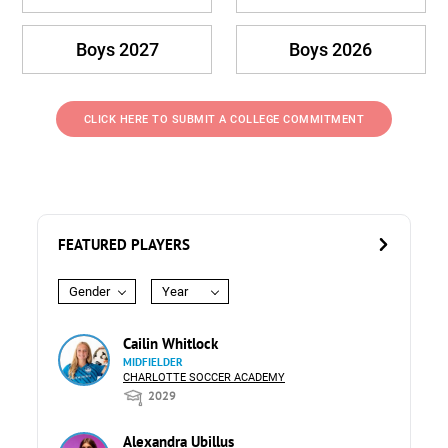
Boys 2027
Boys 2026
CLICK HERE TO SUBMIT A COLLEGE COMMITMENT
FEATURED PLAYERS
Gender
Year
Cailin Whitlock
MIDFIELDER
CHARLOTTE SOCCER ACADEMY
2029
Alexandra Ubillus