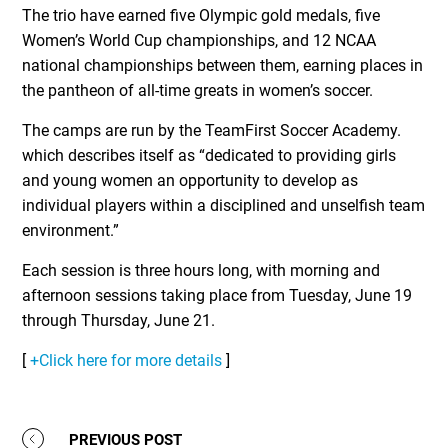
The trio have earned five Olympic gold medals, five
Women’s World Cup championships, and 12 NCAA
national championships between them, earning places in
the pantheon of all-time greats in women’s soccer.
The camps are run by the TeamFirst Soccer Academy.
which describes itself as “dedicated to providing girls
and young women an opportunity to develop as
individual players within a disciplined and unselfish team
environment.”
Each session is three hours long, with morning and
afternoon sessions taking place from Tuesday, June 19
through Thursday, June 21.
[
+Click here for more details
]
PREVIOUS POST