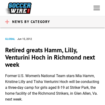
NEWS BY CATEGORY
GLOBAL
Jun 15, 2012
Retired greats Hamm, Lilly,
Venturini Hoch in Richmond next
week
Former U.S. Women’s National Team stars Mia Hamm,
Kristine Lilly and Tisha Venturini Hoch will be conducting
a three-day camp for girls aged 8-19 at Striker Park, the
home facility of the Richmond Strikers, in Glen Allen, Va.
next week.