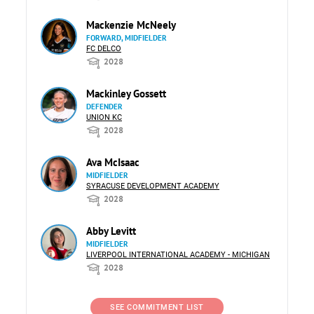
Mackenzie McNeely
FORWARD, MIDFIELDER
FC DELCO
2028
Mackinley Gossett
DEFENDER
UNION KC
2028
Ava McIsaac
MIDFIELDER
SYRACUSE DEVELOPMENT ACADEMY
2028
Abby Levitt
MIDFIELDER
LIVERPOOL INTERNATIONAL ACADEMY - MICHIGAN
2028
SEE COMMITMENT LIST