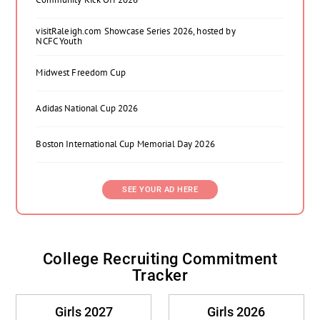
visitRaleigh.com Showcase Series 2026, hosted by
NCFC Youth
Midwest Freedom Cup
Adidas National Cup 2026
Boston International Cup Memorial Day 2026
SEE YOUR AD HERE
College Recruiting Commitment
Tracker
Girls 2027
Girls 2026