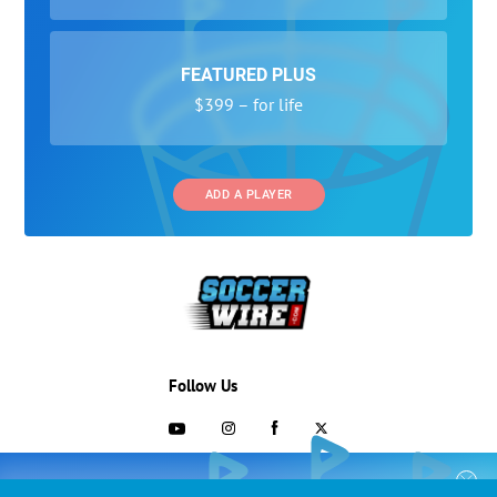
FEATURED PLUS
$399 – for life
ADD A PLAYER
Follow Us
703-433-1887
COLLEGE RECRUITING STARTS HERE