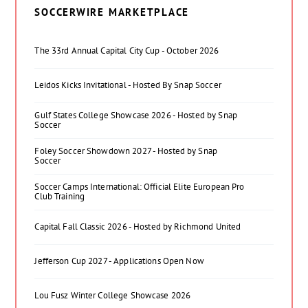
SOCCERWIRE MARKETPLACE
The 33rd Annual Capital City Cup - October 2026
Leidos Kicks Invitational - Hosted By Snap Soccer
Gulf States College Showcase 2026 - Hosted by Snap
Soccer
Foley Soccer Showdown 2027 - Hosted by Snap
Soccer
Soccer Camps International: Official Elite European Pro
Club Training
Capital Fall Classic 2026 - Hosted by Richmond United
Jefferson Cup 2027 - Applications Open Now
Lou Fusz Winter College Showcase 2026