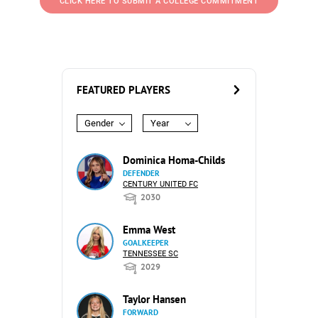
CLICK HERE TO SUBMIT A COLLEGE COMMITMENT
FEATURED PLAYERS
Gender
Year
Dominica Homa-Childs
DEFENDER
CENTURY UNITED FC
2030
Emma West
GOALKEEPER
TENNESSEE SC
2029
Taylor Hansen
FORWARD