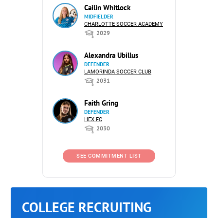
Cailin Whitlock
MIDFIELDER
CHARLOTTE SOCCER ACADEMY
2029
Alexandra Ubillus
DEFENDER
LAMORINDA SOCCER CLUB
2031
Faith Gring
DEFENDER
HEX FC
2030
SEE COMMITMENT LIST
COLLEGE RECRUITING