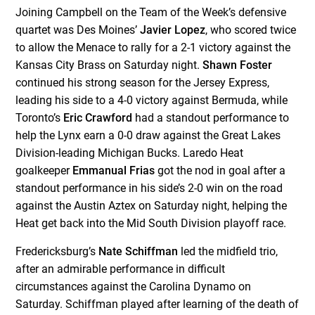
Joining Campbell on the Team of the Week’s defensive
quartet was Des Moines’
Javier Lopez
, who scored twice
to allow the Menace to rally for a 2-1 victory against the
Kansas City Brass on Saturday night.
Shawn Foster
continued his strong season for the Jersey Express,
leading his side to a 4-0 victory against Bermuda, while
Toronto’s
Eric Crawford
had a standout performance to
help the Lynx earn a 0-0 draw against the Great Lakes
Division-leading Michigan Bucks. Laredo Heat
goalkeeper
Emmanual Frias
got the nod in goal after a
standout performance in his side’s 2-0 win on the road
against the Austin Aztex on Saturday night, helping the
Heat get back into the Mid South Division playoff race.
Fredericksburg’s
Nate Schiffman
led the midfield trio,
after an admirable performance in difficult
circumstances against the Carolina Dynamo on
Saturday. Schiffman played after learning of the death of