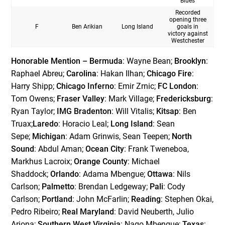
Blues
Recorded
opening three
F
Ben Arikian
Long Island
goals in
victory against
Westchester
Honorable Mention – Bermuda
: Wayne Bean;
Brooklyn
:
Raphael Abreu;
Carolina
: Hakan Ilhan;
Chicago Fire
:
Harry Shipp;
Chicago Inferno
: Emir Zrnic;
FC London
:
Tom Owens;
Fraser Valley
: Mark Village;
Fredericksburg
:
Ryan Taylor;
IMG Bradenton
: Will Vitalis;
Kitsap
: Ben
Truax;
Laredo
: Horacio Leal;
Long Island
: Sean
Sepe;
Michigan
: Adam Grinwis, Sean Teepen;
North
Sound
: Abdul Aman;
Ocean City
: Frank Tweneboa,
Markhus Lacroix;
Orange County
: Michael
Shaddock;
Orlando
: Adama Mbengue;
Ottawa
: Nils
Carlson;
Palmetto
: Brendan Ledgeway;
Pali
: Cody
Carlson;
Portland
: John McFarlin;
Reading
: Stephen Okai,
Pedro Ribeiro;
Real Maryland
: David Neuberth, Julio
Arjona;
Southern West Virginia
: Nago Mbengue;
Texas
: