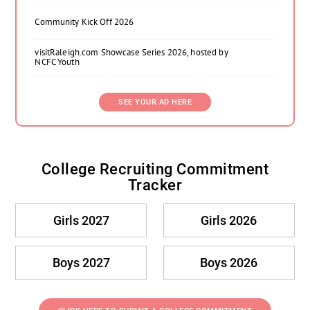
Community Kick Off 2026
visitRaleigh.com Showcase Series 2026, hosted by
NCFC Youth
SEE YOUR AD HERE
College Recruiting Commitment
Tracker
Girls 2027
Girls 2026
Boys 2027
Boys 2026