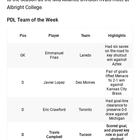
Albright College.
PDL Team of the Week
Pos
Player
Team
Highlights
Had six saves
on the road to
Emmanuel
GK
Laredo
key shutout
Frias
win against
Aztex
Pair of goals
lifted Menace
to 2-1 win
D
Javier Lopez
Des Moines
against
Kansas City
Brass
Had goal-line
clearance to
D
Eric Crawford
Toronto
preserve 0-0
draw against
Michigan
Scored goal,
and played key
Travis
D
Tucson
role in pair of
Campbell
shutout