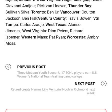
Giovanni Andjole, Rick van Hoeven;
Thunder Bay
:
Sullivan Silva;
Toronto
: Ben Ur;
Vancouver
: Coulton
Jackson, Ben Fisk;
Ventura County
: Travis Bowen;
VSI
Tampa
: Carlos Araujo;
West Texas
: Alonso
Jimenez;
West Virginia
: Dion Peters, Richard
Isberner;
Western Mass
: Pat Ryan;
Worcester
: Ambry
Moss.
PREVIOUS POST
Three McLean Youth Soccer U-17 ECNL players earn U.S.
Women’s National Team training camp callups
NEXT POST
Retired greats Hamm, Lilly, Venturini Hoch in Richmond next
week