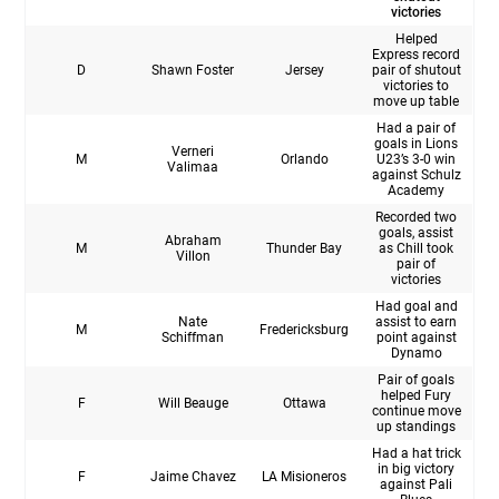
victories
Helped
Express record
D
Shawn Foster
Jersey
pair of shutout
victories to
move up table
Had a pair of
goals in Lions
Verneri
M
Orlando
U23’s 3-0 win
Valimaa
against Schulz
Academy
Recorded two
goals, assist
Abraham
M
Thunder Bay
as Chill took
Villon
pair of
victories
Had goal and
Nate
assist to earn
M
Fredericksburg
Schiffman
point against
Dynamo
Pair of goals
helped Fury
F
Will Beauge
Ottawa
continue move
up standings
Had a hat trick
in big victory
F
Jaime Chavez
LA Misioneros
against Pali