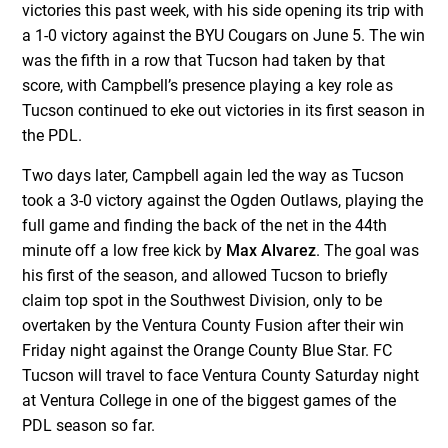
victories this past week, with his side opening its trip with
a 1-0 victory against the BYU Cougars on June 5. The win
was the fifth in a row that Tucson had taken by that
score, with Campbell’s presence playing a key role as
Tucson continued to eke out victories in its first season in
the PDL.
Two days later, Campbell again led the way as Tucson
took a 3-0 victory against the Ogden Outlaws, playing the
full game and finding the back of the net in the 44th
minute off a low free kick by
Max Alvarez
. The goal was
his first of the season, and allowed Tucson to briefly
claim top spot in the Southwest Division, only to be
overtaken by the Ventura County Fusion after their win
Friday night against the Orange County Blue Star. FC
Tucson will travel to face Ventura County Saturday night
at Ventura College in one of the biggest games of the
PDL season so far.