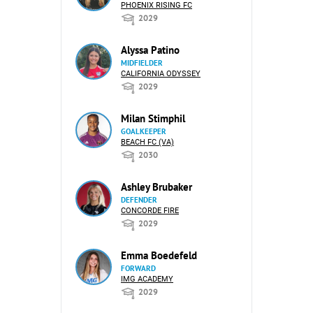
PHOENIX RISING FC
2029
Alyssa Patino
MIDFIELDER
CALIFORNIA ODYSSEY
2029
Milan Stimphil
GOALKEEPER
BEACH FC (VA)
2030
Ashley Brubaker
DEFENDER
CONCORDE FIRE
2029
Emma Boedefeld
FORWARD
IMG ACADEMY
2029