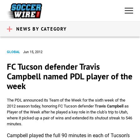
NEWS BY CATEGORY
GLOBAL
Jun 15, 2012
FC Tucson defender Travis
Campbell named PDL player of the
week
The PDL announced its Team of the Week for the sixth week of the
2012 season today, honoring FC Tucson defender
Travis Campbell
as
Player of the Week after he played a key role in the club’s trip to Utah,
where it picked up a pair of wins and extended its shutout streak to 546
minutes.
Campbell played the full 90 minutes in each of Tucson’s