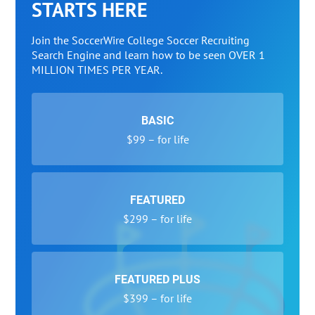
STARTS HERE
Join the SoccerWire College Soccer Recruiting
Search Engine and learn how to be seen OVER 1
MILLION TIMES PER YEAR.
BASIC
$99 – for life
FEATURED
$299 – for life
FEATURED PLUS
$399 – for life