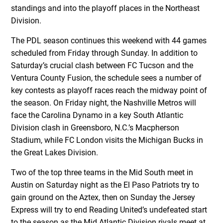
standings and into the playoff places in the Northeast
Division.
The PDL season continues this weekend with 44 games
scheduled from Friday through Sunday. In addition to
Saturday’s crucial clash between FC Tucson and the
Ventura County Fusion, the schedule sees a number of
key contests as playoff races reach the midway point of
the season. On Friday night, the Nashville Metros will
face the Carolina Dynamo in a key South Atlantic
Division clash in Greensboro, N.C.’s Macpherson
Stadium, while FC London visits the Michigan Bucks in
the Great Lakes Division.
Two of the top three teams in the Mid South meet in
Austin on Saturday night as the El Paso Patriots try to
gain ground on the Aztex, then on Sunday the Jersey
Express will try to end Reading United’s undefeated start
to the season as the Mid Atlantic Division rivals meet at