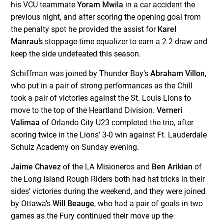
his VCU teammate
Yoram Mwila
in a car accident the
previous night, and after scoring the opening goal from
the penalty spot he provided the assist for
Karel
Manrau’s
stoppage-time equalizer to earn a 2-2 draw and
keep the side undefeated this season.
Schiffman was joined by Thunder Bay’s
Abraham Villon
,
who put in a pair of strong performances as the Chill
took a pair of victories against the St. Louis Lions to
move to the top of the Heartland Division.
Verneri
Valimaa
of Orlando City U23 completed the trio, after
scoring twice in the Lions’ 3-0 win against Ft. Lauderdale
Schulz Academy on Sunday evening.
Jaime Chavez
of the LA Misioneros and
Ben Arikian
of
the Long Island Rough Riders both had hat tricks in their
sides’ victories during the weekend, and they were joined
by Ottawa’s
Will Beauge
, who had a pair of goals in two
games as the Fury continued their move up the