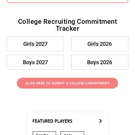
College Recruiting Commitment
Tracker
Girls 2027
Girls 2026
Boys 2027
Boys 2026
CLICK HERE TO SUBMIT A COLLEGE COMMITMENT
FEATURED PLAYERS