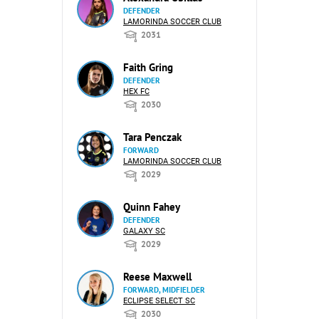
DEFENDER
LAMORINDA SOCCER CLUB
2031
Faith Gring
DEFENDER
HEX FC
2030
Tara Penczak
FORWARD
LAMORINDA SOCCER CLUB
2029
Quinn Fahey
DEFENDER
GALAXY SC
2029
Reese Maxwell
FORWARD, MIDFIELDER
ECLIPSE SELECT SC
2030