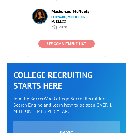
Mackenzie McNeely
FORWARD, MIDFIELDER
FC DELCO
2028
SEE COMMITMENT LIST
COLLEGE RECRUITING
STARTS HERE
Join the SoccerWire College Soccer Recruiting
Search Engine and learn how to be seen OVER 1
MILLION TIMES PER YEAR.
BASIC