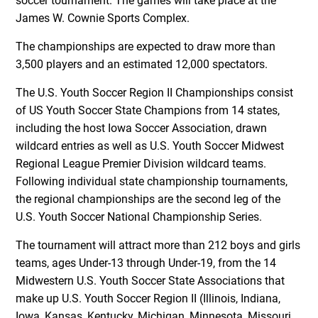
soccer tournament. The games will take place at the
James W. Cownie Sports Complex.
The championships are expected to draw more than
3,500 players and an estimated 12,000 spectators.
The U.S. Youth Soccer Region II Championships consist
of US Youth Soccer State Champions from 14 states,
including the host Iowa Soccer Association, drawn
wildcard entries as well as U.S. Youth Soccer Midwest
Regional League Premier Division wildcard teams.
Following individual state championship tournaments,
the regional championships are the second leg of the
U.S. Youth Soccer National Championship Series.
The tournament will attract more than 212 boys and girls
teams, ages Under-13 through Under-19, from the 14
Midwestern U.S. Youth Soccer State Associations that
make up U.S. Youth Soccer Region II (Illinois, Indiana,
Iowa, Kansas, Kentucky, Michigan, Minnesota, Missouri,