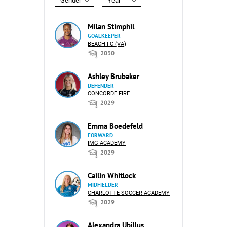
Gender
Year
Milan Stimphil
GOALKEEPER
BEACH FC (VA)
2030
Ashley Brubaker
DEFENDER
CONCORDE FIRE
2029
Emma Boedefeld
FORWARD
IMG ACADEMY
2029
Cailin Whitlock
MIDFIELDER
CHARLOTTE SOCCER ACADEMY
2029
Alexandra Ubillus