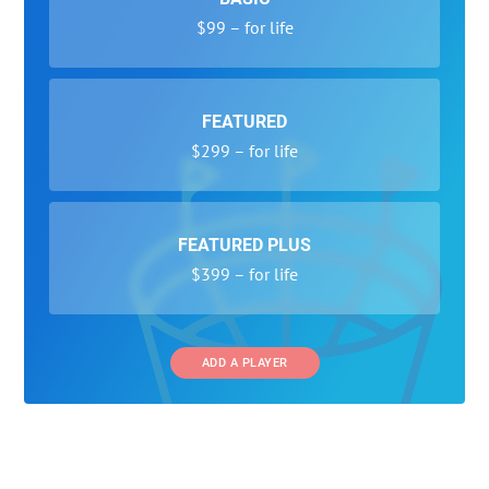
$99 – for life
FEATURED
$299 – for life
FEATURED PLUS
$399 – for life
ADD A PLAYER