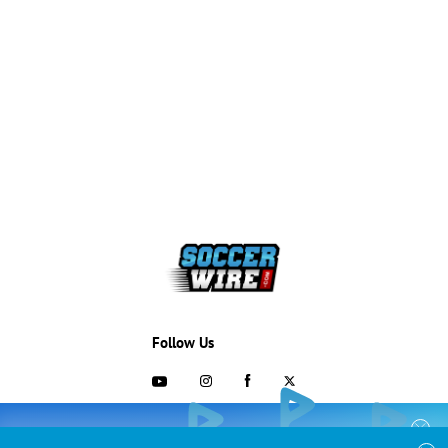
Follow Us
703-433-1887
COLLEGE RECRUITING STARTS HERE