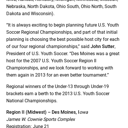
Nebraska, North Dakota, Ohio South, Ohio North, South
Dakota and Wisconsin).
“It is always exciting to begin planning future U.S. Youth
Soccer Regional Championships, and part of that initial
planning is choosing the best possible host city for each
of our four regional championships,” said
John Sutter
,
President of U.S. Youth Soccer. “Des Moines was a great
host for the 2007 U.S. Youth Soccer Region II
Championships, and we look forward to working with
them again in 2013 for an even better tournament.”
Regional winners of the Under-13 through Under-19
brackets earn a berth to the 2013 U.S. Youth Soccer
National Championships.
Region II (Midwest) – Des Moines, I
owa
James W. Cownie Sports Complex
Registration: June 21