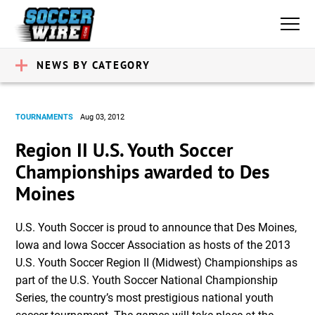
NEWS BY CATEGORY
TOURNAMENTS
Aug 03, 2012
Region II U.S. Youth Soccer
Championships awarded to Des
Moines
U.S. Youth Soccer is proud to announce that Des Moines,
Iowa and Iowa Soccer Association as hosts of the 2013
U.S. Youth Soccer Region II (Midwest) Championships as
part of the U.S. Youth Soccer National Championship
Series, the country’s most prestigious national youth