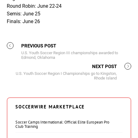
Round Robin: June 22-24
Semis: June 25
Finals: June 26
PREVIOUS POST
U.S. Youth Soccer Region III championships awarded to
Edmond, Oklahoma
NEXT POST
U.S. Youth Soccer Region I Championships go to Kingston,
Rhode Island
SOCCERWIRE MARKETPLACE
Soccer Camps International: Official Elite European Pro
Club Training