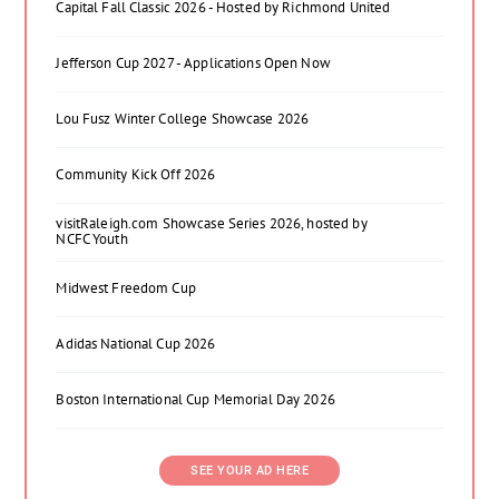
Capital Fall Classic 2026 - Hosted by Richmond United
Jefferson Cup 2027 - Applications Open Now
Lou Fusz Winter College Showcase 2026
Community Kick Off 2026
visitRaleigh.com Showcase Series 2026, hosted by
NCFC Youth
Midwest Freedom Cup
Adidas National Cup 2026
Boston International Cup Memorial Day 2026
SEE YOUR AD HERE