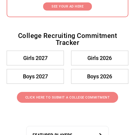
SEE YOUR AD HERE
College Recruiting Commitment
Tracker
Girls 2027
Girls 2026
Boys 2027
Boys 2026
CLICK HERE TO SUBMIT A COLLEGE COMMITMENT