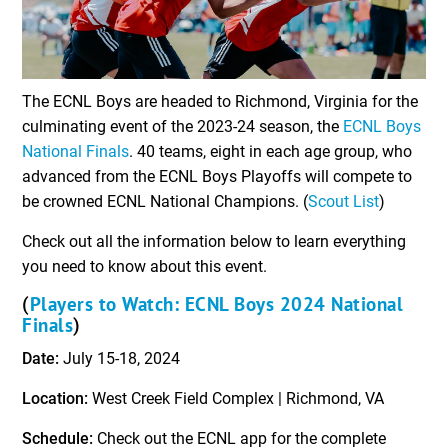
The ECNL Boys are headed to Richmond, Virginia for the
culminating event of the 2023-24 season, the
ECNL Boys
National Finals
. 40 teams, eight in each age group, who
advanced from the ECNL Boys Playoffs will compete to
be crowned ECNL National Champions. (
Scout List
)
Check out all the information below to learn everything
you need to know about this event.
Players to Watch: ECNL Boys 2024 National
(
Finals
)
Date:
July 15-18, 2024
Location:
West Creek Field Complex | Richmond, VA
Schedule:
Check out the ECNL app for the complete