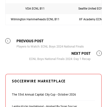
VDA ECNL B11
Seattle United ECNL 
Wilmington Hammerheads ECNL B11
XF Academy ECNL B
PREVIOUS POST
Players to Watch: ECNL Boys 2024 National Finals
NEXT POST
ECNL Boys National Finals 2024: Day 1 Recap
SOCCERWIRE MARKETPLACE
The 33rd Annual Capital City Cup - October 2026
Leidos Kicks Invitational - Hosted By Snap Soccer