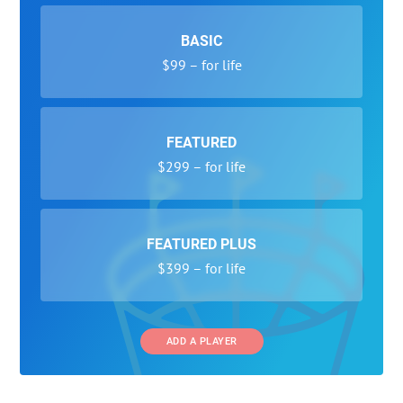
BASIC
$99 – for life
FEATURED
$299 – for life
FEATURED PLUS
$399 – for life
ADD A PLAYER