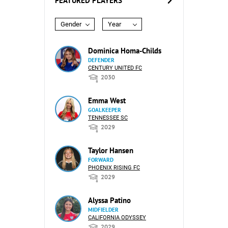
FEATURED PLAYERS
Gender
Year
Dominica Homa-Childs
DEFENDER
CENTURY UNITED FC
2030
Emma West
GOALKEEPER
TENNESSEE SC
2029
Taylor Hansen
FORWARD
PHOENIX RISING FC
2029
Alyssa Patino
MIDFIELDER
CALIFORNIA ODYSSEY
2029