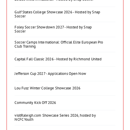
Gulf States College Showcase 2026 - Hosted by Snap
Soccer
Foley Soccer Showdown 2027 - Hosted by Snap
Soccer
Soccer Camps International: Official Elite European Pro
Club Training
Capital Fall Classic 2026 - Hosted by Richmond United
Jefferson Cup 2027 - Applications Open Now
Lou Fusz Winter College Showcase 2026
Community Kick Off 2026
visitRaleigh.com Showcase Series 2026, hosted by
NCFC Youth