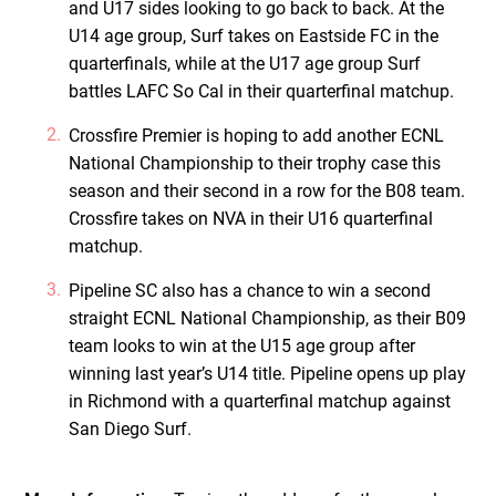
and U17 sides looking to go back to back. At the
U14 age group, Surf takes on Eastside FC in the
quarterfinals, while at the U17 age group Surf
battles LAFC So Cal in their quarterfinal matchup.
Crossfire Premier is hoping to add another ECNL
National Championship to their trophy case this
season and their second in a row for the B08 team.
Crossfire takes on NVA in their U16 quarterfinal
matchup.
Pipeline SC also has a chance to win a second
straight ECNL National Championship, as their B09
team looks to win at the U15 age group after
winning last year’s U14 title. Pipeline opens up play
in Richmond with a quarterfinal matchup against
San Diego Surf.