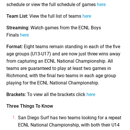
schedule or view the full schedule of games
here
Team List:
View the full list of teams
here
Streaming:
Watch games from the ECNL Boys
Finals
here
Format:
Eight teams remain standing in each of the five
age groups (U13-U17) and are now just three wins away
from capturing an ECNL National Championship. All
teams are guaranteed to play at least two games in
Richmond, with the final two teams in each age group
playing for the ECNL National Championship.
Brackets:
To view all the brackets click
here
Three Things To Know
San Diego Surf has two teams looking for a repeat
ECNL National Championship, with both their U14