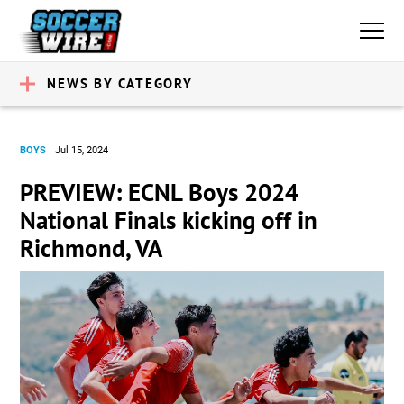
NEWS BY CATEGORY
BOYS
Jul 15, 2024
PREVIEW: ECNL Boys 2024
National Finals kicking off in
Richmond, VA