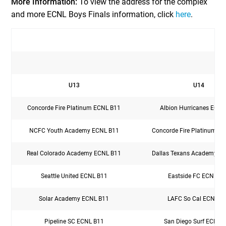
More Information:
To view the address for the complex
and more ECNL Boys Finals information, click
here
.
U13
U14
Concorde Fire Platinum ECNL B11
Albion Hurricanes ECNL
NCFC Youth Academy ECNL B11
Concorde Fire Platinum E
Real Colorado Academy ECNL B11
Dallas Texans Academy E
Seattle United ECNL B11
Eastside FC ECNL B
Solar Academy ECNL B11
LAFC So Cal ECNL B
Pipeline SC ECNL B11
San Diego Surf ECNL 