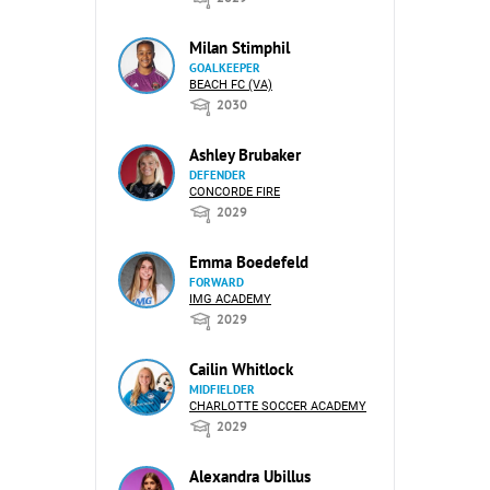
Milan Stimphil
GOALKEEPER
BEACH FC (VA)
2030
Ashley Brubaker
DEFENDER
CONCORDE FIRE
2029
Emma Boedefeld
FORWARD
IMG ACADEMY
2029
Cailin Whitlock
MIDFIELDER
CHARLOTTE SOCCER ACADEMY
2029
Alexandra Ubillus