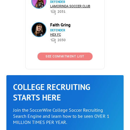
DEFENDER
LAMORINDA SOCCER CLUB
2031
Faith Gring
DEFENDER
HEX FC
2030
SEE COMMITMENT LIST
COLLEGE RECRUITING
STARTS HERE
Join the SoccerWire College Soccer Recruiting
Search Engine and learn how to be seen OVER 1
MILLION TIMES PER YEAR.