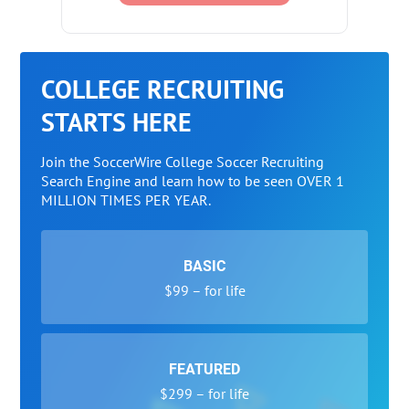
COLLEGE RECRUITING
STARTS HERE
Join the SoccerWire College Soccer Recruiting
Search Engine and learn how to be seen OVER 1
MILLION TIMES PER YEAR.
BASIC
$99 – for life
FEATURED
$299 – for life