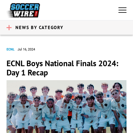
NEWS BY CATEGORY
ECNL
Jul 16, 2024
ECNL Boys National Finals 2024:
Day 1 Recap