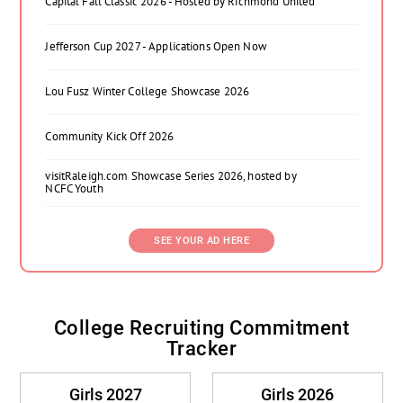
Capital Fall Classic 2026 - Hosted by Richmond United
Jefferson Cup 2027 - Applications Open Now
Lou Fusz Winter College Showcase 2026
Community Kick Off 2026
visitRaleigh.com Showcase Series 2026, hosted by
NCFC Youth
SEE YOUR AD HERE
College Recruiting Commitment
Tracker
Girls 2027
Girls 2026