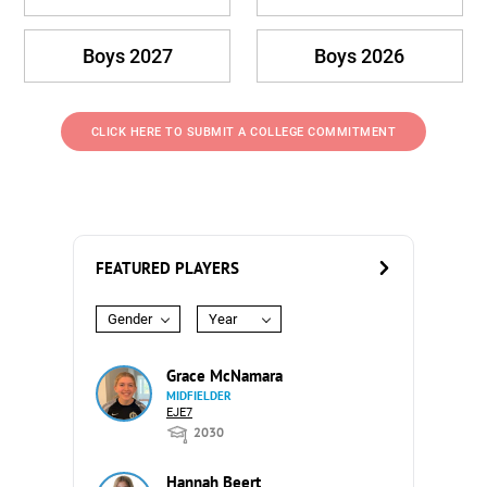
Boys 2027
Boys 2026
CLICK HERE TO SUBMIT A COLLEGE COMMITMENT
FEATURED PLAYERS
Gender
Year
Grace McNamara
MIDFIELDER
EJE7
2030
Hannah Beert