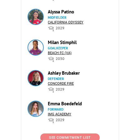
Alyssa Patino
MIDFIELDER
CALIFORNIA ODYSSEY
2029
Milan Stimphil
GOALKEEPER
BEACH FC (VA)
2030
Ashley Brubaker
DEFENDER
CONCORDE FIRE
2029
Emma Boedefeld
FORWARD
IMG ACADEMY
2029
SEE COMMITMENT LIST