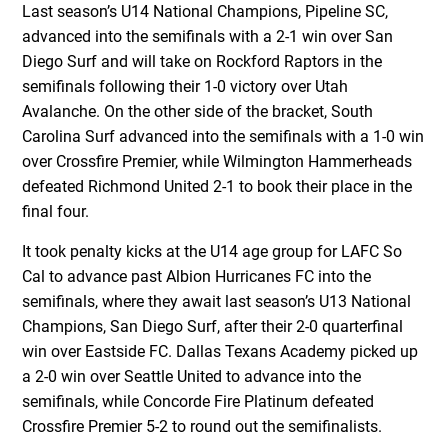
Last season’s U14 National Champions, Pipeline SC,
advanced into the semifinals with a 2-1 win over San
Diego Surf and will take on Rockford Raptors in the
semifinals following their 1-0 victory over Utah
Avalanche. On the other side of the bracket, South
Carolina Surf advanced into the semifinals with a 1-0 win
over Crossfire Premier, while Wilmington Hammerheads
defeated Richmond United 2-1 to book their place in the
final four.
It took penalty kicks at the U14 age group for LAFC So
Cal to advance past Albion Hurricanes FC into the
semifinals, where they await last season’s U13 National
Champions, San Diego Surf, after their 2-0 quarterfinal
win over Eastside FC. Dallas Texans Academy picked up
a 2-0 win over Seattle United to advance into the
semifinals, while Concorde Fire Platinum defeated
Crossfire Premier 5-2 to round out the semifinalists.