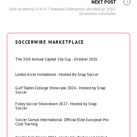
NEXT POST
Girls Academy U14-U17 National Champions decided as 2023-
24 season concludes
SOCCERWIRE MARKETPLACE
The 33rd Annual Capital City Cup - October 2026
Leidos Kicks Invitational - Hosted By Snap Soccer
Gulf States College Showcase 2026 - Hosted by Snap
Soccer
Foley Soccer Showdown 2027 - Hosted by Snap
Soccer
Soccer Camps International: Official Elite European Pro
Club Training