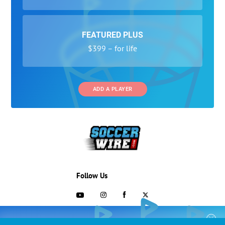
FEATURED PLUS
$399 – for life
ADD A PLAYER
Follow Us
703-433-1887
COLLEGE RECRUITING STARTS HERE