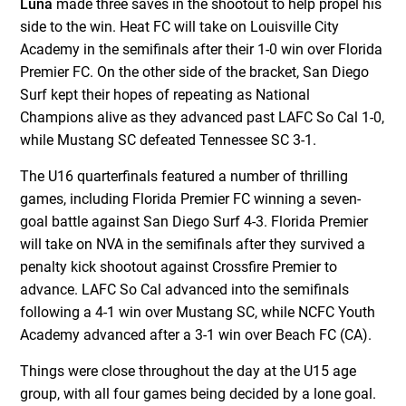
Luna
made three saves in the shootout to help propel his
side to the win. Heat FC will take on Louisville City
Academy in the semifinals after their 1-0 win over Florida
Premier FC. On the other side of the bracket, San Diego
Surf kept their hopes of repeating as National
Champions alive as they advanced past LAFC So Cal 1-0,
while Mustang SC defeated Tennessee SC 3-1.
The U16 quarterfinals featured a number of thrilling
games, including Florida Premier FC winning a seven-
goal battle against San Diego Surf 4-3. Florida Premier
will take on NVA in the semifinals after they survived a
penalty kick shootout against Crossfire Premier to
advance. LAFC So Cal advanced into the semifinals
following a 4-1 win over Mustang SC, while NCFC Youth
Academy advanced after a 3-1 win over Beach FC (CA).
Things were close throughout the day at the U15 age
group, with all four games being decided by a lone goal.