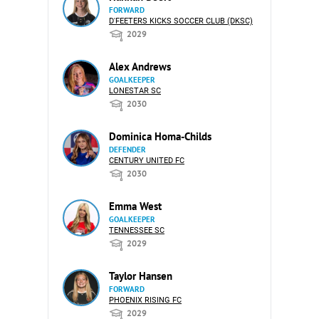
FORWARD
D'FEETERS KICKS SOCCER CLUB (DKSC)
2029
Alex Andrews
GOALKEEPER
LONESTAR SC
2030
Dominica Homa-Childs
DEFENDER
CENTURY UNITED FC
2030
Emma West
GOALKEEPER
TENNESSEE SC
2029
Taylor Hansen
FORWARD
PHOENIX RISING FC
2029