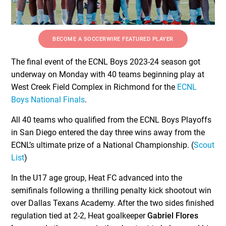
BECOME A SOCCERWIRE FEATURED PLAYER
The final event of the ECNL Boys 2023-24 season got
underway on Monday with 40 teams beginning play at
West Creek Field Complex in Richmond for the
ECNL
Boys National Finals
.
All 40 teams who qualified from the ECNL Boys Playoffs
in San Diego entered the day three wins away from the
ECNL’s ultimate prize of a National Championship. (
Scout
List
)
In the U17 age group, Heat FC advanced into the
semifinals following a thrilling penalty kick shootout win
over Dallas Texans Academy. After the two sides finished
regulation tied at 2-2, Heat goalkeeper
Gabriel Flores