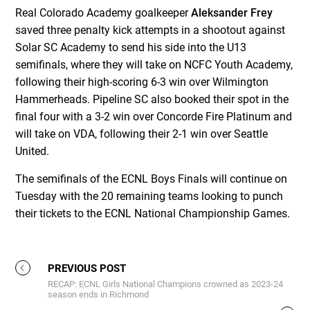
Real Colorado Academy goalkeeper
Aleksander Frey
saved three penalty kick attempts in a shootout against
Solar SC Academy to send his side into the U13
semifinals, where they will take on NCFC Youth Academy,
following their high-scoring 6-3 win over Wilmington
Hammerheads. Pipeline SC also booked their spot in the
final four with a 3-2 win over Concorde Fire Platinum and
will take on VDA, following their 2-1 win over Seattle
United.
The semifinals of the ECNL Boys Finals will continue on
Tuesday with the 20 remaining teams looking to punch
their tickets to the ECNL National Championship Games.
PREVIOUS POST
RECAP: ECNL Girls National Champions crowned as 2023-24
season ends in Richmond