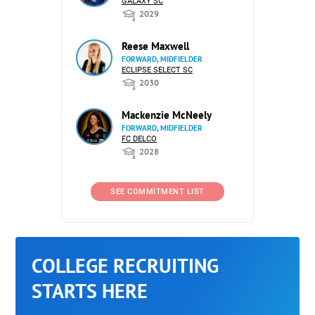
GALAXY SC
2029
Reese Maxwell
FORWARD, MIDFIELDER
ECLIPSE SELECT SC
2030
Mackenzie McNeely
FORWARD, MIDFIELDER
FC DELCO
2028
SEE COMMITMENT LIST
COLLEGE RECRUITING
STARTS HERE