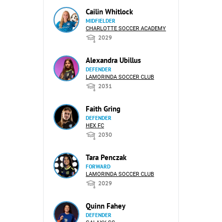
Cailin Whitlock
MIDFIELDER
CHARLOTTE SOCCER ACADEMY
2029
Alexandra Ubillus
DEFENDER
LAMORINDA SOCCER CLUB
2031
Faith Gring
DEFENDER
HEX FC
2030
Tara Penczak
FORWARD
LAMORINDA SOCCER CLUB
2029
Quinn Fahey
DEFENDER