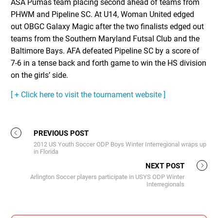
ASA Pumas team placing second ahead of teams from
PHWM and Pipeline SC. At U14, Woman United edged
out OBGC Galaxy Magic after the two finalists edged out
teams from the Southern Maryland Futsal Club and the
Baltimore Bays. AFA defeated Pipeline SC by a score of
7-6 in a tense back and forth game to win the HS division
on the girlsʼ side.
[ + Click here to visit the tournament website ]
PREVIOUS POST
2012 US Youth Soccer ODP Boys Winter Interregional wraps up
in Florida
NEXT POST
Arlington Soccer players participate in USYS ODP Winter
Interregionals