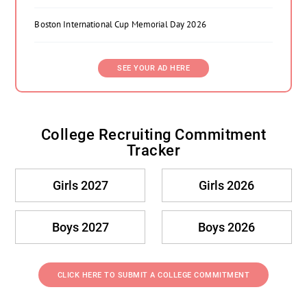
Boston International Cup Memorial Day 2026
SEE YOUR AD HERE
College Recruiting Commitment
Tracker
Girls 2027
Girls 2026
Boys 2027
Boys 2026
CLICK HERE TO SUBMIT A COLLEGE COMMITMENT