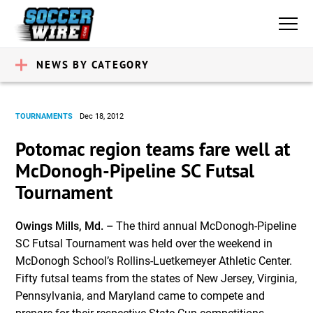
NEWS BY CATEGORY
TOURNAMENTS
Dec 18, 2012
Potomac region teams fare well at
McDonogh-Pipeline SC Futsal
Tournament
Owings Mills, Md. –
The third annual McDonogh-Pipeline
SC Futsal Tournament was held over the weekend in
McDonogh Schoolʼs Rollins-Luetkemeyer Athletic Center.
Fifty futsal teams from the states of New Jersey, Virginia,
Pennsylvania, and Maryland came to compete and