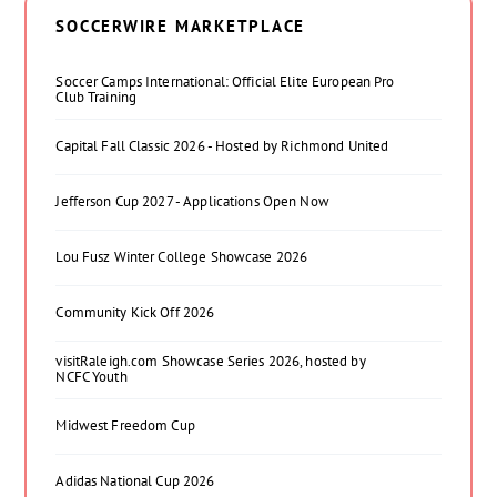
SOCCERWIRE MARKETPLACE
Soccer Camps International: Official Elite European Pro
Club Training
Capital Fall Classic 2026 - Hosted by Richmond United
Jefferson Cup 2027 - Applications Open Now
Lou Fusz Winter College Showcase 2026
Community Kick Off 2026
visitRaleigh.com Showcase Series 2026, hosted by
NCFC Youth
Midwest Freedom Cup
Adidas National Cup 2026