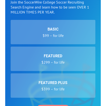
Join the SoccerWire College Soccer Recruiting
Search Engine and learn how to be seen OVER 1
MILLION TIMES PER YEAR.
BASIC
$99 – for life
FEATURED
$299 – for life
FEATURED PLUS
$399 – for life