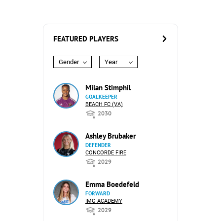
FEATURED PLAYERS
Gender
Year
Milan Stimphil
GOALKEEPER
BEACH FC (VA)
2030
Ashley Brubaker
DEFENDER
CONCORDE FIRE
2029
Emma Boedefeld
FORWARD
IMG ACADEMY
2029