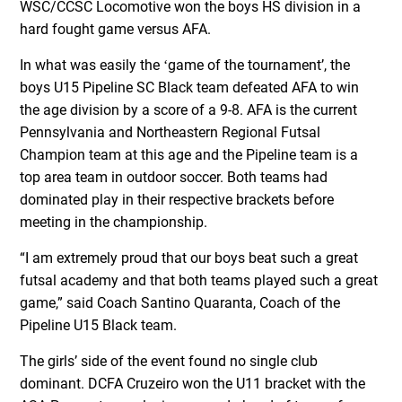
WSC/CCSC Locomotive won the boys HS division in a
hard fought game versus AFA.
In what was easily the ʻgame of the tournamentʼ, the
boys U15 Pipeline SC Black team defeated AFA to win
the age division by a score of a 9-8. AFA is the current
Pennsylvania and Northeastern Regional Futsal
Champion team at this age and the Pipeline team is a
top area team in outdoor soccer. Both teams had
dominated play in their respective brackets before
meeting in the championship.
“I am extremely proud that our boys beat such a great
futsal academy and that both teams played such a great
game,” said Coach Santino Quaranta, Coach of the
Pipeline U15 Black team.
The girlsʼ side of the event found no single club
dominant. DCFA Cruzeiro won the U11 bracket with the