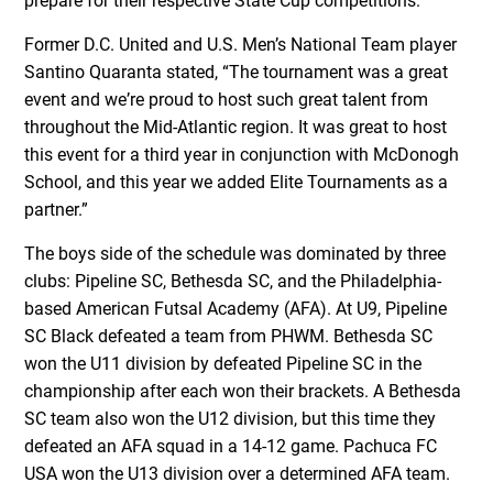
prepare for their respective State Cup competitions.
Former D.C. United and U.S. Men’s National Team player
Santino Quaranta stated, “The tournament was a great
event and weʼre proud to host such great talent from
throughout the Mid-Atlantic region. It was great to host
this event for a third year in conjunction with McDonogh
School, and this year we added Elite Tournaments as a
partner.”
The boys side of the schedule was dominated by three
clubs: Pipeline SC, Bethesda SC, and the Philadelphia-
based American Futsal Academy (AFA). At U9, Pipeline
SC Black defeated a team from PHWM. Bethesda SC
won the U11 division by defeated Pipeline SC in the
championship after each won their brackets. A Bethesda
SC team also won the U12 division, but this time they
defeated an AFA squad in a 14-12 game. Pachuca FC
USA won the U13 division over a determined AFA team.