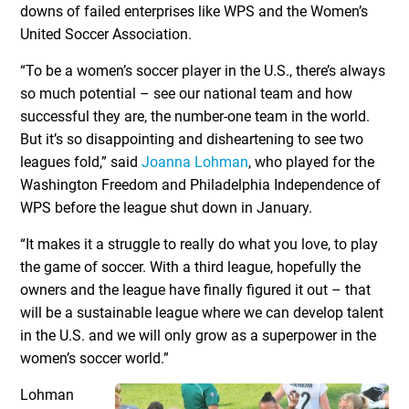
downs of failed enterprises like WPS and the Women’s
United Soccer Association.
“To be a women’s soccer player in the U.S., there’s always
so much potential – see our national team and how
successful they are, the number-one team in the world.
But it’s so disappointing and disheartening to see two
leagues fold,” said
Joanna Lohman
, who played for the
Washington Freedom and Philadelphia Independence of
WPS before the league shut down in January.
“It makes it a struggle to really do what you love, to play
the game of soccer. With a third league, hopefully the
owners and the league have finally figured it out – that
will be a sustainable league where we can develop talent
in the U.S. and we will only grow as a superpower in the
women’s soccer world.”
Lohman