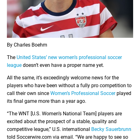
By Charles Boehm
The
United States’ new women’s professional soccer
league
doesn’t even have a proper name yet.
All the same, it’s exceedingly welcome news for the
players who have been without a fully pro competition to
call their own since
Women’s Professional Soccer
played
its final game more than a year ago.
“The WNT [U.S. Women’s National Team] players are
excited about the prospect of a stable, quality and
competitive league,” U.S. international
Becky Sauerbrunn
told Soccerwire.com via email. “We are happy to see so