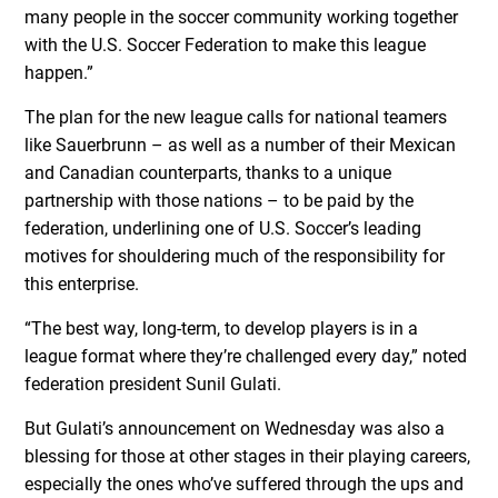
many people in the soccer community working together
with the U.S. Soccer Federation to make this league
happen.”
The plan for the new league calls for national teamers
like Sauerbrunn – as well as a number of their Mexican
and Canadian counterparts, thanks to a unique
partnership with those nations – to be paid by the
federation, underlining one of U.S. Soccer’s leading
motives for shouldering much of the responsibility for
this enterprise.
“The best way, long-term, to develop players is in a
league format where they’re challenged every day,” noted
federation president Sunil Gulati.
But Gulati’s announcement on Wednesday was also a
blessing for those at other stages in their playing careers,
especially the ones who’ve suffered through the ups and