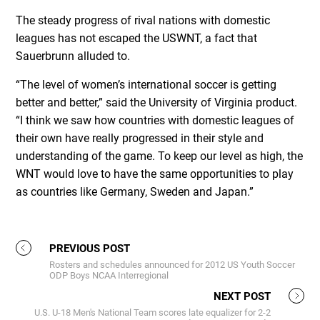
The steady progress of rival nations with domestic
leagues has not escaped the USWNT, a fact that
Sauerbrunn alluded to.
“The level of women’s international soccer is getting
better and better,” said the University of Virginia product.
“I think we saw how countries with domestic leagues of
their own have really progressed in their style and
understanding of the game. To keep our level as high, the
WNT would love to have the same opportunities to play
as countries like Germany, Sweden and Japan.”
PREVIOUS POST
Rosters and schedules announced for 2012 US Youth Soccer
ODP Boys NCAA Interregional
NEXT POST
U.S. U-18 Men's National Team scores late equalizer for 2-2