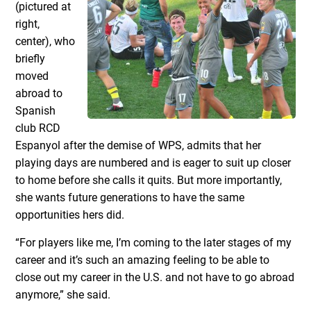
(pictured at
right,
center), who
briefly
moved
abroad to
Spanish
club RCD
Espanyol after the demise of WPS, admits that her
playing days are numbered and is eager to suit up closer
to home before she calls it quits. But more importantly,
she wants future generations to have the same
opportunities hers did.
“For players like me, I’m coming to the later stages of my
career and it’s such an amazing feeling to be able to
close out my career in the U.S. and not have to go abroad
anymore,” she said.