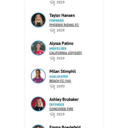
2029
Taylor Hansen
FORWARD
PHOENIX RISING FC
2029
Alyssa Patino
MIDFIELDER
CALIFORNIA ODYSSEY
2029
Milan Stimphil
GOALKEEPER
BEACH FC (VA)
2030
Ashley Brubaker
DEFENDER
CONCORDE FIRE
2029
Emma Boedefeld