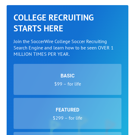
COLLEGE RECRUITING
STARTS HERE
Join the SoccerWire College Soccer Recruiting
Search Engine and learn how to be seen OVER 1
MILLION TIMES PER YEAR.
BASIC
$99 – for life
FEATURED
$299 – for life