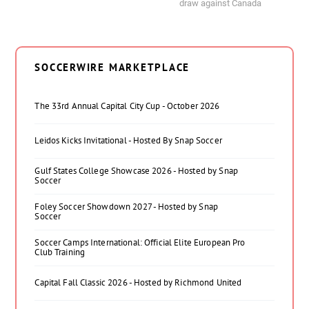
draw against Canada
SOCCERWIRE MARKETPLACE
The 33rd Annual Capital City Cup - October 2026
Leidos Kicks Invitational - Hosted By Snap Soccer
Gulf States College Showcase 2026 - Hosted by Snap
Soccer
Foley Soccer Showdown 2027 - Hosted by Snap
Soccer
Soccer Camps International: Official Elite European Pro
Club Training
Capital Fall Classic 2026 - Hosted by Richmond United