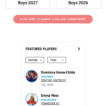
Boys 2027
Boys 2026
CLICK HERE TO SUBMIT A COLLEGE COMMITMENT
FEATURED PLAYERS
Gender
Year
Dominica Homa-Childs
DEFENDER
CENTURY UNITED FC
2030
Emma West
GOALKEEPER
TENNESSEE SC