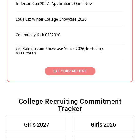
Jefferson Cup 2027 - Applications Open Now
Lou Fusz Winter College Showcase 2026
Community Kick Off 2026
visitRaleigh.com Showcase Series 2026, hosted by
NCFC Youth
SEE YOUR AD HERE
College Recruiting Commitment
Tracker
Girls 2027
Girls 2026