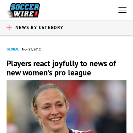
NEWS BY CATEGORY
GLOBAL
Nov 21, 2012
Players react joyfully to news of
new women’s pro league