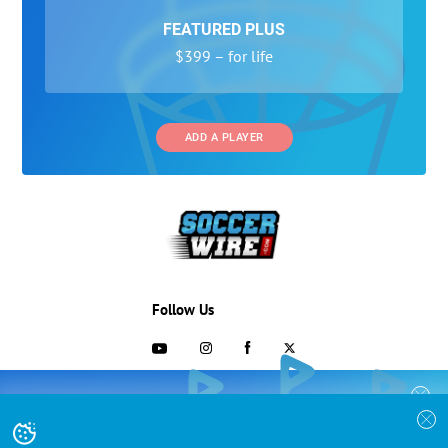
FEATURED PLUS
$399 – for life
ADD A PLAYER
Follow Us
703-433-1887
COLLEGE RECRUITING STARTS HERE
Join the SoccerWire College Soccer
Advertising and Programs
BASIC
Recruiting Search Engine and learn how to