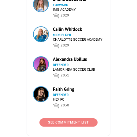
FORWARD
IMG ACADEMY
2029
Cailin Whitlock
MIDFIELDER
CHARLOTTE SOCCER ACADEMY
2029
Alexandra Ubillus
DEFENDER
LAMORINDA SOCCER CLUB
2031
Faith Gring
DEFENDER
HEX FC
2030
SEE COMMITMENT LIST