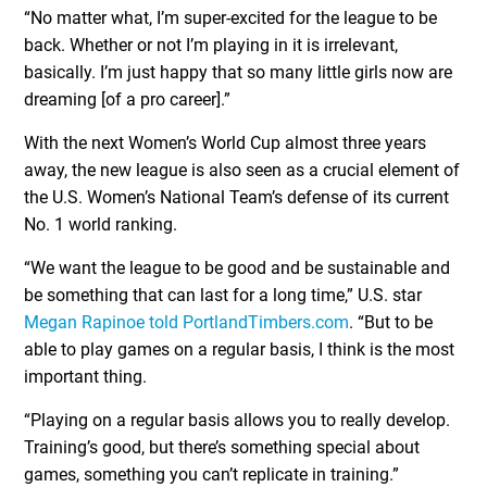
“No matter what, I’m super-excited for the league to be
back. Whether or not I’m playing in it is irrelevant,
basically. I’m just happy that so many little girls now are
dreaming [of a pro career].”
With the next Women’s World Cup almost three years
away, the new league is also seen as a crucial element of
the U.S. Women’s National Team’s defense of its current
No. 1 world ranking.
“We want the league to be good and be sustainable and
be something that can last for a long time,” U.S. star
Megan Rapinoe told PortlandTimbers.com
. “But to be
able to play games on a regular basis, I think is the most
important thing.
“Playing on a regular basis allows you to really develop.
Training’s good, but there’s something special about
games, something you can’t replicate in training.”