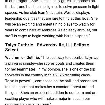
in our program. She is technically gifted, composed on
the ball, and has the intelligence to solve pressure in tight
spaces. As her club team’s captain, Weslee displays
leadership qualities that are rare to find at this level. She
will be an exciting and entertaining player to watch for
years to come here at Ambrose. As an early enrollee, our
staff is eager to begin working with her this spring.”
Talyn Guthrie | Edwardsville, IL | Eclipse
Select
Waldrum on Guthrie:
“The best way to describe Talyn as
a player is simple—she scores goals and creates them
for her teammates. In my opinion, she is one of the top
forwards in the country in this 2026 recruiting class.
Talyn is powerful, composed on the ball, and possesses
top-end pace that makes her a constant threat around
the goal. She’s an excellent addition to our team and an
exciting player who will make a major impact in our
program for years to come.”