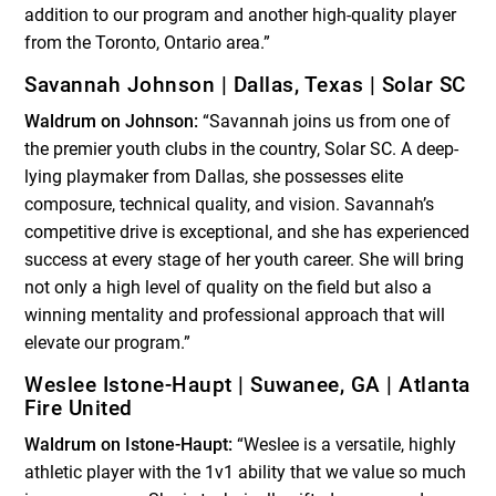
addition to our program and another high-quality player
from the Toronto, Ontario area.”
Savannah Johnson | Dallas, Texas | Solar SC
Waldrum on Johnson:
“Savannah joins us from one of
the premier youth clubs in the country, Solar SC. A deep-
lying playmaker from Dallas, she possesses elite
composure, technical quality, and vision. Savannah’s
competitive drive is exceptional, and she has experienced
success at every stage of her youth career. She will bring
not only a high level of quality on the field but also a
winning mentality and professional approach that will
elevate our program.”
Weslee Istone-Haupt | Suwanee, GA | Atlanta
Fire United
Waldrum on Istone-Haupt:
“Weslee is a versatile, highly
athletic player with the 1v1 ability that we value so much