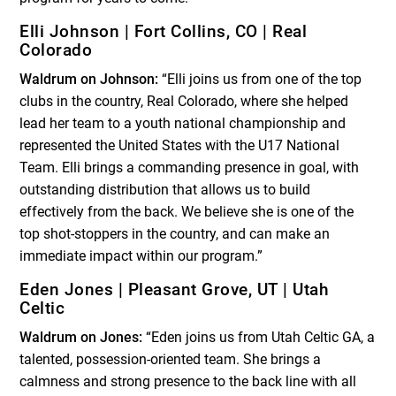
Elli Johnson | Fort Collins, CO | Real
Colorado
Waldrum on Johnson:
“Elli joins us from one of the top
clubs in the country, Real Colorado, where she helped
lead her team to a youth national championship and
represented the United States with the U17 National
Team. Elli brings a commanding presence in goal, with
outstanding distribution that allows us to build
effectively from the back. We believe she is one of the
top shot-stoppers in the country, and can make an
immediate impact within our program.”
Eden Jones | Pleasant Grove, UT | Utah
Celtic
Waldrum on Jones:
“Eden joins us from Utah Celtic GA, a
talented, possession-oriented team. She brings a
calmness and strong presence to the back line with all