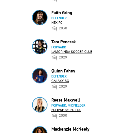
Faith Gring
DEFENDER
HEX FC
2030
Tara Penczak
FORWARD
LAMORINDA SOCCER CLUB
2029
Quinn Fahey
DEFENDER
GALAXY SC
2029
Reese Maxwell
FORWARD, MIDFIELDER
ECLIPSE SELECT SC
2030
Mackenzie McNeely