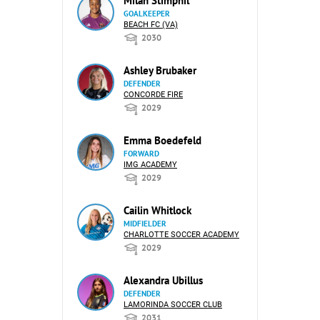
Milan Stimphil
GOALKEEPER
BEACH FC (VA)
2030
Ashley Brubaker
DEFENDER
CONCORDE FIRE
2029
Emma Boedefeld
FORWARD
IMG ACADEMY
2029
Cailin Whitlock
MIDFIELDER
CHARLOTTE SOCCER ACADEMY
2029
Alexandra Ubillus
DEFENDER
LAMORINDA SOCCER CLUB
2031