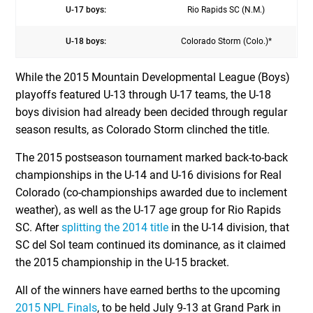
U-17 boys:
Rio Rapids SC (N.M.)
U-18 boys:
Colorado Storm (Colo.)*
While the 2015 Mountain Developmental League (Boys)
playoffs featured U-13 through U-17 teams, the U-18
boys division had already been decided through regular
season results, as Colorado Storm clinched the title.
The 2015 postseason tournament marked back-to-back
championships in the U-14 and U-16 divisions for Real
Colorado (co-championships awarded due to inclement
weather), as well as the U-17 age group for Rio Rapids
SC. After
splitting the 2014 title
in the U-14 division, that
SC del Sol team continued its dominance, as it claimed
the 2015 championship in the U-15 bracket.
All of the winners have earned berths to the upcoming
2015 NPL Finals
, to be held July 9-13 at Grand Park in