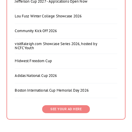
Jefferson Cup 2027 - Applications Open Now
Lou Fusz Winter College Showcase 2026
Community Kick Off 2026
visitRaleigh.com Showcase Series 2026, hosted by
NCFC Youth
Midwest Freedom Cup
Adidas National Cup 2026
Boston International Cup Memorial Day 2026
SEE YOUR AD HERE