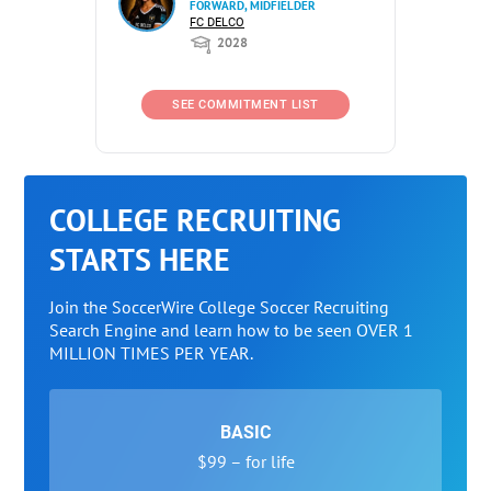
FORWARD, MIDFIELDER
FC DELCO
2028
SEE COMMITMENT LIST
COLLEGE RECRUITING
STARTS HERE
Join the SoccerWire College Soccer Recruiting
Search Engine and learn how to be seen OVER 1
MILLION TIMES PER YEAR.
BASIC
$99 – for life