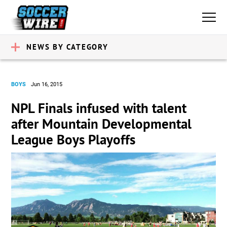
NEWS BY CATEGORY
BOYS
Jun 16, 2015
NPL Finals infused with talent
after Mountain Developmental
League Boys Playoffs