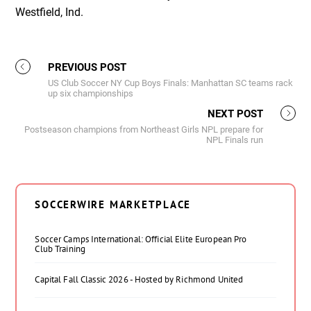
Westfield, Ind.
PREVIOUS POST
US Club Soccer NY Cup Boys Finals: Manhattan SC teams rack
up six championships
NEXT POST
Postseason champions from Northeast Girls NPL prepare for
NPL Finals run
SOCCERWIRE MARKETPLACE
Soccer Camps International: Official Elite European Pro
Club Training
Capital Fall Classic 2026 - Hosted by Richmond United