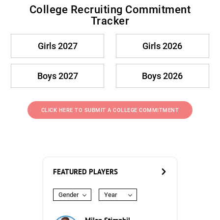
College Recruiting Commitment
Tracker
Girls 2027
Girls 2026
Boys 2027
Boys 2026
CLICK HERE TO SUBMIT A COLLEGE COMMITMENT
FEATURED PLAYERS
Gender
Year