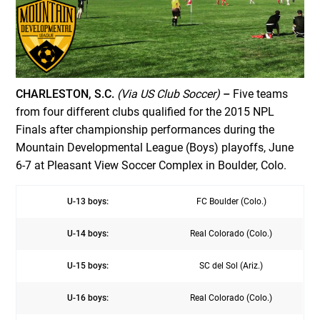
CHARLESTON, S.C.
(Via US Club Soccer)
–
Five teams
from four different clubs qualified for the 2015 NPL
Finals after championship performances during the
Mountain Developmental League (Boys) playoffs, June
6-7 at Pleasant View Soccer Complex in Boulder, Colo.
U-13 boys:
FC Boulder (Colo.)
U-14 boys:
Real Colorado (Colo.)
U-15 boys:
SC del Sol (Ariz.)
U-16 boys:
Real Colorado (Colo.)