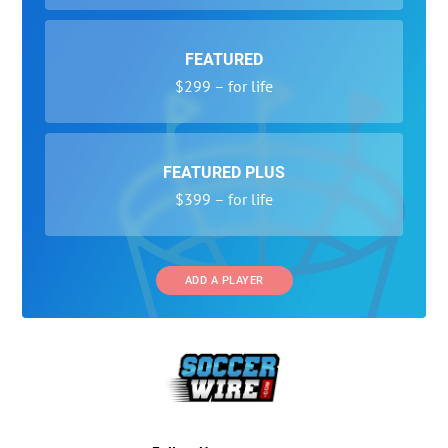
FEATURED
$299 – for life
FEATURED PLUS
$399 – for life
ADD A PLAYER