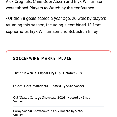
Alex Crognale, Chris Odoi-Atsem and Eryk Williamson
were tabbed Players to Watch by the conference.
• Of the 38 goals scored a year ago, 26 were by players
returning this season, including a combined 13 from
sophomores Eryk Williamson and Sebastian Elney.
SOCCERWIRE MARKETPLACE
The 33rd Annual Capital City Cup - October 2026
Leidos Kicks Invitational - Hosted By Snap Soccer
Gulf States College Showcase 2026 - Hosted by Snap
Soccer
Foley Soccer Showdown 2027 - Hosted by Snap
Soccer