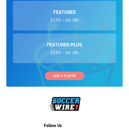
FEATURED
$299 – for life
FEATURED PLUS
$399 – for life
ADD A PLAYER
Follow Us