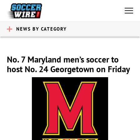
NEWS BY CATEGORY
No. 7 Maryland men’s soccer to
host No. 24 Georgetown on Friday