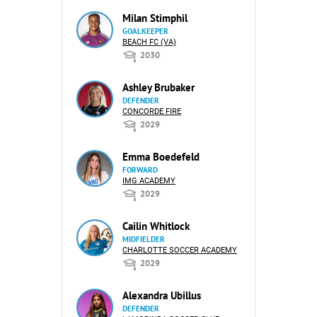
Milan Stimphil
GOALKEEPER
BEACH FC (VA)
2030
Ashley Brubaker
DEFENDER
CONCORDE FIRE
2029
Emma Boedefeld
FORWARD
IMG ACADEMY
2029
Cailin Whitlock
MIDFIELDER
CHARLOTTE SOCCER ACADEMY
2029
Alexandra Ubillus
DEFENDER