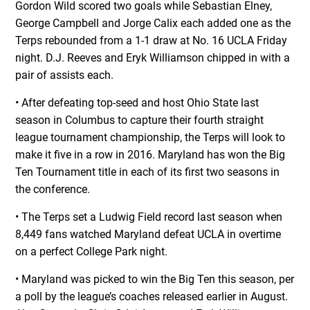
Gordon Wild scored two goals while Sebastian Elney,
George Campbell and Jorge Calix each added one as the
Terps rebounded from a 1-1 draw at No. 16 UCLA Friday
night. D.J. Reeves and Eryk Williamson chipped in with a
pair of assists each.
• After defeating top-seed and host Ohio State last
season in Columbus to capture their fourth straight
league tournament championship, the Terps will look to
make it five in a row in 2016. Maryland has won the Big
Ten Tournament title in each of its first two seasons in
the conference.
• The Terps set a Ludwig Field record last season when
8,449 fans watched Maryland defeat UCLA in overtime
on a perfect College Park night.
• Maryland was picked to win the Big Ten this season, per
a poll by the league’s coaches released earlier in August.