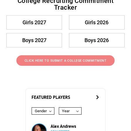
College Recruiting Commitment
Tracker
Girls 2027
Girls 2026
Boys 2027
Boys 2026
CLICK HERE TO SUBMIT A COLLEGE COMMITMENT
FEATURED PLAYERS
Gender
Year
Alex Andrews