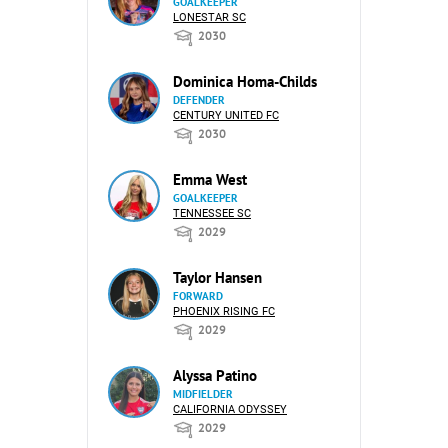
GOALKEEPER
LONESTAR SC
2030
Dominica Homa-Childs
DEFENDER
CENTURY UNITED FC
2030
Emma West
GOALKEEPER
TENNESSEE SC
2029
Taylor Hansen
FORWARD
PHOENIX RISING FC
2029
Alyssa Patino
MIDFIELDER
CALIFORNIA ODYSSEY
2029