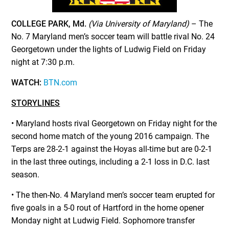
COLLEGE PARK, Md.
(Via University of Maryland)
–
The
No. 7 Maryland men’s soccer team will battle rival No. 24
Georgetown under the lights of Ludwig Field on Friday
night at 7:30 p.m.
WATCH:
BTN.com
STORYLINES
• Maryland hosts rival Georgetown on Friday night for the
second home match of the young 2016 campaign. The
Terps are 28-2-1 against the Hoyas all-time but are 0-2-1
in the last three outings, including a 2-1 loss in D.C. last
season.
• The then-No. 4 Maryland men’s soccer team erupted for
five goals in a 5-0 rout of Hartford in the home opener
Monday night at Ludwig Field. Sophomore transfer