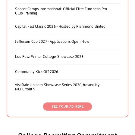
Soccer Camps International: Official Elite European Pro
Club Training
Capital Fall Classic 2026 - Hosted by Richmond United
Jefferson Cup 2027 - Applications Open Now
Lou Fusz Winter College Showcase 2026
Community Kick Off 2026
visitRaleigh.com Showcase Series 2026, hosted by
NCFC Youth
SEE YOUR AD HERE