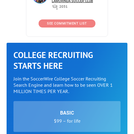
LAMORINDA SOCCER CLUB
2031
SEE COMMITMENT LIST
COLLEGE RECRUITING
STARTS HERE
Join the SoccerWire College Soccer Recruiting
Search Engine and learn how to be seen OVER 1
MILLION TIMES PER YEAR.
BASIC
$99 – for life