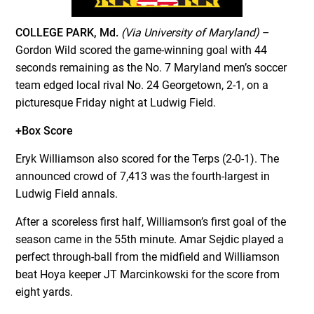
COLLEGE PARK, Md.
(Via University of Maryland)
–
Gordon Wild scored the game-winning goal with 44
seconds remaining as the No. 7 Maryland men’s soccer
team edged local rival No. 24 Georgetown, 2-1, on a
picturesque Friday night at Ludwig Field.
+Box Score
Eryk Williamson also scored for the Terps (2-0-1). The
announced crowd of 7,413 was the fourth-largest in
Ludwig Field annals.
After a scoreless first half, Williamson’s first goal of the
season came in the 55th minute. Amar Sejdic played a
perfect through-ball from the midfield and Williamson
beat Hoya keeper JT Marcinkowski for the score from
eight yards.