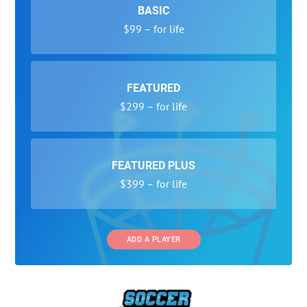
BASIC
$99 – for life
FEATURED
$299 – for life
FEATURED PLUS
$399 – for life
ADD A PLAYER