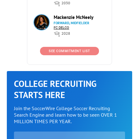
2030
Mackenzie McNeely
FORWARD, MIDFIELDER
FC DELCO
2028
SEE COMMITMENT LIST
COLLEGE RECRUITING
STARTS HERE
Join the SoccerWire College Soccer Recruiting
Search Engine and learn how to be seen OVER 1
MILLION TIMES PER YEAR.