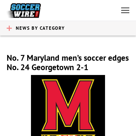
NEWS BY CATEGORY
No. 7 Maryland men’s soccer edges
No. 24 Georgetown 2-1