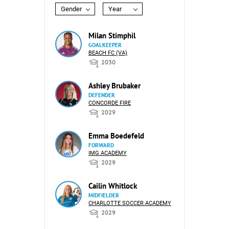
Gender
Year
Milan Stimphil
GOALKEEPER
BEACH FC (VA)
2030
Ashley Brubaker
DEFENDER
CONCORDE FIRE
2029
Emma Boedefeld
FORWARD
IMG ACADEMY
2029
Cailin Whitlock
MIDFIELDER
CHARLOTTE SOCCER ACADEMY
2029