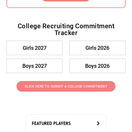
College Recruiting Commitment
Tracker
Girls 2027
Girls 2026
Boys 2027
Boys 2026
CLICK HERE TO SUBMIT A COLLEGE COMMITMENT
FEATURED PLAYERS