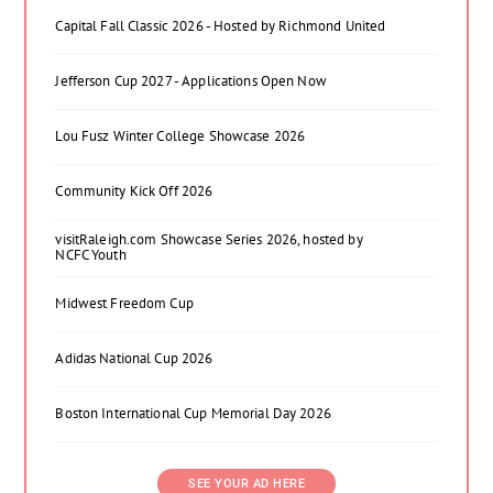
Capital Fall Classic 2026 - Hosted by Richmond United
Jefferson Cup 2027 - Applications Open Now
Lou Fusz Winter College Showcase 2026
Community Kick Off 2026
visitRaleigh.com Showcase Series 2026, hosted by
NCFC Youth
Midwest Freedom Cup
Adidas National Cup 2026
Boston International Cup Memorial Day 2026
SEE YOUR AD HERE