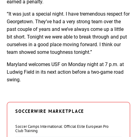
earned a penalty.
“It was just a special night. I have tremendous respect for
Georgetown. They’ve had a very strong team over the
past couple of years and we’ve always come up a little
bit short. Tonight we were able to break through and put
ourselves in a good place moving forward. I think our
team showed some toughness tonight.”
Maryland welcomes USF on Monday night at 7 p.m. at
Ludwig Field in its next action before a two-game road
swing.
SOCCERWIRE MARKETPLACE
Soccer Camps International: Official Elite European Pro
Club Training