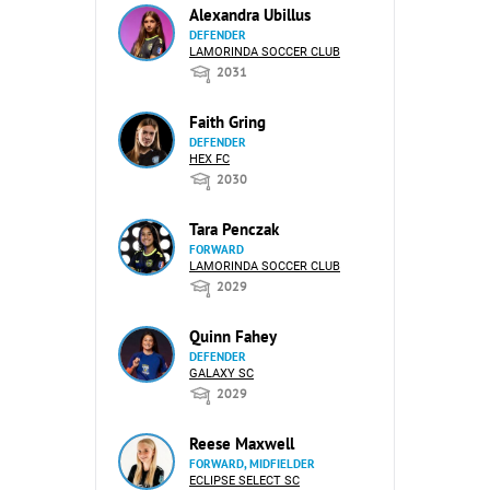
Alexandra Ubillus
DEFENDER
LAMORINDA SOCCER CLUB
2031
Faith Gring
DEFENDER
HEX FC
2030
Tara Penczak
FORWARD
LAMORINDA SOCCER CLUB
2029
Quinn Fahey
DEFENDER
GALAXY SC
2029
Reese Maxwell
FORWARD, MIDFIELDER
ECLIPSE SELECT SC