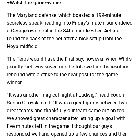
+Watch the game-winner
The Maryland defense, which boasted a 199-minute
scoreless streak heading into Friday’s match, surrendered
a Georgetown goal in the 84th minute when Achara
found the back of the net after a nice setup from the
Hoya midfield.
The Terps would have the final say, however, when Wild’s
penalty kick was saved and he followed up the resulting
rebound with a strike to the near post for the game-
winner.
“It was another magical night at Ludwig,” head coach
Sasho Cirovski said. “It was a great game between two
great teams and thankfully our team came out on top.
We showed great character after letting up a goal with
five minutes left in the game. I thought our guys
responded well and opened up a few chances and then