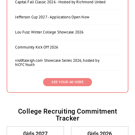
Capital Fall Classic 2026 - Hosted by Richmond United
Jefferson Cup 2027 - Applications Open Now
Lou Fusz Winter College Showcase 2026
Community Kick Off 2026
visitRaleigh.com Showcase Series 2026, hosted by
NCFC Youth
SEE YOUR AD HERE
College Recruiting Commitment
Tracker
Girls 2027
Girls 2026