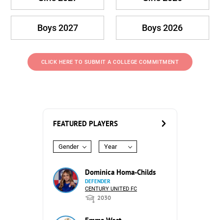
Boys 2027
Boys 2026
CLICK HERE TO SUBMIT A COLLEGE COMMITMENT
FEATURED PLAYERS
Gender
Year
Dominica Homa-Childs
DEFENDER
CENTURY UNITED FC
2030