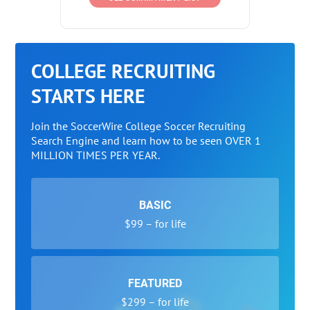
COLLEGE RECRUITING
STARTS HERE
Join the SoccerWire College Soccer Recruiting
Search Engine and learn how to be seen OVER 1
MILLION TIMES PER YEAR.
BASIC
$99 – for life
FEATURED
$299 – for life