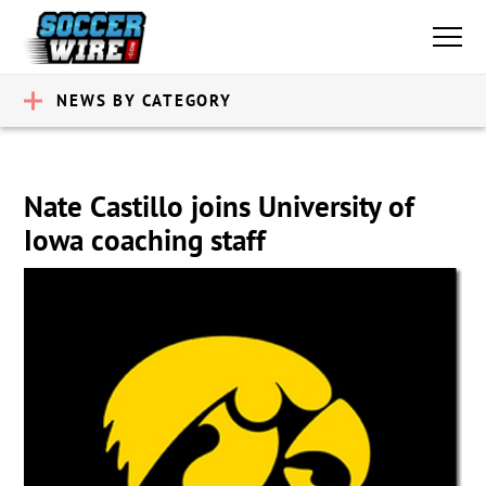
NEWS BY CATEGORY
Nate Castillo joins University of
Iowa coaching staff