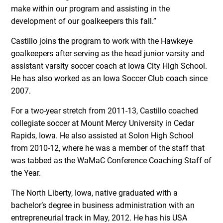
make within our program and assisting in the
development of our goalkeepers this fall.”
Castillo joins the program to work with the Hawkeye
goalkeepers after serving as the head junior varsity and
assistant varsity soccer coach at Iowa City High School.
He has also worked as an Iowa Soccer Club coach since
2007.
For a two-year stretch from 2011-13, Castillo coached
collegiate soccer at Mount Mercy University in Cedar
Rapids, Iowa. He also assisted at Solon High School
from 2010-12, where he was a member of the staff that
was tabbed as the WaMaC Conference Coaching Staff of
the Year.
The North Liberty, Iowa, native graduated with a
bachelor’s degree in business administration with an
entrepreneurial track in May, 2012. He has his USA