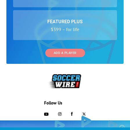
FEATURED PLUS
$399 – for life
ADD A PLAYER
Follow Us
703-433-1887