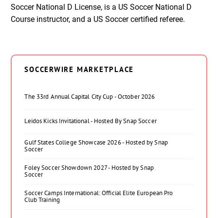
Soccer National D License, is a US Soccer National D
Course instructor, and a US Soccer certified referee.
SOCCERWIRE MARKETPLACE
The 33rd Annual Capital City Cup - October 2026
Leidos Kicks Invitational - Hosted By Snap Soccer
Gulf States College Showcase 2026 - Hosted by Snap
Soccer
Foley Soccer Showdown 2027 - Hosted by Snap
Soccer
Soccer Camps International: Official Elite European Pro
Club Training