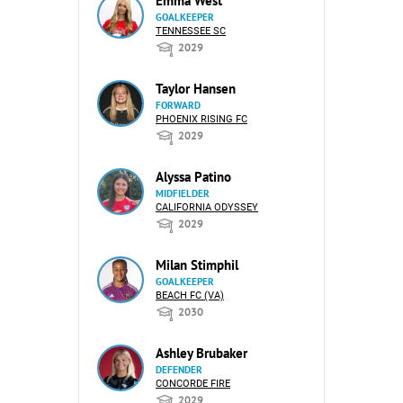
Emma West
GOALKEEPER
TENNESSEE SC
2029
Taylor Hansen
FORWARD
PHOENIX RISING FC
2029
Alyssa Patino
MIDFIELDER
CALIFORNIA ODYSSEY
2029
Milan Stimphil
GOALKEEPER
BEACH FC (VA)
2030
Ashley Brubaker
DEFENDER
CONCORDE FIRE
2029