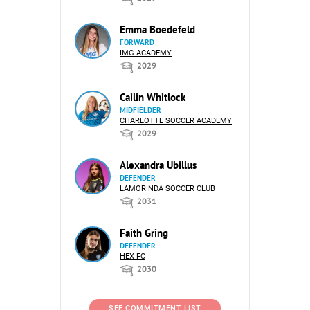
Emma Boedefeld
FORWARD
IMG ACADEMY
2029
Cailin Whitlock
MIDFIELDER
CHARLOTTE SOCCER ACADEMY
2029
Alexandra Ubillus
DEFENDER
LAMORINDA SOCCER CLUB
2031
Faith Gring
DEFENDER
HEX FC
2030
SEE COMMITMENT LIST