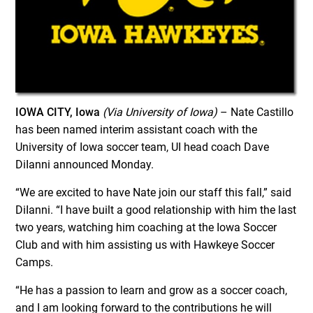
IOWA CITY, Iowa
(Via University of Iowa)
– Nate Castillo
has been named interim assistant coach with the
University of Iowa soccer team, UI head coach Dave
DiIanni announced Monday.
“We are excited to have Nate join our staff this fall,” said
DiIanni. “I have built a good relationship with him the last
two years, watching him coaching at the Iowa Soccer
Club and with him assisting us with Hawkeye Soccer
Camps.
“He has a passion to learn and grow as a soccer coach,
and I am looking forward to the contributions he will