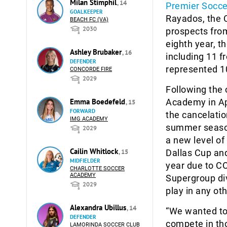
Milan Stimphil
, 14
Premier Socce
GOALKEEPER
Rayados, the 
BEACH FC (VA)
2030
prospects fro
eighth year, 
Ashley Brubaker
, 16
including 11 
DEFENDER
represented 10
CONCORDE FIRE
2029
Following the
Emma Boedefeld
Academy in Ap
, 15
FORWARD
the cancelation
IMG ACADEMY
summer season
2029
a new level of
Cailin Whitlock
, 15
Dallas Cup an
MIDFIELDER
year due to C
CHARLOTTE SOCCER
ACADEMY
Supergroup div
2029
play in any o
Alexandra Ubillus
, 14
“We wanted to 
DEFENDER
compete in tho
LAMORINDA SOCCER CLUB