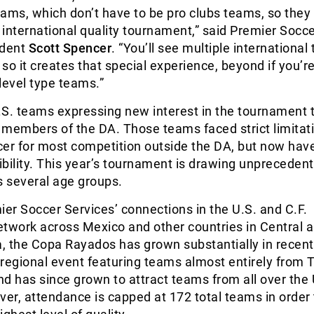
ams, which don’t have to be pro clubs teams, so they
international quality tournament,” said Premier Socc
ident
Scott Spencer
. “You’ll see multiple international
 so it creates that special experience, beyond if you’r
level type teams.”
S. teams expressing new interest in the tournament t
 members of the DA. Those teams faced strict limitat
cer for most competition outside the DA, but now hav
bility. This year’s tournament is drawing unpreceden
s several age groups.
r Soccer Services’ connections in the U.S. and C.F.
etwork across Mexico and other countries in Central 
, the Copa Rayados has grown substantially in recent
a regional event featuring teams almost entirely from 
d has since grown to attract teams from all over the 
r, attendance is capped at 172 total teams in order 