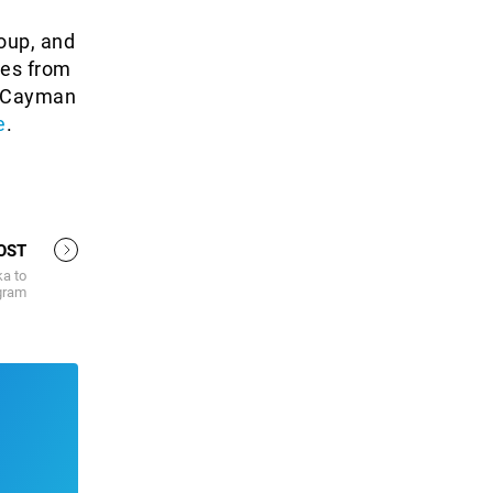
oup, and
des from
he Cayman
e
.
OST
ka to
gram