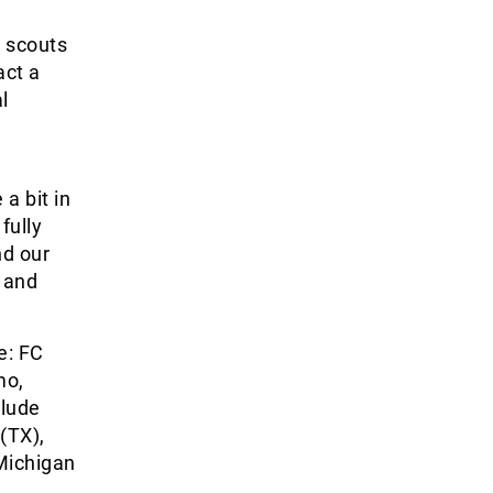
 scouts
act a
l
 a bit in
fully
nd our
 and
e: FC
mo,
clude
(TX),
Michigan