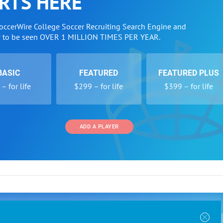
RTS HERE
SoccerWire College Soccer Recruiting Search Engine and
w to be seen OVER 1 MILLION TIMES PER YEAR.
BASIC
FEATURED
FEATURED PLUS
– for life
$299 – for life
$399 – for life
ADD A PLAYER
 and Programs
Directory
Other Li
oin the SoccerWire College Soccer Recruiting Search
der Form
Tournaments
About Us