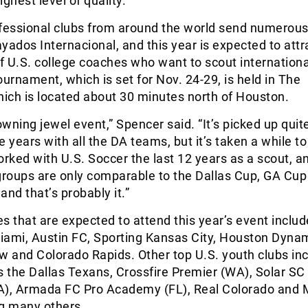
ghest level of quality.
ofessional clubs from around the world send numerous
yados Internacional, and this year is expected to attr
 U.S. college coaches who want to scout internationa
ournament, which is set for Nov. 24-29, is held in The
ich is located about 30 minutes north of Houston.
owning jewel event,” Spencer said. “It’s picked up quite
 years with all the DA teams, but it’s taken a while to 
orked with U.S. Soccer the last 12 years as a scout, a
roups are only comparable to the Dallas Cup, GA Cup
and that’s probably it.”
that are expected to attend this year’s event includ
Miami, Austin FC, Sporting Kansas City, Houston Dyna
 and Colorado Rapids. Other top U.S. youth clubs in
the Dallas Texans, Crossfire Premier (WA), Solar SC 
A), Armada FC Pro Academy (FL), Real Colorado and 
g many others.