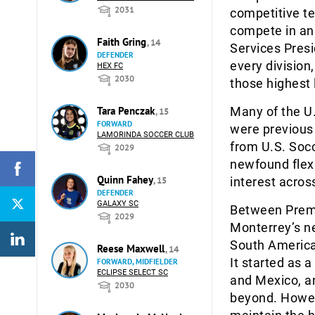
2031
competitive te
compete in an 
Faith Gring
, 14
Services Pres
DEFENDER
every division,
HEX FC
2030
those highest 
Tara Penczak
Many of the U.
, 15
FORWARD
were previous
LAMORINDA SOCCER CLUB
from U.S. Soc
2029
newfound flexi
Quinn Fahey
, 15
interest acros
DEFENDER
GALAXY SC
Between Premie
2029
Monterrey’s n
South America
Reese Maxwell
, 14
It started as 
FORWARD, MIDFIELDER
ECLIPSE SELECT SC
and Mexico, an
2030
beyond. Howeve