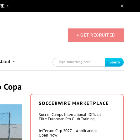
RE
+ GET RECRUITED
About
Search
o Copa
SOCCERWIRE MARKETPLACE
Soccer Camps International: Official
Elite European Pro Club Training
Jefferson Cup 2027 – Applications
Open Now