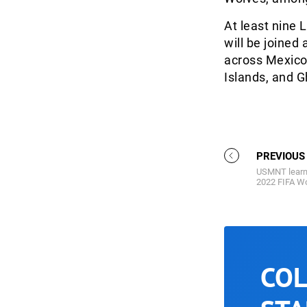
At least nine 
will be joined
across Mexico,
Islands, and G
PREVIOUS
USMNT learn
2022 FIFA Wo
COL