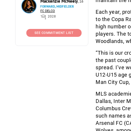
maintain the hi
Mackenzie McNeely
, 16
FORWARD, MIDFIELDER
Each year, pr
FC DELCO
2028
to the Copa Ra
high number of
players. The t
SEE COMMITMENT LIST
Woodlands, wh
“This is our cr
the past couple
spread. I’ve w
U12-U15 age g
Man City Cup, 
MLS academies 
Dallas, Inter 
Columbus Crew
such names as 
Arsenal FC (C
Wolves, amon