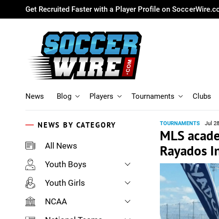
Get Recruited Faster with a Player Profile on SoccerWire.
News
Blog
Players
Tournaments
Clubs
NEWS BY CATEGORY
TOURNAMENTS
Jul 2
MLS acade
All News
Rayados I
Youth Boys
Youth Girls
NCAA