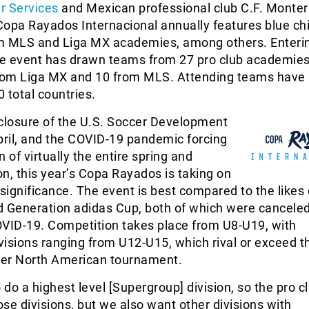
r Services
and Mexican professional club C.F. Monter
Copa Rayados Internacional annually features blue ch
m MLS and Liga MX academies, among others. Enterin
the event has drawn teams from 27 pro club academies
from Liga MX and 10 from MLS. Attending teams have
 total countries.
 closure of the U.S. Soccer Development
ril, and the COVID-19 pandemic forcing
 of virtually the entire spring and
, this year’s Copa Rayados is taking on
 significance. The event is best compared to the likes 
d Generation adidas Cup, both of which were canceled
OVID-19. Competition takes place from U8-U19, with
isions ranging from U12-U15, which rival or exceed th
ther North American tournament.
do a highest level [Supergroup] division, so the pro c
se divisions, but we also want other divisions with