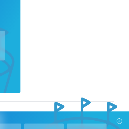
nks
Follow Us
Privacy Policy