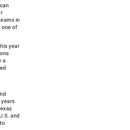
 can
er
 teams in
e one of
his year
ions
e a
ted
and
 years.
Texas
U.S. and
to