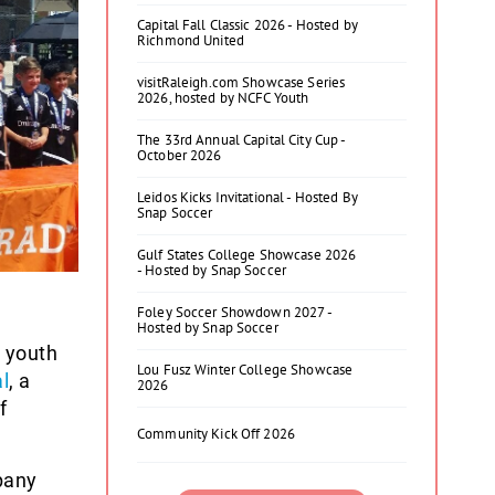
Capital Fall Classic 2026 - Hosted by
Richmond United
visitRaleigh.com Showcase Series
2026, hosted by NCFC Youth
The 33rd Annual Capital City Cup -
October 2026
Leidos Kicks Invitational - Hosted By
Snap Soccer
Gulf States College Showcase 2026
- Hosted by Snap Soccer
Foley Soccer Showdown 2027 -
Hosted by Snap Soccer
 youth
Lou Fusz Winter College Showcase
l
, a
2026
f
Community Kick Off 2026
pany