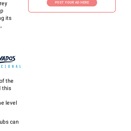
rey
POST YOUR AD HERE
ip
g its
,
of the
 this
e level
lubs can