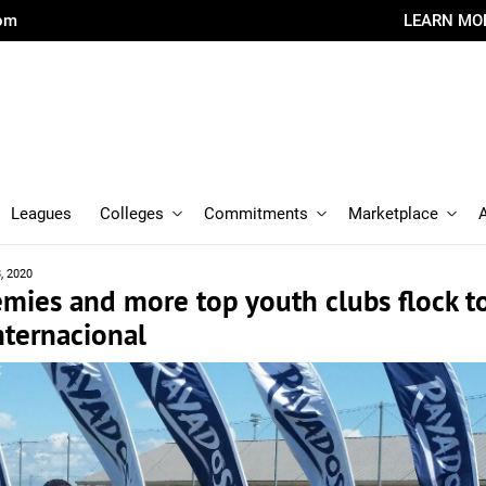
com
LEARN MO
Leagues
Colleges
Commitments
Marketplace
8, 2020
mies and more top youth clubs flock t
nternacional