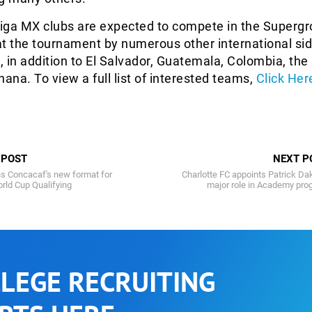
Liga MX clubs are expected to compete in the Supergr
 at the tournament by numerous other international si
 in addition to El Salvador, Guatemala, Colombia, t
hana. To view a full list of interested teams,
Click Her
 POST
NEXT P
s Concacaf's new format for
Charlotte FC appoints Patrick Da
rld Cup Qualifying
major role in Academy pro
LEGE RECRUITING