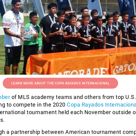
LEARN MORE ABOUT THE COPA RAYADOS INTERNACIONAL
mber
of MLS academy teams and others from top U.S.
ing to compete in the 2020
Copa Rayados Internaciona
nternational tournament held each November outside o
s.
gh a partnership between American tournament com