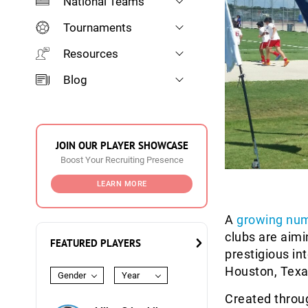
National Teams
Tournaments
Resources
Blog
JOIN OUR PLAYER SHOWCASE
Boost Your Recruiting Presence
LEARN MORE
A
growing nu
clubs are aim
FEATURED PLAYERS
prestigious i
Houston, Texa
Gender
Year
Created throu