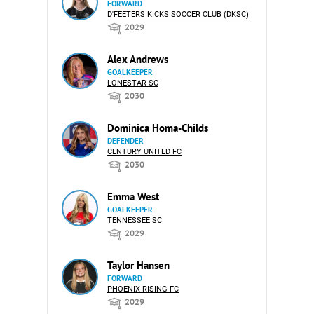
FORWARD
D'FEETERS KICKS SOCCER CLUB (DKSC)
2029
Alex Andrews
GOALKEEPER
LONESTAR SC
2030
Dominica Homa-Childs
DEFENDER
CENTURY UNITED FC
2030
Emma West
GOALKEEPER
TENNESSEE SC
2029
Taylor Hansen
FORWARD
PHOENIX RISING FC
2029