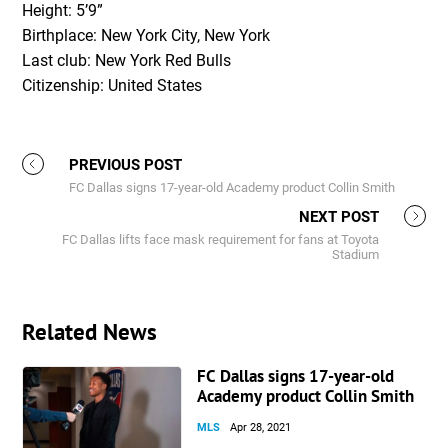
Height: 5’9”
Birthplace: New York City, New York
Last club: New York Red Bulls
Citizenship: United States
PREVIOUS POST
FC Dallas signs 17-year-old Academy product Collin Smith
NEXT POST
FC Dallas lifts face mask requirement for fans at Toyota
Stadium
Related News
FC Dallas signs 17-year-old
Academy product Collin Smith
MLS
Apr 28, 2021