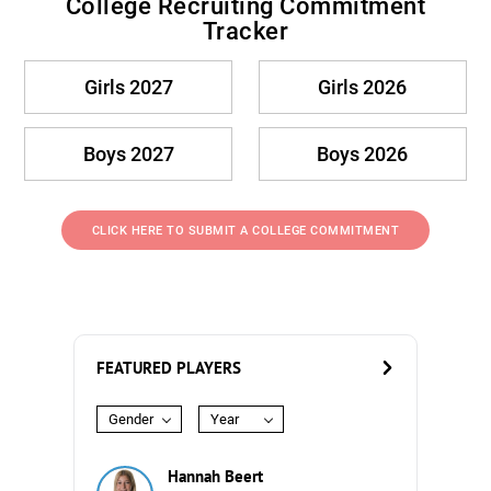
College Recruiting Commitment
Tracker
Girls 2027
Girls 2026
Boys 2027
Boys 2026
CLICK HERE TO SUBMIT A COLLEGE COMMITMENT
FEATURED PLAYERS
Gender
Year
Hannah Beert