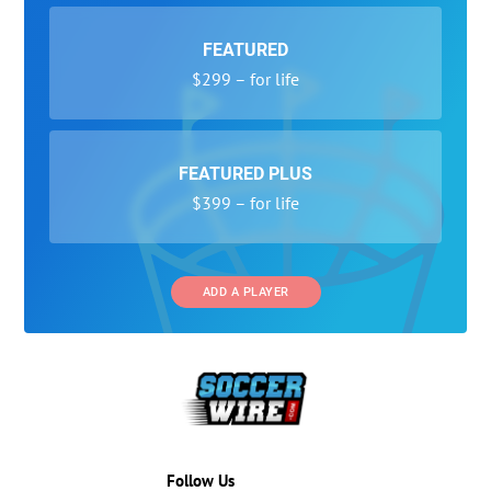
FEATURED
$299 – for life
FEATURED PLUS
$399 – for life
ADD A PLAYER
Follow Us