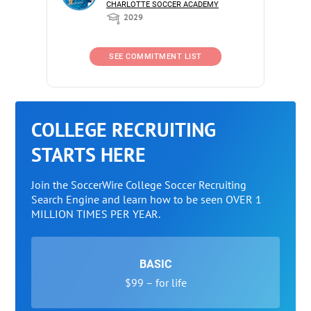
CHARLOTTE SOCCER ACADEMY
2029
SEE COMMITMENT LIST
COLLEGE RECRUITING
STARTS HERE
Join the SoccerWire College Soccer Recruiting
Search Engine and learn how to be seen OVER 1
MILLION TIMES PER YEAR.
BASIC
$99 – for life