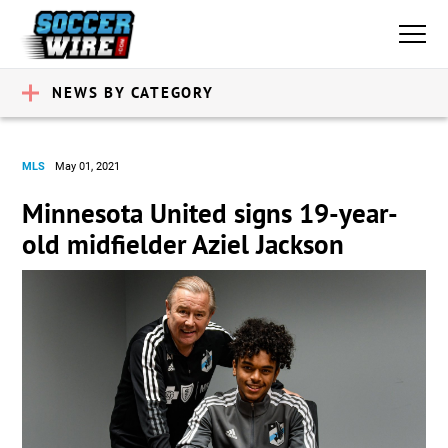
NEWS BY CATEGORY
MLS
May 01, 2021
Minnesota United signs 19-year-
old midfielder Aziel Jackson