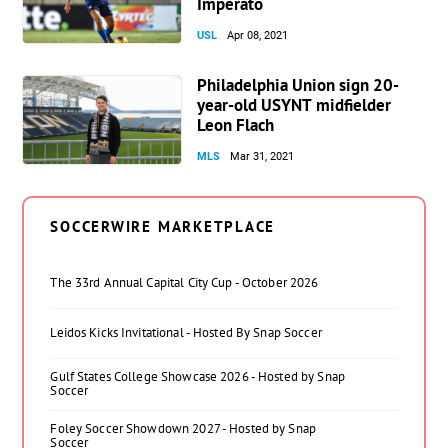
Imperato
USL
Apr 08, 2021
Philadelphia Union sign 20-
year-old USYNT midfielder
Leon Flach
MLS
Mar 31, 2021
SOCCERWIRE MARKETPLACE
The 33rd Annual Capital City Cup - October 2026
Leidos Kicks Invitational - Hosted By Snap Soccer
Gulf States College Showcase 2026 - Hosted by Snap
Soccer
Foley Soccer Showdown 2027 - Hosted by Snap
Soccer