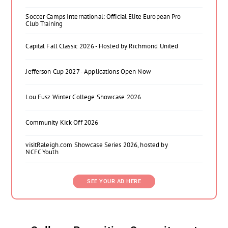
Soccer Camps International: Official Elite European Pro
Club Training
Capital Fall Classic 2026 - Hosted by Richmond United
Jefferson Cup 2027 - Applications Open Now
Lou Fusz Winter College Showcase 2026
Community Kick Off 2026
visitRaleigh.com Showcase Series 2026, hosted by
NCFC Youth
SEE YOUR AD HERE