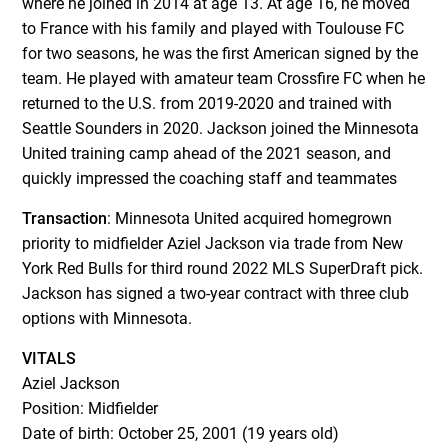
where he joined in 2014 at age 13. At age 16, he moved
to France with his family and played with Toulouse FC
for two seasons, he was the first American signed by the
team. He played with amateur team Crossfire FC when he
returned to the U.S. from 2019-2020 and trained with
Seattle Sounders in 2020. Jackson joined the Minnesota
United training camp ahead of the 2021 season, and
quickly impressed the coaching staff and teammates
Transaction
: Minnesota United acquired homegrown
priority to midfielder Aziel Jackson via trade from New
York Red Bulls for third round 2022 MLS SuperDraft pick.
Jackson has signed a two-year contract with three club
options with Minnesota.
VITALS
Aziel Jackson
Position: Midfielder
Date of birth: October 25, 2001 (19 years old)