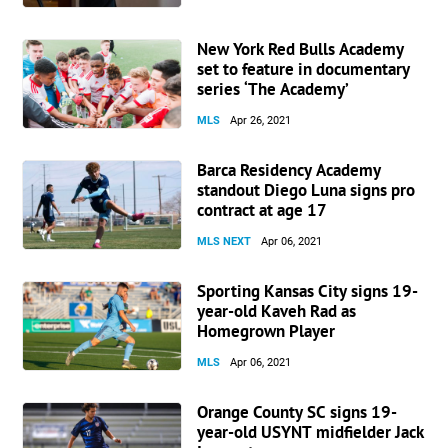
New York Red Bulls Academy
set to feature in documentary
series ‘The Academy’
MLS
Apr 26, 2021
Barca Residency Academy
standout Diego Luna signs pro
contract at age 17
MLS NEXT
Apr 06, 2021
Sporting Kansas City signs 19-
year-old Kaveh Rad as
Homegrown Player
MLS
Apr 06, 2021
Orange County SC signs 19-
year-old USYNT midfielder Jack