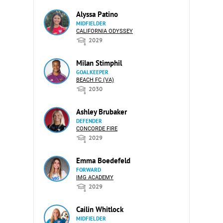
Alyssa Patino
MIDFIELDER
CALIFORNIA ODYSSEY
2029
Milan Stimphil
GOALKEEPER
BEACH FC (VA)
2030
Ashley Brubaker
DEFENDER
CONCORDE FIRE
2029
Emma Boedefeld
FORWARD
IMG ACADEMY
2029
Cailin Whitlock
MIDFIELDER