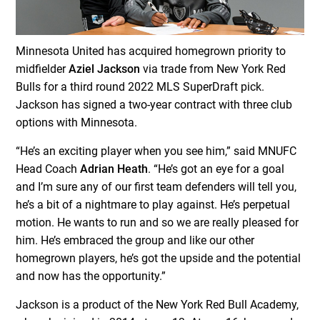
Minnesota United has acquired homegrown priority to
midfielder
Aziel Jackson
via trade from New York Red
Bulls for a third round 2022 MLS SuperDraft pick.
Jackson has signed a two-year contract with three club
options with Minnesota.
“He’s an exciting player when you see him,” said MNUFC
Head Coach
Adrian Heath
. “He’s got an eye for a goal
and I’m sure any of our first team defenders will tell you,
he’s a bit of a nightmare to play against. He’s perpetual
motion. He wants to run and so we are really pleased for
him. He’s embraced the group and like our other
homegrown players, he’s got the upside and the potential
and now has the opportunity.”
Jackson is a product of the New York Red Bull Academy,