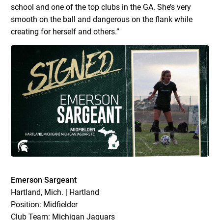
school and one of the top clubs in the GA. She’s very
smooth on the ball and dangerous on the flank while
creating for herself and others.”
Emerson Sargeant
Hartland, Mich. | Hartland
Position: Midfielder
Club Team: Michigan Jaguars