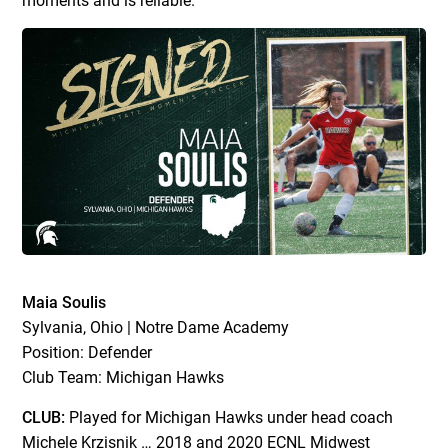
moments and is reliable.”
Maia Soulis
Sylvania, Ohio | Notre Dame Academy
Position: Defender
Club Team: Michigan Hawks
CLUB:
Played for Michigan Hawks under head coach
Michele Krzisnik … 2018 and 2020 ECNL Midwest