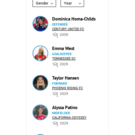
Gender
Year
Dominica Homa-Childs
DEFENDER
CENTURY UNITED FC
2030
Emma West
GOALKEEPER
TENNESSEE SC
2029
Taylor Hansen
FORWARD
PHOENIX RISING FC
2029
Alyssa Patino
MIDFIELDER
CALIFORNIA ODYSSEY
2029