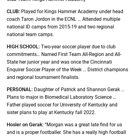
CLUB:
Played for Kings Hammer Academy under head
coach Taron Jordon in the ECNL … Attended multiple
national ID camps from 2015-19 and two regional
national team camps.
HIGH SCHOOL:
Two-year soccer player due to club
commitments… Named First Team All-Region and All-
State her junior year and was once the Cincinnati
Enquirer Soccer Player of the Week … District champions
and regional tournament finalists.
PERSONAL:
Daughter of Patrick and Shannon Gerak …
Plans to major in Biomedical Laboratory Science …
Father played soccer for University of Kentucky and
sister plans to play at Kentucky fall 2022.
Hosler on Gerak:
“Morgan was a great late find for us
and is a proper footballer. She has a really high football