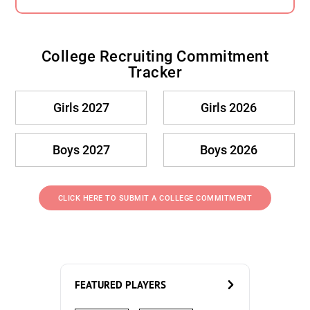
College Recruiting Commitment
Tracker
Girls 2027
Girls 2026
Boys 2027
Boys 2026
CLICK HERE TO SUBMIT A COLLEGE COMMITMENT
FEATURED PLAYERS