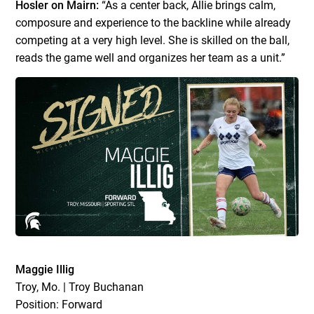
Hosler on Mairn:
“As a center back, Allie brings calm,
composure and experience to the backline while already
competing at a very high level. She is skilled on the ball,
reads the game well and organizes her team as a unit.”
Maggie Illig
Troy, Mo. | Troy Buchanan
Position: Forward