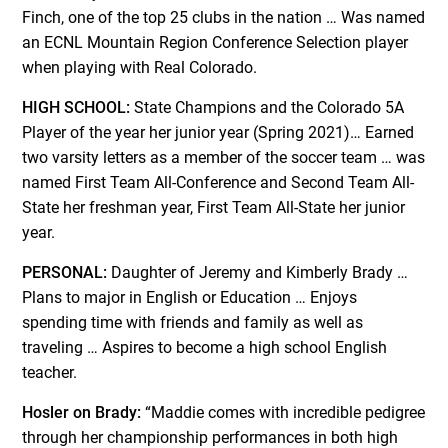
Finch, one of the top 25 clubs in the nation … Was named
an ECNL Mountain Region Conference Selection player
when playing with Real Colorado.
HIGH SCHOOL:
State Champions and the Colorado 5A
Player of the year her junior year (Spring 2021)… Earned
two varsity letters as a member of the soccer team … was
named First Team All-Conference and Second Team All-
State her freshman year, First Team All-State her junior
year.
PERSONAL:
Daughter of Jeremy and Kimberly Brady …
Plans to major in English or Education … Enjoys
spending time with friends and family as well as
traveling … Aspires to become a high school English
teacher.
Hosler on Brady:
“Maddie comes with incredible pedigree
through her championship performances in both high