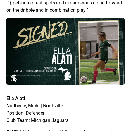
IQ, gets into great spots and is dangerous going forward
on the dribble and in combination play.”
Ella Alati
Northville, Mich. | Northville
Position: Defender
Club Team: Michigan Jaguars