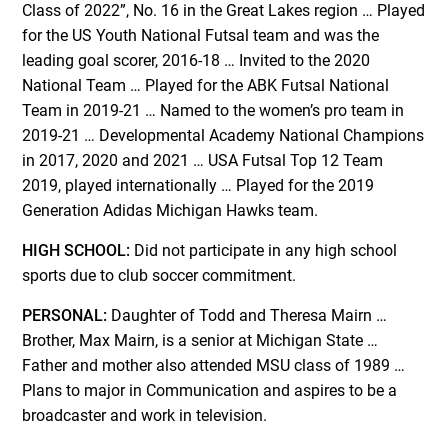
Class of 2022”, No. 16 in the Great Lakes region … Played
for the US Youth National Futsal team and was the
leading goal scorer, 2016-18 … Invited to the 2020
National Team … Played for the ABK Futsal National
Team in 2019-21 … Named to the women’s pro team in
2019-21 … Developmental Academy National Champions
in 2017, 2020 and 2021 … USA Futsal Top 12 Team
2019, played internationally … Played for the 2019
Generation Adidas Michigan Hawks team.
HIGH SCHOOL:
Did not participate in any high school
sports due to club soccer commitment.
PERSONAL:
Daughter of Todd and Theresa Mairn …
Brother, Max Mairn, is a senior at Michigan State …
Father and mother also attended MSU class of 1989 …
Plans to major in Communication and aspires to be a
broadcaster and work in television.