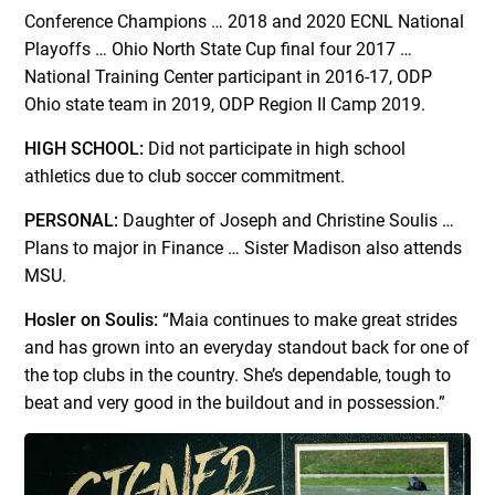
Conference Champions … 2018 and 2020 ECNL National
Playoffs … Ohio North State Cup final four 2017 …
National Training Center participant in 2016-17, ODP
Ohio state team in 2019, ODP Region II Camp 2019.
HIGH SCHOOL:
Did not participate in high school
athletics due to club soccer commitment.
PERSONAL:
Daughter of Joseph and Christine Soulis …
Plans to major in Finance … Sister Madison also attends
MSU.
Hosler on Soulis:
“Maia continues to make great strides
and has grown into an everyday standout back for one of
the top clubs in the country. She’s dependable, tough to
beat and very good in the buildout and in possession.”