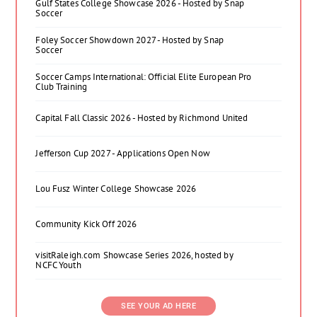
Gulf States College Showcase 2026 - Hosted by Snap
Soccer
Foley Soccer Showdown 2027 - Hosted by Snap
Soccer
Soccer Camps International: Official Elite European Pro
Club Training
Capital Fall Classic 2026 - Hosted by Richmond United
Jefferson Cup 2027 - Applications Open Now
Lou Fusz Winter College Showcase 2026
Community Kick Off 2026
visitRaleigh.com Showcase Series 2026, hosted by
NCFC Youth
SEE YOUR AD HERE