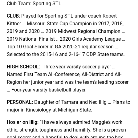
Club Team: Sporting STL
CLUB:
Played for Sporting STL under coach Robert
Kittner … Missouri State Cup Champion in 2017, 2018,
2019 and 2020 … 2019 Midwest Regional Champion …
2019 National Finalist .. 2020 Girls Academy League …
Top 10 Goal Scorer in GA 2020-21 regular season …
Selected to the 2015-16 and 2-16-17 ODP State teams.
HIGH SCHOOL:
Three-year varsity soccer player …
Named First Team All-Conference, All-District and All-
Region her junior year and was the team’s leading scorer
… Four-year varsity basketball player.
PERSONAL:
Daughter of Tamara and Ned Illig … Plans to
major in Kinesiology at Michigan State.
Hosler on Illig:
“I have always admired Maggie’s work
ethic, strength, toughness and humility. She is a proven
goal-scorer and a handful to deal with around the box