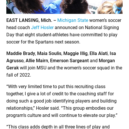
EAST LANSING, Mich. –
Michigan State
women’s soccer
head coach
Jeff Hosler
announced on National Signing
Day that eight student-athletes have committed to play
soccer for the Spartans next season.
Maddie Brady
,
Maia Soulis
,
Maggie Illig
,
Ella Alati
,
Isa
Agrusso
,
Allie Mairn
,
Emerson Sargeant
and
Morgan
Gerak
will join MSU and the women’s soccer squad in the
fall of 2022.
“With very limited time to put this recruiting class
together, I give a lot of credit to the coaching staff for
doing such a good job identifying players and building
relationships,” Hosler said. “This group embodies our
program’s culture and will continue to elevate our play.”
“This class adds depth in all three lines of play and