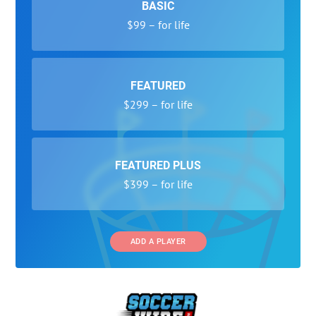
BASIC
$99 – for life
FEATURED
$299 – for life
FEATURED PLUS
$399 – for life
ADD A PLAYER