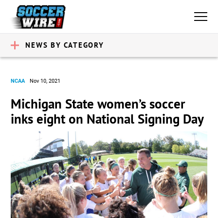
NEWS BY CATEGORY
NCAA
Nov 10, 2021
Michigan State women’s soccer
inks eight on National Signing Day