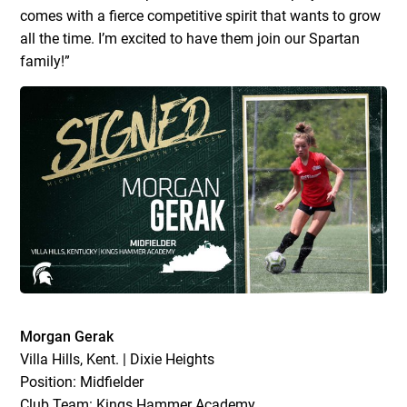
comes with a fierce competitive spirit that wants to grow
all the time. I’m excited to have them join our Spartan
family!”
Morgan Gerak
Villa Hills, Kent. | Dixie Heights
Position: Midfielder
Club Team: Kings Hammer Academy