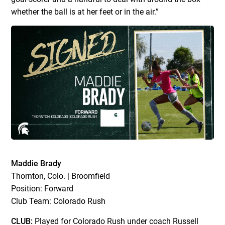
whether the ball is at her feet or in the air.”
Maddie Brady
Thornton, Colo. | Broomfield
Position: Forward
Club Team: Colorado Rush
CLUB:
Played for Colorado Rush under coach Russell