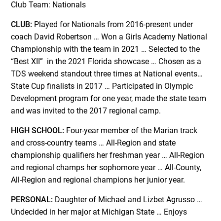
Club Team: Nationals
CLUB:
Played for Nationals from 2016-present under
coach David Robertson … Won a Girls Academy National
Championship with the team in 2021 … Selected to the
“Best XII” in the 2021 Florida showcase … Chosen as a
TDS weekend standout three times at National events…
State Cup finalists in 2017 … Participated in Olympic
Development program for one year, made the state team
and was invited to the 2017 regional camp.
HIGH SCHOOL:
Four-year member of the Marian track
and cross-country teams … All-Region and state
championship qualifiers her freshman year … All-Region
and regional champs her sophomore year … All-County,
All-Region and regional champions her junior year.
PERSONAL:
Daughter of Michael and Lizbet Agrusso …
Undecided in her major at Michigan State … Enjoys