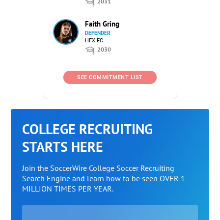
2031
Faith Gring
DEFENDER
HEX FC
2030
SEE COMMITMENT LIST
COLLEGE RECRUITING
STARTS HERE
Join the SoccerWire College Soccer Recruiting
Search Engine and learn how to be seen OVER 1
MILLION TIMES PER YEAR.