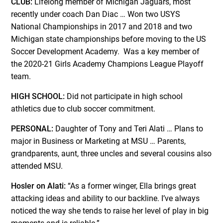
CLUB:
Lifelong member of Michigan Jaguars, most
recently under coach Dan Diac … Won two USYS
National Championships in 2017 and 2018 and two
Michigan state championships before moving to the US
Soccer Development Academy. Was a key member of
the 2020-21 Girls Academy Champions League Playoff
team.
HIGH SCHOOL:
Did not participate in high school
athletics due to club soccer commitment.
PERSONAL:
Daughter of Tony and Teri Alati … Plans to
major in Business or Marketing at MSU … Parents,
grandparents, aunt, three uncles and several cousins also
attended MSU.
Hosler on Alati:
“As a former winger, Ella brings great
attacking ideas and ability to our backline. I’ve always
noticed the way she tends to raise her level of play in big