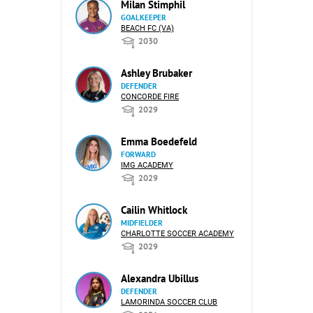
Milan Stimphil
GOALKEEPER
BEACH FC (VA)
2030
Ashley Brubaker
DEFENDER
CONCORDE FIRE
2029
Emma Boedefeld
FORWARD
IMG ACADEMY
2029
Cailin Whitlock
MIDFIELDER
CHARLOTTE SOCCER ACADEMY
2029
Alexandra Ubillus
DEFENDER
LAMORINDA SOCCER CLUB