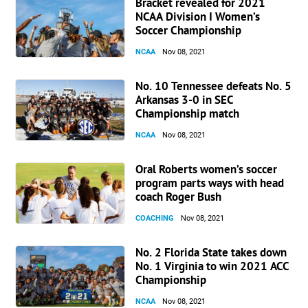
Bracket revealed for 2021
NCAA Division I Women’s
Soccer Championship
NCAA
Nov 08, 2021
No. 10 Tennessee defeats No. 5
Arkansas 3-0 in SEC
Championship match
NCAA
Nov 08, 2021
Oral Roberts women’s soccer
program parts ways with head
coach Roger Bush
COACHING
Nov 08, 2021
No. 2 Florida State takes down
No. 1 Virginia to win 2021 ACC
Championship
NCAA
Nov 08, 2021