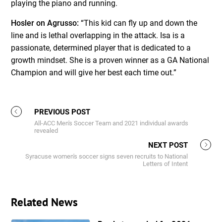
playing the piano and running.
Hosler on Agrusso:
“This kid can fly up and down the
line and is lethal overlapping in the attack. Isa is a
passionate, determined player that is dedicated to a
growth mindset. She is a proven winner as a GA National
Champion and will give her best each time out.”
PREVIOUS POST
All-ACC Men's Soccer Team and 2021 individual awards
revealed
NEXT POST
Syracuse women's soccer signs seven recruits to National
Letters of Intent
Related News