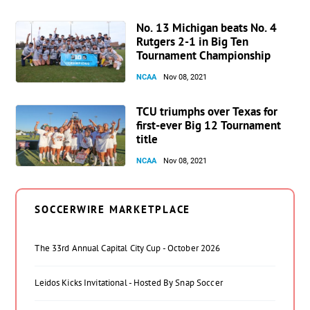
No. 13 Michigan beats No. 4
Rutgers 2-1 in Big Ten
Tournament Championship
NCAA
Nov 08, 2021
TCU triumphs over Texas for
first-ever Big 12 Tournament
title
NCAA
Nov 08, 2021
SOCCERWIRE MARKETPLACE
The 33rd Annual Capital City Cup - October 2026
Leidos Kicks Invitational - Hosted By Snap Soccer