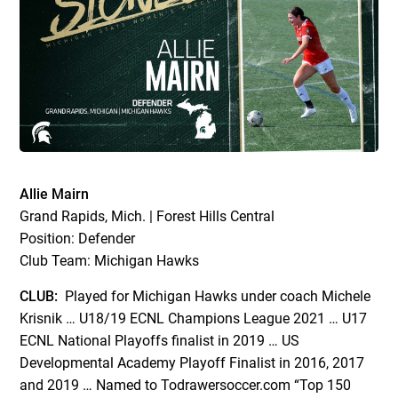
Allie Mairn
Grand Rapids, Mich. | Forest Hills Central
Position: Defender
Club Team: Michigan Hawks
CLUB:
Played for Michigan Hawks under coach Michele
Krisnik … U18/19 ECNL Champions League 2021 … U17
ECNL National Playoffs finalist in 2019 … US
Developmental Academy Playoff Finalist in 2016, 2017
and 2019 … Named to Todrawersoccer.com “Top 150