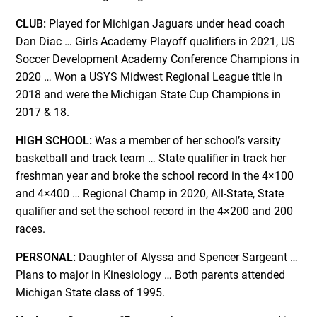
CLUB:
Played for Michigan Jaguars under head coach
Dan Diac … Girls Academy Playoff qualifiers in 2021, US
Soccer Development Academy Conference Champions in
2020 … Won a USYS Midwest Regional League title in
2018 and were the Michigan State Cup Champions in
2017 & 18.
HIGH SCHOOL:
Was a member of her school’s varsity
basketball and track team … State qualifier in track her
freshman year and broke the school record in the 4×100
and 4×400 … Regional Champ in 2020, All-State, State
qualifier and set the school record in the 4×200 and 200
races.
PERSONAL:
Daughter of Alyssa and Spencer Sargeant …
Plans to major in Kinesiology … Both parents attended
Michigan State class of 1995.