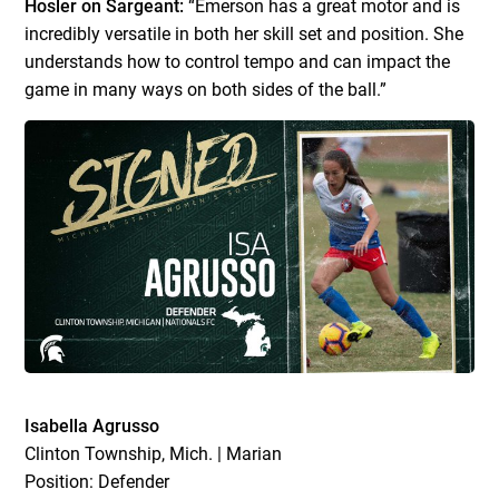
Hosler on Sargeant:
“Emerson has a great motor and is
incredibly versatile in both her skill set and position. She
understands how to control tempo and can impact the
game in many ways on both sides of the ball.”
Isabella Agrusso
Clinton Township, Mich. | Marian
Position: Defender