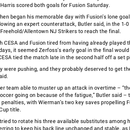
. Harris scored both goals for Fusion Saturday.
then began his memorable day with Fusion’s lone goal
owing an expert counterattack, Butler said, in the 1-0
Freehold/Allentown NJ Strikers to reach the final.
h CESA and Fusion tired from having already played t
ays, it seemed Zerfoss’s early goal in the final would
ESA tied the match late in the second half off a set p
hey were pushing, and they probably deserved to get th
aid.
er team able to muster up an attack in overtime – “th
ccer going on because of the fatigue,” Butler said – 
penalties, with Wierman’s two key saves propelling F
Cup title.
 tried to rotate his three available substitutes among h
erring to keep his back line unchanged and stable, as