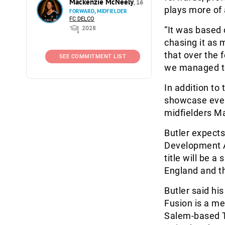
Mackenzie McNeely
, 16
plays more of
FORWARD, MIDFIELDER
FC DELCO
2028
“It was based 
chasing it as 
that over the 
SEE COMMITMENT LIST
we managed to 
In addition to
showcase event
midfielders M
Butler expects
Development A
title will be 
England and th
Butler said hi
Fusion is a me
Salem-based T