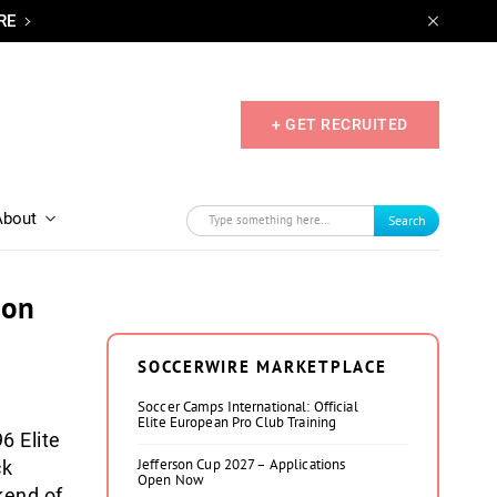
RE
+ GET RECRUITED
About
Search
ion
SOCCERWIRE MARKETPLACE
Soccer Camps International: Official
Elite European Pro Club Training
6 Elite
Jefferson Cup 2027 – Applications
ck
Open Now
kend of