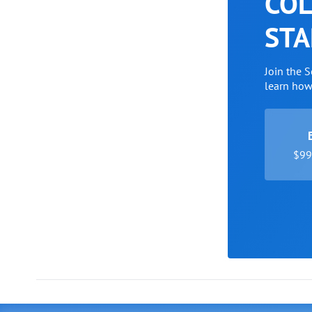
COL
STA
Join the 
learn ho
$99 