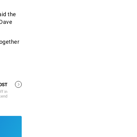
aid the
 Dave
together
OST
ff in
ekend