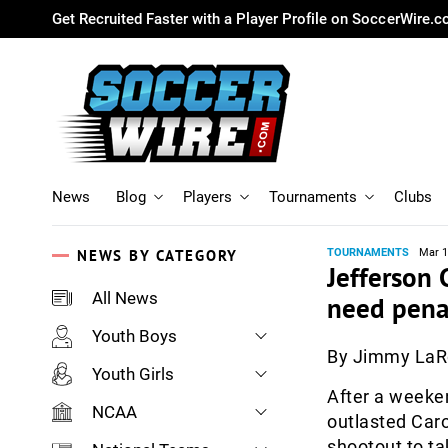
Get Recruited Faster with a Player Profile on SoccerWire.
News
Blog
Players
Tournaments
Clubs
NEWS BY CATEGORY
TOURNAMENTS
Mar 1
Jefferson 
All News
need penalt
Youth Boys
By Jimmy La
Youth Girls
After a weeken
NCAA
outlasted Caro
shootout to t