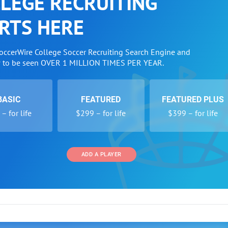
LEGE RECRUITING
RTS HERE
SoccerWire College Soccer Recruiting Search Engine and
w to be seen OVER 1 MILLION TIMES PER YEAR.
BASIC
FEATURED
FEATURED PLUS
– for life
$299 – for life
$399 – for life
ADD A PLAYER