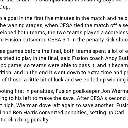
 Cup.
 a goal in the first five minutes in the match and held
 the waning stages, when CESA tied the match off a se
veloped both teams, the two teams played a scoreles
e Fusion outscored CESA 3-1 in the penalty kick shoo
ree games before the final, both teams spent a lot of 
tried to play in the final, said Fusion coach Andy Butle
o game, so teams were able to pass it, and it becam
rition, and in the end it went down to extra time and p
 of those, a little bit of luck and we ended up winning i
ting first in penalties, Fusion goalkeeper Jon Wierm
diving to his left to make the save. After CESA’s second
t high, Wierman dove left again to save another. Fusi
 and Ben Harris converted penalties, setting up Carl
tle-clinching penalty.