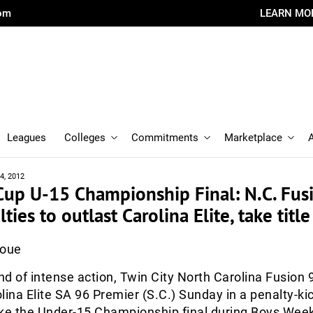
com
LEARN MO
Leagues
Colleges
Commitments
Marketplace
4, 2012
Cup U-15 Championship Final: N.C. Fus
ies to outlast Carolina Elite, take title
Roue
d of intense action, Twin City North Carolina Fusion 9
lina Elite SA 96 Premier (S.C.) Sunday in a penalty-ki
ake the Under-15 Championship final during Boys Wee