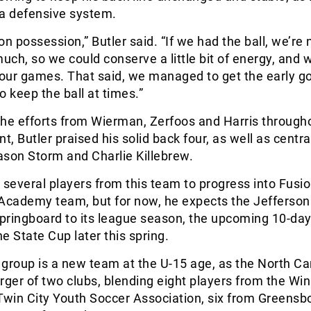
 a defensive system.
on possession,” Butler said. “If we had the ball, we’re 
much, so we could conserve a little bit of energy, and 
four games. That said, we managed to get the early g
keep the ball at times.”
 the efforts from Wierman, Zerfoos and Harris through
, Butler praised his solid back four, as well as centra
ason Storm and Charlie Killebrew.
 several players from this team to progress into Fusio
cademy team, but for now, he expects the Jefferso
a springboard to its league season, the upcoming 10-day 
e State Cup later this spring.
s group is a new team at the U-15 age, as the North Ca
rger of two clubs, blending eight players from the Wi
win City Youth Soccer Association, six from Greensb