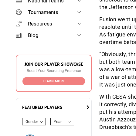
National Teams
the Jefferson
Tournaments
Fusion went up
Resources
resolute until
As fatigue en
Blog
overtime befor
“Obviously, th
but both teams 
JOIN OUR PLAYER SHOWCASE
was a low-temp
Boost Your Recruiting Presence
of a war of att
LEARN MORE
It was just one
With CESA shoo
it correctly, 
FEATURED PLAYERS
put his attemp
Austin Azzouzi
Gender
Year
Druebbisch’s ti