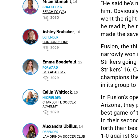
Milan Stimphil
, 14
“He said he’s 
GOALKEEPER
him. Obviously 
BEACH FC (VA)
2030
went the right
he read it, he
Ashley Brubaker
, 16
made the save
DEFENDER
CONCORDE FIRE
Fusion, the th
2029
narrowly won i
Strikers going
Emma Boedefeld
, 15
FORWARD
Strikers’ 16. C
IMG ACADEMY
champions the
2029
in its group to
Cailin Whitlock
, 15
In Fusion’s o
MIDFIELDER
CHARLOTTE SOCCER
Arizona, they 
ACADEMY
best game of t
2029
In their secon
Alexandra Ubillus
, 14
forth their be
DEFENDER
1-0 against So
LAMORINDA SOCCER CLUB