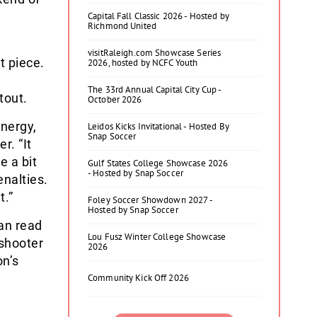
Capital Fall Classic 2026 - Hosted by
Richmond United
visitRaleigh.com Showcase Series
t piece.
2026, hosted by NCFC Youth
s
The 33rd Annual Capital City Cup -
tout.
October 2026
energy,
Leidos Kicks Invitational - Hosted By
Snap Soccer
r. “It
e a bit
Gulf States College Showcase 2026
- Hosted by Snap Soccer
enalties.
t.”
Foley Soccer Showdown 2027 -
Hosted by Snap Soccer
an read
Lou Fusz Winter College Showcase
 shooter
2026
on’s
Community Kick Off 2026