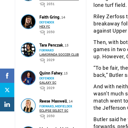
2031
lone turf field
Riley Zerfoss 
Faith Gring
, 14
DEFENDER
breakaway foll
HEX FC
against Upper 
2030
Then, with bot
Tara Penczak
, 15
games in two d
FORWARD
LAMORINDA SOCCER CLUB
up. However, C
2029
“To be fair, t
Quinn Fahey
, 15
back,” Butler s
DEFENDER
GALAXY SC
And with neith
2029
wasn’t much so
match went to 
Reese Maxwell
, 14
FORWARD, MIDFIELDER
the Jefferson 
ECLIPSE SELECT SC
2030
Butler said he
forwards, pref