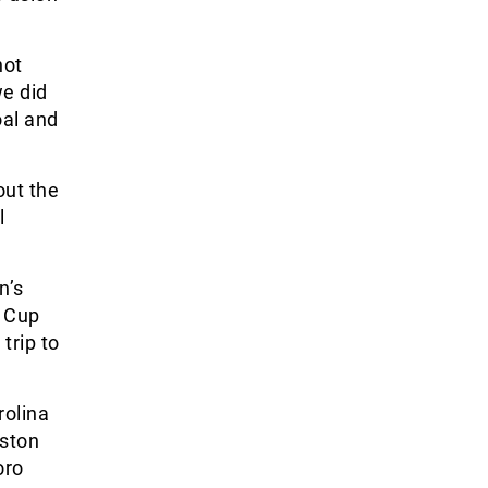
not
we did
oal and
out the
l
n’s
n Cup
trip to
rolina
nston
oro