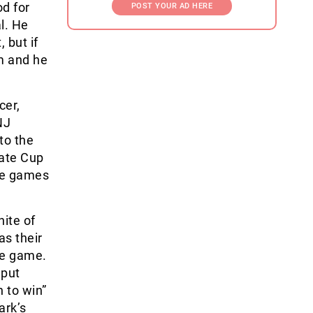
od for
POST YOUR AD HERE
al. He
 but if
em and he
cer,
NJ
to the
tate Cup
ee games
ite of
as their
he game.
 put
h to win”
ark’s