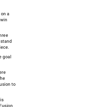
 on a
 win
hree
 stand
iece.
e goal
ere
the
usion to
is
 Fusion