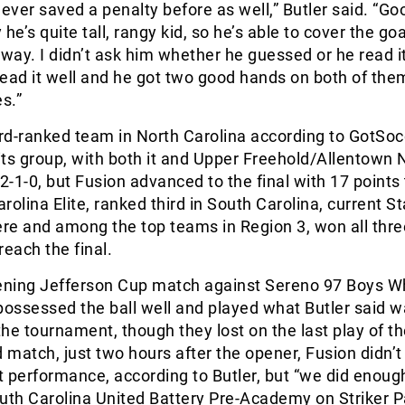
never saved a penalty before as well,” Butler said. “Go
he’s quite tall, rangy kid, so he’s able to cover the go
 way. I didn’t ask him whether he guessed or he read it,
 read it well and he got two good hands on both of th
s.”
ird-ranked team in North Carolina according to GotSoc
ts group, with both it and Upper Freehold/Allentown 
 2-1-0, but Fusion advanced to the final with 17 points 
arolina Elite, ranked third in South Carolina, current S
re and among the top teams in Region 3, won all thr
 reach the final.
pening Jefferson Cup match against Sereno 97 Boys Wh
possessed the ball well and played what Butler said w
he tournament, though they lost on the last play of t
d match, just two hours after the opener, Fusion didn’t
st performance, according to Butler, but “we did enoug
uth Carolina United Battery Pre-Academy on Striker P