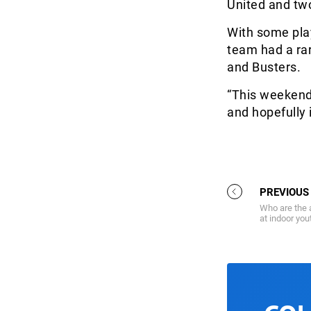
United and tw
With some play
team had a rar
and Busters.
“This weekend 
and hopefully i
PREVIOUS
Who are the 
at indoor yo