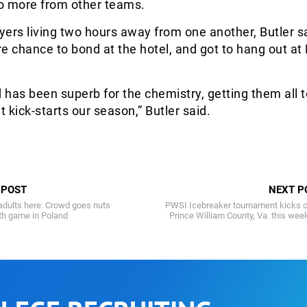
o more from other teams.
ers living two hours away from one another, Butler s
e chance to bond at the hotel, and got to hang out at
has been superb for the chemistry, getting them all 
t kick-starts our season,” Butler said.
 POST
NEXT P
adults here: Crowd goes nuts
PWSI Icebreaker tournament kicks o
uth game in Poland
Prince William County, Va. this we