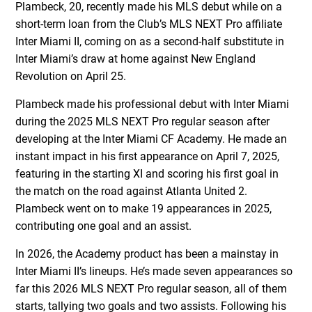
Plambeck, 20, recently made his MLS debut while on a
short-term loan from the Club’s MLS NEXT Pro affiliate
Inter Miami II, coming on as a second-half substitute in
Inter Miami’s draw at home against New England
Revolution on April 25.
Plambeck made his professional debut with Inter Miami
during the 2025 MLS NEXT Pro regular season after
developing at the Inter Miami CF Academy. He made an
instant impact in his first appearance on April 7, 2025,
featuring in the starting XI and scoring his first goal in
the match on the road against Atlanta United 2.
Plambeck went on to make 19 appearances in 2025,
contributing one goal and an assist.
In 2026, the Academy product has been a mainstay in
Inter Miami II’s lineups. He’s made seven appearances so
far this 2026 MLS NEXT Pro regular season, all of them
starts, tallying two goals and two assists. Following his