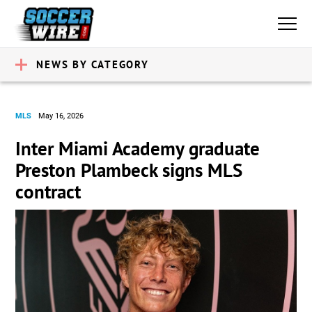
NEWS BY CATEGORY
MLS
May 16, 2026
Inter Miami Academy graduate
Preston Plambeck signs MLS
contract