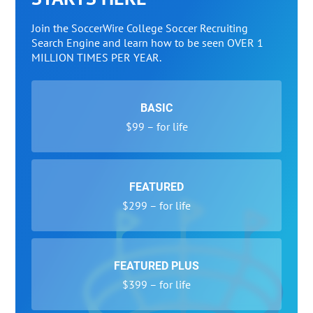
Join the SoccerWire College Soccer Recruiting
Search Engine and learn how to be seen OVER 1
MILLION TIMES PER YEAR.
BASIC
$99 – for life
FEATURED
$299 – for life
FEATURED PLUS
$399 – for life