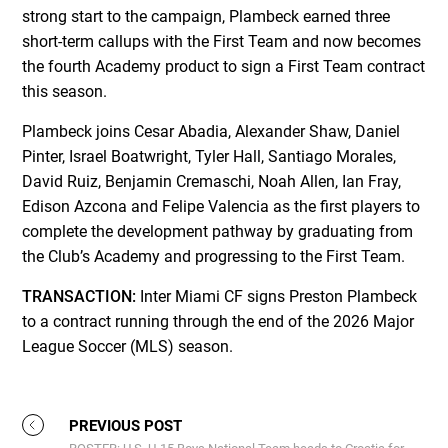
strong start to the campaign, Plambeck earned three
short-term callups with the First Team and now becomes
the fourth Academy product to sign a First Team contract
this season.
Plambeck joins Cesar Abadia, Alexander Shaw, Daniel
Pinter, Israel Boatwright, Tyler Hall, Santiago Morales,
David Ruiz, Benjamin Cremaschi, Noah Allen, Ian Fray,
Edison Azcona and Felipe Valencia as the first players to
complete the development pathway by graduating from
the Club’s Academy and progressing to the First Team.
TRANSACTION:
Inter Miami CF signs Preston Plambeck
to a contract running through the end of the 2026 Major
League Soccer (MLS) season.
PREVIOUS POST