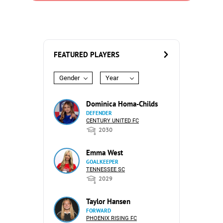
FEATURED PLAYERS
Gender
Year
Dominica Homa-Childs
DEFENDER
CENTURY UNITED FC
2030
Emma West
GOALKEEPER
TENNESSEE SC
2029
Taylor Hansen
FORWARD
PHOENIX RISING FC