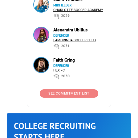
MIDFIELDER
CHARLOTTE SOCCER ACADEMY
2029
Alexandra Ubillus
DEFENDER
LAMORINDA SOCCER CLUB
2031
Faith Gring
DEFENDER
HEX FC
2030
SEE COMMITMENT LIST
COLLEGE RECRUITING
STARTS HERE