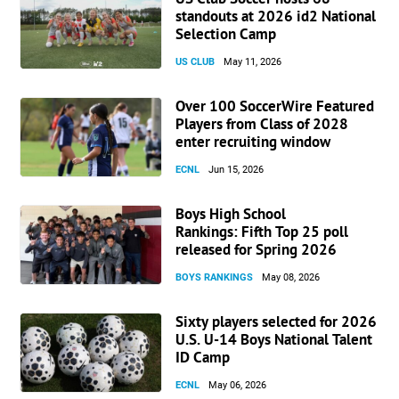
standouts at 2026 id2 National
Selection Camp
US CLUB
May 11, 2026
Over 100 SoccerWire Featured
Players from Class of 2028
enter recruiting window
ECNL
Jun 15, 2026
Boys High School
Rankings: Fifth Top 25 poll
released for Spring 2026
BOYS RANKINGS
May 08, 2026
Sixty players selected for 2026
U.S. U-14 Boys National Talent
ID Camp
ECNL
May 06, 2026