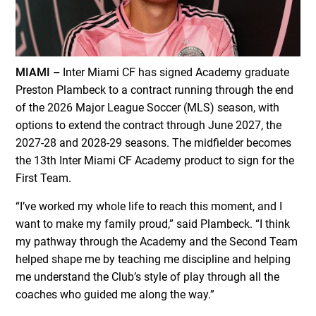
MIAMI –
Inter Miami CF has signed Academy graduate
Preston Plambeck to a contract running through the end
of the 2026 Major League Soccer (MLS) season, with
options to extend the contract through June 2027, the
2027-28 and 2028-29 seasons. The midfielder becomes
the 13th Inter Miami CF Academy product to sign for the
First Team.
“I’ve worked my whole life to reach this moment, and I
want to make my family proud,” said Plambeck. “I think
my pathway through the Academy and the Second Team
helped shape me by teaching me discipline and helping
me understand the Club’s style of play through all the
coaches who guided me along the way.”