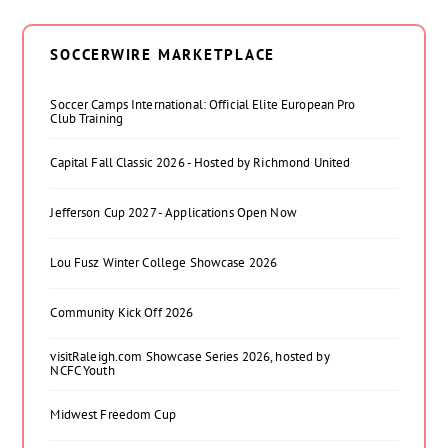
SOCCERWIRE MARKETPLACE
Soccer Camps International: Official Elite European Pro
Club Training
Capital Fall Classic 2026 - Hosted by Richmond United
Jefferson Cup 2027 - Applications Open Now
Lou Fusz Winter College Showcase 2026
Community Kick Off 2026
visitRaleigh.com Showcase Series 2026, hosted by
NCFC Youth
Midwest Freedom Cup