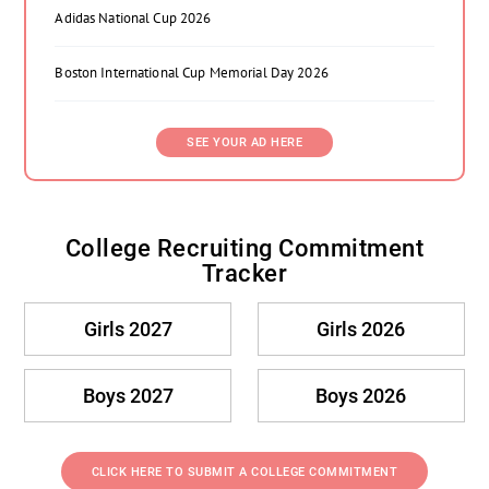
Adidas National Cup 2026
Boston International Cup Memorial Day 2026
SEE YOUR AD HERE
College Recruiting Commitment
Tracker
Girls 2027
Girls 2026
Boys 2027
Boys 2026
CLICK HERE TO SUBMIT A COLLEGE COMMITMENT