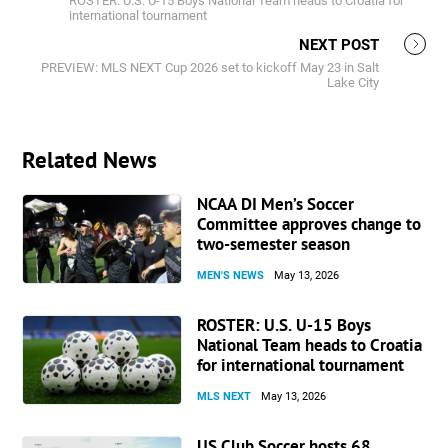
ROSTER: U.S. U-15 Boys National Team heads to Croatia for
international tournament
NEXT POST
PREVIEW: MLS NEXT Cup 2026 set to kickoff May 23 in Salt
Lake City
Related News
NCAA DI Men’s Soccer
Committee approves change to
two-semester season
MEN'S NEWS
May 13, 2026
ROSTER: U.S. U-15 Boys
National Team heads to Croatia
for international tournament
MLS NEXT
May 13, 2026
US Club Soccer hosts 68