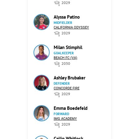
2029
Alyssa Patino
MIDFIELDER
CALIFORNIA ODYSSEY
2029
Milan Stimphil
GOALKEEPER
BEACH FC (VA)
2030
Ashley Brubaker
DEFENDER
CONCORDE FIRE
2029
Emma Boedefeld
FORWARD
IMG ACADEMY
2029
Cailin Whitlock