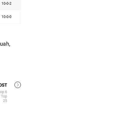
10-0-2
10-0-0
quah,
OST
Top 6
 Top
25