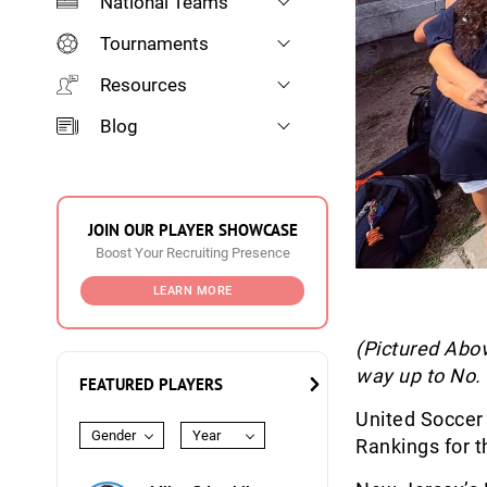
National Teams
Tournaments
Resources
Blog
JOIN OUR PLAYER SHOWCASE
Boost Your Recruiting Presence
LEARN MORE
(Pictured Abov
way up to No. 
FEATURED PLAYERS
United Soccer
Gender
Year
Rankings for t