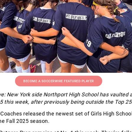
BECOME A SOCCERWIRE FEATURED PLAYER
e: New York side Northport High School has vaulted a
5 this week, after previously being outside the Top 25
 Coaches released the newest set of Girls High Schoo
he Fall 2025 season.