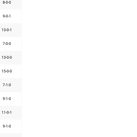
8-0-0
9-0-1
13-0-1
7-0-0
13-0-0
15-0-0
7-1-0
9-1-0
11-0-1
9-1-0