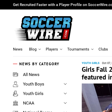
Get Recruited Faster with a Player Profile on SoccerWire.
News
Blog
Players
Tournaments
Clubs
NEWS BY CATEGORY
YOUTH GIRLS
Oct 07,
Girls Fall
All News
featured i
Youth Boys
Youth Girls
NCAA