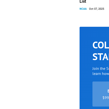
List
NCAA
Oct 07, 2025
COL
STA
Join the 
learn ho
$99 