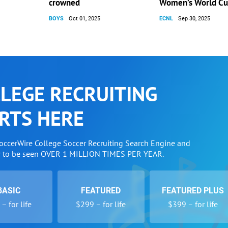
crowned
Women’s World C
BOYS
Oct 01, 2025
ECNL
Sep 30, 2025
LEGE RECRUITING
RTS HERE
SoccerWire College Soccer Recruiting Search Engine and
w to be seen OVER 1 MILLION TIMES PER YEAR.
BASIC
FEATURED
FEATURED PLUS
– for life
$299 – for life
$399 – for life