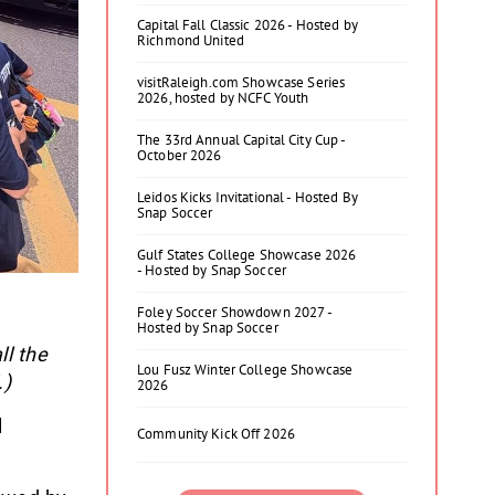
Capital Fall Classic 2026 - Hosted by
Richmond United
visitRaleigh.com Showcase Series
2026, hosted by NCFC Youth
The 33rd Annual Capital City Cup -
October 2026
Leidos Kicks Invitational - Hosted By
Snap Soccer
Gulf States College Showcase 2026
- Hosted by Snap Soccer
Foley Soccer Showdown 2027 -
Hosted by Snap Soccer
ll the
Lou Fusz Winter College Showcase
.)
2026
l
Community Kick Off 2026