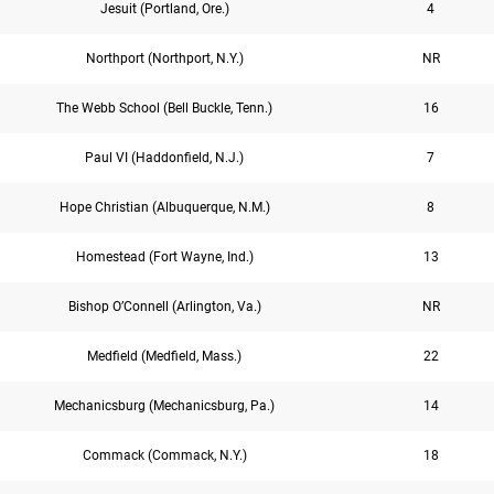
Jesuit (Portland, Ore.)
4
Northport (Northport, N.Y.)
NR
The Webb School (Bell Buckle, Tenn.)
16
Paul VI (Haddonfield, N.J.)
7
Hope Christian (Albuquerque, N.M.)
8
Homestead (Fort Wayne, Ind.)
13
Bishop O’Connell (Arlington, Va.)
NR
Medfield (Medfield, Mass.)
22
Mechanicsburg (Mechanicsburg, Pa.)
14
Commack (Commack, N.Y.)
18