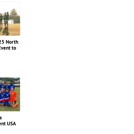
025 North
Event to
s
sent USA