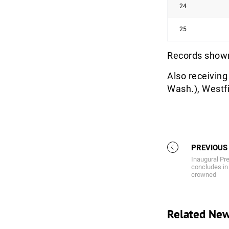
24
25
Records shown
Also receiving 
Wash.), Westfi
PREVIOUS
Inaugural P
concludes in
crowned
Related Ne