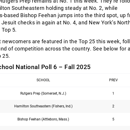
utgers Prep remains at No. 1 this week. They’re fol
lton Southeastern holding steady at No. 2, while
-based Bishop Feehan jumps into the third spot, up 
 Jesuit checks in again at No. 4, and New York’s Nort
 Top 5.
ht newcomers are featured in the Top 25 this week, fol
und of competition across the country. See below for a 
p 25.
chool National Poll 6 – Fall 2025
SCHOOL
PREV
Rutgers Prep (Somerset, N.J.)
1
Hamilton Southeastern (Fishers, Ind.)
2
Bishop Feehan (Attleboro, Mass.)
5