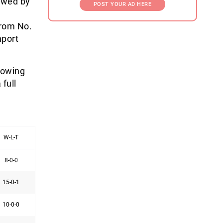
lowed by
POST YOUR AD HERE
from No.
hport
lowing
full
W-L-T
8-0-0
15-0-1
10-0-0