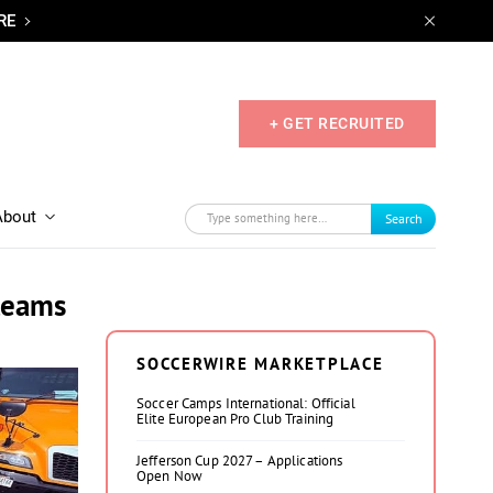
RE
+ GET RECRUITED
About
Search
 teams
SOCCERWIRE MARKETPLACE
Soccer Camps International: Official
Elite European Pro Club Training
Jefferson Cup 2027 – Applications
Open Now