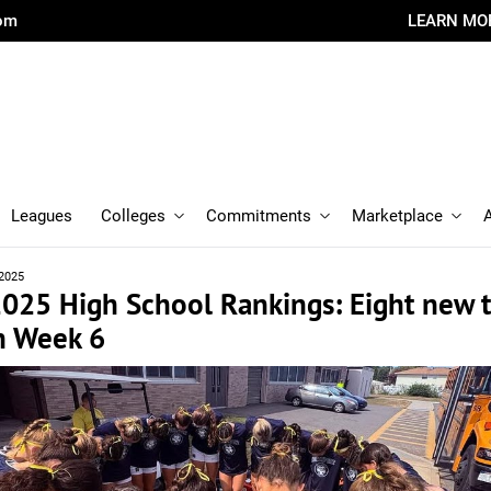
com
LEARN MO
Leagues
Colleges
Commitments
Marketplace
 2025
 2025 High School Rankings: Eight new
n Week 6