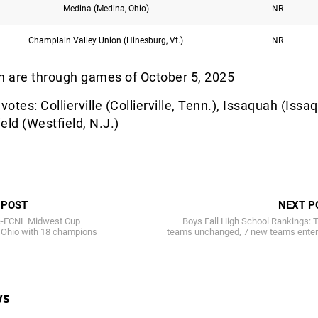
Medina (Medina, Ohio)
NR
Champlain Valley Union (Hinesburg, Vt.)
NR
 are through games of October 5, 2025
votes: Collierville (Collierville, Tenn.), Issaquah (Issa
eld (Westfield, N.J.)
 POST
NEXT P
re-ECNL Midwest Cup
Boys Fall High School Rankings: 
 Ohio with 18 champions
teams unchanged, 7 new teams enter
ws