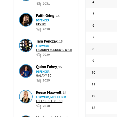
4
2031
5
Faith Gring
, 14
DEFENDER
HEX FC
6
2030
7
Tara Penczak
, 15
FORWARD
8
LAMORINDA SOCCER CLUB
2029
9
Quinn Fahey
, 15
DEFENDER
10
GALAXY SC
2029
11
Reese Maxwell
, 14
12
FORWARD, MIDFIELDER
ECLIPSE SELECT SC
2030
13