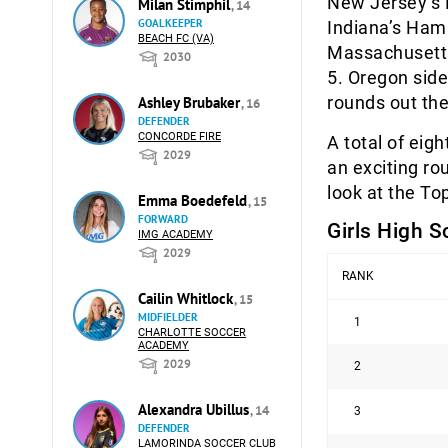
New Jersey’s R
Milan Stimphil
, 14
GOALKEEPER
Indiana’s Hami
BEACH FC (VA)
Massachusetts
2030
5. Oregon side
rounds out the
Ashley Brubaker
, 16
DEFENDER
CONCORDE FIRE
A total of eig
2029
an exciting ro
look at the To
Emma Boedefeld
, 15
FORWARD
Girls High S
IMG ACADEMY
2029
RANK
Cailin Whitlock
, 15
MIDFIELDER
1
CHARLOTTE SOCCER
ACADEMY
2029
2
Alexandra Ubillus
, 14
3
DEFENDER
LAMORINDA SOCCER CLUB