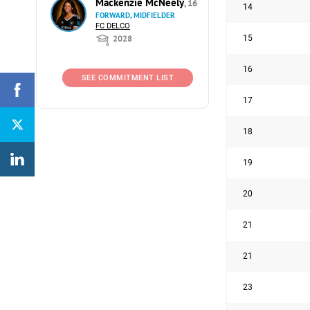
Mackenzie McNeely
, 16
14
FORWARD, MIDFIELDER
FC DELCO
15
2028
16
SEE COMMITMENT LIST
17
18
19
20
21
21
23