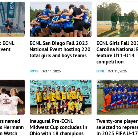
h: ECNL
ECNL San Diego Fall 2025
ECNL Girls Fall 2
Event
National Event hosting 220
Carolina National 
total girls and boys teams
feature U11-U14
competition
BOYS
Oct 11, 2025
ECNL
Oct 11, 2025
ers named
Inaugural Pre-ECNL
Twenty-one player
s Hermann
Midwest Cup concludes in
selected to repre
n Watch
Ohio with 18 champions
in 2025 FIFA U-17