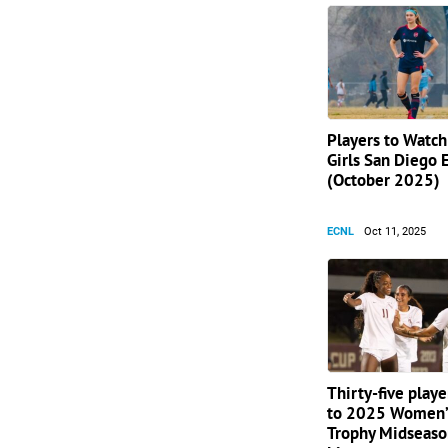
Players to Watc
Girls San Diego 
(October 2025)
ECNL
Oct 11, 2025
Thirty-five play
to 2025 Women’
Trophy Midseaso