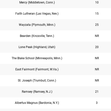
Mercy (Middletown, Conn.)
10
Faith Lutheran (Las Vegas, Nev.)
15
Wayzata (Plymouth, Minn.)
25
Bearden (Knoxville, Tenn.)
NR
Lone Peak (Highland, Utah)
20
The Blake School (Minneapolis, Minn.)
NR
East Fairmont (Fairmont, W.Va.)
NR
St. Joseph (Trumbull, Conn.)
NR
Ramsey (Ramsey, N.J.)
21
Albertus Magnus (Bardonia, N.Y.)
3