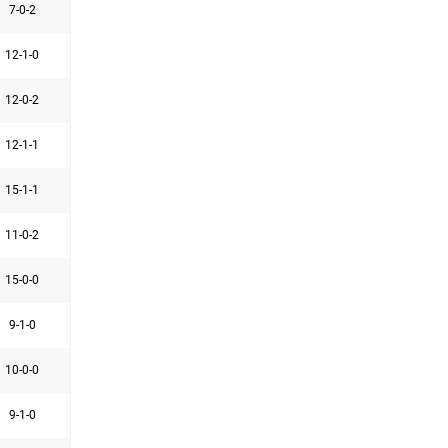
7-0-2
12-1-0
12-0-2
12-1-1
15-1-1
11-0-2
15-0-0
9-1-0
10-0-0
9-1-0