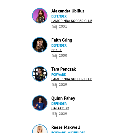
Alexandra Ubillus
DEFENDER
LAMORINDA SOCCER CLUB
2031
Faith Gring
DEFENDER
HEX FC
2030
Tara Penczak
FORWARD
LAMORINDA SOCCER CLUB
2029
Quinn Fahey
DEFENDER
GALAXY SC
2029
Reese Maxwell
FORWARD, MIDFIELDER