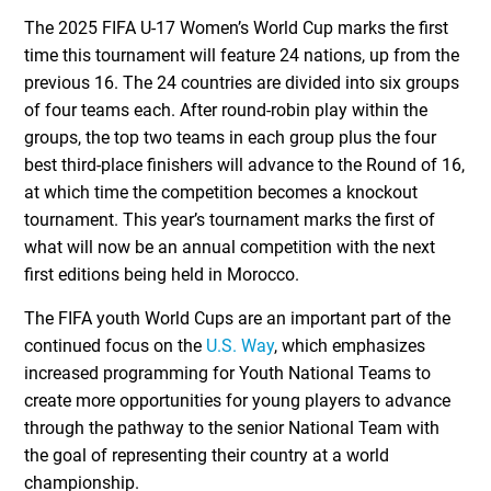
The 2025 FIFA U-17 Women’s World Cup marks the first
time this tournament will feature 24 nations, up from the
previous 16. The 24 countries are divided into six groups
of four teams each. After round-robin play within the
groups, the top two teams in each group plus the four
best third-place finishers will advance to the Round of 16,
at which time the competition becomes a knockout
tournament. This year’s tournament marks the first of
what will now be an annual competition with the next
first editions being held in Morocco.
The FIFA youth World Cups are an important part of the
continued focus on the
U.S. Way
, which emphasizes
increased programming for Youth National Teams to
create more opportunities for young players to advance
through the pathway to the senior National Team with
the goal of representing their country at a world
championship.