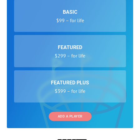
BASIC
$99 – for life
FEATURED
$299 – for life
FEATURED PLUS
$399 – for life
ADD A PLAYER