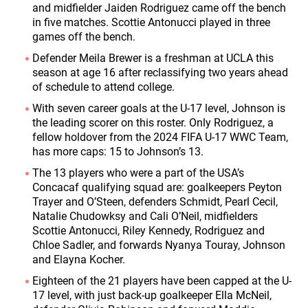
and midfielder Jaiden Rodriguez came off the bench
in five matches. Scottie Antonucci played in three
games off the bench.
Defender Meila Brewer is a freshman at UCLA this
season at age 16 after reclassifying two years ahead
of schedule to attend college.
With seven career goals at the U-17 level, Johnson is
the leading scorer on this roster. Only Rodriguez, a
fellow holdover from the 2024 FIFA U-17 WWC Team,
has more caps: 15 to Johnson’s 13.
The 13 players who were a part of the USA’s
Concacaf qualifying squad are: goalkeepers Peyton
Trayer and O’Steen, defenders Schmidt, Pearl Cecil,
Natalie Chudowksy and Cali O’Neil, midfielders
Scottie Antonucci, Riley Kennedy, Rodriguez and
Chloe Sadler, and forwards Nyanya Touray, Johnson
and Elayna Kocher.
Eighteen of the 21 players have been capped at the U-
17 level, with just back-up goalkeeper Ella McNeil,