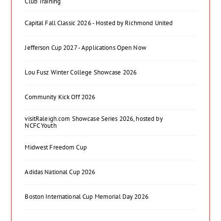
Club Training
Capital Fall Classic 2026 - Hosted by Richmond United
Jefferson Cup 2027 - Applications Open Now
Lou Fusz Winter College Showcase 2026
Community Kick Off 2026
visitRaleigh.com Showcase Series 2026, hosted by
NCFC Youth
Midwest Freedom Cup
Adidas National Cup 2026
Boston International Cup Memorial Day 2026