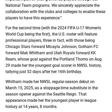
National Team programs. We sincerely appreciate the
collaboration with the clubs and colleges to enable these
players to have this experience.”
For the second time (with the 2024 FIFA U-17 Women’s
World Cup being the first), the U.S. roster will feature
professional players, three in fact, with those being
Chicago Stars forward Micayla Johnson, Gotham FC
forward Mak Whitham and Utah Royals forward KK
Ream, whose goal against the Portland Thorns on Aug.
29 made her the youngest goal scorer in NWSL history,
tallying just 52 days after her 16
th
birthday.
Whitham made her NWSL regular-season debut on
March 15, 2025, as a stoppage-time substitute in the
season opener against the Seattle Reign. That
appearance made her the youngest player in league
history at 14 years, 8 months.