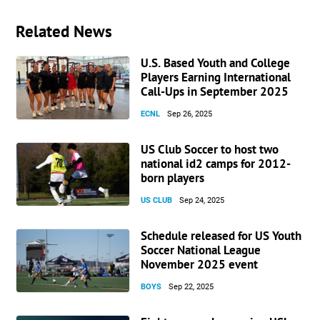
Related News
U.S. Based Youth and College
Players Earning International
Call-Ups in September 2025
ECNL
Sep 26, 2025
US Club Soccer to host two
national id2 camps for 2012-
born players
US CLUB
Sep 24, 2025
Schedule released for US Youth
Soccer National League
November 2025 event
BOYS
Sep 22, 2025