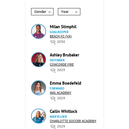
Gender
Year
Milan Stimphil
GOALKEEPER
BEACH FC (VA)
2030
Ashley Brubaker
DEFENDER
CONCORDE FIRE
2029
Emma Boedefeld
FORWARD
IMG ACADEMY
2029
Cailin Whitlock
MIDFIELDER
CHARLOTTE SOCCER ACADEMY
2029