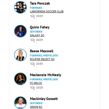
Tara Penczak
FORWARD
LAMORINDA SOCCER CLUB
2029
Quinn Fahey
DEFENDER
GALAXY SC
2029
Reese Maxwell
FORWARD, MIDFIELDER
ECLIPSE SELECT SC
2030
Mackenzie McNeely
FORWARD, MIDFIELDER
FC DELCO
2028
Mackinley Gossett
DEFENDER
UNION KC