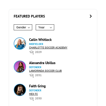
FEATURED PLAYERS
Gender
Year
Cailin Whitlock
MIDFIELDER
CHARLOTTE SOCCER ACADEMY
2029
Alexandra Ubillus
DEFENDER
LAMORINDA SOCCER CLUB
2031
Faith Gring
DEFENDER
HEX FC
2030