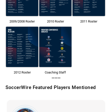
2009/2008 Roster
2010 Roster
2011 Roster
2012 Roster
Coaching Staff
———
SoccerWire Featured Players Mentioned