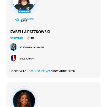
GRADUATION:
2028
IZABELLA PATZKOWSKI
FORWARD
TX
ATLÉTICO DALLAS YOUTH
GIRLS ACADEMY
SoccerWire
Featured Player
since June 2026.