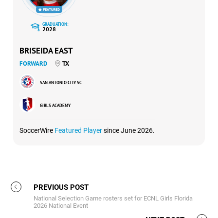
GRADUATION:
2028
BRISEIDA EAST
FORWARD
TX
SAN ANTONIO CITY SC
GIRLS ACADEMY
SoccerWire
Featured Player
since June 2026.
PREVIOUS POST
National Selection Game rosters set for ECNL Girls Florida
2026 National Event