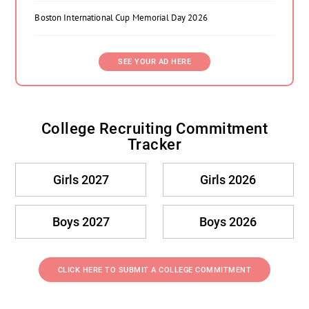
Boston International Cup Memorial Day 2026
SEE YOUR AD HERE
College Recruiting Commitment
Tracker
Girls 2027
Girls 2026
Boys 2027
Boys 2026
CLICK HERE TO SUBMIT A COLLEGE COMMITMENT