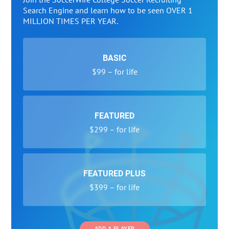
Search Engine and learn how to be seen OVER 1
MILLION TIMES PER YEAR.
BASIC
$99 – for life
FEATURED
$299 – for life
FEATURED PLUS
$399 – for life
ADD A PLAYER