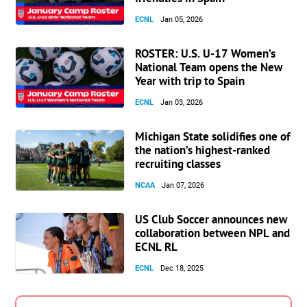
ECNL
Jan 05, 2026
ROSTER: U.S. U-17 Women’s
National Team opens the New
Year with trip to Spain
ECNL
Jan 03, 2026
Michigan State solidifies one of
the nation’s highest-ranked
recruiting classes
NCAA
Jan 07, 2026
US Club Soccer announces new
collaboration between NPL and
ECNL RL
ECNL
Dec 18, 2025