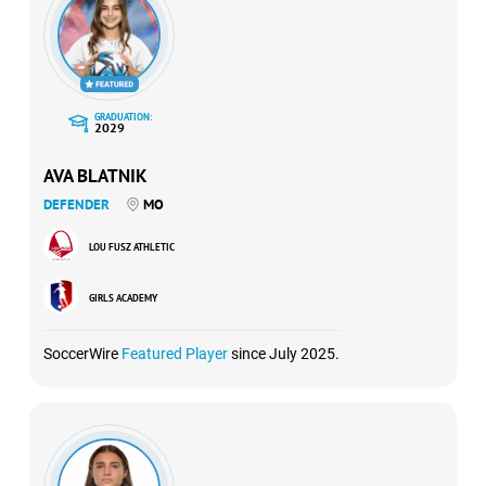
GRADUATION:
2029
AVA BLATNIK
DEFENDER
MO
LOU FUSZ ATHLETIC
GIRLS ACADEMY
SoccerWire
Featured Player
since July 2025.