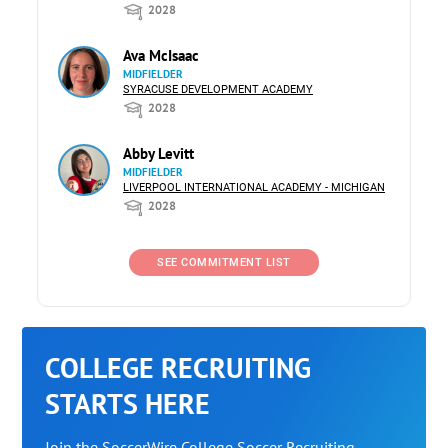
2028
Ava McIsaac
MIDFIELDER
SYRACUSE DEVELOPMENT ACADEMY
2028
Abby Levitt
MIDFIELDER
LIVERPOOL INTERNATIONAL ACADEMY - MICHIGAN
2028
SEE COMMITMENT LIST
COLLEGE RECRUITING
STARTS HERE
Join the SoccerWire College Soccer Recruiting