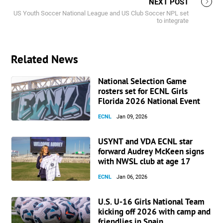
NEXT POST
US Youth Soccer National League and US Club Soccer NPL set
to integrate
Related News
National Selection Game
rosters set for ECNL Girls
Florida 2026 National Event
ECNL
Jan 09, 2026
USYNT and VDA ECNL star
forward Audrey McKeen signs
with NWSL club at age 17
ECNL
Jan 06, 2026
U.S. U-16 Girls National Team
kicking off 2026 with camp and
friendlies in Spain