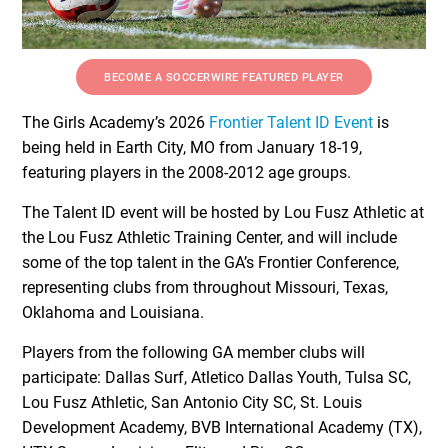
BECOME A SOCCERWIRE FEATURED PLAYER
The Girls Academy’s 2026
Frontier Talent ID Event
is
being held in Earth City, MO from January 18-19,
featuring players in the 2008-2012 age groups.
The Talent ID event will be hosted by Lou Fusz Athletic at
the Lou Fusz Athletic Training Center, and will include
some of the top talent in the GA’s Frontier Conference,
representing clubs from throughout Missouri, Texas,
Oklahoma and Louisiana.
Players from the following GA member clubs will
participate: Dallas Surf, Atletico Dallas Youth, Tulsa SC,
Lou Fusz Athletic, San Antonio City SC, St. Louis
Development Academy, BVB International Academy (TX),