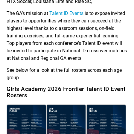
HTX Soccer, Louisiana Elite and Rise SC,
The GA’s mission at
Talent ID Events
is to expose invited
players to opportunities where they can succeed at the
highest level thanks to classroom sessions, on-field
training exercises, and full-game experiential learning.
Top players from each conference’s Talent ID event will
be invited to participate in National ID crossover matches
at National and Regional GA events.
See below for a look at the full rosters across each age
group.
Girls Academy 2026 Frontier Talent ID Event
Rosters