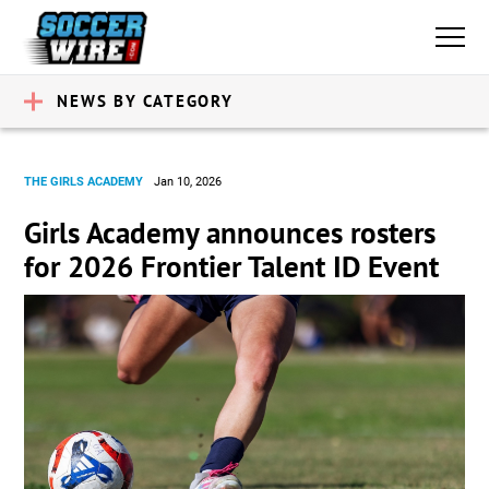
NEWS BY CATEGORY
THE GIRLS ACADEMY
Jan 10, 2026
Girls Academy announces rosters
for 2026 Frontier Talent ID Event