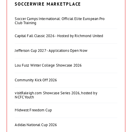
SOCCERWIRE MARKETPLACE
Soccer Camps International: Official Elite European Pro
Club Training
Capital Fall Classic 2026 - Hosted by Richmond United
Jefferson Cup 2027 - Applications Open Now
Lou Fusz Winter College Showcase 2026
Community Kick Off 2026
visitRaleigh.com Showcase Series 2026, hosted by
NCFC Youth
Midwest Freedom Cup
Adidas National Cup 2026