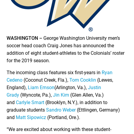
WASHINGTON –
George Washington University men’s
soccer head coach Craig Jones has announced the
addition of eight student-athletes to the Colonials’ roster
for the 2019 season.
The incoming class features six first-years in
Ryan
Cedeno
(Coconut Creek, Fla.),
Tom Cooklin
(Lewes,
England),
Liam Emson
(Arlington, Va.),
Justin
Grady
(Wyncote, Pa.),
Jin Kim
(Glen Allen, Va.)
and
Carlyle Smart
(Brooklyn, N.Y.), in addition to
graduate students
Sandro Weber
(Ettlingen, Germany)
and
Matt Sipowicz
(Portland, Ore.).
“We are excited about working with these student-