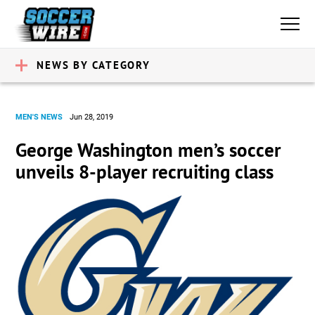
NEWS BY CATEGORY
MEN'S NEWS
Jun 28, 2019
George Washington men’s soccer
unveils 8-player recruiting class