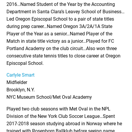
2016…Named Student of the Year by the Accounting
Department in Santa Clara’s Leavey School of Business…
Led Oregon Episcopal School to a pair of state titles
during prep career…Named Oregon 3A/2A/1A State
Player of the Year as a senior…Named Player of the
Match in state title victory as a junior…Played for FC
Portland Academy on the club circuit…Also won three
consecutive state tennis titles to close career at Oregon
Episcopal School.
Carlyle Smart
Midfielder
Brooklyn, N.Y.
NYC Museum School/Met Oval Academy
Played two club seasons with Met Oval in the NPL
Division of the New York Club Soccer League…Spent
2017-2018 season studying abroad in Norway where he
trained with Rosenborg Ballklub before seeing game