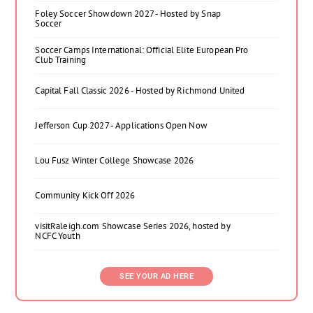
Foley Soccer Showdown 2027 - Hosted by Snap
Soccer
Soccer Camps International: Official Elite European Pro
Club Training
Capital Fall Classic 2026 - Hosted by Richmond United
Jefferson Cup 2027 - Applications Open Now
Lou Fusz Winter College Showcase 2026
Community Kick Off 2026
visitRaleigh.com Showcase Series 2026, hosted by
NCFC Youth
SEE YOUR AD HERE