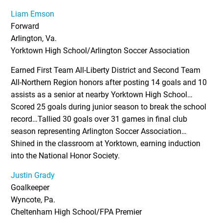
Liam Emson
Forward
Arlington, Va.
Yorktown High School/Arlington Soccer Association
Earned First Team All-Liberty District and Second Team
All-Northern Region honors after posting 14 goals and 10
assists as a senior at nearby Yorktown High School…
Scored 25 goals during junior season to break the school
record…Tallied 30 goals over 31 games in final club
season representing Arlington Soccer Association…
Shined in the classroom at Yorktown, earning induction
into the National Honor Society.
Justin Grady
Goalkeeper
Wyncote, Pa.
Cheltenham High School/FPA Premier