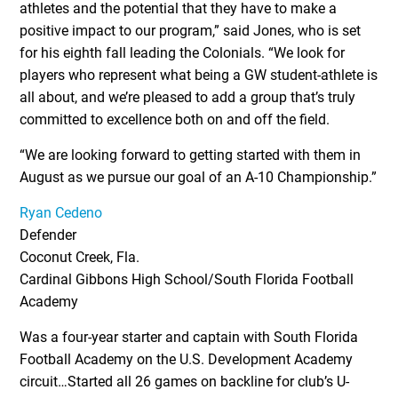
athletes and the potential that they have to make a
positive impact to our program,” said Jones, who is set
for his eighth fall leading the Colonials. “We look for
players who represent what being a GW student-athlete is
all about, and we’re pleased to add a group that’s truly
committed to excellence both on and off the field.
“We are looking forward to getting started with them in
August as we pursue our goal of an A-10 Championship.”
Ryan Cedeno
Defender
Coconut Creek, Fla.
Cardinal Gibbons High School/South Florida Football
Academy
Was a four-year starter and captain with South Florida
Football Academy on the U.S. Development Academy
circuit…Started all 26 games on backline for club’s U-