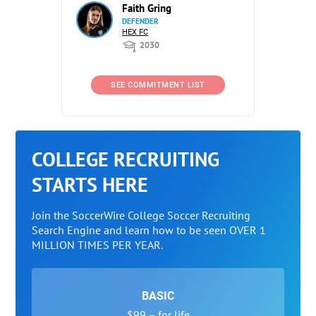
Faith Gring
DEFENDER
HEX FC
2030
SEE COMMITMENT LIST
COLLEGE RECRUITING
STARTS HERE
Join the SoccerWire College Soccer Recruiting
Search Engine and learn how to be seen OVER 1
MILLION TIMES PER YEAR.
BASIC
$99 – for life