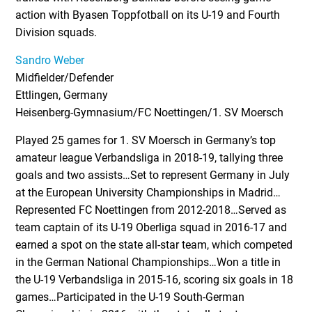
action with Byasen Toppfotball on its U-19 and Fourth
Division squads.
Sandro Weber
Midfielder/Defender
Ettlingen, Germany
Heisenberg-Gymnasium/FC Noettingen/1. SV Moersch
Played 25 games for 1. SV Moersch in Germany’s top
amateur league Verbandsliga in 2018-19, tallying three
goals and two assists…Set to represent Germany in July
at the European University Championships in Madrid…
Represented FC Noettingen from 2012-2018…Served as
team captain of its U-19 Oberliga squad in 2016-17 and
earned a spot on the state all-star team, which competed
in the German National Championships…Won a title in
the U-19 Verbandsliga in 2015-16, scoring six goals in 18
games…Participated in the U-19 South-German