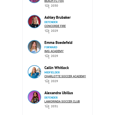
BEACH FC (VA)
2030
Ashley Brubaker
DEFENDER
CONCORDE FIRE
2029
Emma Boedefeld
FORWARD
IMG ACADEMY
2029
Cailin Whitlock
MIDFIELDER
CHARLOTTE SOCCER ACADEMY
2029
Alexandra Ubillus
DEFENDER
LAMORINDA SOCCER CLUB
2031