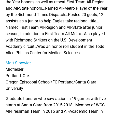
the Year honors, as well as repeat First Team All-Region
and All-State honors…Named All-Metro Player of the Year
by the Richmond Times-Dispatch…Posted 20 goals, 12
assists as a junior to help Eagles take regional title…
Named First Team All-Region and All-State after junior
season, in addition to First Team All-Metro…Also played
with Richmond Strikers on the U.S. Development
Academy circuit…Was an honor roll student in the Todd
Allen Phillips Center for Medical Sciences.
Matt Sipowicz
Midfielder
Portland, Ore.
Oregon Episcopal School/FC Portland/Santa Clara
University
Graduate transfer who saw action in 19 games with five
starts at Santa Clara from 2015-2018…Member of WCC
All-Freshman Team in 2015 and All-Academic Team in