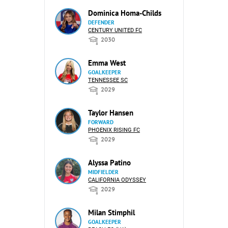
Dominica Homa-Childs
DEFENDER
CENTURY UNITED FC
2030
Emma West
GOALKEEPER
TENNESSEE SC
2029
Taylor Hansen
FORWARD
PHOENIX RISING FC
2029
Alyssa Patino
MIDFIELDER
CALIFORNIA ODYSSEY
2029
Milan Stimphil
GOALKEEPER