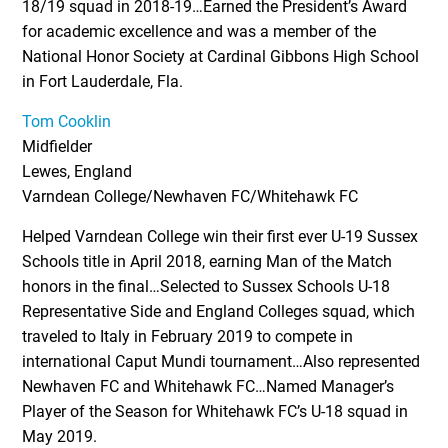
18/19 squad in 2018-19…Earned the President’s Award
for academic excellence and was a member of the
National Honor Society at Cardinal Gibbons High School
in Fort Lauderdale, Fla.
Tom Cooklin
Midfielder
Lewes, England
Varndean College/Newhaven FC/Whitehawk FC
Helped Varndean College win their first ever U-19 Sussex
Schools title in April 2018, earning Man of the Match
honors in the final…Selected to Sussex Schools U-18
Representative Side and England Colleges squad, which
traveled to Italy in February 2019 to compete in
international Caput Mundi tournament…Also represented
Newhaven FC and Whitehawk FC…Named Manager’s
Player of the Season for Whitehawk FC’s U-18 squad in
May 2019.