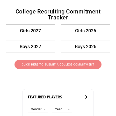
College Recruiting Commitment
Tracker
Girls 2027
Girls 2026
Boys 2027
Boys 2026
CLICK HERE TO SUBMIT A COLLEGE COMMITMENT
FEATURED PLAYERS
Gender
Year