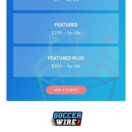
FEATURED
$299 – for life
FEATURED PLUS
$399 – for life
ADD A PLAYER