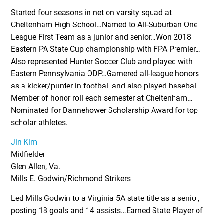
Started four seasons in net on varsity squad at
Cheltenham High School…Named to All-Suburban One
League First Team as a junior and senior…Won 2018
Eastern PA State Cup championship with FPA Premier…
Also represented Hunter Soccer Club and played with
Eastern Pennsylvania ODP…Garnered all-league honors
as a kicker/punter in football and also played baseball…
Member of honor roll each semester at Cheltenham…
Nominated for Dannehower Scholarship Award for top
scholar athletes.
Jin Kim
Midfielder
Glen Allen, Va.
Mills E. Godwin/Richmond Strikers
Led Mills Godwin to a Virginia 5A state title as a senior,
posting 18 goals and 14 assists…Earned State Player of