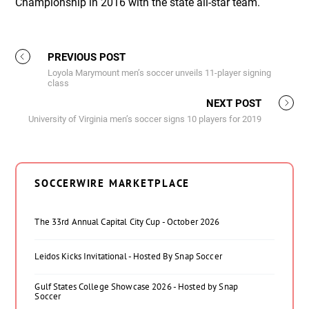
Championship in 2016 with the state all-star team.
PREVIOUS POST
Loyola Marymount men’s soccer unveils 11-player signing
class
NEXT POST
University of Virginia men’s soccer signs 10 players for 2019
SOCCERWIRE MARKETPLACE
The 33rd Annual Capital City Cup - October 2026
Leidos Kicks Invitational - Hosted By Snap Soccer
Gulf States College Showcase 2026 - Hosted by Snap
Soccer