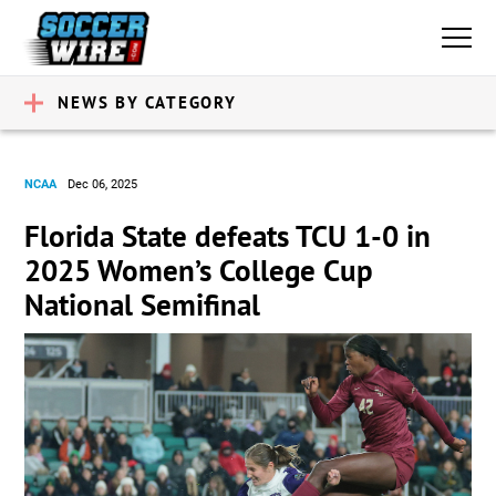
NEWS BY CATEGORY
NCAA
Dec 06, 2025
Florida State defeats TCU 1-0 in
2025 Women’s College Cup
National Semifinal