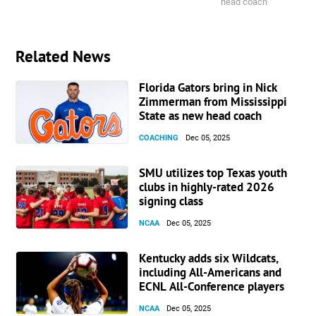
head coach
Related News
Florida Gators bring in Nick
Zimmerman from Mississippi
State as new head coach
COACHING
Dec 05, 2025
SMU utilizes top Texas youth
clubs in highly-rated 2026
signing class
NCAA
Dec 05, 2025
Kentucky adds six Wildcats,
including All-Americans and
ECNL All-Conference players
NCAA
Dec 05, 2025