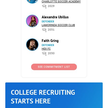
CHARLOTTE SOCCER ACADEMY
2029
Alexandra Ubillus
DEFENDER
LAMORINDA SOCCER CLUB
2031
Faith Gring
DEFENDER
HEX FC
2030
SEE COMMITMENT LIST
COLLEGE RECRUITING
STARTS HERE