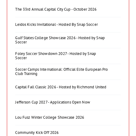
The 33rd Annual Capital City Cup - October 2026
Leidos Kicks Invitational - Hosted By Snap Soccer
Gulf States College Showcase 2026 - Hosted by Snap
Soccer
Foley Soccer Showdown 2027 - Hosted by Snap
Soccer
Soccer Camps International: Official Elite European Pro
Club Training
Capital Fall Classic 2026 - Hosted by Richmond United
Jefferson Cup 2027 - Applications Open Now
Lou Fusz Winter College Showcase 2026
Community Kick Off 2026