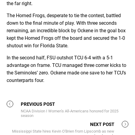
the far right.
The Horned Frogs, desperate to tie the contest, battled
down to the final minute of play. With three seconds
remaining, an incredible block by Ockene in the goal box
kept the Horned Frogs off the board and secured the 1-0
shutout win for Florida State.
In the second half, FSU outshot TCU 6-4 with a 5-1
advantage on frame. TCU managed three corner kicks to
the Seminoles’ zero. Ockene made one save to her TCU’s
counterparts four.
PREVIOUS POST
NCAA Division I Women’s All-Americans honored for 2025
season
NEXT POST
Mississippi State hires Kevin O'Brien from Lipscomb as new