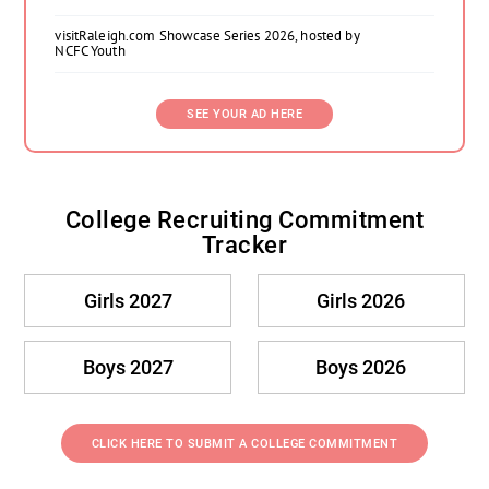
visitRaleigh.com Showcase Series 2026, hosted by
NCFC Youth
SEE YOUR AD HERE
College Recruiting Commitment
Tracker
Girls 2027
Girls 2026
Boys 2027
Boys 2026
CLICK HERE TO SUBMIT A COLLEGE COMMITMENT