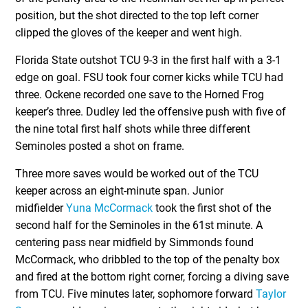
position, but the shot directed to the top left corner
clipped the gloves of the keeper and went high.
Florida State outshot TCU 9-3 in the first half with a 3-1
edge on goal. FSU took four corner kicks while TCU had
three. Ockene recorded one save to the Horned Frog
keeper’s three. Dudley led the offensive push with five of
the nine total first half shots while three different
Seminoles posted a shot on frame.
Three more saves would be worked out of the TCU
keeper across an eight-minute span. Junior
midfielder
Yuna McCormack
took the first shot of the
second half for the Seminoles in the 61st minute. A
centering pass near midfield by Simmonds found
McCormack, who dribbled to the top of the penalty box
and fired at the bottom right corner, forcing a diving save
from TCU. Five minutes later, sophomore forward
Taylor