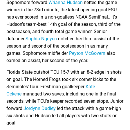
Sophomore forward
Wrianna Hudson
netted the game
winner in the 73rd minute, the latest opening goal FSU
has ever scored in a non-goalless NCAA Semifinal.. It’s
Hudson’s team-best 14th goal of the season, third of the
postseason, and fourth total game winner. Senior
defender
Sophia Nguyen
notched her third assist of the
season and second of the postseason in as many
games. Sophomore midfielder
Peyton McGovern
also
earned an assist, her second of the year.
Florida State outshot TCU 15-7 with an 8-2 edge in shots
on goal. The Horned Frogs took six corner kicks to the
Seminoles’ four. Freshman goalkeeper
Kate
Ockene
managed two saves, including one in the final
seconds, while TCU’s keeper recorded seven stops. Junior
forward
Jordynn Dudley
led the attack with a game-high
six shots and Hudson led all players with two shots on
goal.