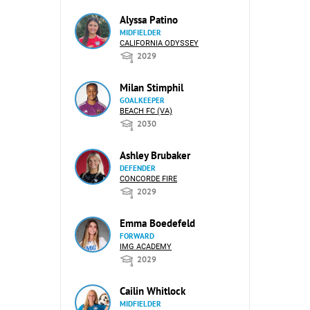
Alyssa Patino
MIDFIELDER
CALIFORNIA ODYSSEY
2029
Milan Stimphil
GOALKEEPER
BEACH FC (VA)
2030
Ashley Brubaker
DEFENDER
CONCORDE FIRE
2029
Emma Boedefeld
FORWARD
IMG ACADEMY
2029
Cailin Whitlock
MIDFIELDER