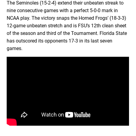
The Seminoles (15-2-4) extend their unbeaten streak to
nine consecutive games with a perfect 5-0-0 mark in
NCAA play. The victory snaps the Horned Frogs’ (18-3-3)
12-game unbeaten stretch and is FSU’s 12th clean sheet
of the season and third of the Tournament. Florida State
has outscored its opponents 17-3 in its last seven
games.