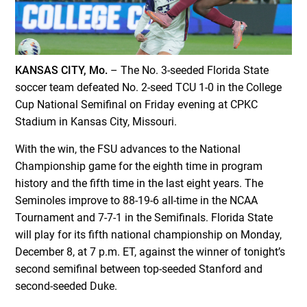
KANSAS CITY, Mo.
– The No. 3-seeded Florida State
soccer team defeated No. 2-seed TCU 1-0 in the College
Cup National Semifinal on Friday evening at CPKC
Stadium in Kansas City, Missouri.
With the win, the FSU advances to the National
Championship game for the eighth time in program
history and the fifth time in the last eight years. The
Seminoles improve to 88-19-6 all-time in the NCAA
Tournament and 7-7-1 in the Semifinals. Florida State
will play for its fifth national championship on Monday,
December 8, at 7 p.m. ET, against the winner of tonight’s
second semifinal between top-seeded Stanford and
second-seeded Duke.