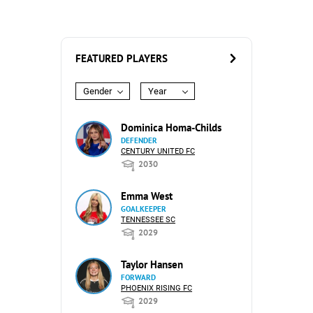
FEATURED PLAYERS
Gender
Year
Dominica Homa-Childs
DEFENDER
CENTURY UNITED FC
2030
Emma West
GOALKEEPER
TENNESSEE SC
2029
Taylor Hansen
FORWARD
PHOENIX RISING FC
2029