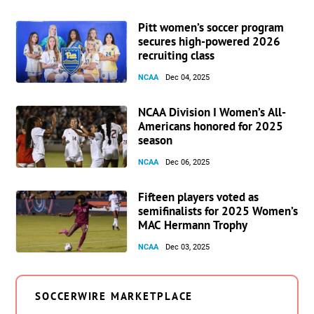
Pitt women’s soccer program
secures high-powered 2026
recruiting class
NCAA
Dec 04, 2025
NCAA Division I Women’s All-
Americans honored for 2025
season
NCAA
Dec 06, 2025
Fifteen players voted as
semifinalists for 2025 Women’s
MAC Hermann Trophy
NCAA
Dec 03, 2025
SOCCERWIRE MARKETPLACE