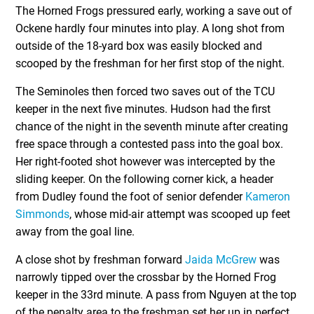
The Horned Frogs pressured early, working a save out of
Ockene hardly four minutes into play. A long shot from
outside of the 18-yard box was easily blocked and
scooped by the freshman for her first stop of the night.
The Seminoles then forced two saves out of the TCU
keeper in the next five minutes. Hudson had the first
chance of the night in the seventh minute after creating
free space through a contested pass into the goal box.
Her right-footed shot however was intercepted by the
sliding keeper. On the following corner kick, a header
from Dudley found the foot of senior defender
Kameron
Simmonds
, whose mid-air attempt was scooped up feet
away from the goal line.
A close shot by freshman forward
Jaida McGrew
was
narrowly tipped over the crossbar by the Horned Frog
keeper in the 33rd minute. A pass from Nguyen at the top
of the penalty area to the freshman set her up in perfect