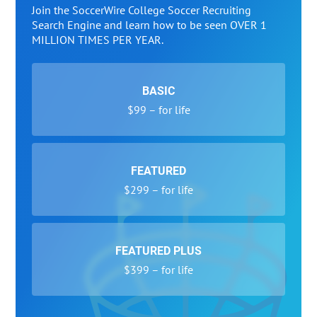
Join the SoccerWire College Soccer Recruiting
Search Engine and learn how to be seen OVER 1
MILLION TIMES PER YEAR.
BASIC
$99 – for life
FEATURED
$299 – for life
FEATURED PLUS
$399 – for life