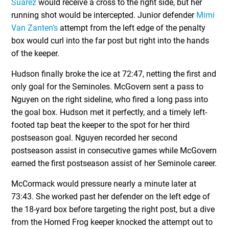
Suarez
would receive a cross to the right side, but her
running shot would be intercepted. Junior defender
Mimi
Van Zanten’s
attempt from the left edge of the penalty
box would curl into the far post but right into the hands
of the keeper.
Hudson finally broke the ice at 72:47, netting the first and
only goal for the Seminoles. McGovern sent a pass to
Nguyen on the right sideline, who fired a long pass into
the goal box. Hudson met it perfectly, and a timely left-
footed tap beat the keeper to the spot for her third
postseason goal. Nguyen recorded her second
postseason assist in consecutive games while McGovern
earned the first postseason assist of her Seminole career.
McCormack would pressure nearly a minute later at
73:43. She worked past her defender on the left edge of
the 18-yard box before targeting the right post, but a dive
from the Horned Frog keeper knocked the attempt out to