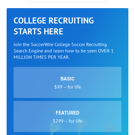
COLLEGE RECRUITING
STARTS HERE
Join the SoccerWire College Soccer Recruiting
Search Engine and learn how to be seen OVER 1
MILLION TIMES PER YEAR.
BASIC
$99 – for life
FEATURED
$299 – for life