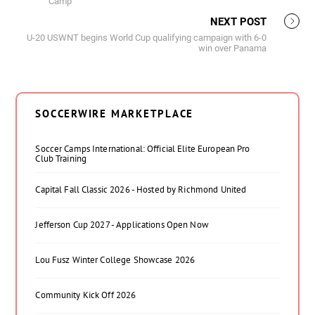
Camp
NEXT POST
U-20 USWNT begins World Cup qualifying campaign with 6-0
win over Panama
SOCCERWIRE MARKETPLACE
Soccer Camps International: Official Elite European Pro
Club Training
Capital Fall Classic 2026 - Hosted by Richmond United
Jefferson Cup 2027 - Applications Open Now
Lou Fusz Winter College Showcase 2026
Community Kick Off 2026