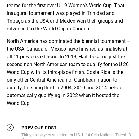
teams for the first-ever U-19 Women’s World Cup. That
inaugural tournament was played in Trinidad and
Tobago as the USA and Mexico won their groups and
advanced to the World Cup in Canada.
North America has dominated the biennial tournament –
the USA, Canada or Mexico have finished as finalists at
all 11 previous editions. In 2018, Haiti became just the
second non-North American team to qualify for the U-20
World Cup with its third-place finish. Costa Rica is the
only other Central American or Caribbean nation to
qualify, finishing third in 2004, 2010 and 2014 before
automatically qualifying in 2022 when it hosted the
World Cup.
PREVIOUS POST
Thirty-six players selected for U.S. U-14 Girls National Talent ID