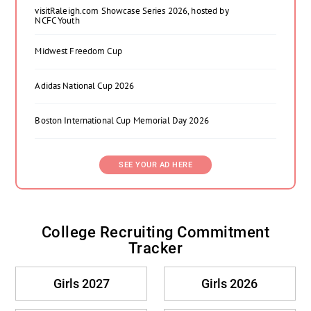
visitRaleigh.com Showcase Series 2026, hosted by
NCFC Youth
Midwest Freedom Cup
Adidas National Cup 2026
Boston International Cup Memorial Day 2026
SEE YOUR AD HERE
College Recruiting Commitment
Tracker
Girls 2027
Girls 2026