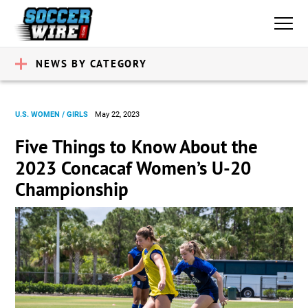
NEWS BY CATEGORY
U.S. WOMEN / GIRLS
May 22, 2023
Five Things to Know About the
2023 Concacaf Women’s U-20
Championship