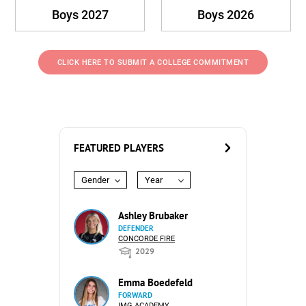
Boys 2027
Boys 2026
CLICK HERE TO SUBMIT A COLLEGE COMMITMENT
FEATURED PLAYERS
Gender
Year
Ashley Brubaker
DEFENDER
CONCORDE FIRE
2029
Emma Boedefeld
FORWARD
IMG ACADEMY