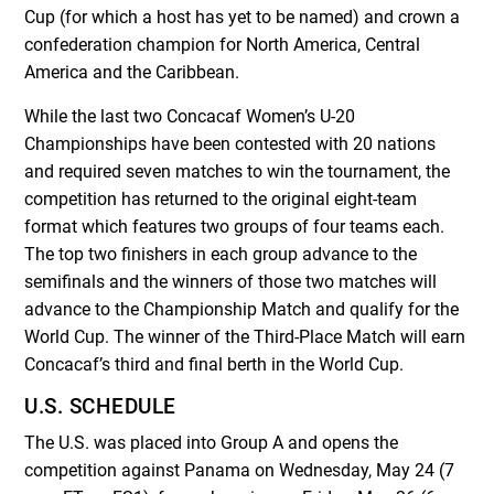
Cup (for which a host has yet to be named) and crown a
confederation champion for North America, Central
America and the Caribbean.
While the last two Concacaf Women’s U-20
Championships have been contested with 20 nations
and required seven matches to win the tournament, the
competition has returned to the original eight-team
format which features two groups of four teams each.
The top two finishers in each group advance to the
semifinals and the winners of those two matches will
advance to the Championship Match and qualify for the
World Cup. The winner of the Third-Place Match will earn
Concacaf’s third and final berth in the World Cup.
U.S. SCHEDULE
The U.S. was placed into Group A and opens the
competition against Panama on Wednesday, May 24 (7