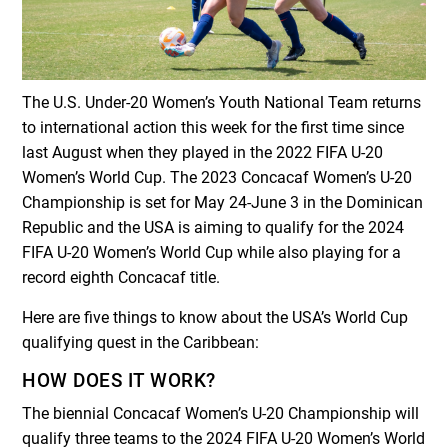
The U.S. Under-20 Women’s Youth National Team returns
to international action this week for the first time since
last August when they played in the 2022 FIFA U-20
Women’s World Cup. The 2023 Concacaf Women’s U-20
Championship is set for May 24-June 3 in the Dominican
Republic and the USA is aiming to qualify for the 2024
FIFA U-20 Women’s World Cup while also playing for a
record eighth Concacaf title.
Here are five things to know about the USA’s World Cup
qualifying quest in the Caribbean:
HOW DOES IT WORK?
The biennial Concacaf Women’s U-20 Championship will
qualify three teams to the 2024 FIFA U-20 Women’s World