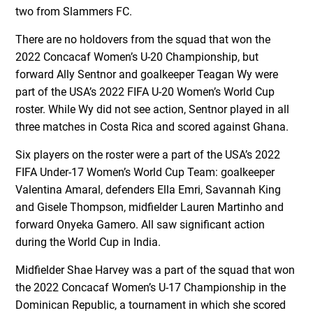
two from Slammers FC.
There are no holdovers from the squad that won the
2022 Concacaf Women’s U-20 Championship, but
forward Ally Sentnor and goalkeeper Teagan Wy were
part of the USA’s 2022 FIFA U-20 Women’s World Cup
roster. While Wy did not see action, Sentnor played in all
three matches in Costa Rica and scored against Ghana.
Six players on the roster were a part of the USA’s 2022
FIFA Under-17 Women’s World Cup Team: goalkeeper
Valentina Amaral, defenders Ella Emri, Savannah King
and Gisele Thompson, midfielder Lauren Martinho and
forward Onyeka Gamero. All saw significant action
during the World Cup in India.
Midfielder Shae Harvey was a part of the squad that won
the 2022 Concacaf Women’s U-17 Championship in the
Dominican Republic, a tournament in which she scored