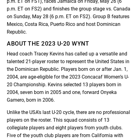
p.m. ET on FS1), faces Jamaica on Friday, May 26 (6
p.m. ET on FS2) and finishes the group stage vs. Canada
on Sunday, May 28 (6 p.m. ET on FS2). Group B features
Mexico, Costa Rica, Puerto Rico and host Dominican
Republic.
ABOUT THE 2023 U-20 WYNT
Head coach Tracey Kevins has called up a versatile and
talented 21-player roster to represent the United States in
the Dominican Republic. Players born on or after Jan. 1,
2004, are age-eligible for the 2023 Concacaf Women’s U-
20 Championship. Kevins selected 13 players born in
2004, seven born in 2005 and one, forward Onyeka
Gamero, born in 2006.
Unlike the USA’s last U-20 cycle, there are no professional
players on the roster. This squad consists of 13
collegiate players and eight players from youth clubs.
Five of the youth club players are from California with