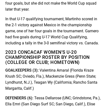
four goals, but she did not make the World Cup squad
later that year.
In that U-17 qualifying tournament, Martinho scored in
the 2-1 victory against Mexico in the championship
game, one of her four goals in the tournament. Gamero
had five goals during U-17 World Cup Qualifying,
including a tally in the 3-0 semifinal victory vs. Canada.
2023 CONCACAF WOMEN’S U-20
CHAMPIONSHIP ROSTER BY POSITION
(COLLEGE OR CLUB; HOMETOWN)
GOALKEEPERS (3):
Valentina Amaral (Florida Kraze
Krush SC; Oviedo, Fla.), Mackenzie Gress (Penn State;
Lyndhurst, N.J.), Teagan Wy (California; Rancho Santa
Margarita, Calif.)
DEFENDERS (6):
Tessa Dellarose (UNC; Grindstone, Pa.),
Ella Emri (San Diego Surf SC; San Diego, Calif.), Elise