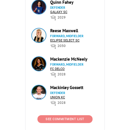
Quinn Fahey
DEFENDER
GALAXY SC
2029
Reese Maxwell
FORWARD, MIDFIELDER
ECLIPSE SELECT SC
2030
Mackenzie McNeely
FORWARD, MIDFIELDER
FC DELCO
2028
Mackinley Gossett
DEFENDER
UNION KC
2028
SEE COMMITMENT LIST