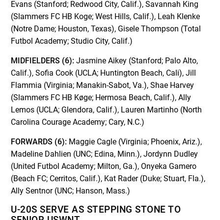
Evans (Stanford; Redwood City, Calif.), Savannah King
(Slammers FC HB Koge; West Hills, Calif.), Leah Klenke
(Notre Dame; Houston, Texas), Gisele Thompson (Total
Futbol Academy; Studio City, Calif.)
MIDFIELDERS (6):
Jasmine Aikey (Stanford; Palo Alto,
Calif.), Sofia Cook (UCLA; Huntington Beach, Cali), Jill
Flammia (Virginia; Manakin-Sabot, Va.), Shae Harvey
(Slammers FC HB Køge; Hermosa Beach, Calif.), Ally
Lemos (UCLA; Glendora, Calif.), Lauren Martinho (North
Carolina Courage Academy; Cary, N.C.)
FORWARDS (6):
Maggie Cagle (Virginia; Phoenix, Ariz.),
Madeline Dahlien (UNC; Edina, Minn.), Jordynn Dudley
(United Futbol Academy; Milton, Ga.), Onyeka Gamero
(Beach FC; Cerritos, Calif.), Kat Rader (Duke; Stuart, Fla.),
Ally Sentnor (UNC; Hanson, Mass.)
U-20S SERVE AS STEPPING STONE TO
SENIOR USWNT