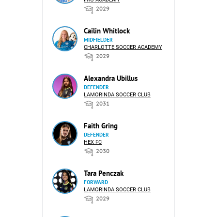
2029
Cailin Whitlock
MIDFIELDER
CHARLOTTE SOCCER ACADEMY
2029
Alexandra Ubillus
DEFENDER
LAMORINDA SOCCER CLUB
2031
Faith Gring
DEFENDER
HEX FC
2030
Tara Penczak
FORWARD
LAMORINDA SOCCER CLUB
2029