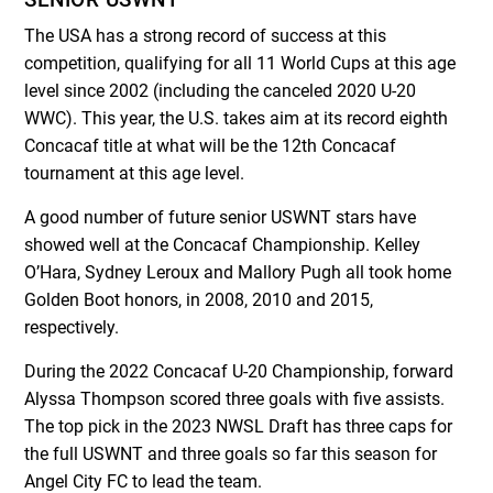
The USA has a strong record of success at this
competition, qualifying for all 11 World Cups at this age
level since 2002 (including the canceled 2020 U-20
WWC). This year, the U.S. takes aim at its record eighth
Concacaf title at what will be the 12
th
Concacaf
tournament at this age level.
A good number of future senior USWNT stars have
showed well at the Concacaf Championship. Kelley
O’Hara, Sydney Leroux and Mallory Pugh all took home
Golden Boot honors, in 2008, 2010 and 2015,
respectively.
During the 2022 Concacaf U-20 Championship, forward
Alyssa Thompson scored three goals with five assists.
The top pick in the 2023 NWSL Draft has three caps for
the full USWNT and three goals so far this season for
Angel City FC to lead the team.