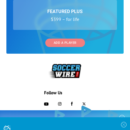
FEATURED PLUS
$399 – for life
ADD A PLAYER
Follow Us
703-433-1887
COLLEGE RECRUITING STARTS HERE
Join the SoccerWire College Soccer
Advertising and Programs