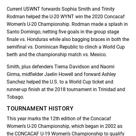
Current USWNT forwards Sophia Smith and Trinity
Rodman helped the U-20 WYNT win the 2020 Concacaf
Women’s U-20 Championship. Rodman made a splash in
Santo Domingo, netting five goals in the group stage
finale vs. Honduras while also bagging braces in both the
semifinal vs. Dominican Republic to clinch a World Cup
berth and the championship match vs. Mexico.
Smith, plus defenders Tierna Davidson and Naomi
Girma, midfielder Jaelin Howell and forward Ashley
Sanchez helped the U.S. to a World Cup ticket and
runner-up finish at the 2018 tournament in Trinidad and
Tobago.
TOURNAMENT HISTORY
This year marks the 12
th
edition of the Concacaf
Women’s U-20 Championship, which began in 2002 as
the CONCACAF U-19 Women’s Championship to qualify