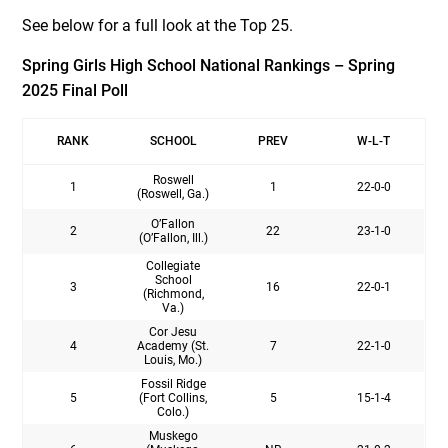
See below for a full look at the Top 25.
Spring Girls High School National Rankings – Spring
2025 Final Poll
RANK
SCHOOL
PREV
W-L-T
Roswell
1
1
22-0-0
(Roswell, Ga.)
O’Fallon
2
22
23-1-0
(O’Fallon, Ill.)
Collegiate
School
3
16
22-0-1
(Richmond,
Va.)
Cor Jesu
4
Academy (St.
7
22-1-0
Louis, Mo.)
Fossil Ridge
5
(Fort Collins,
5
15-1-4
Colo.)
Muskego