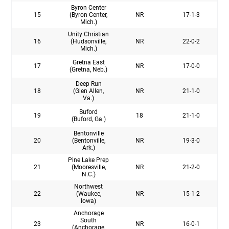
Byron Center
15
(Byron Center,
NR
17-1-3
Mich.)
Unity Christian
16
(Hudsonville,
NR
22-0-2
Mich.)
Gretna East
17
NR
17-0-0
(Gretna, Neb.)
Deep Run
18
(Glen Allen,
NR
21-1-0
Va.)
Buford
19
18
21-1-0
(Buford, Ga.)
Bentonville
20
(Bentonville,
NR
19-3-0
Ark.)
Pine Lake Prep
21
(Mooresville,
NR
21-2-0
N.C.)
Northwest
22
(Waukee,
NR
15-1-2
Iowa)
Anchorage
South
23
NR
16-0-1
(Anchorage,