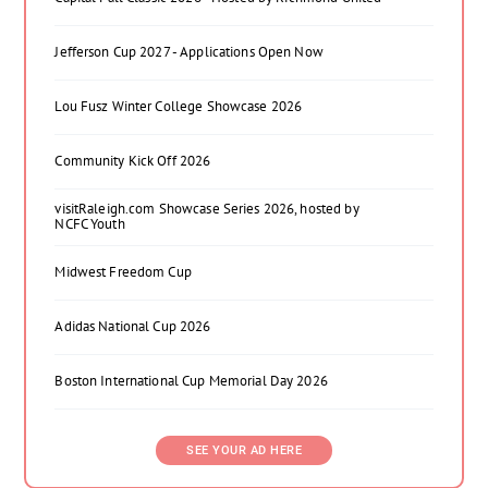
Jefferson Cup 2027 - Applications Open Now
Lou Fusz Winter College Showcase 2026
Community Kick Off 2026
visitRaleigh.com Showcase Series 2026, hosted by
NCFC Youth
Midwest Freedom Cup
Adidas National Cup 2026
Boston International Cup Memorial Day 2026
SEE YOUR AD HERE