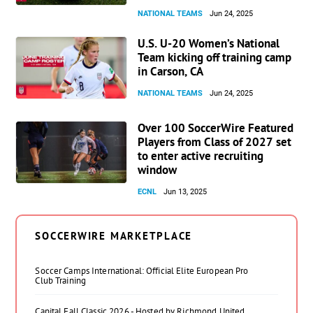
NATIONAL TEAMS
Jun 24, 2025
U.S. U-20 Women’s National
Team kicking off training camp
in Carson, CA
NATIONAL TEAMS
Jun 24, 2025
Over 100 SoccerWire Featured
Players from Class of 2027 set
to enter active recruiting
window
ECNL
Jun 13, 2025
SOCCERWIRE MARKETPLACE
Soccer Camps International: Official Elite European Pro
Club Training
Capital Fall Classic 2026 - Hosted by Richmond United