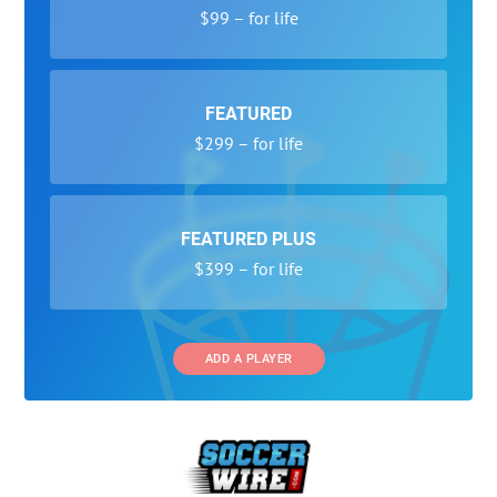
$99 – for life
FEATURED
$299 – for life
FEATURED PLUS
$399 – for life
ADD A PLAYER