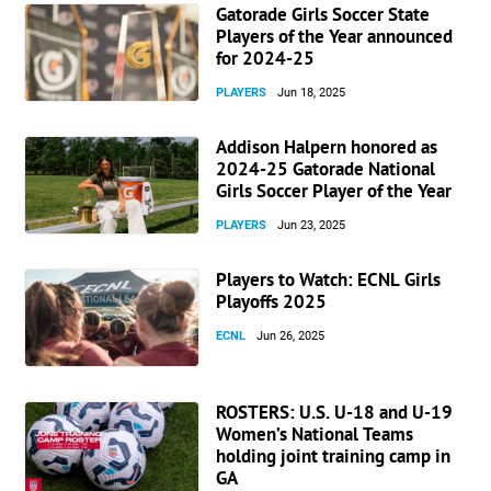
Gatorade Girls Soccer State
Players of the Year announced
for 2024-25
PLAYERS
Jun 18, 2025
Addison Halpern honored as
2024-25 Gatorade National
Girls Soccer Player of the Year
PLAYERS
Jun 23, 2025
Players to Watch: ECNL Girls
Playoffs 2025
ECNL
Jun 26, 2025
ROSTERS: U.S. U-18 and U-19
Women’s National Teams
holding joint training camp in
GA