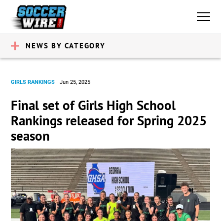
NEWS BY CATEGORY
GIRLS RANKINGS
Jun 25, 2025
Final set of Girls High School
Rankings released for Spring 2025
season