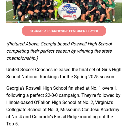
BECOME A SOCCERWIRE FEATURED PLAYER
(Pictured Above: Georgia-based Roswell High School
completing their perfect season by winning the state
championship.)
United Soccer Coaches released the final set of Girls High
School National Rankings for the Spring 2025 season.
Georgia’s Roswell High School finished at No. 1 overall,
following a perfect 22-0-0 campaign. They’re followed by
Illinois-based O’Fallon High School at No. 2, Virginia’s
Collegiate School at No. 3, Missouri’s Cor Jesu Academy
at No. 4 and Colorado’s Fossil Ridge rounding out the
Top 5.