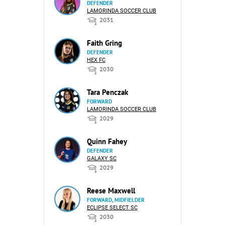
DEFENDER
LAMORINDA SOCCER CLUB
2031
Faith Gring
DEFENDER
HEX FC
2030
Tara Penczak
FORWARD
LAMORINDA SOCCER CLUB
2029
Quinn Fahey
DEFENDER
GALAXY SC
2029
Reese Maxwell
FORWARD, MIDFIELDER
ECLIPSE SELECT SC
2030