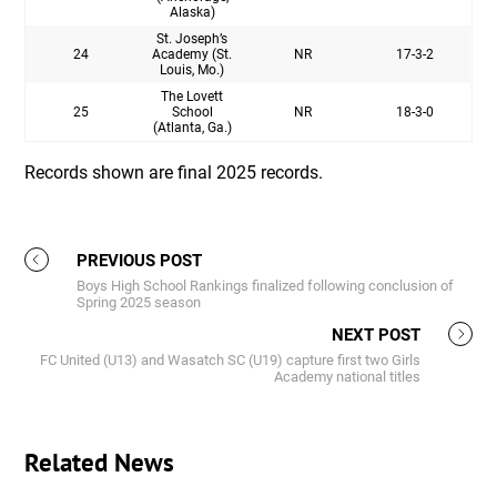
Alaska)
St. Joseph’s
24
Academy (St.
NR
17-3-2
Louis, Mo.)
The Lovett
25
School
NR
18-3-0
(Atlanta, Ga.)
Records shown are final 2025 records.
PREVIOUS POST
Boys High School Rankings finalized following conclusion of
Spring 2025 season
NEXT POST
FC United (U13) and Wasatch SC (U19) capture first two Girls
Academy national titles
Related News