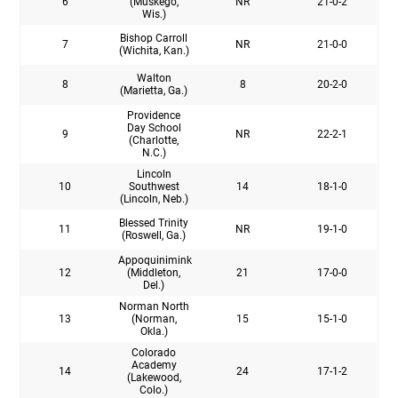
6
(Muskego,
NR
21-0-2
Wis.)
Bishop Carroll
7
NR
21-0-0
(Wichita, Kan.)
Walton
8
8
20-2-0
(Marietta, Ga.)
Providence
Day School
9
NR
22-2-1
(Charlotte,
N.C.)
Lincoln
10
Southwest
14
18-1-0
(Lincoln, Neb.)
Blessed Trinity
11
NR
19-1-0
(Roswell, Ga.)
Appoquinimink
12
(Middleton,
21
17-0-0
Del.)
Norman North
13
(Norman,
15
15-1-0
Okla.)
Colorado
Academy
14
24
17-1-2
(Lakewood,
Colo.)