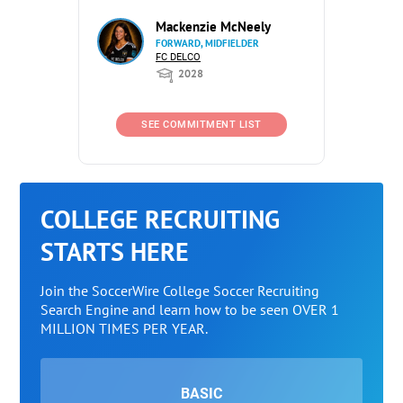
Mackenzie McNeely
FORWARD, MIDFIELDER
FC DELCO
2028
SEE COMMITMENT LIST
COLLEGE RECRUITING
STARTS HERE
Join the SoccerWire College Soccer Recruiting
Search Engine and learn how to be seen OVER 1
MILLION TIMES PER YEAR.
BASIC