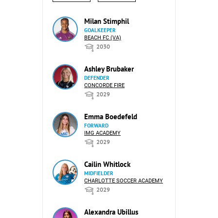
Milan Stimphil
GOALKEEPER
BEACH FC (VA)
2030
Ashley Brubaker
DEFENDER
CONCORDE FIRE
2029
Emma Boedefeld
FORWARD
IMG ACADEMY
2029
Cailin Whitlock
MIDFIELDER
CHARLOTTE SOCCER ACADEMY
2029
Alexandra Ubillus