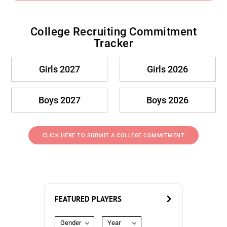
College Recruiting Commitment
Tracker
Girls 2027
Girls 2026
Boys 2027
Boys 2026
CLICK HERE TO SUBMIT A COLLEGE COMMITMENT
FEATURED PLAYERS
Gender
Year