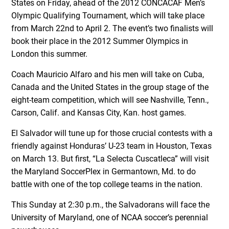
States on Friday, ahead of the 2012 CONCACAF Men’s
Olympic Qualifying Tournament, which will take place
from March 22nd to April 2. The event’s two finalists will
book their place in the 2012 Summer Olympics in
London this summer.
Coach Mauricio Alfaro and his men will take on Cuba,
Canada and the United States in the group stage of the
eight-team competition, which will see Nashville, Tenn.,
Carson, Calif. and Kansas City, Kan. host games.
El Salvador will tune up for those crucial contests with a
friendly against Honduras’ U-23 team in Houston, Texas
on March 13. But first, “La Selecta Cuscatleca” will visit
the Maryland SoccerPlex in Germantown, Md. to do
battle with one of the top college teams in the nation.
This Sunday at 2:30 p.m., the Salvadorans will face the
University of Maryland, one of NCAA soccer’s perennial