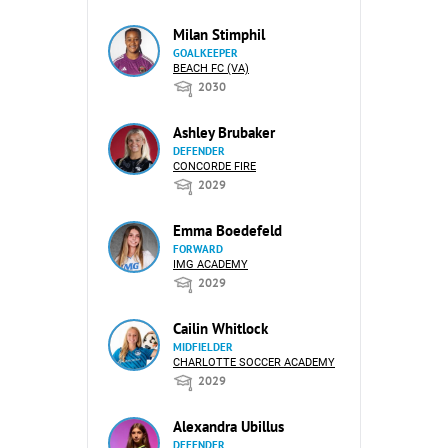
Milan Stimphil
GOALKEEPER
BEACH FC (VA)
2030
Ashley Brubaker
DEFENDER
CONCORDE FIRE
2029
Emma Boedefeld
FORWARD
IMG ACADEMY
2029
Cailin Whitlock
MIDFIELDER
CHARLOTTE SOCCER ACADEMY
2029
Alexandra Ubillus
DEFENDER