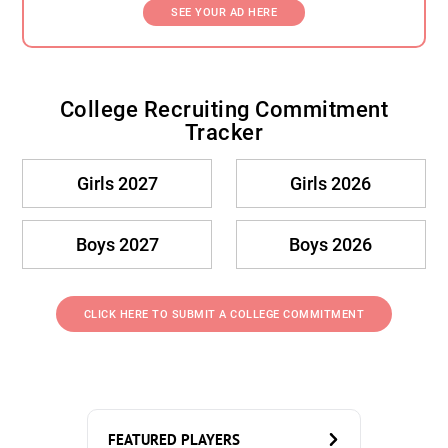
SEE YOUR AD HERE
College Recruiting Commitment
Tracker
Girls 2027
Girls 2026
Boys 2027
Boys 2026
CLICK HERE TO SUBMIT A COLLEGE COMMITMENT
FEATURED PLAYERS