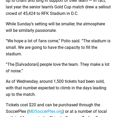
up to chant and sing in support of their team — in fact,
last year the senior team’s Gold Cup match drew a sellout
crowd of 45,424 to RFK Stadium in D.C.
While Sunday’s setting will be smaller, the atmosphere
will be similarly passionate.
“We hope a lot of fans come,” Polio said. “The stadium is
small. We are going to have the capacity to fill the
stadium.
“The [Salvadoran] people love the team. They make a lot
of noise.”
As of Wednesday, around 1,500 tickets had been sold,
with that number expected to climb in the days leading
up to the match.
Tickets cost $20 and can be purchased through the
SoccerPlex (
MDSoccerPlex.org
) or at a number of local