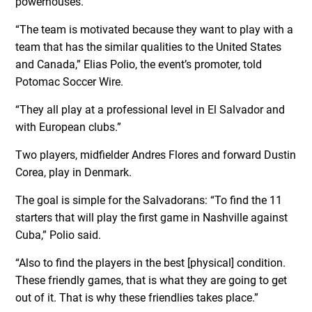
powerhouses.
“The team is motivated because they want to play with a
team that has the similar qualities to the United States
and Canada,” Elias Polio, the event’s promoter, told
Potomac Soccer Wire.
“They all play at a professional level in El Salvador and
with European clubs.”
Two players, midfielder Andres Flores and forward Dustin
Corea, play in Denmark.
The goal is simple for the Salvadorans: “To find the 11
starters that will play the first game in Nashville against
Cuba,” Polio said.
“Also to find the players in the best [physical] condition.
These friendly games, that is what they are going to get
out of it. That is why these friendlies takes place.”