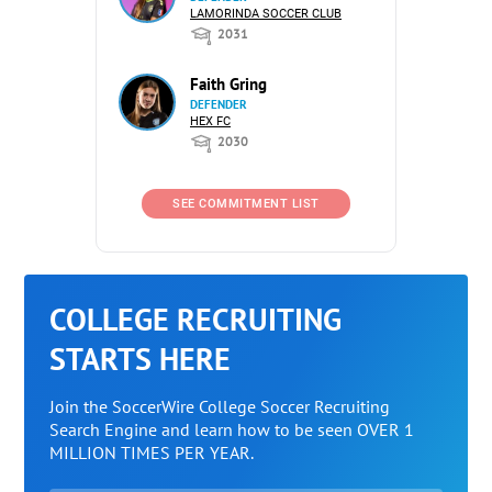
LAMORINDA SOCCER CLUB
2031
Faith Gring
DEFENDER
HEX FC
2030
SEE COMMITMENT LIST
COLLEGE RECRUITING
STARTS HERE
Join the SoccerWire College Soccer Recruiting
Search Engine and learn how to be seen OVER 1
MILLION TIMES PER YEAR.