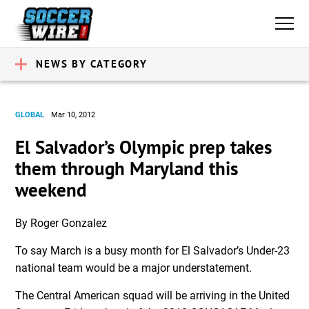
NEWS BY CATEGORY
GLOBAL
Mar 10, 2012
El Salvador’s Olympic prep takes
them through Maryland this
weekend
By Roger Gonzalez
To say March is a busy month for El Salvador’s Under-23
national team would be a major understatement.
The Central American squad will be arriving in the United