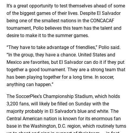
It’s a great opportunity to test themselves ahead of some
of the biggest games of their lives. Despite El Salvador
being one of the smallest nations in the CONCACAF
tournament, Polio believes this team has the talent and
desire to make it to the summer games.
“They have to take advantage of friendlies,” Polio said.
“In the group, they have a chance. United States and
Mexico are favorites, but El Salvador can do it if they put
together a good tournament. They are a strong team that
has been playing together for a long time. In soccer,
anything can happen.”
The SoccerPlex’s Championship Stadium, which holds
3,200 fans, will likely be filled on Sunday with the
majority probably in El Salvador’s blue and white. The
Central American nation is known for its enormous fan
base in the Washington, D.C. region, which routinely turns