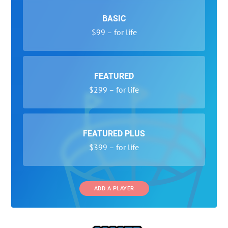
BASIC
$99 – for life
FEATURED
$299 – for life
FEATURED PLUS
$399 – for life
ADD A PLAYER