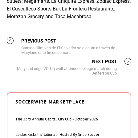
outlets: Megamarts, La Chiquita Express, Zodiac Express,
El Cuscatleco Sports Bar, La Frontera Restaurante,
Morazan Grocery and Taca Masabrosa.
PREVIOUS POST
Camino Olímpico de El Salvador se ejecuta a través de
Maryland este fin de semana
NEXT POST
Maryland edge VCU in well-attended college match during
Jefferson Cup
SOCCERWIRE MARKETPLACE
The 33rd Annual Capital City Cup - October 2026
Leidos Kicks Invitational - Hosted By Snap Soccer