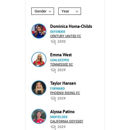
Gender
Year
Dominica Homa-Childs
DEFENDER
CENTURY UNITED FC
2030
Emma West
GOALKEEPER
TENNESSEE SC
2029
Taylor Hansen
FORWARD
PHOENIX RISING FC
2029
Alyssa Patino
MIDFIELDER
CALIFORNIA ODYSSEY
2029