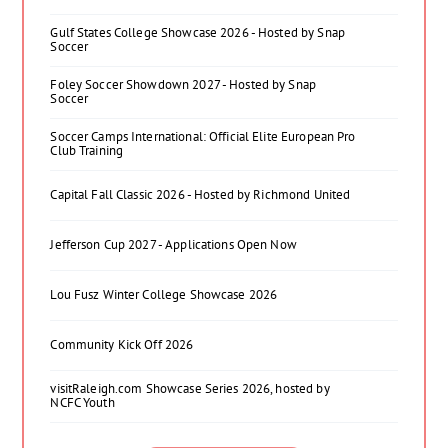
Gulf States College Showcase 2026 - Hosted by Snap
Soccer
Foley Soccer Showdown 2027 - Hosted by Snap
Soccer
Soccer Camps International: Official Elite European Pro
Club Training
Capital Fall Classic 2026 - Hosted by Richmond United
Jefferson Cup 2027 - Applications Open Now
Lou Fusz Winter College Showcase 2026
Community Kick Off 2026
visitRaleigh.com Showcase Series 2026, hosted by
NCFC Youth