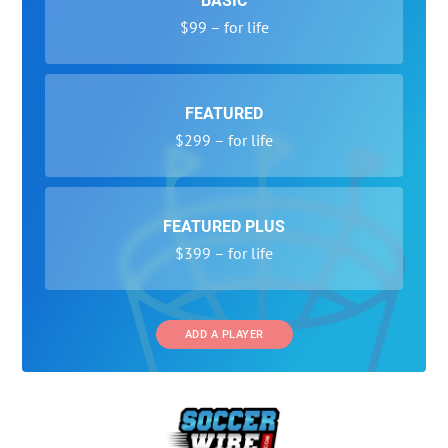
BASIC
$99 – for life
FEATURED
$299 – for life
FEATURED PLUS
$399 – for life
ADD A PLAYER