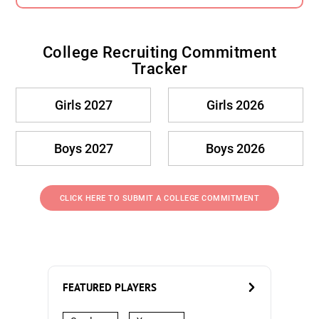
College Recruiting Commitment
Tracker
Girls 2027
Girls 2026
Boys 2027
Boys 2026
CLICK HERE TO SUBMIT A COLLEGE COMMITMENT
FEATURED PLAYERS