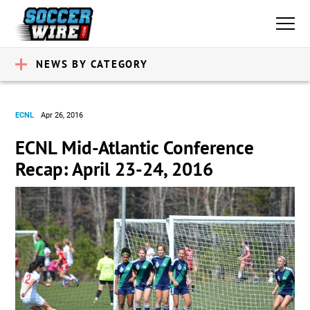
NEWS BY CATEGORY
ECNL
Apr 26, 2016
ECNL Mid-Atlantic Conference
Recap: April 23-24, 2016