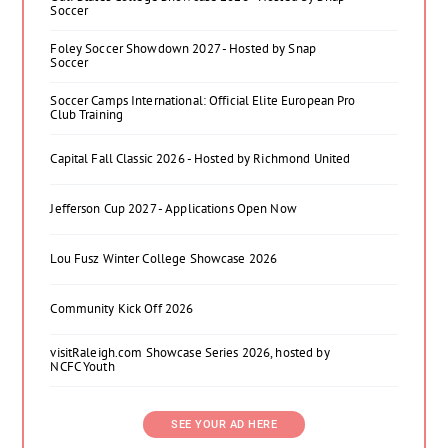
Soccer
Foley Soccer Showdown 2027 - Hosted by Snap
Soccer
Soccer Camps International: Official Elite European Pro
Club Training
Capital Fall Classic 2026 - Hosted by Richmond United
Jefferson Cup 2027 - Applications Open Now
Lou Fusz Winter College Showcase 2026
Community Kick Off 2026
visitRaleigh.com Showcase Series 2026, hosted by
NCFC Youth
SEE YOUR AD HERE