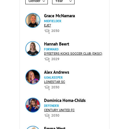
Gender
Year
Grace McNamara
MIDFIELDER
EJE7
2030
Hannah Beert
FORWARD
D'FEETERS KICKS SOCCER CLUB (DKSC)
2029
Alex Andrews
GOALKEEPER
LONESTAR SC
2030
Dominica Homa-Childs
DEFENDER
CENTURY UNITED FC
2030
Emma West