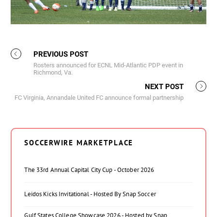
PREVIOUS POST
Rosters announced for ECNL Mid-Atlantic PDP event in
Richmond, Va.
NEXT POST
FC Virginia, Annandale United FC announce formal partnership
SOCCERWIRE MARKETPLACE
The 33rd Annual Capital City Cup - October 2026
Leidos Kicks Invitational - Hosted By Snap Soccer
Gulf States College Showcase 2026 - Hosted by Snap