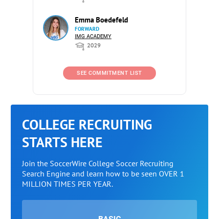
Emma Boedefeld
FORWARD
IMG ACADEMY
2029
SEE COMMITMENT LIST
COLLEGE RECRUITING
STARTS HERE
Join the SoccerWire College Soccer Recruiting
Search Engine and learn how to be seen OVER 1
MILLION TIMES PER YEAR.