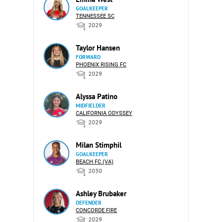
GOALKEEPER
TENNESSEE SC
2029
Taylor Hansen
FORWARD
PHOENIX RISING FC
2029
Alyssa Patino
MIDFIELDER
CALIFORNIA ODYSSEY
2029
Milan Stimphil
GOALKEEPER
BEACH FC (VA)
2030
Ashley Brubaker
DEFENDER
CONCORDE FIRE
2029