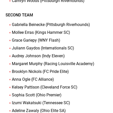
Camryn Woods (Pittsburgh Riverhounds)
SECOND TEAM
Gabriella Beinecke (Pittsburgh Riverhounds)
Mollee Erras (Kings Hammer SC)
Grace Gariepy (WNY Flash)
Juliann Gaydos (Internationals SC)
Audrey Johnson (Indy Eleven)
Margaret Murphy (Racing Louisville Academy)
Brooklyn Nickols (FC Pride Elite)
Anna Ogle (FC Alliance)
Kelsey Pattison (Cleveland Force SC)
Sophia Scott (Ohio Premier)
Izumi Wakatsuki (Tennessee SC)
Adeline Zawaly (Ohio Elite SA)