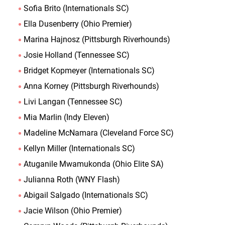
Sofia Brito (Internationals SC)
Ella Dusenberry (Ohio Premier)
Marina Hajnosz (Pittsburgh Riverhounds)
Josie Holland (Tennessee SC)
Bridget Kopmeyer (Internationals SC)
Anna Korney (Pittsburgh Riverhounds)
Livi Langan (Tennessee SC)
Mia Marlin (Indy Eleven)
Madeline McNamara (Cleveland Force SC)
Kellyn Miller (Internationals SC)
Atuganile Mwamukonda (Ohio Elite SA)
Julianna Roth (WNY Flash)
Abigail Salgado (Internationals SC)
Jacie Wilson (Ohio Premier)