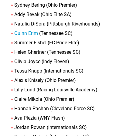
Sydney Bering (Ohio Premier)
Addy Bevak (Ohio Elite SA)
Natalia DiSora (Pittsburgh Riverhounds)
Quinn Erim
(Tennessee SC)
Summer Fishel (FC Pride Elite)
Helen Ghertner (Tennessee SC)
Olivia Joyce (Indy Eleven)
Tessa Knapp (Internationals SC)
Alexis Knisely (Ohio Premier)
Lilly Lund (Racing Louisville Academy)
Claire Mikola (Ohio Premier)
Hannah Pachan (Cleveland Force SC)
Ava Plezia (WNY Flash)
Jordan Rowan (Internationals SC)