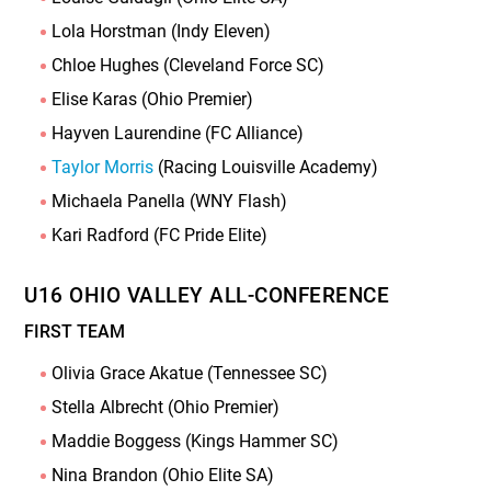
Lola Horstman (Indy Eleven)
Chloe Hughes (Cleveland Force SC)
Elise Karas (Ohio Premier)
Hayven Laurendine (FC Alliance)
Taylor Morris
(Racing Louisville Academy)
Michaela Panella (WNY Flash)
Kari Radford (FC Pride Elite)
U16 OHIO VALLEY ALL-CONFERENCE
FIRST TEAM
Olivia Grace Akatue (Tennessee SC)
Stella Albrecht (Ohio Premier)
Maddie Boggess (Kings Hammer SC)
Nina Brandon (Ohio Elite SA)