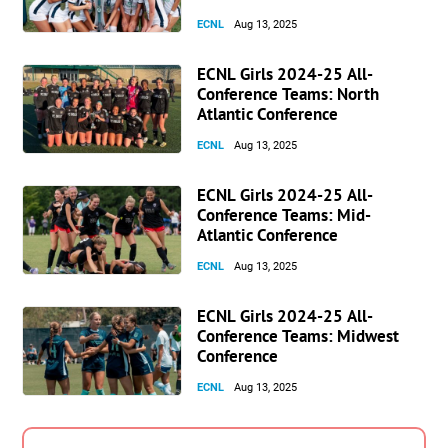
ECNL
Aug 13, 2025
ECNL Girls 2024-25 All-
Conference Teams: North
Atlantic Conference
ECNL
Aug 13, 2025
ECNL Girls 2024-25 All-
Conference Teams: Mid-
Atlantic Conference
ECNL
Aug 13, 2025
ECNL Girls 2024-25 All-
Conference Teams: Midwest
Conference
ECNL
Aug 13, 2025