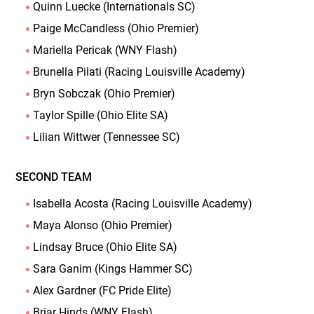
Quinn Luecke (Internationals SC)
Paige McCandless (Ohio Premier)
Mariella Pericak (WNY Flash)
Brunella Pilati (Racing Louisville Academy)
Bryn Sobczak (Ohio Premier)
Taylor Spille (Ohio Elite SA)
Lilian Wittwer (Tennessee SC)
SECOND TEAM
Isabella Acosta (Racing Louisville Academy)
Maya Alonso (Ohio Premier)
Lindsay Bruce (Ohio Elite SA)
Sara Ganim (Kings Hammer SC)
Alex Gardner (FC Pride Elite)
Briar Hinds (WNY Flash)