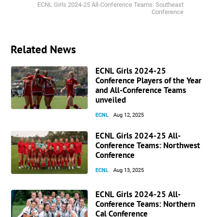
ECNL Girls 2024-25 All-Conference Teams: Southeast
Conference
Related News
ECNL Girls 2024-25
Conference Players of the Year
and All-Conference Teams
unveiled
ECNL
Aug 12, 2025
ECNL Girls 2024-25 All-
Conference Teams: Northwest
Conference
ECNL
Aug 13, 2025
ECNL Girls 2024-25 All-
Conference Teams: Northern
Cal Conference