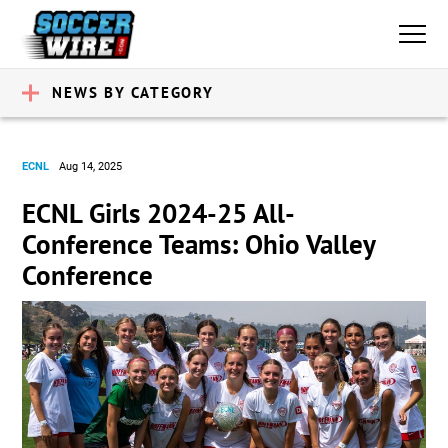
NEWS BY CATEGORY
ECNL
Aug 14, 2025
ECNL Girls 2024-25 All-
Conference Teams: Ohio Valley
Conference