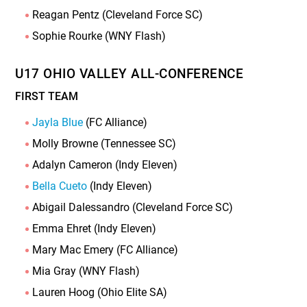
Reagan Pentz (Cleveland Force SC)
Sophie Rourke (WNY Flash)
U17 OHIO VALLEY ALL-CONFERENCE
FIRST TEAM
Jayla Blue
(FC Alliance)
Molly Browne (Tennessee SC)
Adalyn Cameron (Indy Eleven)
Bella Cueto
(Indy Eleven)
Abigail Dalessandro (Cleveland Force SC)
Emma Ehret (Indy Eleven)
Mary Mac Emery (FC Alliance)
Mia Gray (WNY Flash)
Lauren Hoog (Ohio Elite SA)