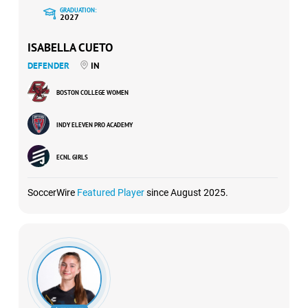
GRADUATION:
2027
ISABELLA CUETO
DEFENDER
IN
BOSTON COLLEGE WOMEN
INDY ELEVEN PRO ACADEMY
ECNL GIRLS
SoccerWire
Featured Player
since August 2025.