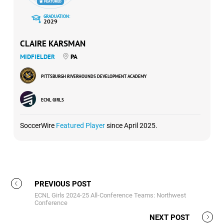
GRADUATION:
2029
CLAIRE KARSMAN
MIDFIELDER
PA
PITTSBURGH RIVERHOUNDS DEVELOPMENT ACADEMY
ECNL GIRLS
SoccerWire
Featured Player
since April 2025.
PREVIOUS POST
ECNL Girls 2024-25 All-Conference Teams: Northwest
Conference
NEXT POST