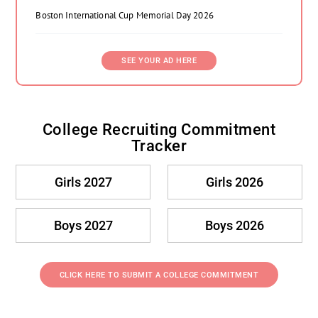
Boston International Cup Memorial Day 2026
SEE YOUR AD HERE
College Recruiting Commitment
Tracker
Girls 2027
Girls 2026
Boys 2027
Boys 2026
CLICK HERE TO SUBMIT A COLLEGE COMMITMENT