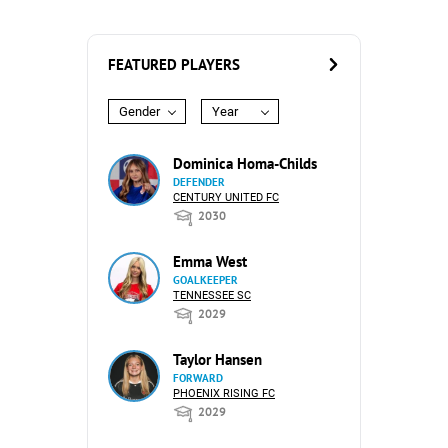
FEATURED PLAYERS
Gender
Year
Dominica Homa-Childs
DEFENDER
CENTURY UNITED FC
2030
Emma West
GOALKEEPER
TENNESSEE SC
2029
Taylor Hansen
FORWARD
PHOENIX RISING FC
2029