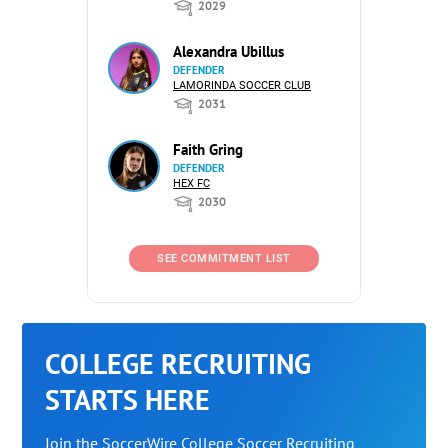
2029
Alexandra Ubillus
DEFENDER
LAMORINDA SOCCER CLUB
2031
Faith Gring
DEFENDER
HEX FC
2030
SEE COMMITMENT LIST
COLLEGE RECRUITING
STARTS HERE
Join the SoccerWire College Soccer Recruiting