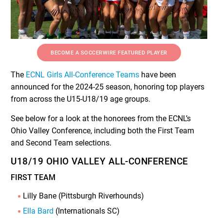
BECOME A SOCCERWIRE FEATURED PLAYER
The
ECNL Girls All-Conference Teams
have been
announced for the 2024-25 season, honoring top players
from across the U15-U18/19 age groups.
See below for a look at the honorees from the ECNL’s
Ohio Valley Conference, including both the First Team
and Second Team selections.
U18/19 OHIO VALLEY ALL-CONFERENCE
FIRST TEAM
Lilly Bane (Pittsburgh Riverhounds)
Ella Bard
(Internationals SC)