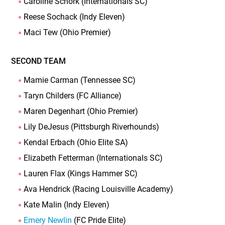
Caroline Schork (Internationals SC)
Reese Sochack (Indy Eleven)
Maci Tew (Ohio Premier)
SECOND TEAM
Mamie Carman (Tennessee SC)
Taryn Childers (FC Alliance)
Maren Degenhart (Ohio Premier)
Lily DeJesus (Pittsburgh Riverhounds)
Kendal Erbach (Ohio Elite SA)
Elizabeth Fetterman (Internationals SC)
Lauren Flax (Kings Hammer SC)
Ava Hendrick (Racing Louisville Academy)
Kate Malin (Indy Eleven)
Emery Newlin
(FC Pride Elite)