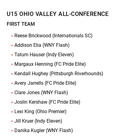
U15 OHIO VALLEY ALL-CONFERENCE
FIRST TEAM
Reese Brickwood (Internationals SC)
Addison Elia (WNY Flash)
Tatum Hauser (Indy Eleven)
Margaux Henning (FC Pride Elite)
Kendall Hughey (Pittsburgh Riverhounds)
Avery Jarrells (FC Pride Elite)
Clare Jones (WNY Flash)
Joslin Kershaw (FC Pride Elite)
Lexi King (Ohio Premier)
Jill Kruer (Indy Eleven)
Danika Kugler (WNY Flash)