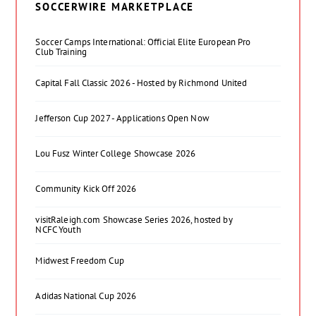
SOCCERWIRE MARKETPLACE
Soccer Camps International: Official Elite European Pro
Club Training
Capital Fall Classic 2026 - Hosted by Richmond United
Jefferson Cup 2027 - Applications Open Now
Lou Fusz Winter College Showcase 2026
Community Kick Off 2026
visitRaleigh.com Showcase Series 2026, hosted by
NCFC Youth
Midwest Freedom Cup
Adidas National Cup 2026