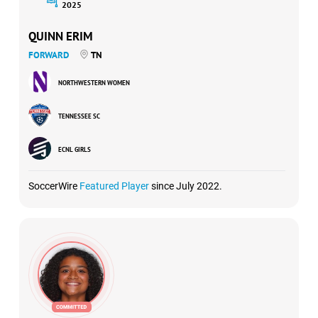
2025
QUINN ERIM
FORWARD
TN
NORTHWESTERN WOMEN
TENNESSEE SC
ECNL GIRLS
SoccerWire
Featured Player
since July 2022.