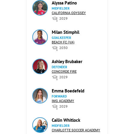
Alyssa Patino
MIDFIELDER
CALIFORNIA ODYSSEY
2029
Milan Stimphil
GOALKEEPER
BEACH FC (VA)
2030
Ashley Brubaker
DEFENDER
CONCORDE FIRE
2029
Emma Boedefeld
FORWARD
IMG ACADEMY
2029
Cailin Whitlock
MIDFIELDER
CHARLOTTE SOCCER ACADEMY