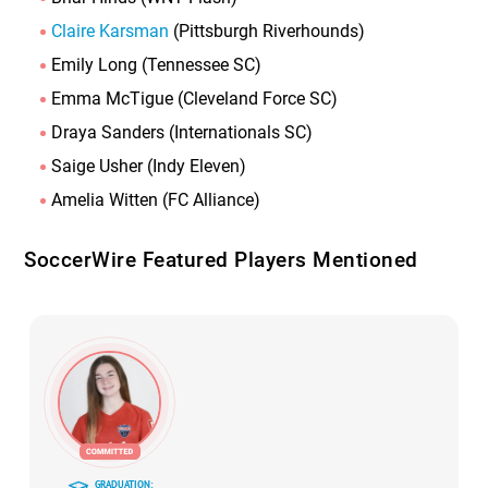
Claire Karsman
(Pittsburgh Riverhounds)
Emily Long (Tennessee SC)
Emma McTigue (Cleveland Force SC)
Draya Sanders (Internationals SC)
Saige Usher (Indy Eleven)
Amelia Witten (FC Alliance)
SoccerWire Featured Players Mentioned
GRADUATION: