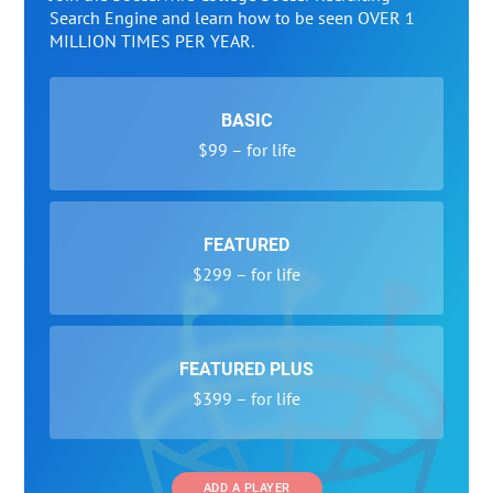
Search Engine and learn how to be seen OVER 1
MILLION TIMES PER YEAR.
BASIC
$99 – for life
FEATURED
$299 – for life
FEATURED PLUS
$399 – for life
ADD A PLAYER