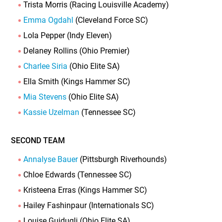
Trista Morris (Racing Louisville Academy)
Emma Ogdahl
(Cleveland Force SC)
Lola Pepper (Indy Eleven)
Delaney Rollins (Ohio Premier)
Charlee Siria
(Ohio Elite SA)
Ella Smith (Kings Hammer SC)
Mia Stevens
(Ohio Elite SA)
Kassie Uzelman
(Tennessee SC)
SECOND TEAM
Annalyse Bauer
(Pittsburgh Riverhounds)
Chloe Edwards (Tennessee SC)
Kristeena Erras (Kings Hammer SC)
Hailey Fashinpaur (Internationals SC)
Louise Guidugli (Ohio Elite SA)