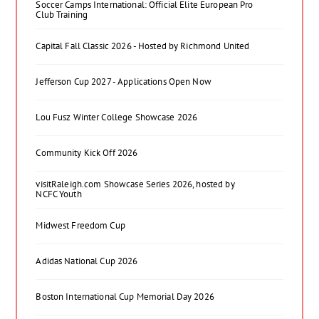
Soccer Camps International: Official Elite European Pro
Club Training
Capital Fall Classic 2026 - Hosted by Richmond United
Jefferson Cup 2027 - Applications Open Now
Lou Fusz Winter College Showcase 2026
Community Kick Off 2026
visitRaleigh.com Showcase Series 2026, hosted by
NCFC Youth
Midwest Freedom Cup
Adidas National Cup 2026
Boston International Cup Memorial Day 2026