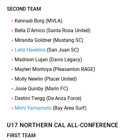
SECOND TEAM
Kennadi Borg (MVLA)
Bella D’Amico (Santa Rosa United)
Miranda Goldner (Mustang SC)
Leila Hawkins
(San Juan SC)
Madison Lujan (Davis Legacy)
Maylen Montoya (Pleasanton RAGE)
Molly Newlin (Placer United)
Josie Quinby (Marin FC)
Destini Twigg (De Anza Force)
Mimi Yamamoto
(Bay Area Surf)
U17 NORTHERN CAL ALL-CONFERENCE
FIRST TEAM