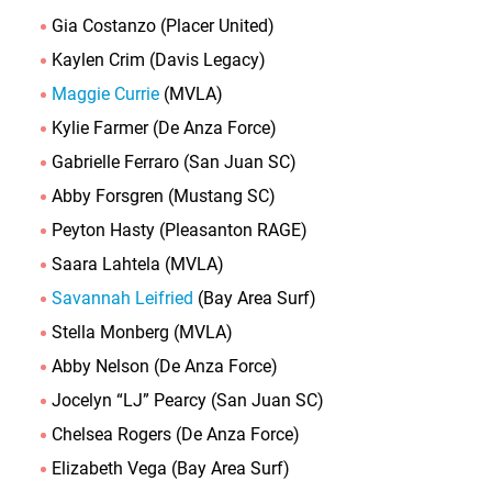
Gia Costanzo (Placer United)
Kaylen Crim (Davis Legacy)
Maggie Currie
(MVLA)
Kylie Farmer (De Anza Force)
Gabrielle Ferraro (San Juan SC)
Abby Forsgren (Mustang SC)
Peyton Hasty (Pleasanton RAGE)
Saara Lahtela (MVLA)
Savannah Leifried
(Bay Area Surf)
Stella Monberg (MVLA)
Abby Nelson (De Anza Force)
Jocelyn “LJ” Pearcy (San Juan SC)
Chelsea Rogers (De Anza Force)
Elizabeth Vega (Bay Area Surf)