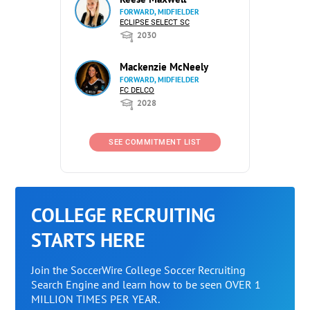
FORWARD, MIDFIELDER
ECLIPSE SELECT SC
2030
Mackenzie McNeely
FORWARD, MIDFIELDER
FC DELCO
2028
SEE COMMITMENT LIST
COLLEGE RECRUITING
STARTS HERE
Join the SoccerWire College Soccer Recruiting
Search Engine and learn how to be seen OVER 1
MILLION TIMES PER YEAR.