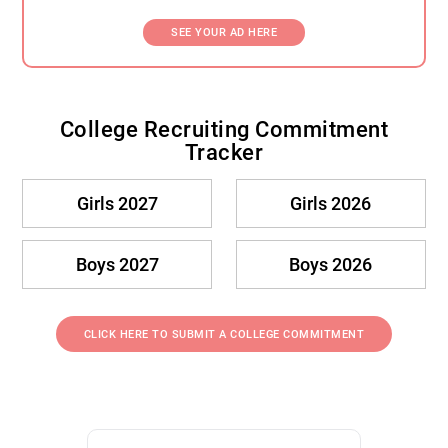
SEE YOUR AD HERE
College Recruiting Commitment
Tracker
Girls 2027
Girls 2026
Boys 2027
Boys 2026
CLICK HERE TO SUBMIT A COLLEGE COMMITMENT