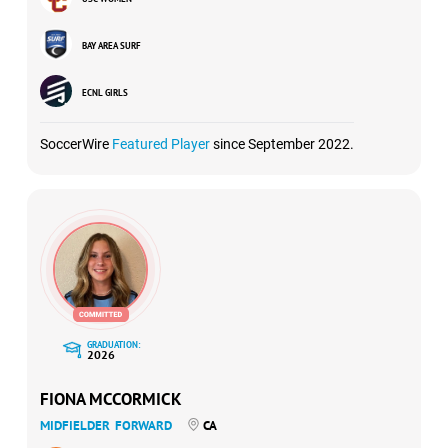
BAY AREA SURF
ECNL GIRLS
SoccerWire
Featured Player
since September 2022.
GRADUATION:
2026
FIONA MCCORMICK
MIDFIELDER
FORWARD
CA