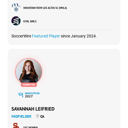
MOUNTAIN VIEW LOS ALTOS SC (MVLA)
ECNL GIRLS
SoccerWire
Featured Player
since January 2024.
GRADUATION:
2027
SAVANNAH LEIFRIED
MIDFIELDER
CA
USC WOMEN