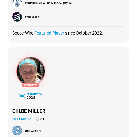
MOUNTAIN VIEW LOS ALTOS SC (MVLA)
ECNL GIRLS
SoccerWire
Featured Player
since October 2022.
GRADUATION:
2028
CHLOE MILLER
DEFENDER
CA
UNC WOMEN