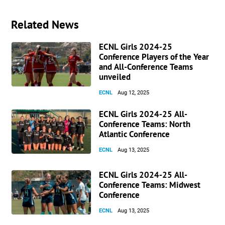
Related News
ECNL Girls 2024-25
Conference Players of the Year
and All-Conference Teams
unveiled
ECNL
Aug 12, 2025
ECNL Girls 2024-25 All-
Conference Teams: North
Atlantic Conference
ECNL
Aug 13, 2025
ECNL Girls 2024-25 All-
Conference Teams: Midwest
Conference
ECNL
Aug 13, 2025