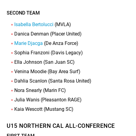
SECOND TEAM
Isabella Bertolucci
(MVLA)
Danica Denman (Placer United)
Marie Djacga
(De Anza Force)
Sophia Franzoni (Davis Legacy)
Ella Johnson (San Juan SC)
Venina Moodie (Bay Area Surf)
Dahlia Scanlon (Santa Rosa United)
Nora Snearly (Marin FC)
Julia Wanis (Pleasanton RAGE)
Kaia Wescott (Mustang SC)
U15 NORTHERN CAL ALL-CONFERENCE
FIRST TEAM