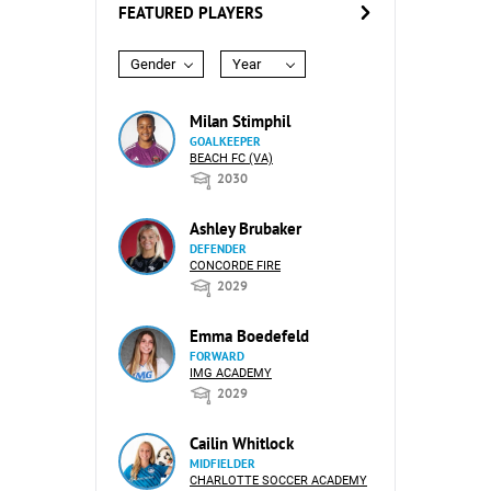
FEATURED PLAYERS
Gender
Year
Milan Stimphil
GOALKEEPER
BEACH FC (VA)
2030
Ashley Brubaker
DEFENDER
CONCORDE FIRE
2029
Emma Boedefeld
FORWARD
IMG ACADEMY
2029
Cailin Whitlock
MIDFIELDER
CHARLOTTE SOCCER ACADEMY