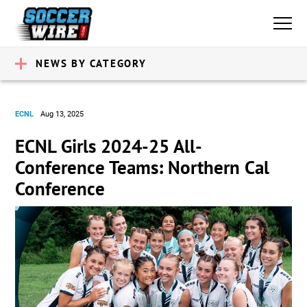
NEWS BY CATEGORY
ECNL
Aug 13, 2025
ECNL Girls 2024-25 All-
Conference Teams: Northern Cal
Conference