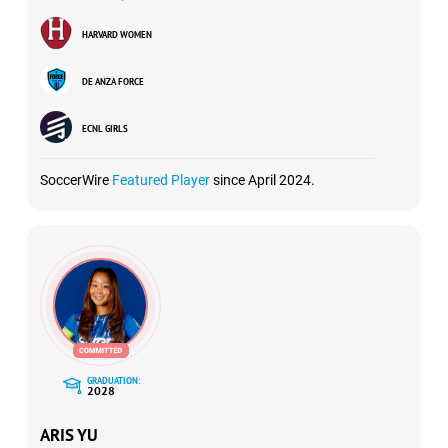
HARVARD WOMEN
DE ANZA FORCE
ECNL GIRLS
SoccerWire
Featured Player
since April 2024.
GRADUATION:
2028
ARIS YU