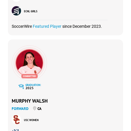
ECNL GIRLS
SoccerWire
Featured Player
since December 2023.
GRADUATION:
2025
MURPHY WALSH
FORWARD
CA
USC WOMEN