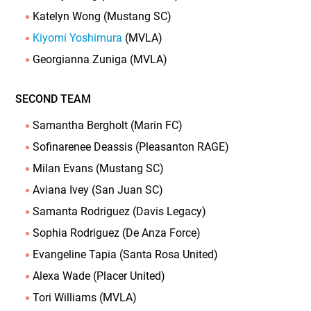
Katelyn Wong (Mustang SC)
Kiyomi Yoshimura
(MVLA)
Georgianna Zuniga (MVLA)
SECOND TEAM
Samantha Bergholt (Marin FC)
Sofinarenee Deassis (Pleasanton RAGE)
Milan Evans (Mustang SC)
Aviana Ivey (San Juan SC)
Samanta Rodriguez (Davis Legacy)
Sophia Rodriguez (De Anza Force)
Evangeline Tapia (Santa Rosa United)
Alexa Wade (Placer United)
Tori Williams (MVLA)