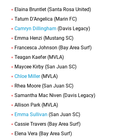
Elaina Bruntlet (Santa Rosa United)
Tatum D’Angelica (Marin FC)
Camryn Dillingham
(Davis Legacy)
Emma Henzi (Mustang SC)
Francesca Johnson (Bay Area Surf)
Teagan Kaefer (MVLA)
Maycee Kirby (San Juan SC)
Chloe Miller
(MVLA)
Rhea Moore (San Juan SC)
Samantha Mac Niven (Davis Legacy)
Allison Park (MVLA)
Emma Sullivan
(San Juan SC)
Cassie Travers (Bay Area Surf)
Elena Vera (Bay Area Surf)