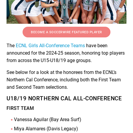
BECOME A SOCCERWIRE FEATURED PLAYER
The
ECNL Girls All-Conference Teams
have been
announced for the 2024-25 season, honoring top players
from across the U15-U18/19 age groups.
See below for a look at the honorees from the ECNL’s
Northern Cal Conference, including both the First Team
and Second Team selections.
U18/19 NORTHERN CAL ALL-CONFERENCE
FIRST TEAM
Vanessa Aguilar (Bay Area Surf)
Miya Alamares (Davis Legacy)