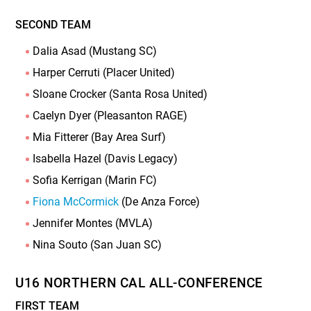
SECOND TEAM
Dalia Asad (Mustang SC)
Harper Cerruti (Placer United)
Sloane Crocker (Santa Rosa United)
Caelyn Dyer (Pleasanton RAGE)
Mia Fitterer (Bay Area Surf)
Isabella Hazel (Davis Legacy)
Sofia Kerrigan (Marin FC)
Fiona McCormick
(De Anza Force)
Jennifer Montes (MVLA)
Nina Souto (San Juan SC)
U16 NORTHERN CAL ALL-CONFERENCE
FIRST TEAM