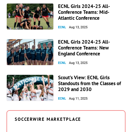
ECNL Girls 2024-25 All-
Conference Teams: Mid-
Atlantic Conference
ECNL
Aug 13, 2025
ECNL Girls 2024-25 All-
Conference Teams: New
England Conference
ECNL
Aug 13, 2025
Scout’s View: ECNL Girls
Standouts from the Classes of
2029 and 2030
ECNL
Aug 11, 2025
SOCCERWIRE MARKETPLACE