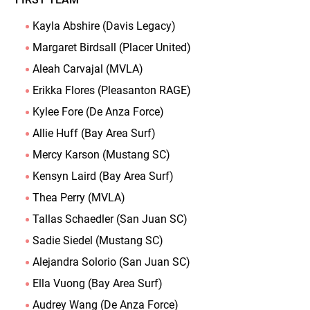
Kayla Abshire (Davis Legacy)
Margaret Birdsall (Placer United)
Aleah Carvajal (MVLA)
Erikka Flores (Pleasanton RAGE)
Kylee Fore (De Anza Force)
Allie Huff (Bay Area Surf)
Mercy Karson (Mustang SC)
Kensyn Laird (Bay Area Surf)
Thea Perry (MVLA)
Tallas Schaedler (San Juan SC)
Sadie Siedel (Mustang SC)
Alejandra Solorio (San Juan SC)
Ella Vuong (Bay Area Surf)
Audrey Wang (De Anza Force)