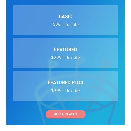
BASIC
$99 – for life
FEATURED
$299 – for life
FEATURED PLUS
$399 – for life
ADD A PLAYER