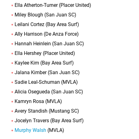
Ella Atherton-Turner (Placer United)
Miley Blough (San Juan SC)
Leilani Cortez (Bay Area Surf)
Ally Harrison (De Anza Force)
Hannah Heinlein (San Juan SC)
Ella Hershey (Placer United)
Kaylee Kim (Bay Area Surf)
Jalana Kimber (San Juan SC)
Sadie Leal-Schuman (MVLA)
Alicia Osegueda (San Juan SC)
Kamryn Rosa (MVLA)
Avery Standish (Mustang SC)
Jocelyn Travers (Bay Area Surf)
Murphy Walsh
(MVLA)