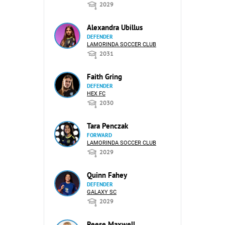
2029
Alexandra Ubillus
DEFENDER
LAMORINDA SOCCER CLUB
2031
Faith Gring
DEFENDER
HEX FC
2030
Tara Penczak
FORWARD
LAMORINDA SOCCER CLUB
2029
Quinn Fahey
DEFENDER
GALAXY SC
2029
Reese Maxwell