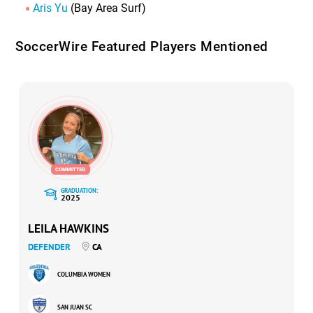
Aris Yu
(Bay Area Surf)
SoccerWire Featured Players Mentioned
GRADUATION:
2025
LEILA HAWKINS
DEFENDER
CA
COLUMBIA WOMEN
SAN JUAN SC