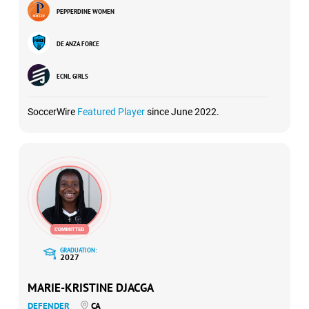
PEPPERDINE WOMEN
DE ANZA FORCE
ECNL GIRLS
SoccerWire
Featured Player
since June 2022.
GRADUATION:
2027
MARIE-KRISTINE DJACGA
DEFENDER
CA