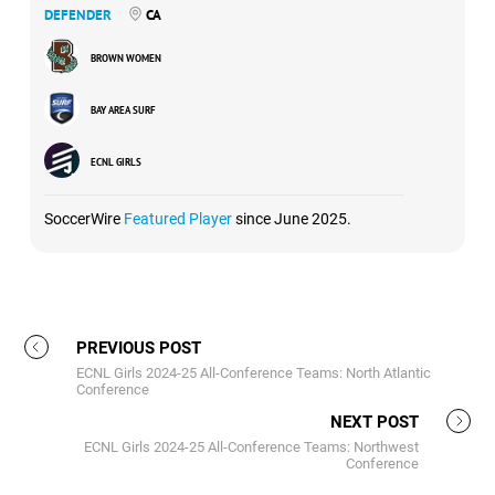
DEFENDER
CA
BROWN WOMEN
BAY AREA SURF
ECNL GIRLS
SoccerWire
Featured Player
since June 2025.
PREVIOUS POST
ECNL Girls 2024-25 All-Conference Teams: North Atlantic
Conference
NEXT POST
ECNL Girls 2024-25 All-Conference Teams: Northwest
Conference