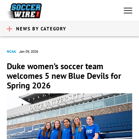
NEWS BY CATEGORY
NCAA
Jan 09, 2026
Duke women’s soccer team
welcomes 5 new Blue Devils for
Spring 2026