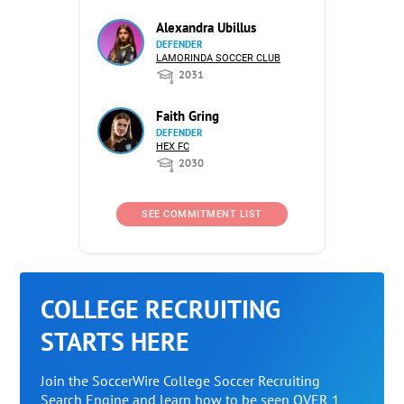
Alexandra Ubillus
DEFENDER
LAMORINDA SOCCER CLUB
2031
Faith Gring
DEFENDER
HEX FC
2030
SEE COMMITMENT LIST
COLLEGE RECRUITING
STARTS HERE
Join the SoccerWire College Soccer Recruiting
Search Engine and learn how to be seen OVER 1