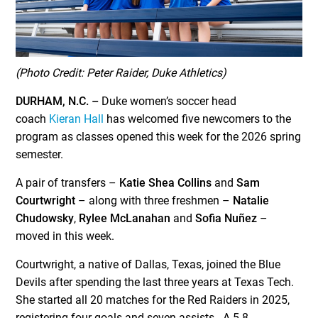
(Photo Credit: Peter Raider, Duke Athletics)
DURHAM, N.C. –
Duke women’s soccer head
coach
Kieran Hall
has welcomed five newcomers to the
program as classes opened this week for the 2026 spring
semester.
A pair of transfers –
Katie Shea Collins
and
Sam
Courtwright
– along with three freshmen –
Natalie
Chudowsky
,
Rylee McLanahan
and
Sofia Nuñez
–
moved in this week.
Courtwright, a native of Dallas, Texas, joined the Blue
Devils after spending the last three years at Texas Tech.
She started all 20 matches for the Red Raiders in 2025,
registering four goals and seven assists. A 5-8