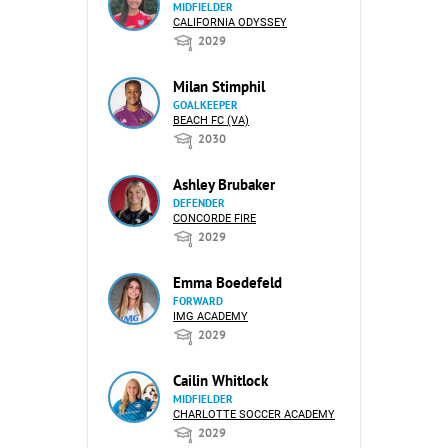
MIDFIELDER
CALIFORNIA ODYSSEY
2029
Milan Stimphil
GOALKEEPER
BEACH FC (VA)
2030
Ashley Brubaker
DEFENDER
CONCORDE FIRE
2029
Emma Boedefeld
FORWARD
IMG ACADEMY
2029
Cailin Whitlock
MIDFIELDER
CHARLOTTE SOCCER ACADEMY
2029