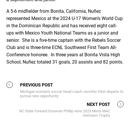
A 5-6 midfielder from Bonita, California, Nuñez
represented Mexico at the 2024 U-17 Women’s World Cup
in the Dominican Republic and has received eight call-
ups with Mexico Youth National Teams as a junior and
senior. She is a five-time captain with the Rebels Soccer
Club and is three-time ECNL Southwest First Team All-
Conference honoree. In three years at Bonita Vista High
School, Nuñez totaled 31 goals, 20 assists and 82 points.
PREVIOUS POST
Michigan women's soccer head coach Jennifer Klein departs to
pursue new opportunity
NEXT POST
NC State forward Donavan Phillip wins 2025 Men's MAC
Hermann Trophy