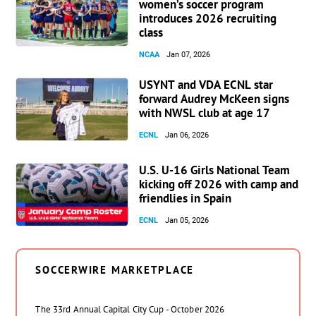
women’s soccer program
introduces 2026 recruiting
class
NCAA
Jan 07, 2026
USYNT and VDA ECNL star
forward Audrey McKeen signs
with NWSL club at age 17
ECNL
Jan 06, 2026
U.S. U-16 Girls National Team
kicking off 2026 with camp and
friendlies in Spain
ECNL
Jan 05, 2026
SOCCERWIRE MARKETPLACE
The 33rd Annual Capital City Cup - October 2026