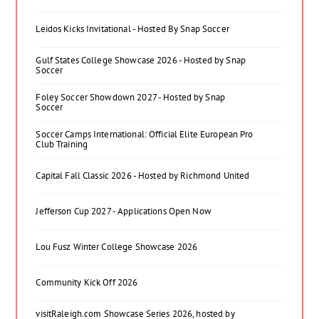
Leidos Kicks Invitational - Hosted By Snap Soccer
Gulf States College Showcase 2026 - Hosted by Snap
Soccer
Foley Soccer Showdown 2027 - Hosted by Snap
Soccer
Soccer Camps International: Official Elite European Pro
Club Training
Capital Fall Classic 2026 - Hosted by Richmond United
Jefferson Cup 2027 - Applications Open Now
Lou Fusz Winter College Showcase 2026
Community Kick Off 2026
visitRaleigh.com Showcase Series 2026, hosted by