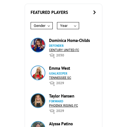
FEATURED PLAYERS
Gender
Year
Dominica Homa-Childs
DEFENDER
CENTURY UNITED FC
2030
Emma West
GOALKEEPER
TENNESSEE SC
2029
Taylor Hansen
FORWARD
PHOENIX RISING FC
2029
Alyssa Patino