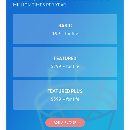
MILLION TIMES PER YEAR.
BASIC
$99 – for life
FEATURED
$299 – for life
FEATURED PLUS
$399 – for life
ADD A PLAYER