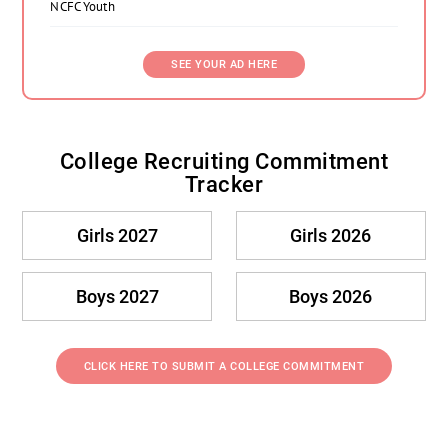
NCFC Youth
SEE YOUR AD HERE
College Recruiting Commitment
Tracker
Girls 2027
Girls 2026
Boys 2027
Boys 2026
CLICK HERE TO SUBMIT A COLLEGE COMMITMENT