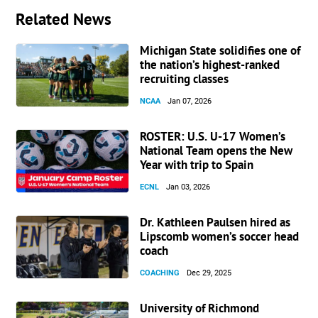
Related News
Michigan State solidifies one of
the nation’s highest-ranked
recruiting classes
NCAA
Jan 07, 2026
ROSTER: U.S. U-17 Women’s
National Team opens the New
Year with trip to Spain
ECNL
Jan 03, 2026
Dr. Kathleen Paulsen hired as
Lipscomb women’s soccer head
coach
COACHING
Dec 29, 2025
University of Richmond