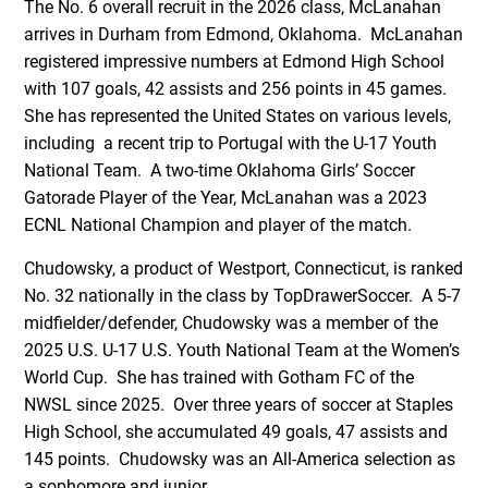
The No. 6 overall recruit in the 2026 class, McLanahan
arrives in Durham from Edmond, Oklahoma. McLanahan
registered impressive numbers at Edmond High School
with 107 goals, 42 assists and 256 points in 45 games.
She has represented the United States on various levels,
including a recent trip to Portugal with the U-17 Youth
National Team. A two-time Oklahoma Girls’ Soccer
Gatorade Player of the Year, McLanahan was a 2023
ECNL National Champion and player of the match.
Chudowsky, a product of Westport, Connecticut, is ranked
No. 32 nationally in the class by TopDrawerSoccer. A 5-7
midfielder/defender, Chudowsky was a member of the
2025 U.S. U-17 U.S. Youth National Team at the Women’s
World Cup. She has trained with Gotham FC of the
NWSL since 2025. Over three years of soccer at Staples
High School, she accumulated 49 goals, 47 assists and
145 points. Chudowsky was an All-America selection as
a sophomore and junior.