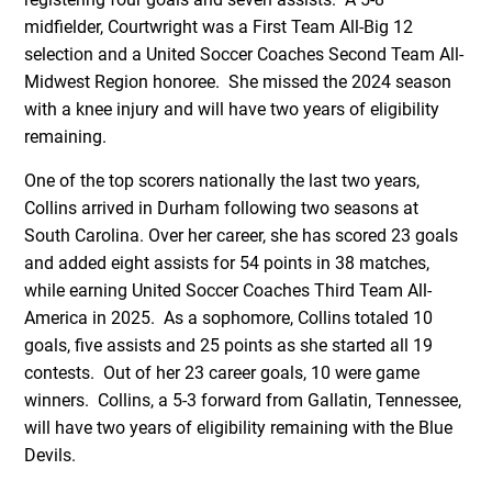
midfielder, Courtwright was a First Team All-Big 12
selection and a United Soccer Coaches Second Team All-
Midwest Region honoree. She missed the 2024 season
with a knee injury and will have two years of eligibility
remaining.
One of the top scorers nationally the last two years,
Collins arrived in Durham following two seasons at
South Carolina. Over her career, she has scored 23 goals
and added eight assists for 54 points in 38 matches,
while earning United Soccer Coaches Third Team All-
America in 2025. As a sophomore, Collins totaled 10
goals, five assists and 25 points as she started all 19
contests. Out of her 23 career goals, 10 were game
winners. Collins, a 5-3 forward from Gallatin, Tennessee,
will have two years of eligibility remaining with the Blue
Devils.