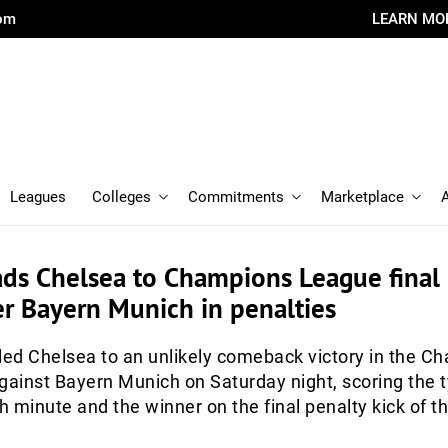
com
LEARN MO
Leagues
Colleges
Commitments
Marketplace
ads Chelsea to Champions League final
er Bayern Munich in penalties
led Chelsea to an unlikely comeback victory in the C
gainst Bayern Munich on Saturday night, scoring the t
th minute and the winner on the final penalty kick of t