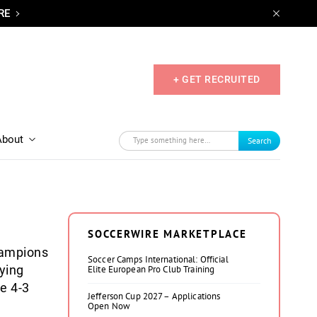
RE
+ GET RECRUITED
About
Search
SOCCERWIRE MARKETPLACE
hampions
Soccer Camps International: Official
ying
Elite European Pro Club Training
he 4-3
Jefferson Cup 2027 – Applications
Open Now