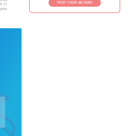
POST YOUR AD HERE
th 11
ayers