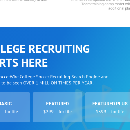
Team training camp roster wi
additional pl
LEGE RECRUITING
RTS HERE
SoccerWire College Soccer Recruiting Search Engine and
w to be seen OVER 1 MILLION TIMES PER YEAR.
BASIC
FEATURED
FEATURED PLUS
– for life
$299 – for life
$399 – for life