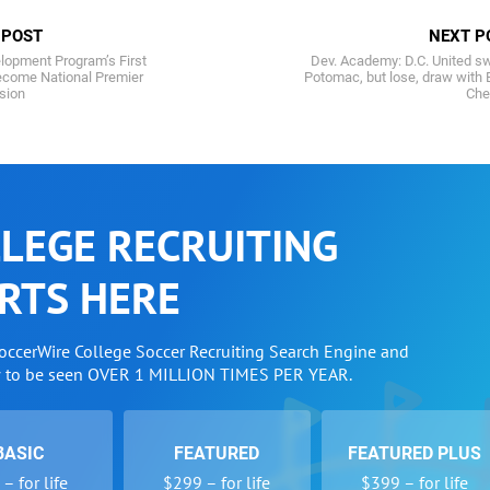
 POST
NEXT P
lopment Program’s First
Dev. Academy: D.C. United s
become National Premier
Potomac, but lose, draw with
sion
Che
LEGE RECRUITING
RTS HERE
SoccerWire College Soccer Recruiting Search Engine and
w to be seen OVER 1 MILLION TIMES PER YEAR.
BASIC
FEATURED
FEATURED PLUS
– for life
$299 – for life
$399 – for life