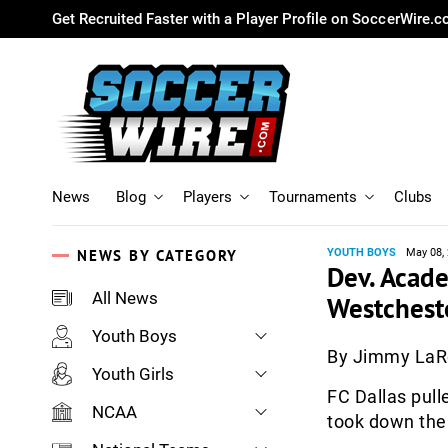
Get Recruited Faster with a Player Profile on SoccerWire.
News
Blog
Players
Tournaments
Clubs
NEWS BY CATEGORY
YOUTH BOYS
May 08,
Dev. Acad
All News
Westchest
Youth Boys
By Jimmy La
Youth Girls
FC Dallas pull
NCAA
took down the