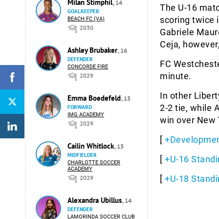
Milan Stimphil
, 14
The U-16 matc
GOALKEEPER
scoring twice 
BEACH FC (VA)
2030
Gabriele Maur
Ceja, however
Ashley Brubaker
, 16
DEFENDER
FC Westchester
CONCORDE FIRE
minute.
2029
In other Liber
Emma Boedefeld
, 15
2-2 tie, while
FORWARD
IMG ACADEMY
win over New Y
2029
[
+Developmen
Cailin Whitlock
, 15
MIDFIELDER
[
+U-16 Standi
CHARLOTTE SOCCER
ACADEMY
[
+U-18 Standi
2029
Alexandra Ubillus
, 14
DEFENDER
LAMORINDA SOCCER CLUB