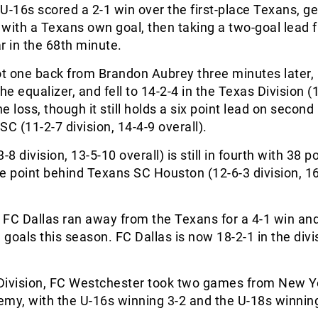
U-16s scored a 2-1 win over the first-place Texans, ge
t with a Texans own goal, then taking a two-goal lead 
r in the 68th minute.
t one back from Brandon Aubrey three minutes later, 
he equalizer, and fell to 14-2-4 in the Texas Division (
he loss, though it still holds a six point lead on second
SC (11-2-7 division, 14-4-9 overall).
-8 division, 13-5-10 overall) is still in fourth with 38 po
e point behind Texans SC Houston (12-6-3 division, 1
, FC Dallas ran away from the Texans for a 4-1 win an
goals this season. FC Dallas is now 18-2-1 in the divi
y Division, FC Westchester took two games from New Y
y, with the U-16s winning 3-2 and the U-18s winning