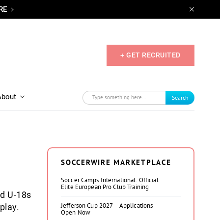
RE
+ GET RECRUITED
About
Search
SOCCERWIRE MARKETPLACE
Soccer Camps International: Official
Elite European Pro Club Training
nd U-18s
Jefferson Cup 2027 – Applications
play.
Open Now