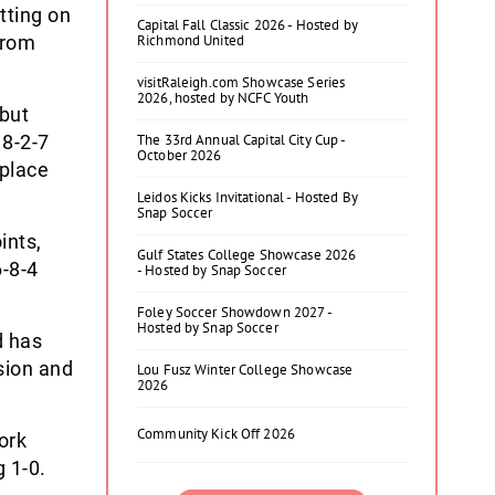
tting on
Capital Fall Classic 2026 - Hosted by
from
Richmond United
visitRaleigh.com Showcase Series
2026, hosted by NCFC Youth
but
18-2-7
The 33rd Annual Capital City Cup -
October 2026
 place
Leidos Kicks Invitational - Hosted By
Snap Soccer
ints,
Gulf States College Showcase 2026
6-8-4
- Hosted by Snap Soccer
Foley Soccer Showdown 2027 -
Hosted by Snap Soccer
d has
sion and
Lou Fusz Winter College Showcase
2026
Community Kick Off 2026
ork
 1-0.