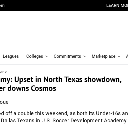
com
LEARN MO
Leagues
Colleges
Commitments
Marketplace
 2012
emy: Upset in North Texas showdown,
er downs Cosmos
Roue
ed off a double this weekend, as both its Under-16s a
 Dallas Texans in U.S. Soccer Development Academy 