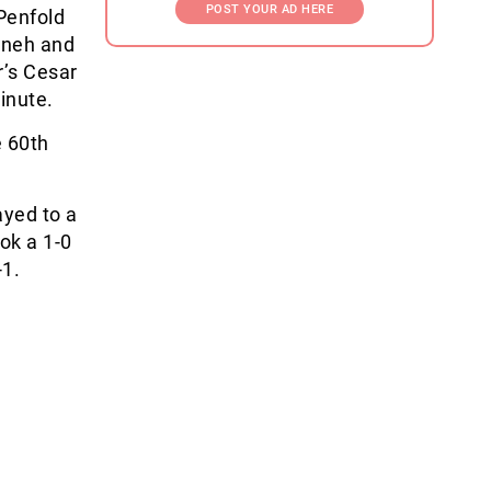
POST YOUR AD HERE
Penfold
anneh and
’s Cesar
inute.
e 60th
ayed to a
ok a 1-0
-1.