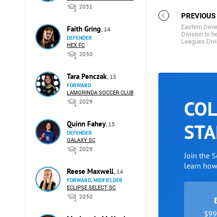
2031
PREVIOUS
Eastern Deve
Faith Gring
, 14
Division to 
DEFENDER
Leagues Divi
HEX FC
2030
Tara Penczak
, 15
FORWARD
LAMORINDA SOCCER CLUB
COL
2029
Quinn Fahey
STA
, 15
DEFENDER
GALAXY SC
2029
Join the 
learn ho
Reese Maxwell
, 14
FORWARD, MIDFIELDER
ECLIPSE SELECT SC
2030
$99 