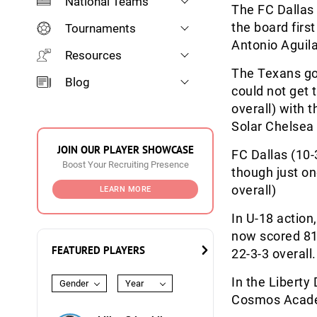
National Teams
The FC Dallas 
the board firs
Tournaments
Antonio Aguila
Resources
The Texans go
Blog
could not get t
overall) with t
Solar Chelsea 
JOIN OUR PLAYER SHOWCASE
FC Dallas (10-3
Boost Your Recruiting Presence
though just on
overall)
LEARN MORE
In U-18 action
now scored 81 
FEATURED PLAYERS
22-3-3 overall.
In the Libert
Gender
Year
Cosmos Academ