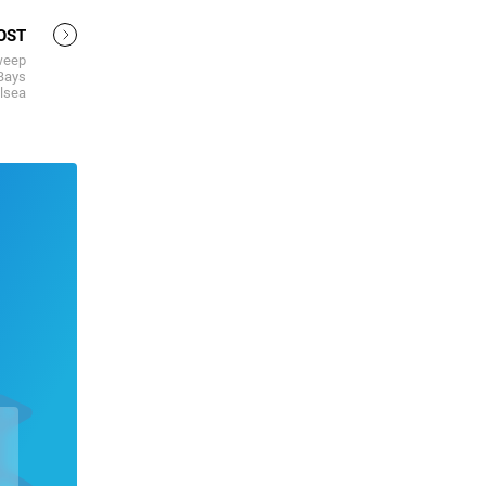
OST
weep
 Bays
lsea