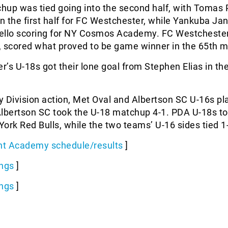
hup was tied going into the second half, with Tomas 
in the first half for FC Westchester, while Yankuba J
ello scoring for NY Cosmos Academy. FC Westchester
, scored what proved to be game winner in the 65th m
’s U-18s got their lone goal from Stephen Elias in th
ty Division action, Met Oval and Albertson SC U-16s pl
 Albertson SC took the U-18 matchup 4-1. PDA U-18s to
ork Red Bulls, while the two teams’ U-16 sides tied 1
t Academy schedule/results
]
ngs
]
ngs
]