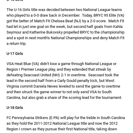
The U-16 Girls title was decided between two National League teams
who played to a 0-0 draw back in December. Today, BRYC 95 Elite (VA)
got the better of Match Fit Chelsea Beat (NJ) by a 2-0 score. Match Fit
had let in just one goal on the week, but second half goals from Kahla
Seymour and Katherine Bukovsky propelled BRYC to the championship
and a spot in next month’s National Championships and deny Match Fit
a return trip.
U-17 Girls
VSA Heat Blue (VA) didn’t lose a game through National League or
Region I Premier League play, and they extended that streak by
defeating Seacoast United (NH) 2-1 in overtime. Seacoast took the
lead in the second half from a Carly Gould penalty kick, but West
Virginia commit Daniela Neves leveled to send the game to overtime
and then struck the game winner to not only send VSA to South
Carolina, but also grab a share of the scoring lead for the tournament.
U-18 Girls
FC Pennsylvania Strikers (E-PA) will play for the treble in South Carolina
as they hold the 2011-2012 National League title and now the 2012
Region I crown as they pursue their first National title, taking down