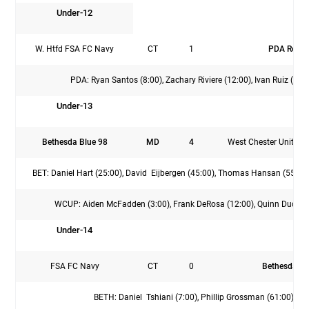
Under-12
W. Htfd FSA FC Navy
CT
1
PDA Roon
PDA: Ryan Santos (8:00), Zachary Riviere (12:00), Ivan Ruiz (36:
Under-13
Bethesda Blue 98
MD
4
West Chester United 
BET: Daniel Hart (25:00), David Eijbergen (45:00), Thomas Hansan (55:00
WCUP: Aiden McFadden (3:00), Frank DeRosa (12:00), Quinn Dudek 
Under-14
FSA FC Navy
CT
0
Bethesda Li
BETH: Daniel Tshiani (7:00), Phillip Grossman (61:00)