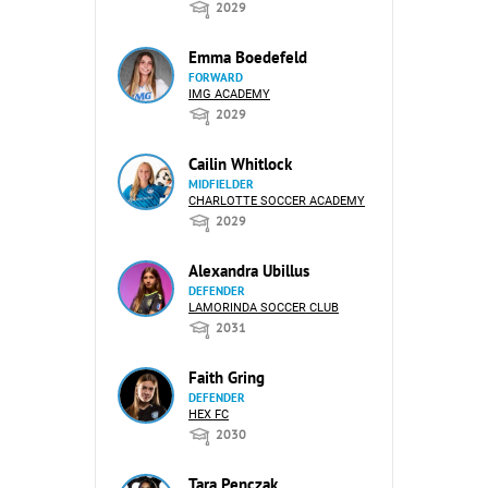
2029
Emma Boedefeld
FORWARD
IMG ACADEMY
2029
Cailin Whitlock
MIDFIELDER
CHARLOTTE SOCCER ACADEMY
2029
Alexandra Ubillus
DEFENDER
LAMORINDA SOCCER CLUB
2031
Faith Gring
DEFENDER
HEX FC
2030
Tara Penczak