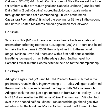
Oakwood SC (CT) 4-1. South Carolina commit Stevi Parker set the tone
for Strikers with a 4
th
minute goal and Gabriella Carbone (LaSalle) and
Daija Griffin (South Carolina) scored back-to-back goals midway
through the first half for a commanding 3-0 lead at the break.
Cassandra Pecht (Duke) finished the scoring for Strikers in the second
half before Kristen McAdams pulled a goal back for Oakwood.
U-19 Girls
Scorpions Elite (MA) will have one more chance to claim a national
crown after defeating Bethesda SC Dragons (MD) 2-1. Scorpions failed
to make the title game in 2008, their only other trip to the national
stage. Melissa Gavin led Scorpions with a first half double and the
breathing room paid off as Bethesda grabbed 2
nd
half goal from
Campbell Millar, but the Scorps defense held on for the championship.
U-12 Boys 8v8
Arlington Eagles Red (VA) and NHPSA Predator Navy (NH) met in the
preliminary round with Arlington winning 2-1. Today, Arlington confirmed
the original outcome and claimed the Region I title 3-1 in a rematch.
Arlington took the lead just eight minutes in from Martin Hockey III, but
NHPSA drew level in the 29
th
on an Oliver Thomas goal. Arlington took
over in the second half as Edison Giron scored the go-ahead goal five
minutes after the break and Carlos Farias topped it off three minutes