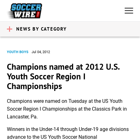
NEWS BY CATEGORY
YOUTH BOYS
Jul 04, 2012
Champions named at 2012 U.S.
Youth Soccer Region I
Championships
Champions were named on Tuesday at the US Youth
Soccer Region I Championships at the Classics Park in
Lancaster, Pa.
Winners in the Under-14 through Under-19 age divisions
advance to the US Youth Soccer National