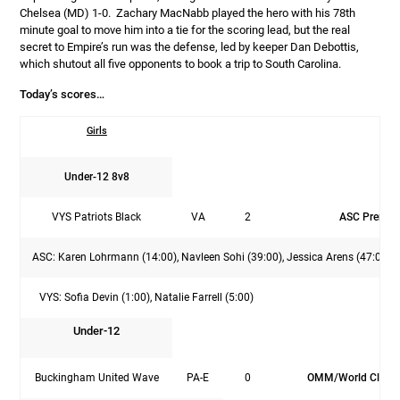
Chelsea (MD) 1-0. Zachary MacNabb played the hero with his 78
th
minute goal to move him into a tie for the scoring lead, but the real
secret to Empire’s run was the defense, led by keeper Dan Debottis,
which shutout all five opponents to book a trip to South Carolina.
Today’s scores…
Girls
Under-12 8v8
VYS Patriots Black
VA
2
ASC Premier
ASC: Karen Lohrmann (14:00), Navleen Sohi (39:00), Jessica Arens (47:00),
VYS: Sofia Devin (1:00), Natalie Farrell (5:00)
Under-12
Buckingham United Wave
PA-E
0
OMM/World Class 