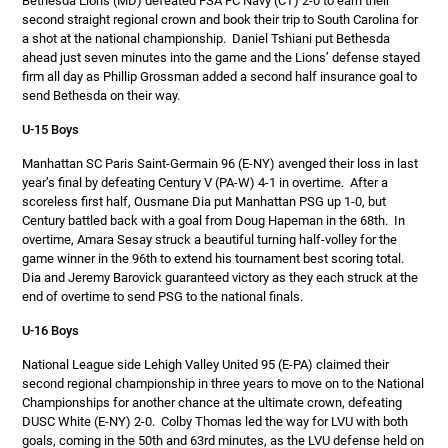
Bethesda Lions (MD) defeated FSA FC Navy (CT) 2-0 to earn their
second straight regional crown and book their trip to South Carolina for
a shot at the national championship. Daniel Tshiani put Bethesda
ahead just seven minutes into the game and the Lions’ defense stayed
firm all day as Phillip Grossman added a second half insurance goal to
send Bethesda on their way.
U-15 Boys
Manhattan SC Paris Saint-Germain 96 (E-NY) avenged their loss in last
year’s final by defeating Century V (PA-W) 4-1 in overtime. After a
scoreless first half, Ousmane Dia put Manhattan PSG up 1-0, but
Century battled back with a goal from Doug Hapeman in the 68
th
. In
overtime, Amara Sesay struck a beautiful turning half-volley for the
game winner in the 96
th
to extend his tournament best scoring total.
Dia and Jeremy Barovick guaranteed victory as they each struck at the
end of overtime to send PSG to the national finals.
U-16 Boys
National League side Lehigh Valley United 95 (E-PA) claimed their
second regional championship in three years to move on to the National
Championships for another chance at the ultimate crown, defeating
DUSC White (E-NY) 2-0. Colby Thomas led the way for LVU with both
goals, coming in the 50
th
and 63
rd
minutes, as the LVU defense held on