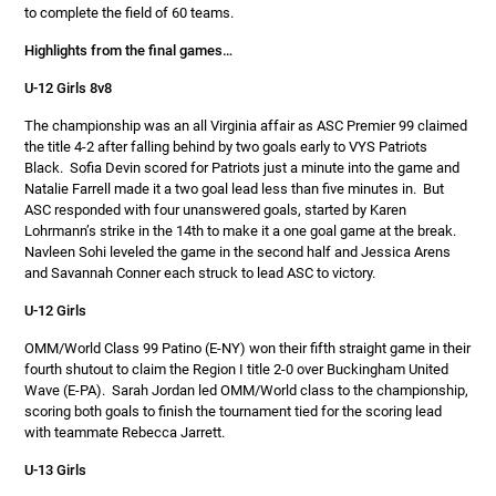
to complete the field of 60 teams.
Highlights from the final games…
U-12 Girls 8v8
The championship was an all Virginia affair as ASC Premier 99 claimed
the title 4-2 after falling behind by two goals early to VYS Patriots
Black. Sofia Devin scored for Patriots just a minute into the game and
Natalie Farrell made it a two goal lead less than five minutes in. But
ASC responded with four unanswered goals, started by Karen
Lohrmann’s strike in the 14
th
to make it a one goal game at the break.
Navleen Sohi leveled the game in the second half and Jessica Arens
and Savannah Conner each struck to lead ASC to victory.
U-12 Girls
OMM/World Class 99 Patino (E-NY) won their fifth straight game in their
fourth shutout to claim the Region I title 2-0 over Buckingham United
Wave (E-PA). Sarah Jordan led OMM/World class to the championship,
scoring both goals to finish the tournament tied for the scoring lead
with teammate Rebecca Jarrett.
U-13 Girls