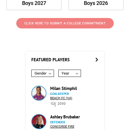
Boys 2027
Boys 2026
CLICK HERE TO SUBMIT A COLLEGE COMMITMENT
FEATURED PLAYERS
Gender
Year
Milan Stimphil
GOALKEEPER
BEACH FC (VA)
2030
Ashley Brubaker
DEFENDER
CONCORDE FIRE