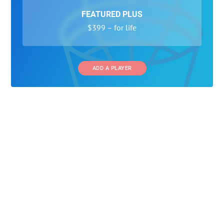
FEATURED PLUS
$399 – for life
ADD A PLAYER