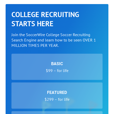
COLLEGE RECRUITING
STARTS HERE
Join the SoccerWire College Soccer Recruiting
Search Engine and learn how to be seen OVER 1
MILLION TIMES PER YEAR.
BASIC
$99 – for life
FEATURED
$299 – for life