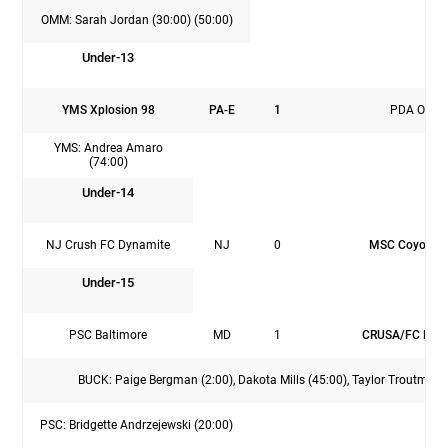
OMM: Sarah Jordan (30:00) (50:00)
Under-13
YMS Xplosion 98
PA-E
1
PDA O’Reil
YMS: Andrea Amaro
(74:00)
Under-14
NJ Crush FC Dynamite
NJ
0
MSC Coyotes 
Under-15
PSC Baltimore
MD
1
CRUSA/FC Buck
BUCK: Paige Bergman (2:00), Dakota Mills (45:00), Taylor Troutman 
PSC: Bridgette Andrzejewski (20:00)