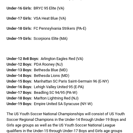
Under-16 Girls:
BRYC 95 Elite (VA)
Under-17 Girls:
VSA Heat Blue (VA)
Under-18 Girls:
FC Pennsylvania Strikers (PA-E)
Under-19 Girls:
Scorpions Elite (MA)
Under-12 8v8 Boys:
Arlington Eagles Red (VA)
Under-12 Boys:
PDA Rooney (NJ)
Under-13 Boys:
Bethesda Blue (MD)
Under-14 Boys:
Bethesda Lions (MD)
Under-15 Boys:
Manhattan SC Paris Saint-Germain 96 (E-NY)
Under-16 Boys:
Lehigh Valley United 95 (E-PA)
Under-17 Boys:
Beadling SC 94/95 (PA-W)
Under-18 Boys:
Marlton Lightning Red (NJ)
Under-19 Boys:
Empire United SA Syracuse (NY-W)
The US Youth Soccer National Championships will consist of US Youth
Soccer Regional Champions in the Under-14 through Under-19 Boys and
Girls age groups as well as the US Youth Soccer National League
qualifiers in the Under-15 through Under-17 Boys and Girls age groups