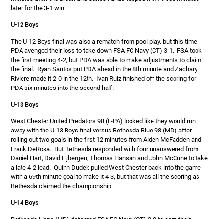
later for the 3-1 win.
U-12 Boys
The U-12 Boys final was also a rematch from pool play, but this time
PDA avenged their loss to take down FSA FC Navy (CT) 3-1. FSA took
the first meeting 4-2, but PDA was able to make adjustments to claim
the final. Ryan Santos put PDA ahead in the 8
th
minute and Zachary
Riviere made it 2-0 in the 12
th
. Ivan Ruiz finished off the scoring for
PDA six minutes into the second half.
U-13 Boys
West Chester United Predators 98 (E-PA) looked like they would run
away with the U-13 Boys final versus Bethesda Blue 98 (MD) after
rolling out two goals in the first 12 minutes from Aiden McFadden and
Frank DeRosa. But Bethesda responded with four unanswered from
Daniel Hart, David Eijbergen, Thomas Hansan and John McCune to take
a late 4-2 lead. Quinn Dudek pulled West Chester back into the game
with a 69
th
minute goal to make it 4-3, but that was all the scoring as
Bethesda claimed the championship.
U-14 Boys