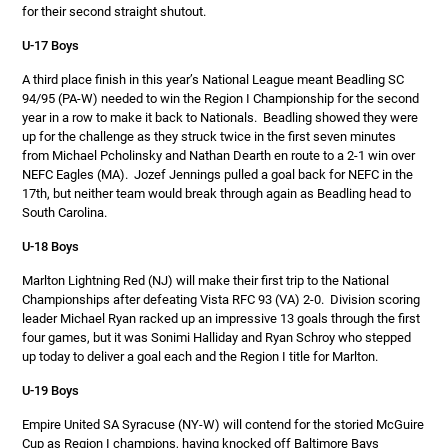
for their second straight shutout.
U-17 Boys
A third place finish in this year’s National League meant Beadling SC
94/95 (PA-W) needed to win the Region I Championship for the second
year in a row to make it back to Nationals. Beadling showed they were
up for the challenge as they struck twice in the first seven minutes
from Michael Pcholinsky and Nathan Dearth en route to a 2-1 win over
NEFC Eagles (MA). Jozef Jennings pulled a goal back for NEFC in the
17
th
, but neither team would break through again as Beadling head to
South Carolina.
U-18 Boys
Marlton Lightning Red (NJ) will make their first trip to the National
Championships after defeating Vista RFC 93 (VA) 2-0. Division scoring
leader Michael Ryan racked up an impressive 13 goals through the first
four games, but it was Sonimi Halliday and Ryan Schroy who stepped
up today to deliver a goal each and the Region I title for Marlton.
U-19 Boys
Empire United SA Syracuse (NY-W) will contend for the storied McGuire
Cup as Region I champions, having knocked off Baltimore Bays