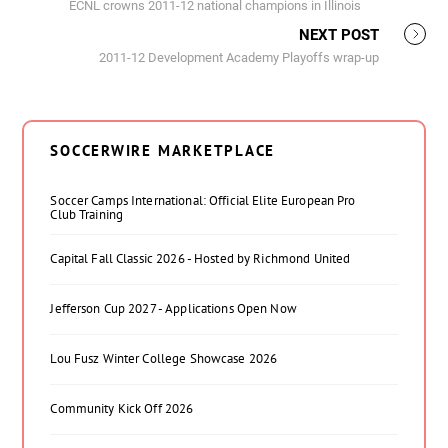
ECNL crowns 2011-12 national champions in Illinois
NEXT POST
2011-12 Development Academy Playoffs wrap-up
SOCCERWIRE MARKETPLACE
Soccer Camps International: Official Elite European Pro
Club Training
Capital Fall Classic 2026 - Hosted by Richmond United
Jefferson Cup 2027 - Applications Open Now
Lou Fusz Winter College Showcase 2026
Community Kick Off 2026