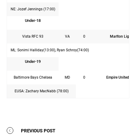
NE: Jozef Jennings (17:00)
Under-18
Vista RFC 93
VA
0
Marlton Lightn
ML: Sonimi Halliday(13:00), Ryan Schroy(74:00)
Under-19
Baltimore Bays Chelsea
MD
0
Empire United SA
EUSA: Zachary MacNabb (78:00)
PREVIOUS POST