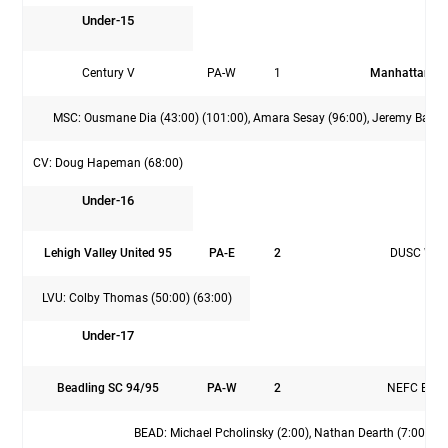
Under-15
Century V
PA-W
1
Manhattan S
MSC: Ousmane Dia (43:00) (101:00), Amara Sesay (96:00), Jeremy Barovi
CV: Doug Hapeman (68:00)
Under-16
Lehigh Valley United 95
PA-E
2
DUSC Whi
LVU: Colby Thomas (50:00) (63:00)
Under-17
Beadling SC 94/95
PA-W
2
NEFC Eagl
BEAD: Michael Pcholinsky (2:00), Nathan Dearth (7:00)