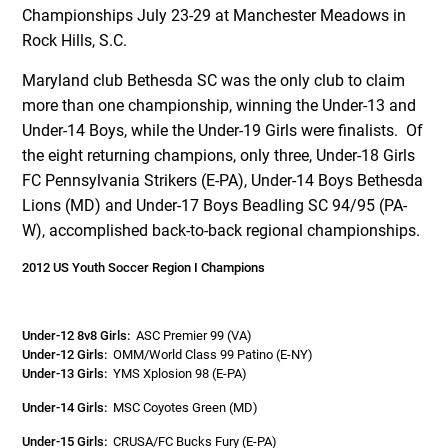
Championships July 23-29 at Manchester Meadows in
Rock Hills, S.C.
Maryland club Bethesda SC was the only club to claim
more than one championship, winning the Under-13 and
Under-14 Boys, while the Under-19 Girls were finalists. Of
the eight returning champions, only three, Under-18 Girls
FC Pennsylvania Strikers (E-PA), Under-14 Boys Bethesda
Lions (MD) and Under-17 Boys Beadling SC 94/95 (PA-
W), accomplished back-to-back regional championships.
2012 US Youth Soccer Region I Champions
Under-12 8v8 Girls:
ASC Premier 99 (VA)
Under-12 Girls:
OMM/World Class 99 Patino (E-NY)
Under-13 Girls:
YMS Xplosion 98 (E-PA)
Under-14 Girls:
MSC Coyotes Green (MD)
Under-15 Girls:
CRUSA/FC Bucks Fury (E-PA)