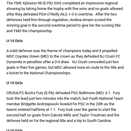
The YMS Xplosion 98 (E-PA) Girls completed an impressive regional
showing by taking home the trophy with five wins and no goals allowed
after they defeated PDA O’Reilly (NJ) 1-0 in overtime. After the two
defenses held firm through regulation, Andrea Amaro scored the
winning goal in the second overtime period to give her the scoring title
and YMS the championship.
U-14 Girls
A solid defense was the theme of champions today and it propelled
MSC Coyotes Green (MD) to the crown as they defeated NJ Crush FC
Dynamite in penalties after a 0-0 draw. NJ Crush conceded just two
goals in their five games, but MSC allowed none en route to the title and
a ticket to the National Championships.
U-15 Girls
CRUSA/FC Bucks Fury (E-PA) defeated PSC Baltimore (MD) 3-1. Fury
took the lead just two minutes into the match, but Youth National Team
member Bridgette Andrzejewski leveled for PSC in the 20
th
as the
teams entered halftime at 1-1. Fury took over the game to start the
second half on goals from Dakota Mills and Taylor Troutman and the
defense held on for the regional title and a trip to South Carolina.
U-16 Girls