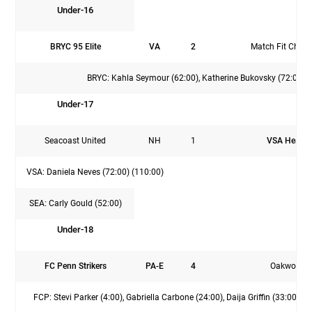
Under-16
BRYC 95 Elite
VA
2
Match Fit Chels
BRYC: Kahla Seymour (62:00), Katherine Bukovsky (72:00)
Under-17
Seacoast United
NH
1
VSA Heat B
VSA: Daniela Neves (72:00) (110:00)
SEA: Carly Gould (52:00)
Under-18
FC Penn Strikers
PA-E
4
Oakwood 
FCP: Stevi Parker (4:00), Gabriella Carbone (24:00), Daija Griffin (33:00),