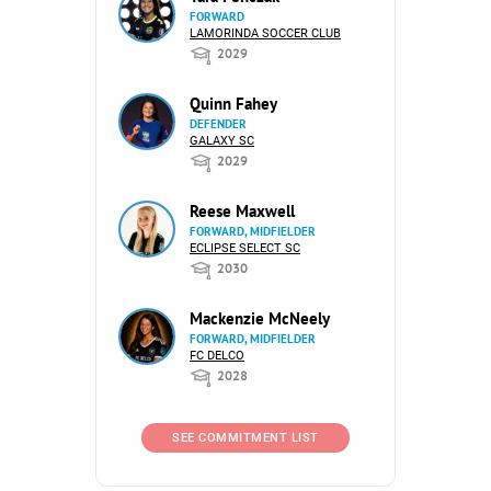
FORWARD
LAMORINDA SOCCER CLUB
2029
Quinn Fahey
DEFENDER
GALAXY SC
2029
Reese Maxwell
FORWARD, MIDFIELDER
ECLIPSE SELECT SC
2030
Mackenzie McNeely
FORWARD, MIDFIELDER
FC DELCO
2028
SEE COMMITMENT LIST