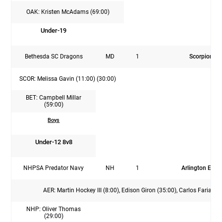
OAK: Kristen McAdams (69:00)
Under-19
Bethesda SC Dragons
MD
1
Scorpions El
SCOR: Melissa Gavin (11:00) (30:00)
BET: Campbell Millar
(59:00)
Boys
Under-12 8v8
NHPSA Predator Navy
NH
1
Arlington Eagl
AER: Martin Hockey III (8:00), Edison Giron (35:00), Carlos Farias (
NHP: Oliver Thomas
(29:00)