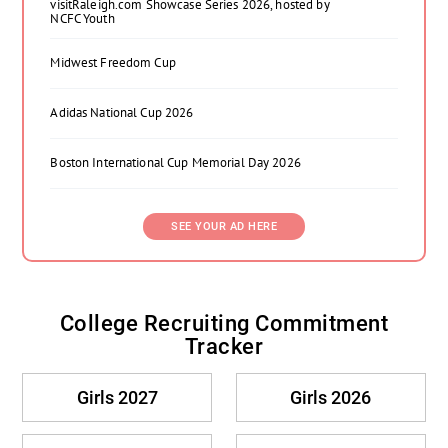
visitRaleigh.com Showcase Series 2026, hosted by
NCFC Youth
Midwest Freedom Cup
Adidas National Cup 2026
Boston International Cup Memorial Day 2026
SEE YOUR AD HERE
College Recruiting Commitment
Tracker
Girls 2027
Girls 2026