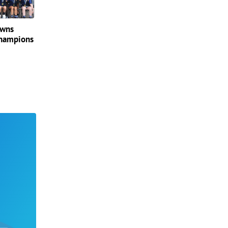
owns
champions