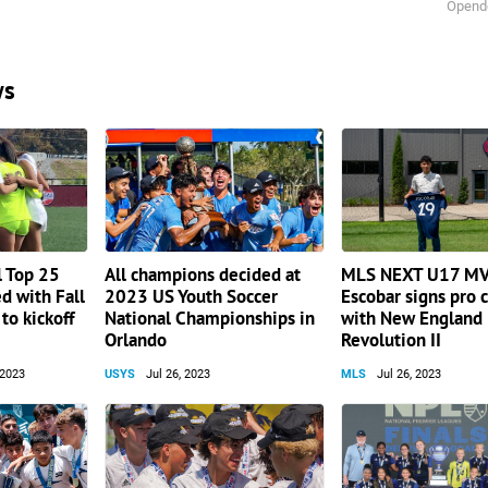
Opend
ws
l Top 25
All champions decided at
MLS NEXT U17 MV
d with Fall
2023 US Youth Soccer
Escobar signs pro 
to kickoff
National Championships in
with New England
Orlando
Revolution II
 2023
USYS
Jul 26, 2023
MLS
Jul 26, 2023