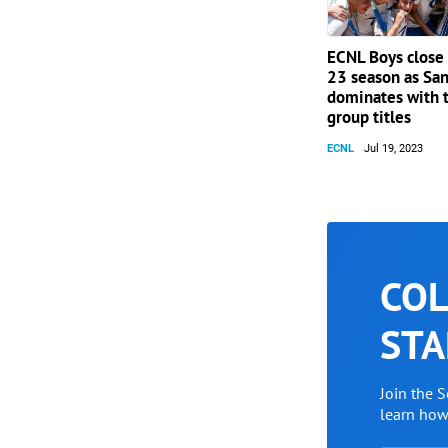
ECNL Boys close
23 season as San
dominates with 
group titles
ECNL
Jul 19, 2023
COL
STA
Join the 
learn ho