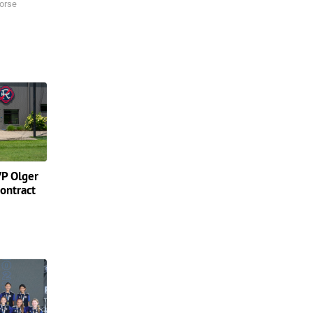
orse
P Olger
contract