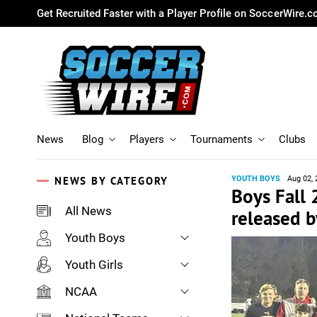
Get Recruited Faster with a Player Profile on SoccerWire.
News
Blog
Players
Tournaments
Clubs
NEWS BY CATEGORY
YOUTH BOYS
Aug 02, 
Boys Fall
All News
released b
Youth Boys
Youth Girls
NCAA