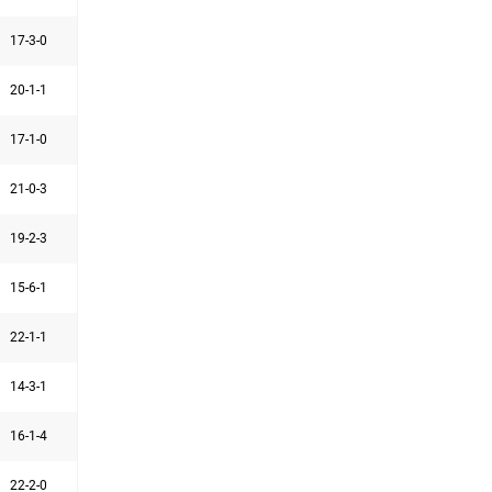
17-3-0
20-1-1
17-1-0
21-0-3
19-2-3
15-6-1
22-1-1
14-3-1
16-1-4
22-2-0