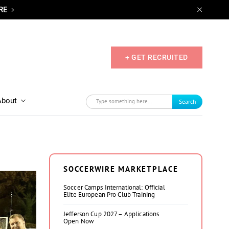
RE
+ GET RECRUITED
About
Search
SOCCERWIRE MARKETPLACE
Soccer Camps International: Official
Elite European Pro Club Training
Jefferson Cup 2027 – Applications
Open Now