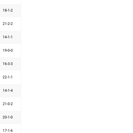
18-1-2
21-2-2
14-1-1
19-0-0
16-3-3
22-1-1
14-1-4
21-0-2
20-1-0
17-1-6