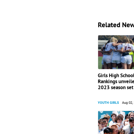
Related Ne
Girls High Schoo
Rankings unveile
2023 season set 
YOUTH GIRLS
Aug 02,