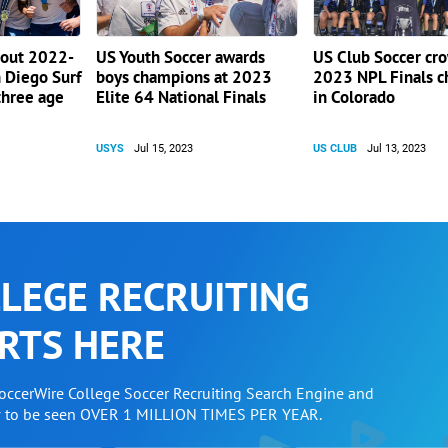
 out 2022-
US Youth Soccer awards
US Club Soccer cr
 Diego Surf
boys champions at 2023
2023 NPL Finals 
three age
Elite 64 National Finals
in Colorado
USYS
Jul 15, 2023
US CLUB
Jul 13, 2023
LEGE RECRUITING
RTS HERE
SoccerWire College Soccer Recruiting Search Engine and
w to be seen OVER 1 MILLION TIMES PER YEAR.