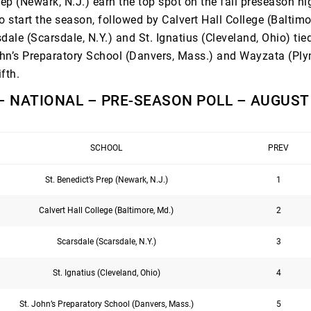
rep (Newark, N.J.) earn the top spot on the fall preseason h
o start the season, followed by Calvert Hall College (Baltimo
dale (Scarsdale, N.Y.) and St. Ignatius (Cleveland, Ohio) tied
John’s Preparatory School (Danvers, Mass.) and Wayzata (Pl
ifth.
– NATIONAL – PRE-SEASON POLL – AUGUST 
SCHOOL
PREV
St. Benedict’s Prep (Newark, N.J.)
1
Calvert Hall College (Baltimore, Md.)
2
Scarsdale (Scarsdale, N.Y.)
3
St. Ignatius (Cleveland, Ohio)
4
St. John’s Preparatory School (Danvers, Mass.)
5