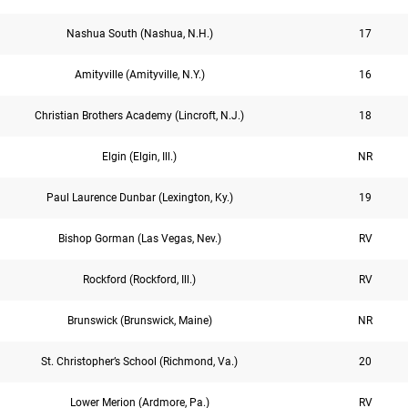
Nashua South (Nashua, N.H.)
17
Amityville (Amityville, N.Y.)
16
Christian Brothers Academy (Lincroft, N.J.)
18
Elgin (Elgin, Ill.)
NR
Paul Laurence Dunbar (Lexington, Ky.)
19
Bishop Gorman (Las Vegas, Nev.)
RV
Rockford (Rockford, Ill.)
RV
Brunswick (Brunswick, Maine)
NR
St. Christopher’s School (Richmond, Va.)
20
Lower Merion (Ardmore, Pa.)
RV