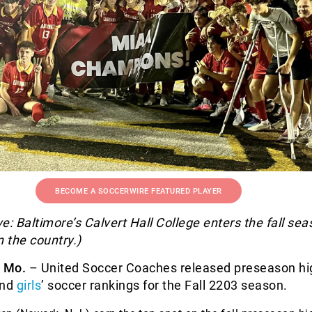
BECOME A SOCCERWIRE FEATURED PLAYER
e: Baltimore’s Calvert Hall College enters the fall se
n the country.)
, Mo.
– United Soccer Coaches released preseason hi
and
girls
’ soccer rankings for the Fall 2203 season.