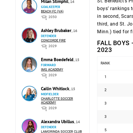
St. Benedict’s P
Milan Stimphil
, 14
GOALKEEPER
boys’ rankings t
BEACH FC (VA)
in second, Scars
2030
third, and St. 
Ashley Brubaker
, 16
Minn.) tied for f
DEFENDER
CONCORDE FIRE
FALL BOYS 
2029
2023
Emma Boedefeld
, 15
RANK
FORWARD
IMG ACADEMY
2029
1
Cailin Whitlock
, 15
2
MIDFIELDER
CHARLOTTE SOCCER
ACADEMY
3
2029
3
Alexandra Ubillus
, 14
DEFENDER
5
LAMORINDA SOCCER CLUB