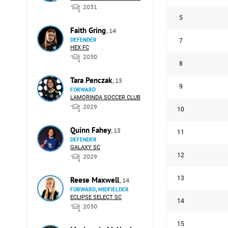
2031
5
Faith Gring
, 14
DEFENDER
7
HEX FC
2030
8
Tara Penczak
, 15
9
FORWARD
LAMORINDA SOCCER CLUB
2029
10
Quinn Fahey
, 15
11
DEFENDER
GALAXY SC
12
2029
13
Reese Maxwell
, 14
FORWARD, MIDFIELDER
ECLIPSE SELECT SC
14
2030
15