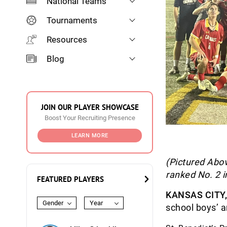
National Teams
Tournaments
Resources
Blog
JOIN OUR PLAYER SHOWCASE
Boost Your Recruiting Presence
LEARN MORE
(Pictured Abov
ranked No. 2 i
FEATURED PLAYERS
KANSAS CITY
Gender
Year
school boys’ 