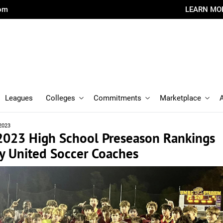
com
LEARN MO
Leagues
Colleges
Commitments
Marketplace
2023
 2023 High School Preseason Rankings
y United Soccer Coaches