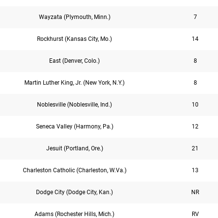
Wayzata (Plymouth, Minn.)
7
Rockhurst (Kansas City, Mo.)
14
East (Denver, Colo.)
8
Martin Luther King, Jr. (New York, N.Y.)
8
Noblesville (Noblesville, Ind.)
10
Seneca Valley (Harmony, Pa.)
12
Jesuit (Portland, Ore.)
21
Charleston Catholic (Charleston, W.Va.)
13
Dodge City (Dodge City, Kan.)
NR
Adams (Rochester Hills, Mich.)
RV