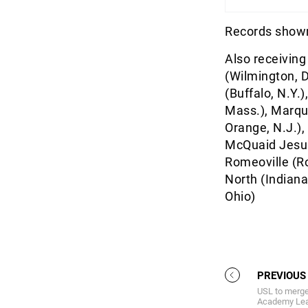
Records shown
Also receiving
(Wilmington, D
(Buffalo, N.Y.
Mass.), Marque
Orange, N.J.),
McQuaid Jesuit
Romeoville (R
North (Indiana
Ohio)
PREVIOUS
USL to merg
Academy Leag