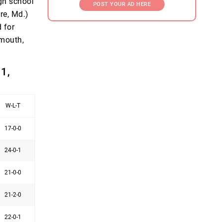
igh school
POST YOUR AD HERE
re, Md.)
 for
ymouth,
1,
W-L-T
17-0-0
24-0-1
21-0-0
21-2-0
22-0-1