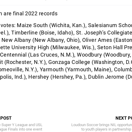
 are final 2022 records
 votes: Maize South (Wichita, Kan.), Salesianum Scho
el.), Timberline (Boise, Idaho), St. Joseph’s Collegiat
), New Albany (New Albany, Ohio), Oliver Ames (Easton
tte University High (Milwaukee, Wis.), Seton Hall Pr
 Centennial (Las Cruces, N.M.), Woodbury (Woodbury,
 (Rochester, N.Y.), Gonzaga College (Washington, D.C
omeoville, N.Y.), Yarmouth (Yarmouth, Maine), Colum
polis, Ind.), Hershey (Hershey, Pa.), Dublin Jerome (D
 POST
NEXT P
e Super Y League and USL
Loudoun Soccer brings NIL opportun
ue Finals into one event
to youth players in partnership