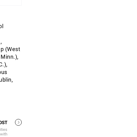
ol
e
,
ep (West
 Minn.),
.),
bus
ublin,
OST
ities
 with