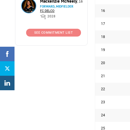
Mackenzie McNeely
, 16
FORWARD, MIDFIELDER
16
FC DELCO
2028
17
SEE COMMITMENT LIST
18
19
20
21
22
23
24
25