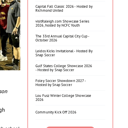
Capital Fall Classic 2026 - Hosted by
Richmond United
visitRaleigh.com Showcase Series
2026, hosted by NCFC Youth
The 33rd Annual Capital City Cup -
October 2026
Leidos Kicks Invitational - Hosted By
Snap Soccer
Gulf States College Showcase 2026
- Hosted by Snap Soccer
Foley Soccer Showdown 2027 -
Hosted by Snap Soccer
ason
Lou Fusz Winter College Showcase
2026
gh
Community Kick Off 2026