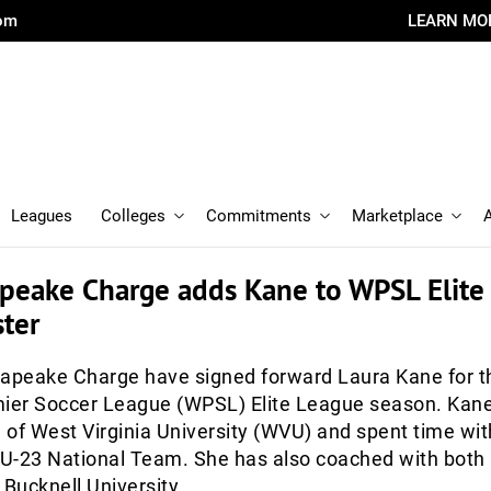
com
LEARN MO
Leagues
Colleges
Commitments
Marketplace
peake Charge adds Kane to WPSL Elite
ter
peake Charge have signed forward Laura Kane for t
er Soccer League (WPSL) Elite League season. Kane
of West Virginia University (WVU) and spent time wit
U-23 National Team. She has also coached with both
 Bucknell University.