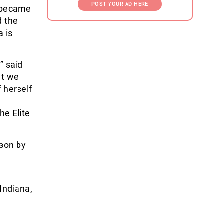
POST YOUR AD HERE
e became
d the
a is
” said
at we
 herself
he Elite
son by
Indiana,