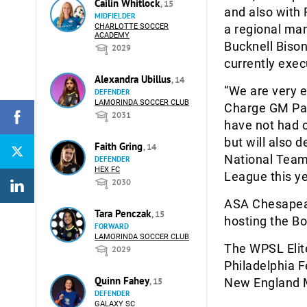
Cailin Whitlock
, 15
and also with
MIDFIELDER
CHARLOTTE SOCCER
a regional man
ACADEMY
Bucknell Bison
2029
currently exec
Alexandra Ubillus
, 14
“We are very e
DEFENDER
LAMORINDA SOCCER CLUB
Charge GM Patr
2031
have not had o
but will also
Faith Gring
, 14
National Team 
DEFENDER
HEX FC
League this ye
2030
ASA Chesapeak
Tara Penczak
, 15
hosting the B
FORWARD
LAMORINDA SOCCER CLUB
The WPSL Elit
2029
Philadelphia F
Quinn Fahey
, 15
New England M
DEFENDER
GALAXY SC