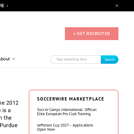
RE
+ GET RECRUITED
About
Search
SOCCERWIRE MARKETPLACE
he 2012
 is a
Soccer Camps International: Official
Elite European Pro Club Training
h the
 Purdue
Jefferson Cup 2027 – Applications
Open Now