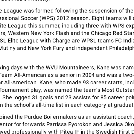
e League was formed following the suspension of the
ssional Soccer (WPS) 2012 season. Eight teams will
ite League this summer, including three with WPS ex
rs, Western New York Flash and the Chicago Red Star
PSL Elite League with Charge are WPSL teams FC Indi
utiny and New York Fury and independent Philadelp
aying days with the WVU Mountaineers, Kane was na
eam All-American as a senior in 2004 and was a two
 All-American. Kane, who made 93 career starts, inc
Tournament play, was named the team’s Most Outsta
. She logged 31 goals and 23 assists for 85 career poi
n the school’s all-time list in each category at graduat
oined the Purdue Boilermakers as an assistant coach,
ntor for forwards Parrissa Eyorokon and Jessica Oko
yed professionally with Pitea IF in the Swedish First D