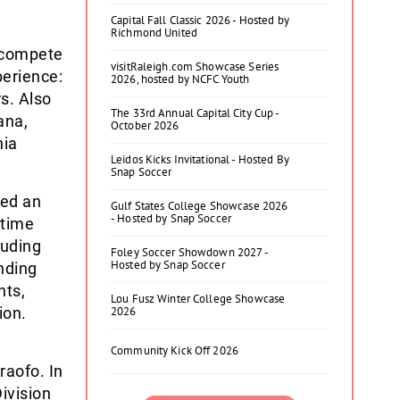
Capital Fall Classic 2026 - Hosted by
Richmond United
 compete
visitRaleigh.com Showcase Series
perience:
2026, hosted by NCFC Youth
s. Also
The 33rd Annual Capital City Cup -
ana,
October 2026
hia
Leidos Kicks Invitational - Hosted By
Snap Soccer
med an
Gulf States College Showcase 2026
- Hosted by Snap Soccer
-time
luding
Foley Soccer Showdown 2027 -
Hosted by Snap Soccer
nding
nts,
Lou Fusz Winter College Showcase
ion.
2026
Community Kick Off 2026
raofo. In
ivision