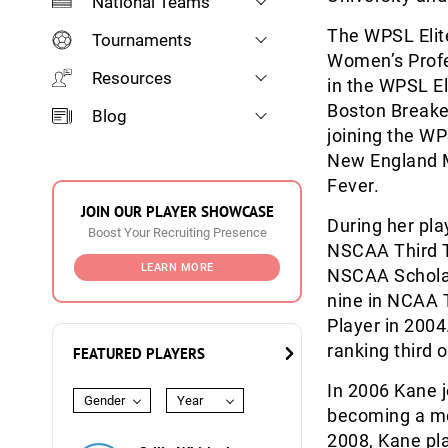
National Teams
The WPSL Elit
Tournaments
Women’s Profe
Resources
in the WPSL El
Boston Breake
Blog
joining the W
New England M
Fever.
JOIN OUR PLAYER SHOWCASE
During her pl
Boost Your Recruiting Presence
NSCAA Third T
LEARN MORE
NSCAA Scholar
nine in NCAA 
Player in 2004
ranking third o
FEATURED PLAYERS
In 2006 Kane j
Gender
Year
becoming a me
2008, Kane pla