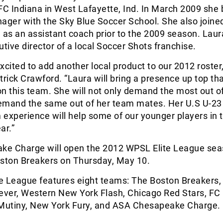
 FC Indiana in West Lafayette, Ind. In March 2009 sh
ager with the Sky Blue Soccer School. She also joine
 as an assistant coach prior to the 2009 season. Laur
utive director of a local Soccer Shots franchise.
xcited to add another local product to our 2012 roster,
ick Crawford. “Laura will bring a presence up top th
n this team. She will not only demand the most out of
 demand the same out of her team mates. Her U.S U-23
experience will help some of our younger players in t
ar.”
e Charge will open the 2012 WPSL Elite League sea
oston Breakers on Thursday, May 10.
e League features eight teams: The Boston Breakers,
ever, Western New York Flash, Chicago Red Stars, FC 
utiny, New York Fury, and ASA Chesapeake Charge.