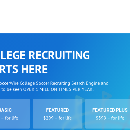
LEGE RECRUITING
RTS HERE
SoccerWire College Soccer Recruiting Search Engine and
w to be seen OVER 1 MILLION TIMES PER YEAR.
BASIC
FEATURED
FEATURED PLUS
– for life
$299 – for life
$399 – for life