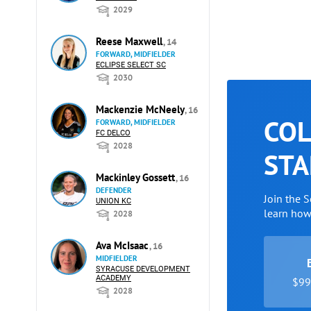
2029
Reese Maxwell
, 14
FORWARD, MIDFIELDER
ECLIPSE SELECT SC
2030
Mackenzie McNeely
, 16
COL
FORWARD, MIDFIELDER
FC DELCO
2028
STA
Mackinley Gossett
, 16
DEFENDER
Join the 
UNION KC
learn ho
2028
Ava McIsaac
, 16
MIDFIELDER
SYRACUSE DEVELOPMENT
ACADEMY
$99 
2028