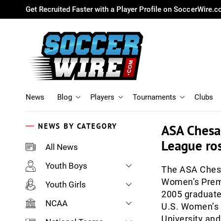
Get Recruited Faster with a Player Profile on SoccerWire.
News
Blog
Players
Tournaments
Clubs
NEWS BY CATEGORY
ASA Chesa
League ros
All News
Youth Boys
The ASA Chesa
Women’s Premi
Youth Girls
2005 graduate 
NCAA
U.S. Women’s 
University and