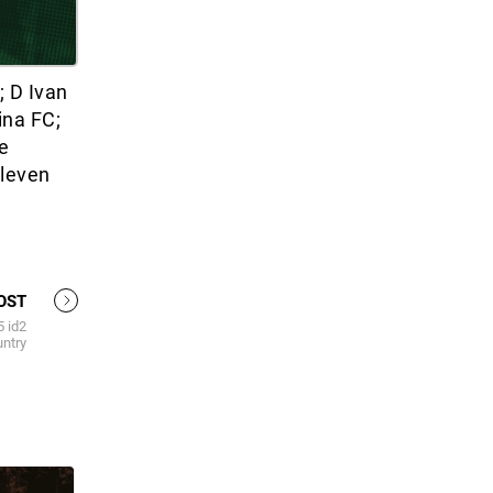
 D Ivan
ina FC;
e
Eleven
OST
5 id2
untry