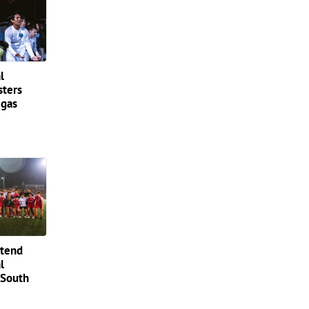
l
sters
egas
ttend
l
 South