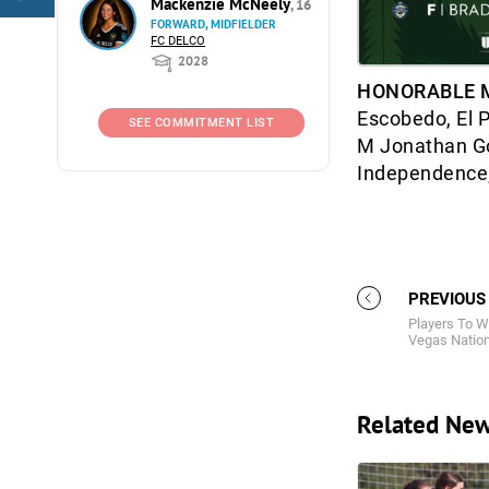
Mackenzie McNeely
, 16
FORWARD, MIDFIELDER
FC DELCO
2028
HONORABLE 
Escobedo, El 
SEE COMMITMENT LIST
M Jonathan Go
Independence;
PREVIOUS
Players To W
Vegas Nation
Related Ne