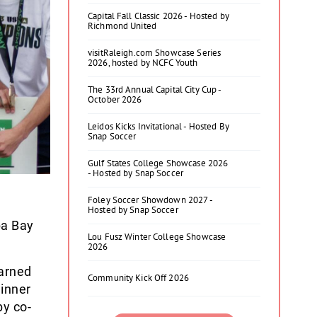
Capital Fall Classic 2026 - Hosted by
Richmond United
visitRaleigh.com Showcase Series
2026, hosted by NCFC Youth
The 33rd Annual Capital City Cup -
October 2026
Leidos Kicks Invitational - Hosted By
Snap Soccer
Gulf States College Showcase 2026
- Hosted by Snap Soccer
Foley Soccer Showdown 2027 -
Hosted by Snap Soccer
pa Bay
Lou Fusz Winter College Showcase
2026
earned
Community Kick Off 2026
winner
by co-