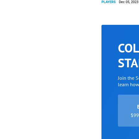
PLAYERS
Dec 05, 2023
COL
STA
Join the 
learn ho
$99 