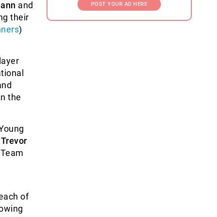
mann
and
POST YOUR AD HERE
g their
nners
)
layer
tional
nd
n the
 Young
r
Trevor
t Team
 each of
lowing