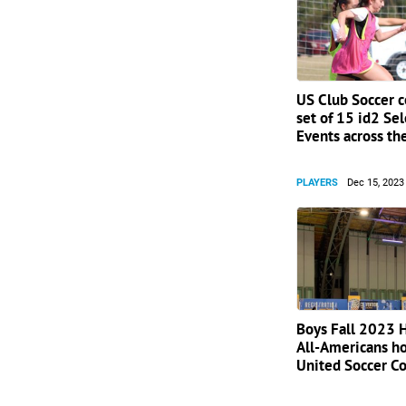
US Club Soccer 
set of 15 id2 Se
Events across th
PLAYERS
Dec 15, 2023
Boys Fall 2023 
All-Americans h
United Soccer C