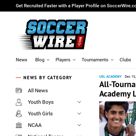
Get Recruited Faster with a Player Profile on SoccerWire.
News
Blog
Players
Tournaments
Clubs
NEWS BY CATEGORY
USL ACADEMY
Dec 15,
All-Tourn
All News
Academy L
Youth Boys
Youth Girls
NCAA