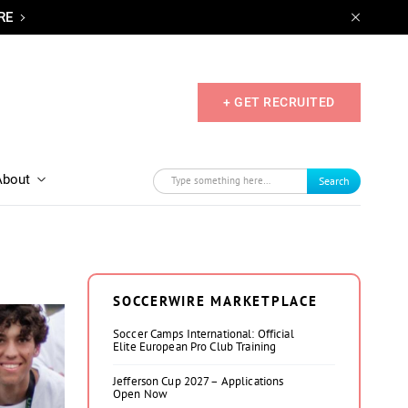
RE
+ GET RECRUITED
About
Search
SOCCERWIRE MARKETPLACE
Soccer Camps International: Official
Elite European Pro Club Training
Jefferson Cup 2027 – Applications
Open Now