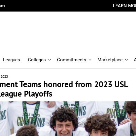
com
LEARN MO
Leagues
Colleges
Commitments
Marketplace
 2023
ament Teams honored from 2023 USL
eague Playoffs