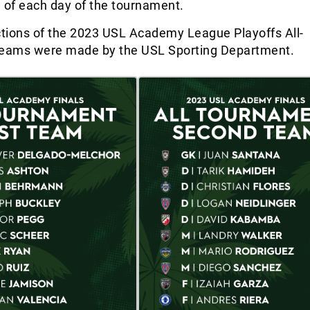
 of each day of the tournament.
ctions of the 2023 USL Academy League Playoffs All-
eams were made by the USL Sporting Department.