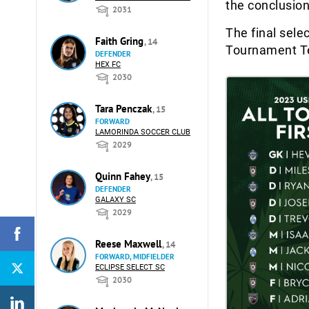
the conclusion
2031
The final sele
Faith Gring
, 14
Tournament T
DEFENDER
HEX FC
2030
Tara Penczak
, 15
FORWARD
LAMORINDA SOCCER CLUB
2029
Quinn Fahey
, 15
DEFENDER
GALAXY SC
2029
Reese Maxwell
, 14
FORWARD, MIDFIELDER
ECLIPSE SELECT SC
2030