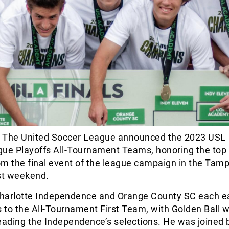
 The United Soccer League announced the 2023 USL
e Playoffs All-Tournament Teams, honoring the top
om the final event of the league campaign in the Tam
ast weekend.
 Charlotte Independence and Orange County SC each 
s to the All-Tournament First Team, with Golden Ball 
eading the Independence’s selections. He was joined 