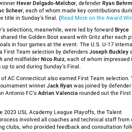
 winner
Hever Delgado-Melchor
, defender
Ryan Behr
ac Scheer
, each of whom made key contributions durin
e title in Sunday’s final. (
Read More on the Award Wi
’s selections, meanwhile, were led by forward
Bryce
 shared the Golden Boot award with Gritz after each p
oals in four games at the event. The U.S. U-17 interna
 a First Team selection by defenders
Joseph Buckley
a
h
and midfielder
Nico Ruiz
, each of whom impressed i
up to and during Sunday’s Final.
f AC Connecticut also earned First Team selection.
 Tournament winner
Jack Ryan
was joined by defende
San Antonio FC’s
Adrian Valencia
rounded out the Firs
e 2023 USL Academy League Playoffs, the Talent
 process involved all coaches and technical staff from
ing clubs, who provided feedback and consultation fol