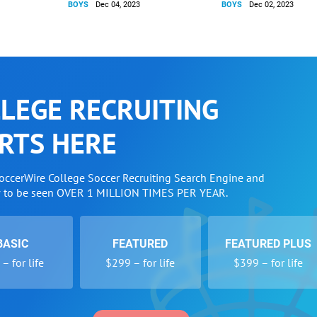
BOYS
Dec 04, 2023
BOYS
Dec 02, 2023
LEGE RECRUITING
RTS HERE
SoccerWire College Soccer Recruiting Search Engine and
w to be seen OVER 1 MILLION TIMES PER YEAR.
BASIC
FEATURED
FEATURED PLUS
– for life
$299 – for life
$399 – for life