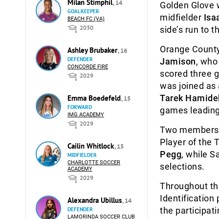
Milan Stimphil
, 14
Golden Glove
GOALKEEPER
midfielder
Isa
BEACH FC (VA)
2030
side’s run to th
Orange County
Ashley Brubaker
, 16
DEFENDER
Jamison
, who
CONCORDE FIRE
scored three g
2029
was joined as
Tarek Hamide
Emma Boedefeld
, 15
FORWARD
games leading 
IMG ACADEMY
2029
Two members o
Player of the
Cailin Whitlock
, 15
Pegg
, while 
MIDFIELDER
CHARLOTTE SOCCER
selections.
ACADEMY
2029
Throughout th
Identification
Alexandra Ubillus
, 14
the participat
DEFENDER
LAMORINDA SOCCER CLUB