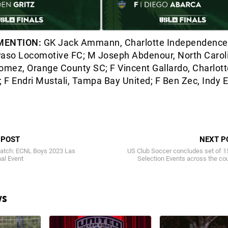
MENTION:
GK Jack Ammann, Charlotte Independence;
Paso Locomotive FC; M Joseph Abdenour, North Carol
mez, Orange County SC; F Vincent Gallardo, Charlott
 F Endri Mustali, Tampa Bay United; F Ben Zec, Indy 
 POST
NEXT P
atch: ECNL Boys 2023 Las
US Club Soccer concludes set of 1
al Event
Selection Events across the co
ws