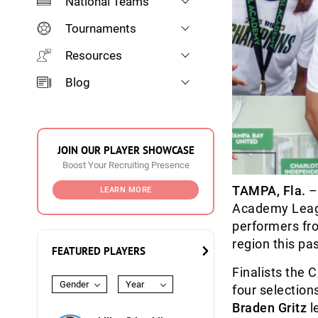
National Teams
Tournaments
Resources
Blog
JOIN OUR PLAYER SHOWCASE
Boost Your Recruiting Presence
TAMPA, Fla.
–
LEARN MORE
Academy Leagu
performers fr
region this p
FEATURED PLAYERS
Finalists the
Gender
Year
four selection
Braden Gritz
l