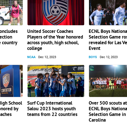
concludes
United Soccer Coaches
ECNL Boys Nationa
lection
Players of the Year honored
Selection Game ro
e country
across youth, high school,
revealed for Las V
college
Event
NCAA
Dec 12, 2023
BOYS
Dec 12, 2023
High School
Surf Cup International
Over 500 scouts a
onored by
Salou 2023 hosts youth
ECNL Boys Nationa
oaches
teams from 22 countries
Selection Game in
Carolina