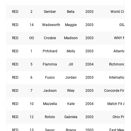
RED
2
Sember
Bella
2003
World Class
RED
14
Wadsworth
Maggie
2003
GSA
RED
OO
Crosbie
Madison
2003
WNY Flas
RED
1
Pritchard
Molly
2003
Atlanta Fir
RED
5
Flammia
Jill
2004
Richmond Uni
RED
6
Fusco
Jordan
2003
International
RED
7
Jackson
Riley
2005
Concorde Fire P
RED
10
Mazzella
Kate
2004
Match Fit Aca
RED
12
Rotolo
Gabriela
2003
Ohio Premi
RED
13
Sayoc
Briana
2003
East Meadow