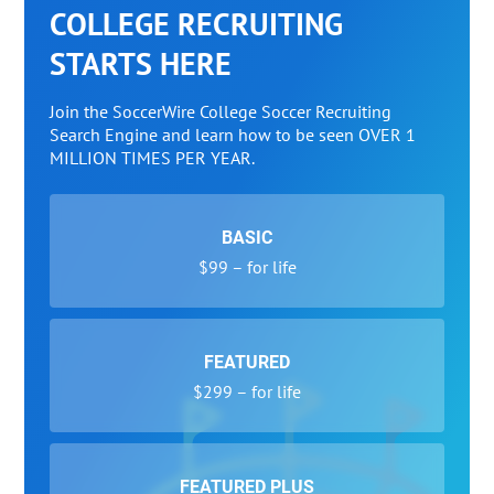
COLLEGE RECRUITING
STARTS HERE
Join the SoccerWire College Soccer Recruiting
Search Engine and learn how to be seen OVER 1
MILLION TIMES PER YEAR.
BASIC
$99 – for life
FEATURED
$299 – for life
FEATURED PLUS