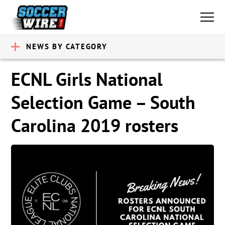
NEWS BY CATEGORY
ECNL Girls National
Selection Game – South
Carolina 2019 rosters