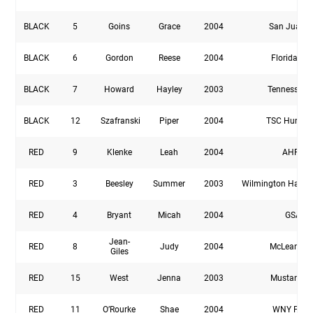
BLACK
5
Goins
Grace
2004
San Juan 
BLACK
6
Gordon
Reese
2004
Florida Elit
BLACK
7
Howard
Hayley
2003
Tennessee 
BLACK
12
Szafranski
Piper
2004
TSC Hurrica
RED
9
Klenke
Leah
2004
AHFC
RED
3
Beesley
Summer
2003
Wilmington Hamm
RED
4
Bryant
Micah
2004
GSA
Jean-
RED
8
Judy
2004
McLean YS
Giles
RED
15
West
Jenna
2003
Mustang S
RED
11
O’Rourke
Shae
2004
WNY Flas