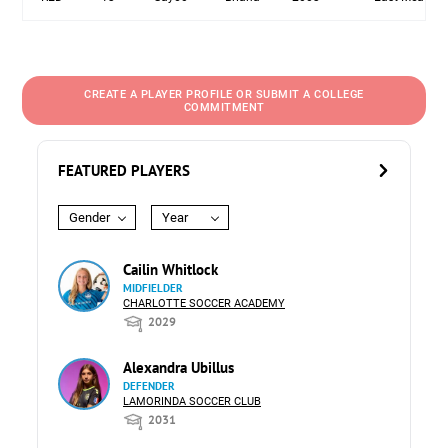
CREATE A PLAYER PROFILE OR SUBMIT A COLLEGE
COMMITMENT
FEATURED PLAYERS
Gender
Year
Cailin Whitlock
MIDFIELDER
CHARLOTTE SOCCER ACADEMY
2029
Alexandra Ubillus
DEFENDER
LAMORINDA SOCCER CLUB
2031