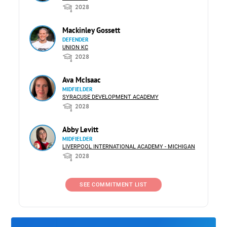
2028
Mackinley Gossett
DEFENDER
UNION KC
2028
Ava McIsaac
MIDFIELDER
SYRACUSE DEVELOPMENT ACADEMY
2028
Abby Levitt
MIDFIELDER
LIVERPOOL INTERNATIONAL ACADEMY - MICHIGAN
2028
SEE COMMITMENT LIST